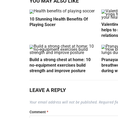
YOU MAY ALSO LIKE
10 Stunning Health Benefits Of
Valentin
Playing Socer
helps to 
relation
Build a strong chest at home: 10
Pranayam
no-equipment exercises build
breathwo
strength and improve posture
during w
LEAVE A REPLY
Your email address will not be published.
Required f
Comment
*