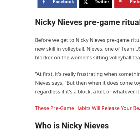
Facebook
Twitter
Pint
Nicky Nieves pre-game ritua
Before we get to Nicky Nieves pre-game ritu
new skill in volleyball. Nieves, one of Team 
blocker on the women’s sitting volleyball te
“At first, it’s really frustrating when someth
Nieves says. “But then when it does come tog
regardless if it’s a block, a kill, or whatever 
These Pre-Game Habits Will Release Your Bea
Who is Nicky Nieves