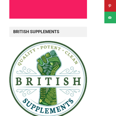
BRITISH SUPPLEMENTS