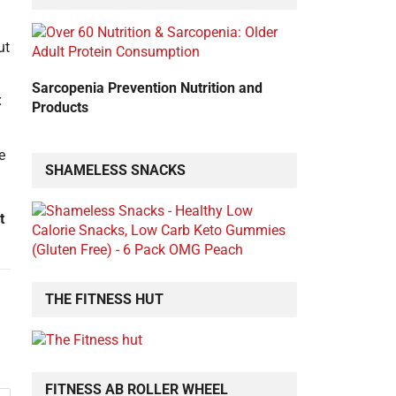
Sarcopenia Prevention Nutrition and
t
Products
SHAMELESS SNACKS
t
THE FITNESS HUT
FITNESS AB ROLLER WHEEL