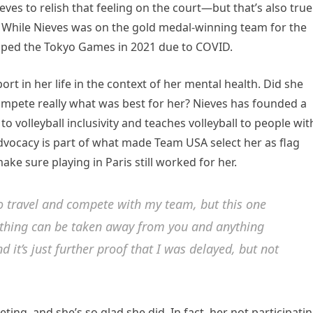
ves to relish that feeling on the court—but that’s also true
. While Nieves was on the gold medal-winning team for the
pped the Tokyo Games in 2021 due to COVID.
rt in her life in the context of her mental health. Did she
compete really what was best for her? Nieves has founded a
to volleyball inclusivity and teaches volleyball to people wit
vocacy is part of what made Team USA select her as flag
ke sure playing in Paris still worked for her.
 to travel and compete with my team, but this one
anything can be taken away from you and anything
d it’s just further proof that I was delayed, but not
ing, and she’s so glad she did. In fact, her not participati