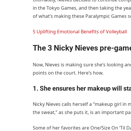
in the Tokyo Games, and then taking the year
of what’s making these Paralympic Games so
5 Uplifting Emotional Benefits of Volleyball
The 3 Nicky Nieves pre-game
Now, Nieves is making sure she’s looking an
points on the court. Here’s how.
1. She ensures her makeup will st
Nicky Nieves calls herself a “makeup girl i
the sweat,” as she puts it, is an important pa
Some of her favorites are One/Size On ‘Til D