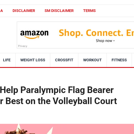
CA
DISCLAIMER
SM DISCLAIMER
TERMS
LIFE
WEIGHT LOSS
CROSSFIT
WORKOUT
FITNESS
 Help Paralympic Flag Bearer
 Best on the Volleyball Court