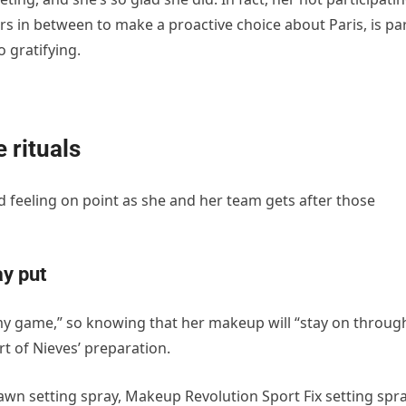
s in between to make a proactive choice about Paris, is pa
 gratifying.
 rituals
d feeling on point as she and her team gets after those
ay put
n my game,” so knowing that her makeup will “stay on throug
rt of Nieves’ preparation.
awn setting spray, Makeup Revolution Sport Fix setting spr