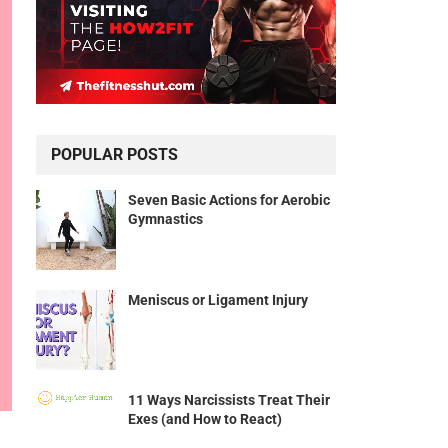
POPULAR POSTS
Seven Basic Actions for Aerobic
Gymnastics
Meniscus or Ligament Injury
11 Ways Narcissists Treat Their
Exes (and How to React)