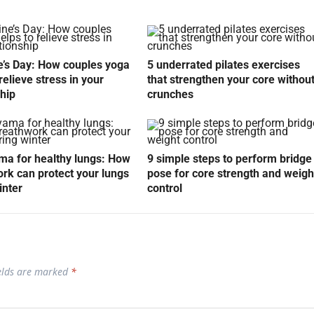
e’s Day: How couples yoga
5 underrated pilates exercises
relieve stress in your
that strengthen your core withou
ship
crunches
a for healthy lungs: How
9 simple steps to perform bridge
rk can protect your lungs
pose for core strength and weigh
inter
control
ields are marked
*