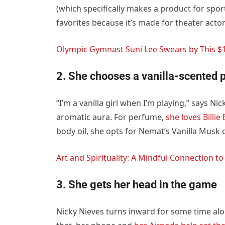
(which specifically makes a product for spor
favorites because it’s made for theater acto
Olympic Gymnast Suni Lee Swears by This $1
2. She chooses a vanilla-scented
“I’m a vanilla girl when I’m playing,” says N
aromatic aura. For perfume,
she loves Billie
body oil, she opts for Nemat’s Vanilla Musk
Art and Spirituality: A Mindful Connection to
3. She gets her head in the game
Nicky Nieves turns inward for some time alo