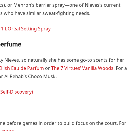
ts), or Mehron’s barrier spray—one of Nieves’s current
rs who have similar sweat-fighting needs.
1 L’Oréal Setting Spray
 perfume
icky Nieves, so naturally she has some go-to scents for her
 Eilish Eau de Parfum
or
The 7 Virtues’ Vanilla Woods
. For a
 or Al Rehab’s Choco Musk.
 Self-Discovery)
ne before games in order to build focus on the court. For