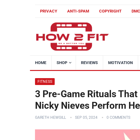
PRIVACY
ANTI-SPAM
COPYRIGHT
DM
HOME
SHOP
REVIEWS
MOTIVATION
FITNESS
3 Pre-Game Rituals That
Nicky Nieves Perform Her
GARETH HEWGILL
SEP 05, 2024
0 COMMENTS