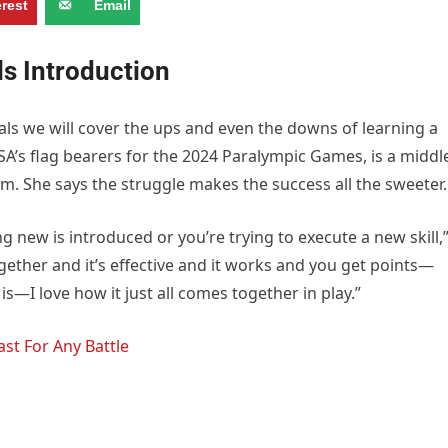
erest
Email
ls Introduction
als we will cover the ups and even the downs of learning a
USA’s flag bearers for the 2024 Paralympic Games, is a middl
am. She says the struggle makes the success all the sweeter.
ing new is introduced or you’re trying to execute a new skill,
ether and it’s effective and it works and you get points—
it is—I love how it just all comes together in play.”
st For Any Battle