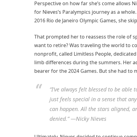
Perspective on how far she’s come allows Nie
for Nieves’s Paralympics journey as a whole
2016 Rio de Janeiro Olympic Games, she ski
That prompted her to reassess the role of spo
want to retire? Was traveling the world to 
nonprofit, called Limitless People, dedicated 
limb differences during the summers. Her ad
bearer for the 2024 Games. But she had to ma
“I’ve always felt blessed to be able
just feels special in a sense that 
can happen. All the stars aligned, an
denied.” —Nicky Nieves
Ultimately, Nieves decided to continue compet