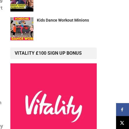
rt
Kids Dance Workout Minions
VITALITY £100 SIGN UP BONUS
h
ay