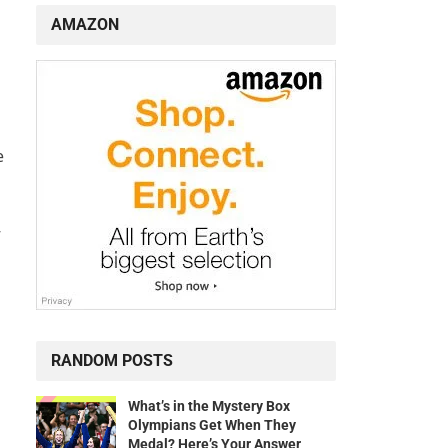
AMAZON
e
”
RANDOM POSTS
What’s in the Mystery Box
Olympians Get When They
Medal? Here’s Your Answer