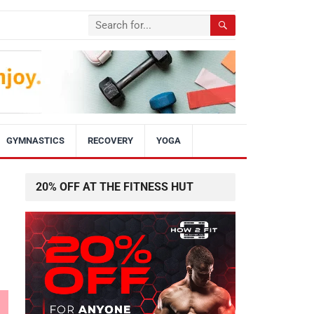
GYMNASTICS
RECOVERY
YOGA
20% OFF AT THE FITNESS HUT