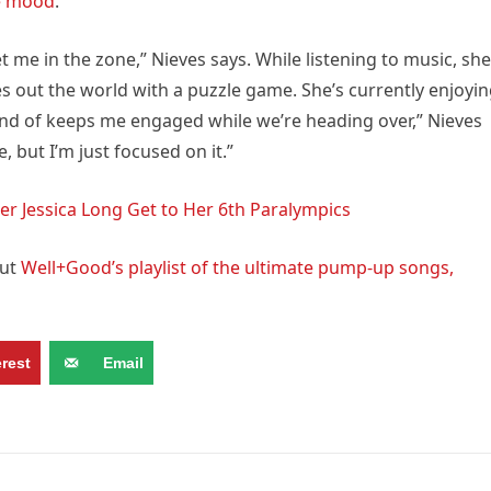
he mood
.
t me in the zone,” Nieves says. While listening to music, she
es out the world with a puzzle game. She’s currently enjoyi
kind of keeps me engaged while we’re heading over,” Nieves
e, but I’m just focused on it.”
r Jessica Long Get to Her 6th Paralympics
out
Well+Good’s playlist of the ultimate pump-up songs,
erest
Email