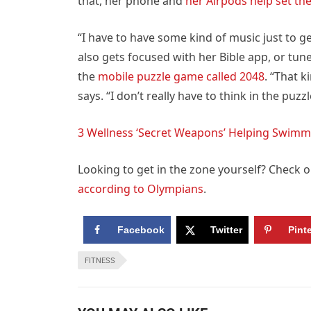
that, her phone and
her Airpods help set t
“I have to have some kind of music just to ge
also gets focused with her Bible app, or tun
the
mobile puzzle game called 2048
. “That 
says. “I don’t really have to think in the puzzl
3 Wellness ‘Secret Weapons’ Helping Swimme
Looking to get in the zone yourself? Check 
according to Olympians
.
Facebook
Twitter
Pint
FITNESS