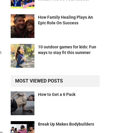
How Family Healing Plays An
Epic Role On Success
10 outdoor games for kids: Fun
h
ways to stay fit this summer
MOST VIEWED POSTS
How to Get a 6 Pack
Break Up Makes Bodybuilders
ng