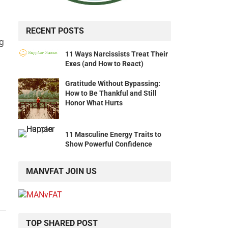
RECENT POSTS
ng
11 Ways Narcissists Treat Their
Exes (and How to React)
Gratitude Without Bypassing:
How to Be Thankful and Still
Honor What Hurts
11 Masculine Energy Traits to
Show Powerful Confidence
MANVFAT JOIN US
TOP SHARED POST