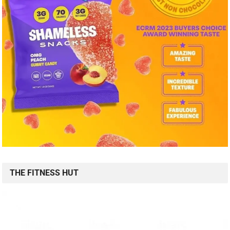
THE FITNESS HUT