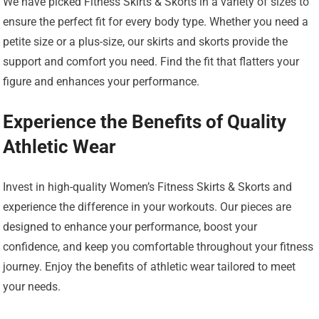
We have picked Fitness Skirts & Skorts in a variety of sizes to
ensure the perfect fit for every body type. Whether you need a
petite size or a plus-size, our skirts and skorts provide the
support and comfort you need. Find the fit that flatters your
figure and enhances your performance.
Experience the Benefits of Quality
Athletic Wear
Invest in high-quality Women’s Fitness Skirts & Skorts and
experience the difference in your workouts. Our pieces are
designed to enhance your performance, boost your
confidence, and keep you comfortable throughout your fitness
journey. Enjoy the benefits of athletic wear tailored to meet
your needs.