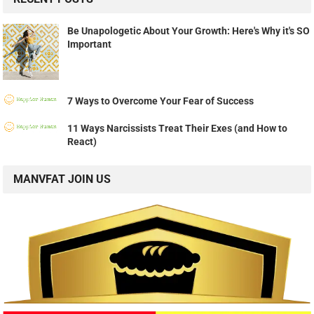
Be Unapologetic About Your Growth: Here's Why it's SO
Important
7 Ways to Overcome Your Fear of Success
11 Ways Narcissists Treat Their Exes (and How to
React)
MANVFAT JOIN US