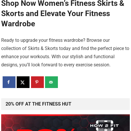
Shop Now Women’s Fitness Skirts &
Skorts
and Elevate Your Fitness
Wardrobe
Ready to upgrade your fitness wardrobe? Browse our
collection of Skirts & Skorts today and find the perfect piece to
enhance your workouts. With our stylish and functional
designs, you’ll look forward to every exercise session.
20% OFF AT THE FITNESS HUT