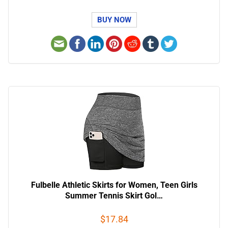
BUY NOW
Fulbelle Athletic Skirts for Women, Teen Girls
Summer Tennis Skirt Gol…
$17.84