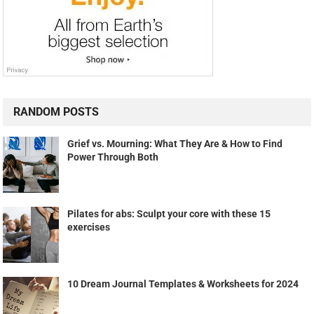
RANDOM POSTS
Grief vs. Mourning: What They Are & How to Find
Power Through Both
Pilates for abs: Sculpt your core with these 15
exercises
10 Dream Journal Templates & Worksheets for 2024