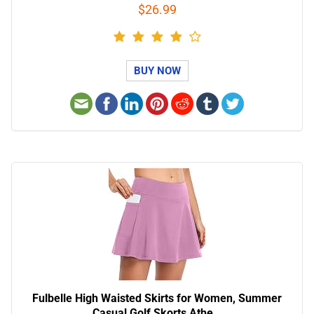
$26.99
BUY NOW
Fulbelle High Waisted Skirts for Women, Summer
Casual Golf Skorts Athe…