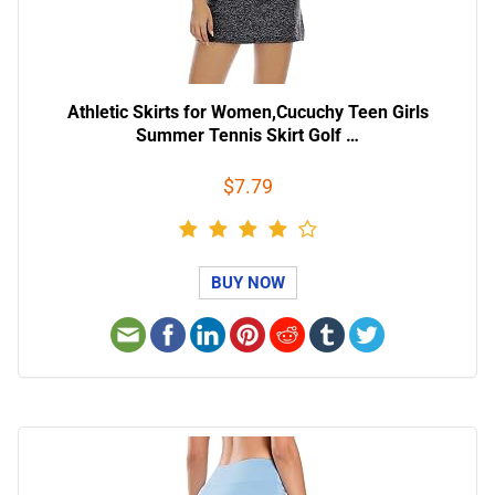
Athletic Skirts for Women,Cucuchy Teen Girls
Summer Tennis Skirt Golf …
$7.79
BUY NOW