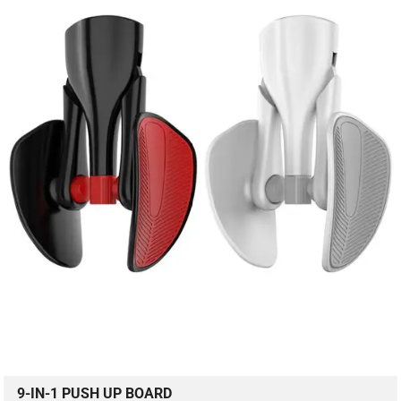
9-IN-1 PUSH UP BOARD