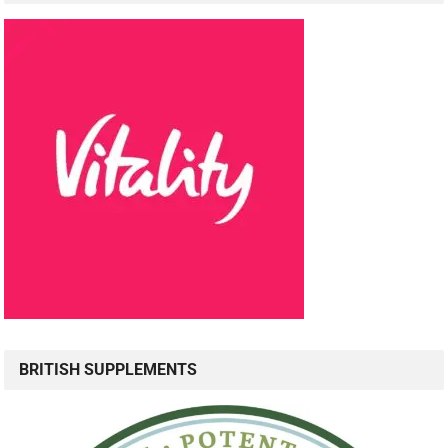
BRITISH SUPPLEMENTS