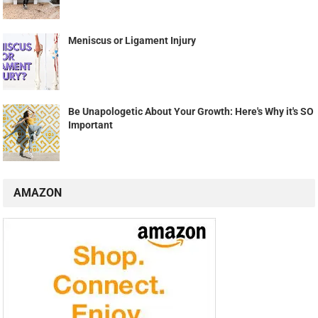
Meniscus or Ligament Injury
Be Unapologetic About Your Growth: Here's Why it's SO
Important
AMAZON