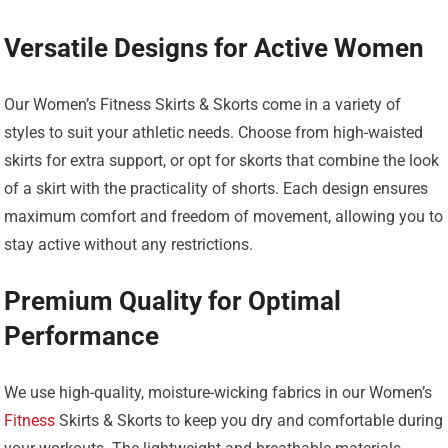
Versatile Designs for Active Women
Our Women’s Fitness Skirts & Skorts come in a variety of
styles to suit your athletic needs. Choose from high-waisted
skirts for extra support, or opt for skorts that combine the look
of a skirt with the practicality of shorts. Each design ensures
maximum comfort and freedom of movement, allowing you to
stay active without any restrictions.
Premium Quality for Optimal
Performance
We use high-quality, moisture-wicking fabrics in our Women’s
Fitness
Skirts & Skorts to keep you dry and comfortable during