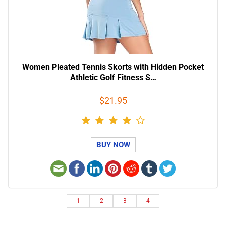
Women Pleated Tennis Skorts with Hidden Pocket
Athletic Golf Fitness S…
$21.95
BUY NOW
1
2
3
4