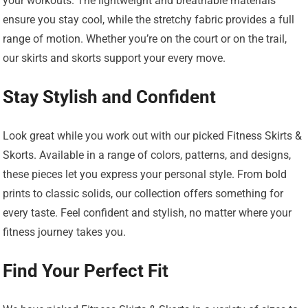
your workouts. The lightweight and breathable materials
ensure you stay cool, while the stretchy fabric provides a full
range of motion. Whether you’re on the court or on the trail,
our skirts and skorts support your every move.
Stay Stylish and Confident
Look great while you work out with our picked Fitness Skirts &
Skorts. Available in a range of colors, patterns, and designs,
these pieces let you express your personal style. From bold
prints to classic solids, our collection offers something for
every taste. Feel confident and stylish, no matter where your
fitness journey takes you.
Find Your Perfect Fit