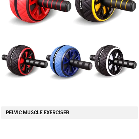
PELVIC MUSCLE EXERCISER