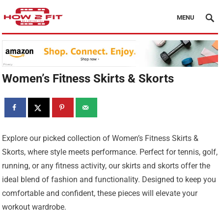
MENU
Women’s Fitness Skirts & Skorts
Explore our picked collection of Women’s Fitness Skirts &
Skorts, where style meets performance. Perfect for tennis, golf,
running, or any fitness activity, our skirts and skorts offer the
ideal blend of fashion and functionality. Designed to keep you
comfortable and confident, these pieces will elevate your
workout wardrobe.