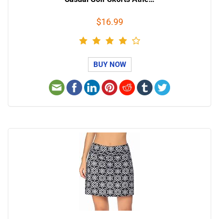
$16.99
BUY NOW