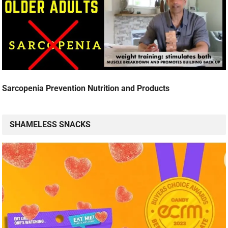
Sarcopenia Prevention Nutrition and Products
SHAMELESS SNACKS