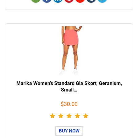
Marika Women’s Standard Gia Skort, Geranium,
Small…
$30.00
BUY NOW