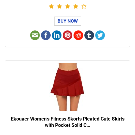
BUY NOW
Ekouaer Women’s Fitness Skorts Pleated Cute Skirts
with Pocket Solid C…