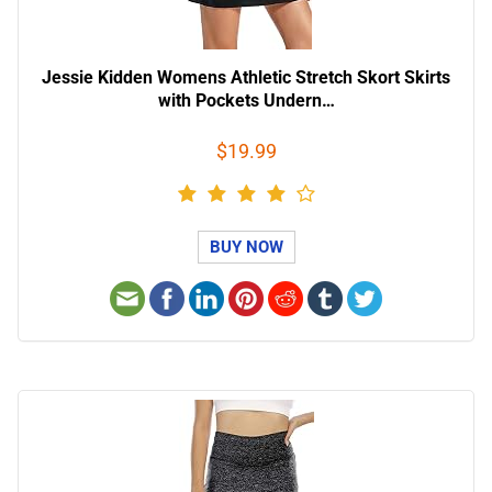
Jessie Kidden Womens Athletic Stretch Skort Skirts
with Pockets Undern…
$19.99
BUY NOW