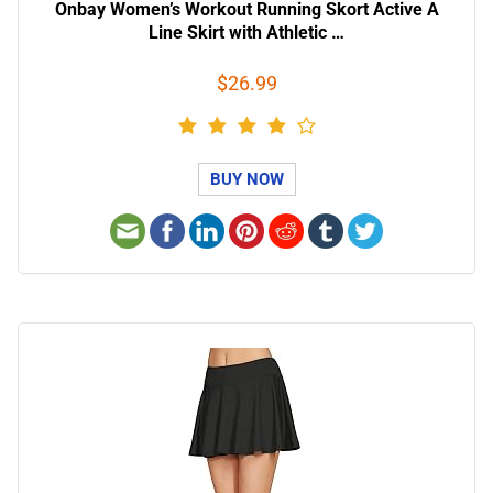
Onbay Women’s Workout Running Skort Active A
Line Skirt with Athletic …
$26.99
BUY NOW