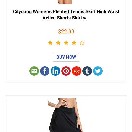
Cityoung Women’s Pleated Tennis Skirt High Waist
Active Skorts Skirt w…
$22.99
BUY NOW