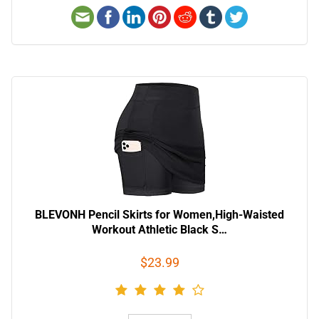
BLEVONH Pencil Skirts for Women,High-Waisted
Workout Athletic Black S…
$23.99