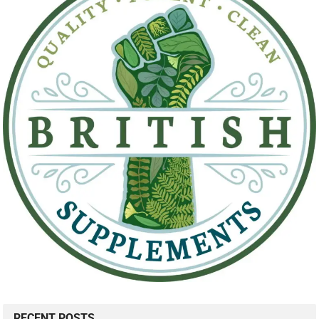
RECENT POSTS