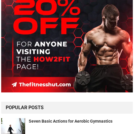
POPULAR POSTS
Seven Basic Actions for Aerobic Gymnastics