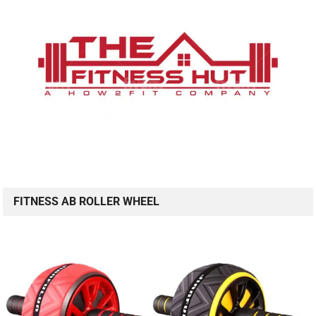
FITNESS AB ROLLER WHEEL