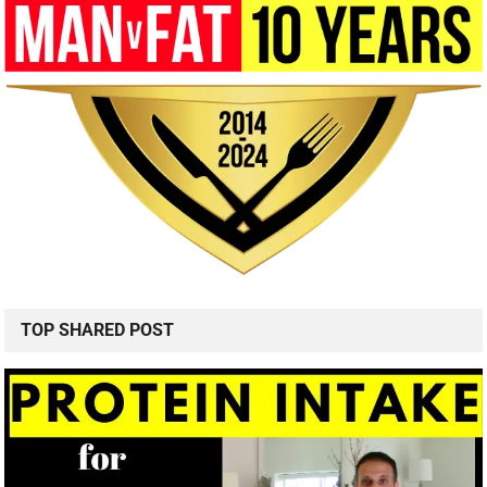
TOP SHARED POST