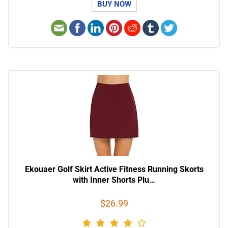
BUY NOW
Ekouaer Golf Skirt Active Fitness Running Skorts
with Inner Shorts Plu…
$26.99