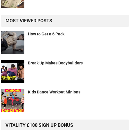
MOST VIEWED POSTS
How to Get a 6 Pack
Break Up Makes Bodybuilders
Kids Dance Workout Minions
VITALITY £100 SIGN UP BONUS