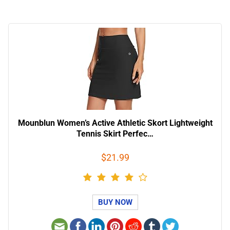
Mounblun Women’s Active Athletic Skort Lightweight
Tennis Skirt Perfec…
$21.99
BUY NOW