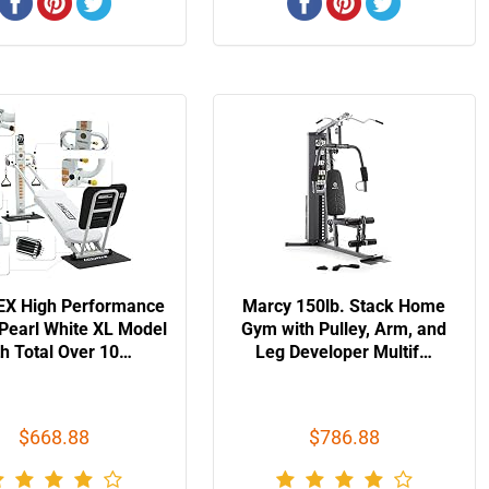
X High Performance
Marcy 150lb. Stack Home
Pearl White XL Model
Gym with Pulley, Arm, and
th Total Over 10…
Leg Developer Multif…
$668.88
$786.88