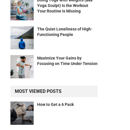
Doing Yoga With Weights (aka
Yoga Sculpt) Is the Workout
Your Routine Is Missing
The Quiet Loneliness of High-
Functioning People
Maximize Your Gains by
Focusing on Time Under Tension
MOST VIEWED POSTS
How to Get a 6 Pack