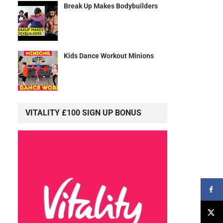
Break Up Makes Bodybuilders
Kids Dance Workout Minions
VITALITY £100 SIGN UP BONUS