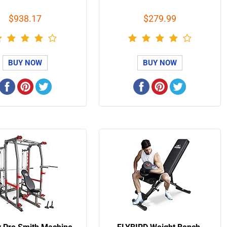
$938.17
$279.99
BUY NOW
BUY NOW