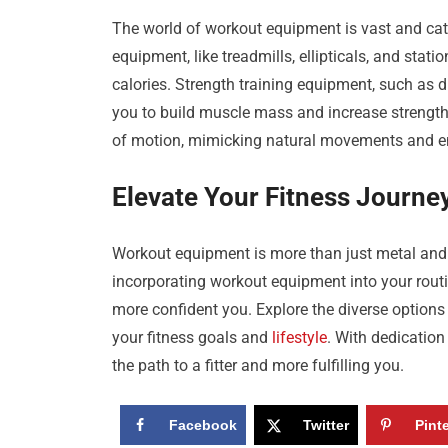
The world of workout equipment is vast and cate
equipment, like treadmills, ellipticals, and stat
calories. Strength training equipment, such as 
you to build muscle mass and increase strength.
of motion, mimicking natural movements and en
Elevate Your Fitness Journe
Workout equipment is more than just metal and m
incorporating workout equipment into your routi
more confident you. Explore the diverse option
your fitness goals and
lifestyle
. With dedicatio
the path to a fitter and more fulfilling you.
Facebook
Twitter
Pint