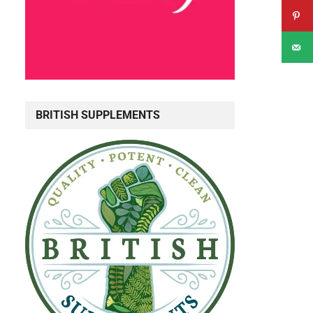
BRITISH SUPPLEMENTS