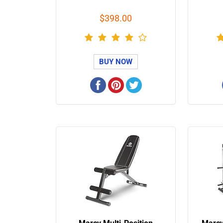
$398.00
BUY NOW