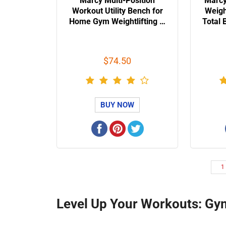
Marcy Multi-Position
Marcy
Workout Utility Bench for
Weig
Home Gym Weightlifting …
Total 
$74.50
BUY NOW
1
Level Up Your Workouts: Gy