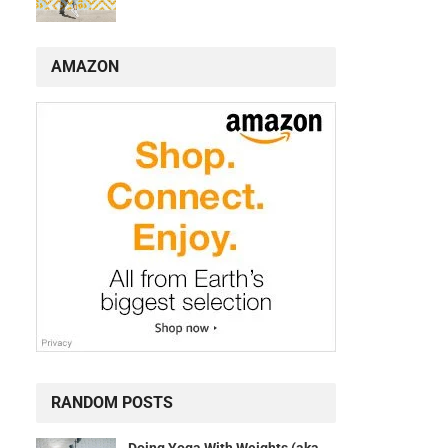
AMAZON
RANDOM POSTS