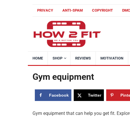
PRIVACY
ANTI-SPAM
COPYRIGHT
DM
HOME
SHOP
REVIEWS
MOTIVATION
Gym equipment
Facebook
Twitter
Pint
Gym equipment that can help you get fit. Explore