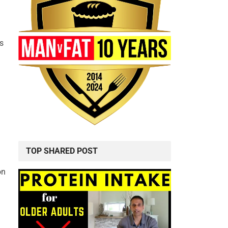
g
ws
TOP SHARED POST
on