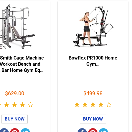
 Smith Cage Machine
Bowflex PR1000 Home
 Workout Bench and
Gym…
t Bar Home Gym Eq…
$629.00
$499.98
BUY NOW
BUY NOW