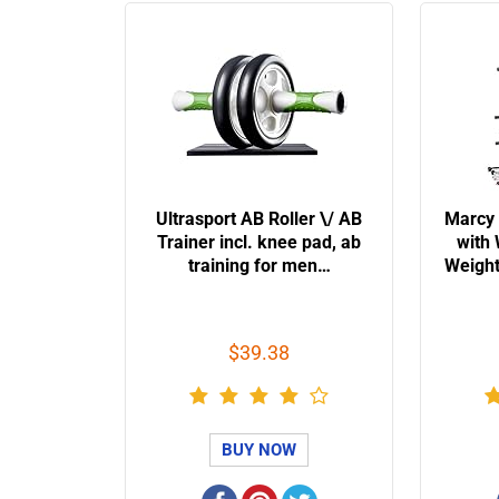
Ultrasport AB Roller \/ AB
Marcy
Trainer incl. knee pad, ab
with
training for men…
Weigh
$39.38
BUY NOW