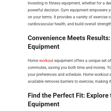
Investing in fitness equipment, whether for a d
powerful decision. Gym equipment empowers you 
on your terms. It provides a variety of exercise
cardiovascular health, and build overall streng
Convenience Meets Results:
Equipment
Home
workout
equipment offers a unique set o
commutes, saving you both time and money. You
your preferences and schedule. Home workout e
available removes barriers to exercise, making it
Find the Perfect Fit: Explor
Equipment