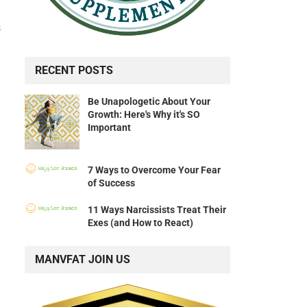
s
RECENT POSTS
Be Unapologetic About Your
Growth: Here's Why it's SO
Important
7 Ways to Overcome Your Fear
of Success
11 Ways Narcissists Treat Their
Exes (and How to React)
MANVFAT JOIN US