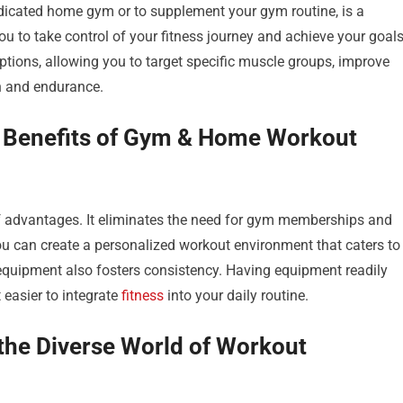
edicated home gym or to supplement your gym routine, is a
to take control of your fitness journey and achieve your goal
 options, allowing you to target specific muscle groups, improve
th and endurance.
 Benefits of Gym & Home Workout
f advantages. It eliminates the need for gym memberships and
 can create a personalized workout environment that caters to
quipment also fosters consistency. Having equipment readily
 easier to integrate
fitness
into your daily routine.
e the Diverse World of Workout