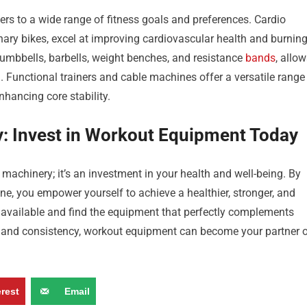
rs to a wide range of fitness goals and preferences. Cardio
ionary bikes, excel at improving cardiovascular health and burnin
dumbbells, barbells, weight benches, and resistance
bands
, allo
 Functional trainers and cable machines offer a versatile range
hancing core stability.
y: Invest in Workout Equipment Today
achinery; it’s an investment in your health and well-being. By
ne, you empower yourself to achieve a healthier, stronger, and
s available and find the equipment that perfectly complements
n and consistency, workout equipment can become your partner 
erest
Email