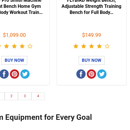
 Pro Smith Machine
FLYBIRD Weight Bench,
ht Bench Home Gym
Adjustable Strength Training
Body Workout Train…
Bench for Full Body…
$1,099.00
$149.99
BUY NOW
BUY NOW
2
3
4
m Equipment for Every Goal