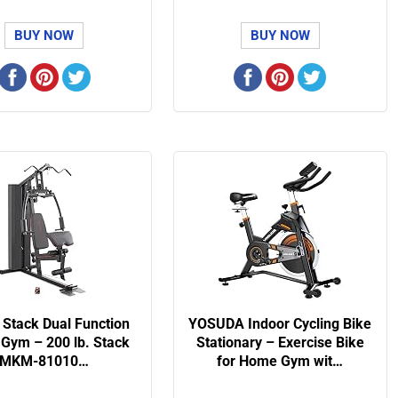
BUY NOW
BUY NOW
 Stack Dual Function
YOSUDA Indoor Cycling Bike
Gym – 200 lb. Stack
Stationary – Exercise Bike
MKM-81010…
for Home Gym wit…