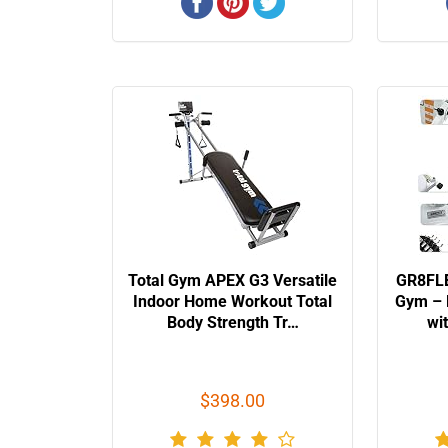
Total Gym APEX G3 Versatile
GR8FLE
Indoor Home Workout Total
Gym – 
Body Strength Tr…
wi
$398.00