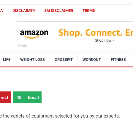
CA
DISCLAIMER
SM DISCLAIMER
TERMS
LIFE
WEIGHT LOSS
CROSSFIT
WORKOUT
FITNESS
erest
Email
 the variety of equipment selected for you by our experts.