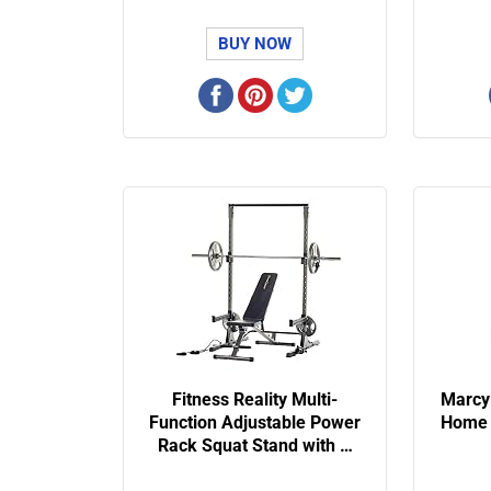
BUY NOW
Fitness Reality Multi-
Marcy
Function Adjustable Power
Home 
Rack Squat Stand with …