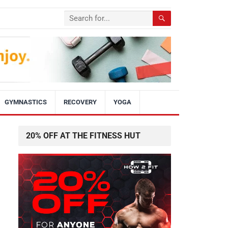
GYMNASTICS
RECOVERY
YOGA
20% OFF AT THE FITNESS HUT