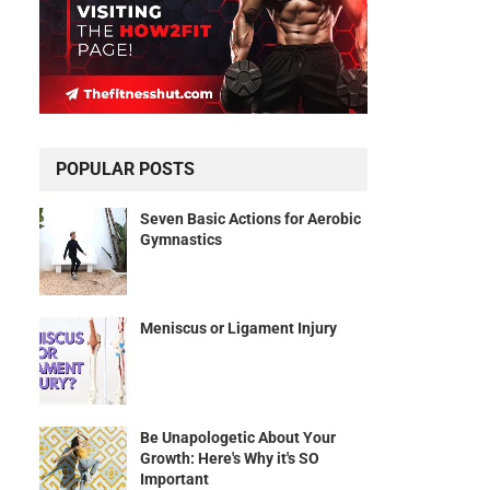
POPULAR POSTS
Seven Basic Actions for Aerobic
Gymnastics
Meniscus or Ligament Injury
Be Unapologetic About Your
Growth: Here's Why it's SO
Important