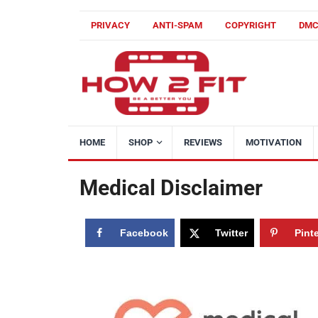
PRIVACY
ANTI-SPAM
COPYRIGHT
DM
HOME
SHOP
REVIEWS
MOTIVATION
Medical Disclaimer
Facebook
Twitter
Pint