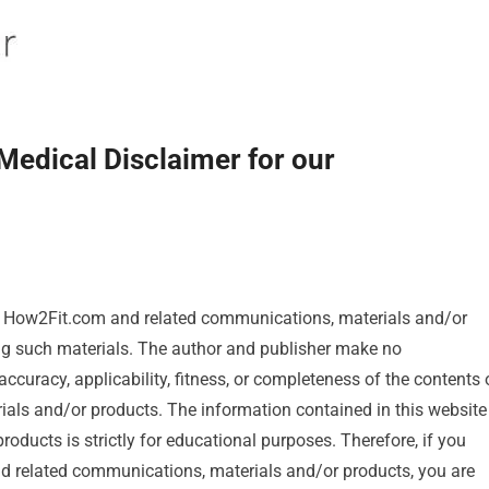
Medical Disclaimer for our
f How2Fit.com and related communications, materials and/or
ing such materials. The author and publisher make no
accuracy, applicability, fitness, or completeness of the contents 
ials and/or products. The information contained in this website
ducts is strictly for educational purposes. Therefore, if you
nd related communications, materials and/or products, you are