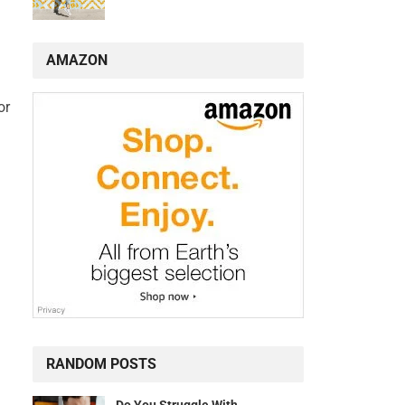
AMAZON
or
RANDOM POSTS