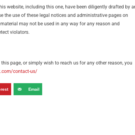
is website, including this one, have been diligently drafted by a
e the use of these legal notices and administrative pages on
 material may not be used in any way for any reason and
ect violators.
this page, or simply wish to reach us for any other reason, you
t.com/contact-us/
erest
Email