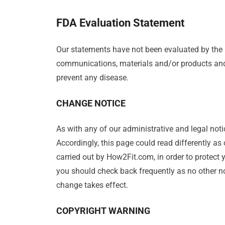
FDA Evaluation Statement
Our statements have not been evaluated by the
communications, materials and/or products and r
prevent any disease.
CHANGE NOTICE
As with any of our administrative and legal noti
Accordingly, this page could read differently as
carried out by How2Fit.com, in order to protect 
you should check back frequently as no other not
change takes effect.
COPYRIGHT WARNING