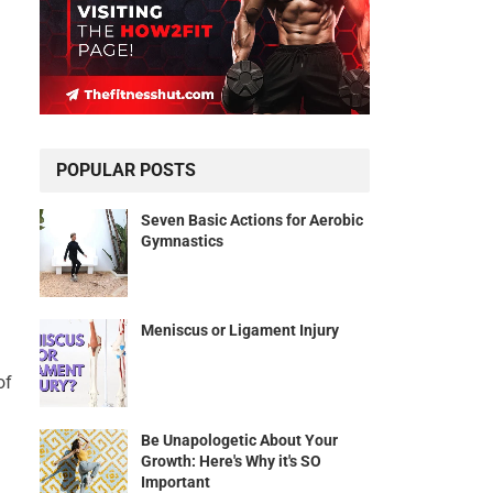
POPULAR POSTS
Seven Basic Actions for Aerobic
Gymnastics
Meniscus or Ligament Injury
of
Be Unapologetic About Your
Growth: Here's Why it's SO
Important