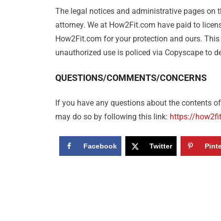
The legal notices and administrative pages on th
attorney. We at How2Fit.com have paid to licens
How2Fit.com for your protection and ours. This
unauthorized use is policed via Copyscape to det
QUESTIONS/COMMENTS/CONCERNS
If you have any questions about the contents of 
may do so by following this link:
https://how2fi
Facebook
Twitter
Pint