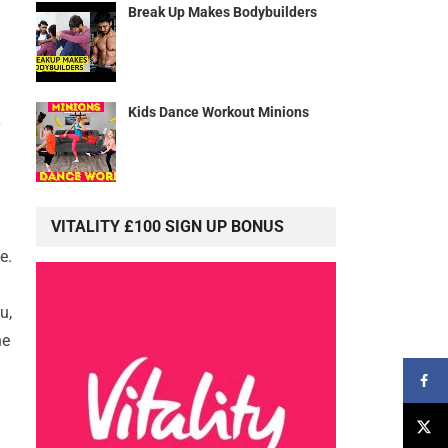
Break Up Makes Bodybuilders
Kids Dance Workout Minions
VITALITY £100 SIGN UP BONUS
e.
u,
he