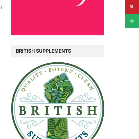
n
BRITISH SUPPLEMENTS