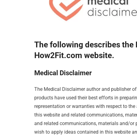
The following describes the 
How2Fit.com website.
Medical Disclaimer
The Medical Disclaimer author and publisher o
products have used their best efforts in prepar
representation or warranties with respect to the 
this website and related communications, mater
and related communications, materials and/or pro
wish to apply ideas contained in this website a