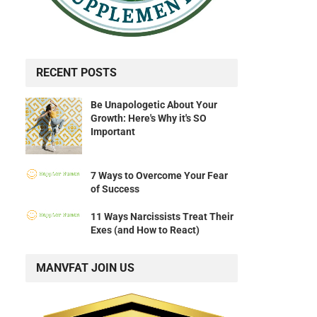
RECENT POSTS
Be Unapologetic About Your
Growth: Here's Why it's SO
Important
7 Ways to Overcome Your Fear
of Success
11 Ways Narcissists Treat Their
Exes (and How to React)
MANVFAT JOIN US