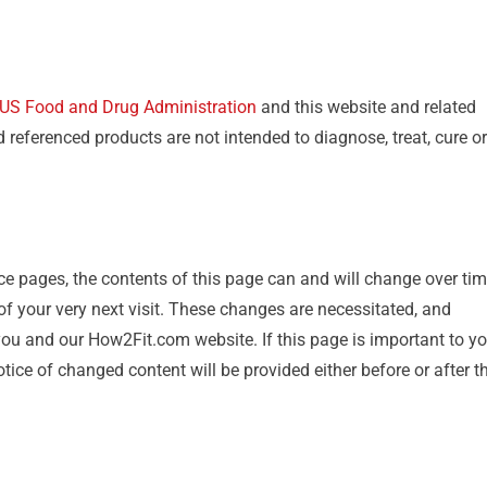
US Food and Drug Administration
and this website and related
eferenced products are not intended to diagnose, treat, cure or
ce pages, the contents of this page can and will change over tim
 of your very next visit. These changes are necessitated, and
you and our How2Fit.com website. If this page is important to yo
ice of changed content will be provided either before or after t