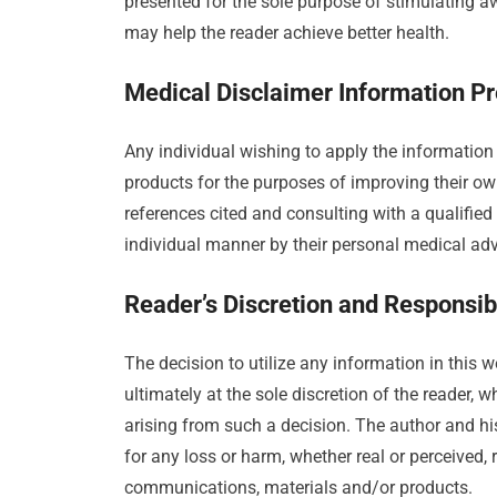
presented for the sole purpose of stimulating a
may help the reader achieve better health.
Medical Disclaimer Information Pr
Any individual wishing to apply the information
products for the purposes of improving their own
references cited and consulting with a qualified 
individual manner by their personal medical advi
Reader’s Discretion and Responsibi
The decision to utilize any information in this
ultimately at the sole discretion of the reader,
arising from such a decision. The author and his 
for any loss or harm, whether real or perceived, 
communications, materials and/or products.