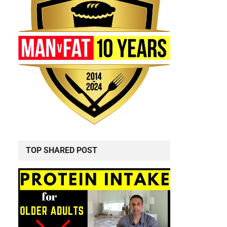
TOP SHARED POST