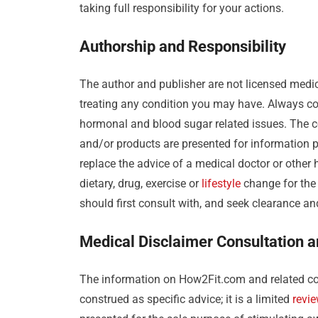
taking full responsibility for your actions.
Authorship and Responsibility
The author and publisher are not licensed medic
treating any condition you may have. Always con
hormonal and blood sugar related issues. The c
and/or products are presented for information p
replace the advice of a medical doctor or other
dietary, drug, exercise or
lifestyle
change for the 
should first consult with, and seek clearance a
Medical Disclaimer Consultation 
The information on How2Fit.com and related co
construed as specific advice; it is a limited
revi