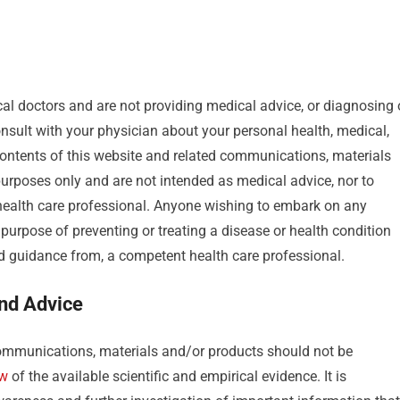
al doctors and are not providing medical advice, or diagnosing 
sult with your physician about your personal health, medical,
ontents of this website and related communications, materials
urposes only and are not intended as medical advice, nor to
 health care professional. Anyone wishing to embark on any
purpose of preventing or treating a disease or health condition
nd guidance from, a competent health care professional.
and Advice
mmunications, materials and/or products should not be
ew
of the available scientific and empirical evidence. It is