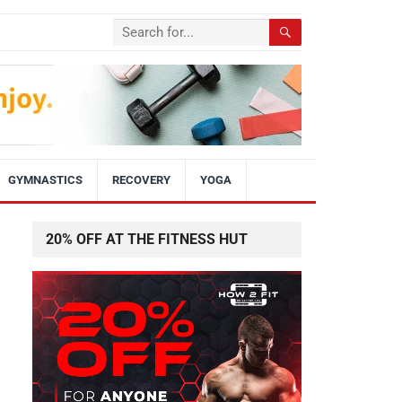
GYMNASTICS
RECOVERY
YOGA
20% OFF AT THE FITNESS HUT