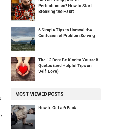
Do You Struggle With
Perfectionism? How to Start
Breaking the Habit
6 Simple Tips to Unravel the
Confusion of Problem Solving
The 12 Best Be Kind to Yourself
Quotes (and Helpful Tips on
Self-Love)
MOST VIEWED POSTS
s
How to Get a 6 Pack
ty