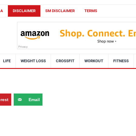
CA
DISCLAIMER
SM DISCLAIMER
TERMS
LIFE
WEIGHT LOSS
CROSSFIT
WORKOUT
FITNESS
erest
Email