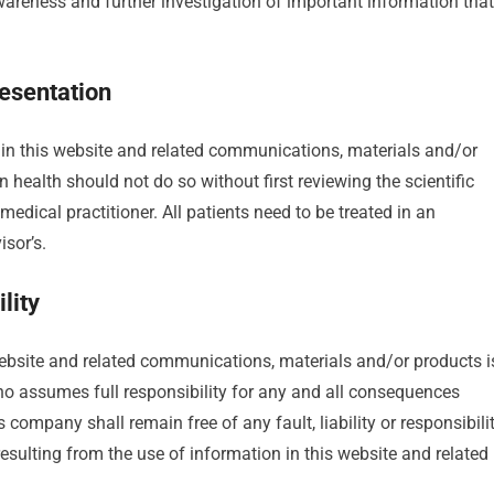
wareness and further investigation of important information that
esentation
 in this website and related communications, materials and/or
 health should not do so without first reviewing the scientific
medical practitioner. All patients need to be treated in an
sor’s.
lity
 website and related communications, materials and/or products i
 who assumes full responsibility for any and all consequences
company shall remain free of any fault, liability or responsibili
resulting from the use of information in this website and related