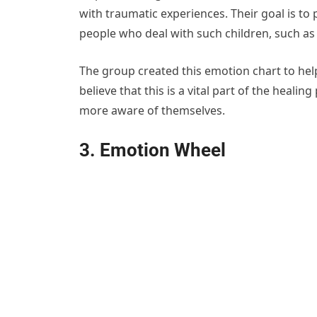
with traumatic experiences. Their goal is to
people who deal with such children, such as 
The group created this emotion chart to hel
believe that this is a vital part of the heali
more aware of themselves.
3. Emotion Wheel