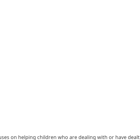
ses on helping children who are dealing with or have dealt