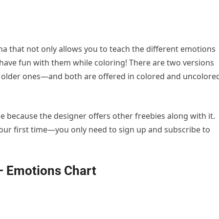
 that not only allows you to teach the different emotions
 have fun with them while coloring! There are two versions
 older ones—and both are offered in colored and uncolore
e because the designer offers other freebies along with it.
 your first time—you only need to sign up and subscribe to
– Emotions Chart