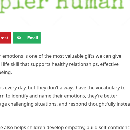
erest
Email
 emotions is one of the most valuable gifts we can give
ife skill that supports healthy relationships, effective
being.
s every day, but they don’t always have the vocabulary to
rn to identify and name their emotions, they’re better
e challenging situations, and respond thoughtfully inste
e also helps children develop empathy, build self-confidenc