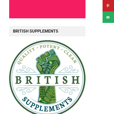
BRITISH SUPPLEMENTS