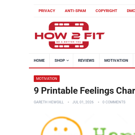
PRIVACY
ANTI-SPAM
COPYRIGHT
DM
HOME
SHOP
REVIEWS
MOTIVATION
MOTIVATION
9 Printable Feelings Cha
GARETH HEWGILL
JUL 01, 2026
0 COMMENTS