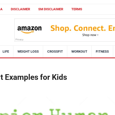
CA
DISCLAIMER
SM DISCLAIMER
TERMS
LIFE
WEIGHT LOSS
CROSSFIT
WORKOUT
FITNESS
rt Examples for Kids