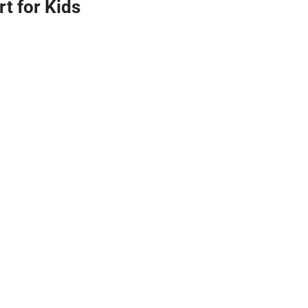
t for Kids