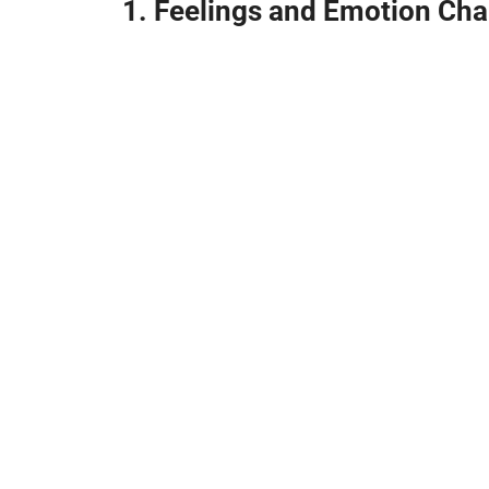
1. Feelings and Emotion Char