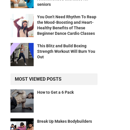
seniors
You Don’t Need Rhythm To Reap
the Mood-Boosting and Heart-
Healthy Benefits of These
Beginner Dance Cardio Classes
This Blitz and Build Boxing
Strength Workout Will Burn You
Out
MOST VIEWED POSTS
How to Get a 6 Pack
Break Up Makes Bodybuilders