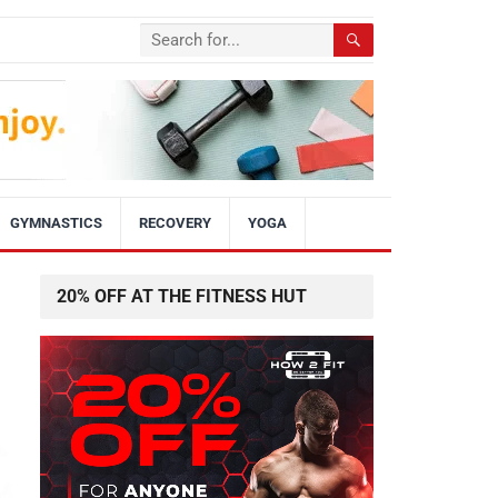
GYMNASTICS
RECOVERY
YOGA
20% OFF AT THE FITNESS HUT