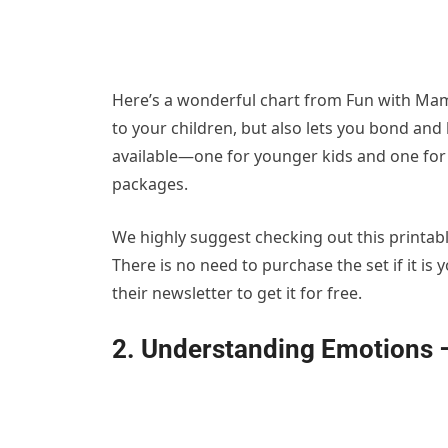
Here’s a wonderful chart from Fun with Mama
to your children, but also lets you bond and
available—one for younger kids and one for
packages.
We highly suggest checking out this printabl
There is no need to purchase the set if it is
their newsletter to get it for free.
2. Understanding Emotions 