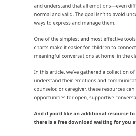
and understand that all emotions—even diffic
normal and valid. The goal isn’t to avoid un
ways to express and manage them.
One of the simplest and most effective tools f
charts make it easier for children to conne
meaningful conversations at home, in the cl
In this article, we’ve gathered a collection o
understand their emotions and communicate 
counselor, or caregiver, these resources can
opportunities for open, supportive conversa
And if you’d like an additional resource to
there is a free download waiting for you a