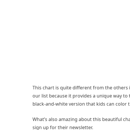
This chart is quite different from the others i
our list because it provides a unique way to 
black-and-white version that kids can color to
What’s also amazing about this beautiful char
sign up for their newsletter.