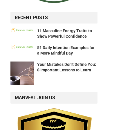
RECENT POSTS
11 Masculine Energy Traits to
Show Powerful Confidence
51 Daily Intention Examples for
a More Mindful Day
Your Mistakes Don’t Define You:
8 Important Lessons to Learn
MANVFAT JOIN US