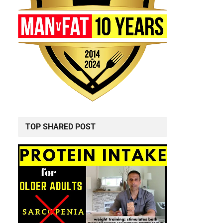
TOP SHARED POST