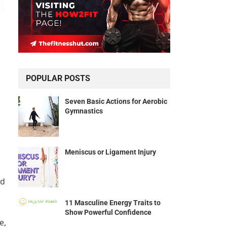
POPULAR POSTS
Seven Basic Actions for Aerobic
Gymnastics
Meniscus or Ligament Injury
ad
11 Masculine Energy Traits to
Show Powerful Confidence
e,