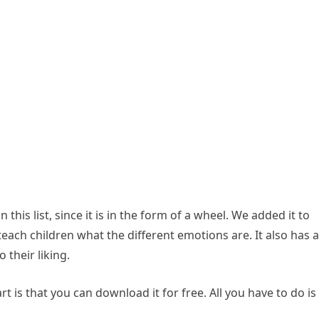
n this list, since it is in the form of a wheel. We added it to
teach children what the different emotions are. It also has a
 their liking.
t is that you can download it for free. All you have to do is