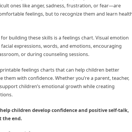
ult ones like anger, sadness, frustration, or fear—are
comfortable feelings, but to recognize them and learn healt
or building these skills is a feelings chart. Visual emotion
ct facial expressions, words, and emotions, encouraging
assroom, or during counseling sessions.
f printable feelings charts that can help children better
them with confidence. Whether you’re a parent, teacher,
 support children’s emotional growth while creating
tions.
 help children develop confidence and positive self-talk,
t the end.