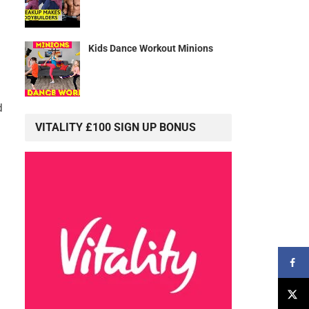
Kids Dance Workout Minions
d
VITALITY £100 SIGN UP BONUS