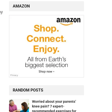
AMAZON
hy
RANDOM POSTS
Worried about your parents’
knee pain? 7 expert-
recommended exercises for