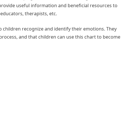
 provide useful information and beneficial resources to
educators, therapists, etc.
p children recognize and identify their emotions. They
ng process, and that children can use this chart to become