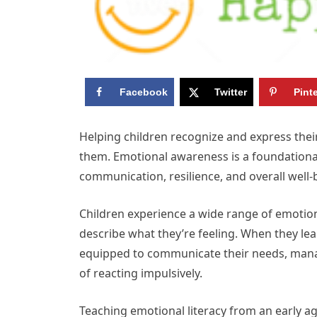
Facebook
Twitter
Pint
Helping children recognize and express their
them. Emotional awareness is a foundational l
communication, resilience, and overall well-
Children experience a wide range of emotion
describe what they’re feeling. When they lea
equipped to communicate their needs, manag
of reacting impulsively.
Teaching emotional literacy from an early ag