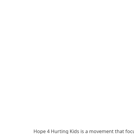
Hope 4 Hurting Kids is a movement that focu