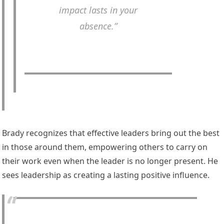
impact lasts in your
absence.”
Brady recognizes that effective leaders bring out the best
in those around them, empowering others to carry on
their work even when the leader is no longer present. He
sees leadership as creating a lasting positive influence.