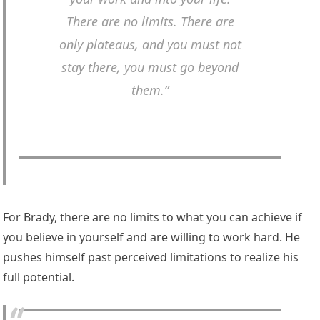
There are no limits. There are
only plateaus, and you must not
stay there, you must go beyond
them.”
For Brady, there are no limits to what you can achieve if
you believe in yourself and are willing to work hard. He
pushes himself past perceived limitations to realize his
full potential.