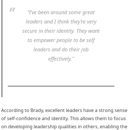
“I’ve been around some great
leaders and I think they’re very
secure in their identity. They want
to empower people to be self
leaders and do their job
effectively.”
According to Brady, excellent leaders have a strong sense
of self-confidence and identity. This allows them to focus
on developing leadership qualities in others, enabling the