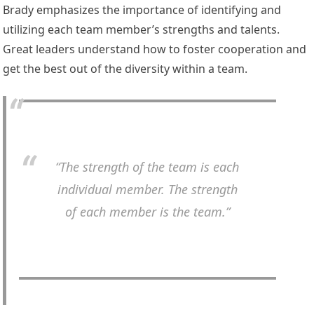
Brady emphasizes the importance of identifying and
utilizing each team member’s strengths and talents.
Great leaders understand how to foster cooperation and
get the best out of the diversity within a team.
“The strength of the team is each
individual member. The strength
of each member is the team.”