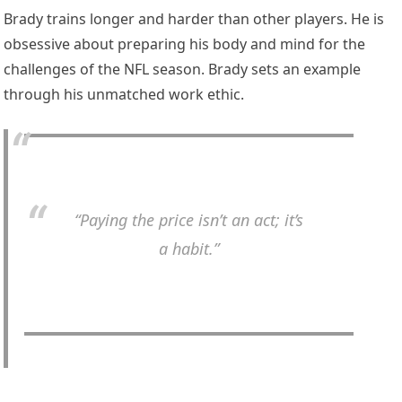
Brady trains longer and harder than other players. He is
obsessive about preparing his body and mind for the
challenges of the NFL season. Brady sets an example
through his unmatched work ethic.
“Paying the price isn’t an act; it’s
a habit.”