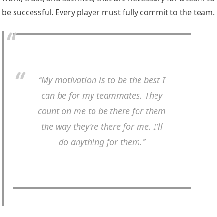
be successful. Every player must fully commit to the team.
“My motivation is to be the best I
can be for my teammates. They
count on me to be there for them
the way they’re there for me. I’ll
do anything for them.”