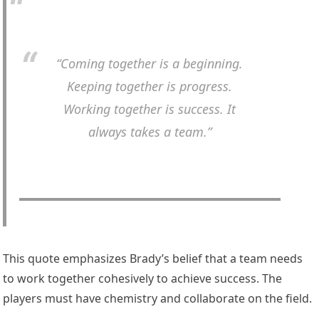
“Coming together is a beginning.
Keeping together is progress.
Working together is success. It
always takes a team.”
This quote emphasizes Brady’s belief that a team needs
to work together cohesively to achieve success. The
players must have chemistry and collaborate on the field.