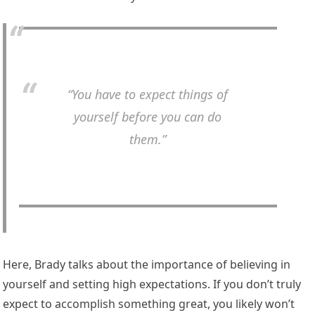
“You have to expect things of
yourself before you can do
them.”
Here, Brady talks about the importance of believing in
yourself and setting high expectations. If you don’t truly
expect to accomplish something great, you likely won’t