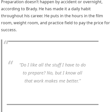
Preparation doesn’t happen by accident or overnight,
according to Brady. He has made it a daily habit
throughout his career. He puts in the hours in the film
room, weight room, and practice field to pay the price for
success.
“Do I like all the stuff I have to do
to prepare? No, but I know all
that work makes me better.”