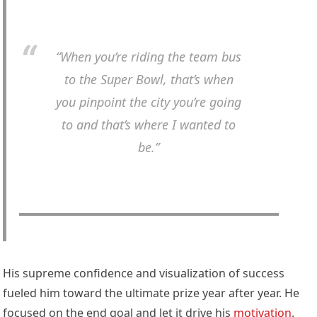
“When you’re riding the team bus
to the Super Bowl, that’s when
you pinpoint the city you’re going
to and that’s where I wanted to
be.”
His supreme confidence and visualization of success
fueled him toward the ultimate prize year after year. He
focused on the end goal and let it drive his
motivation
.