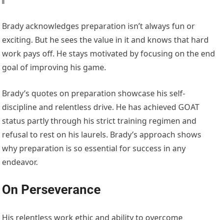
Brady acknowledges preparation isn’t always fun or
exciting. But he sees the value in it and knows that hard
work pays off. He stays motivated by focusing on the end
goal of improving his game.
Brady’s quotes on preparation showcase his self-
discipline and relentless drive. He has achieved GOAT
status partly through his strict training regimen and
refusal to rest on his laurels. Brady’s approach shows
why preparation is so essential for success in any
endeavor.
On Perseverance
His relentless work ethic and ability to overcome