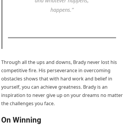
and whatever happens,
happens.”
Through all the ups and downs, Brady never lost his
competitive fire. His perseverance in overcoming
obstacles shows that with hard work and belief in
yourself, you can achieve greatness. Brady is an
inspiration to never give up on your dreams no matter
the challenges you face.
On Winning