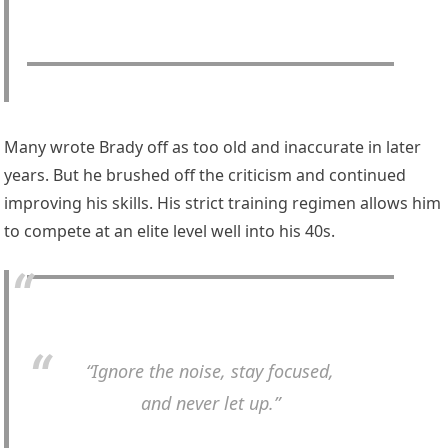
Many wrote Brady off as too old and inaccurate in later
years. But he brushed off the criticism and continued
improving his skills. His strict training regimen allows him
to compete at an elite level well into his 40s.
“Ignore the noise, stay focused,
and never let up.”