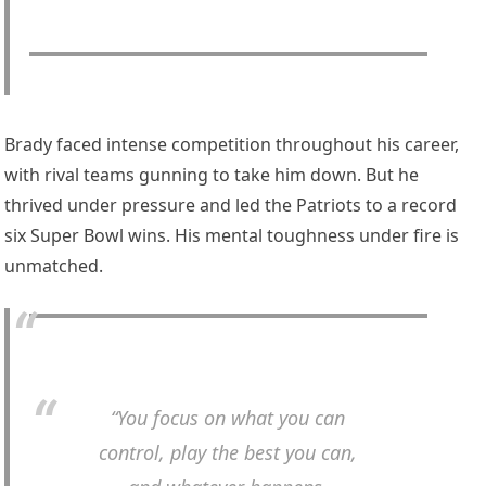
Brady faced intense competition throughout his career,
with rival teams gunning to take him down. But he
thrived under pressure and led the Patriots to a record
six Super Bowl wins. His mental toughness under fire is
unmatched.
“You focus on what you can
control, play the best you can,