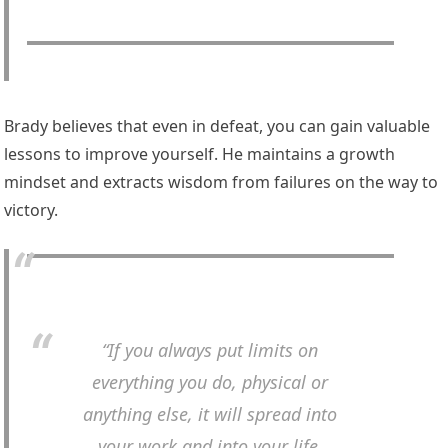
Brady believes that even in defeat, you can gain valuable
lessons to improve yourself. He maintains a growth
mindset and extracts wisdom from failures on the way to
victory.
“If you always put limits on
everything you do, physical or
anything else, it will spread into
your work and into your life.