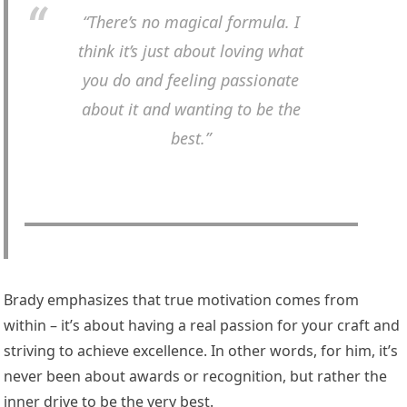
“There’s no magical formula. I
think it’s just about loving what
you do and feeling passionate
about it and wanting to be the
best.”
Brady emphasizes that true motivation comes from
within – it’s about having a real passion for your craft and
striving to achieve excellence. In other words, for him, it’s
never been about awards or recognition, but rather the
inner drive to be the very best.