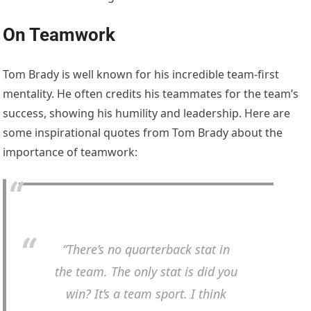
On Teamwork
Tom Brady is well known for his incredible team-first
mentality. He often credits his teammates for the team’s
success, showing his humility and leadership. Here are
some inspirational quotes from Tom Brady about the
importance of teamwork:
“There’s no quarterback stat in
the team. The only stat is did you
win? It’s a team sport. I think