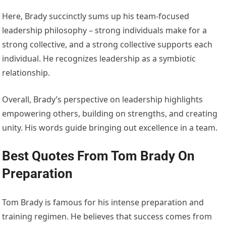
Here, Brady succinctly sums up his team-focused
leadership philosophy – strong individuals make for a
strong collective, and a strong collective supports each
individual. He recognizes leadership as a symbiotic
relationship.
Overall, Brady’s perspective on leadership highlights
empowering others, building on strengths, and creating
unity. His words guide bringing out excellence in a team.
Best Quotes From Tom Brady On
Preparation
Tom Brady is famous for his intense preparation and
training regimen. He believes that success comes from