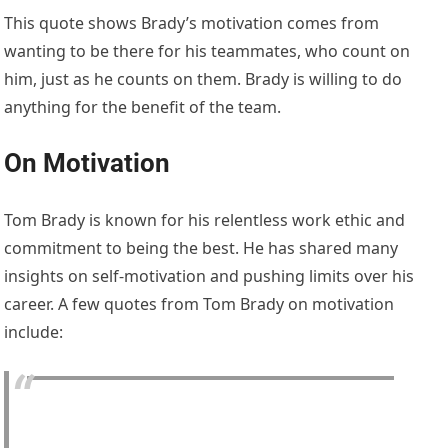
This quote shows Brady’s motivation comes from
wanting to be there for his teammates, who count on
him, just as he counts on them. Brady is willing to do
anything for the benefit of the team.
On Motivation
Tom Brady is known for his relentless work ethic and
commitment to being the best. He has shared many
insights on self-motivation and pushing limits over his
career. A few quotes from Tom Brady on motivation
include: