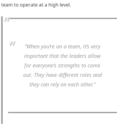
team to operate at a high level.
“When you’re on a team, it’s very
important that the leaders allow
for everyone’s strengths to come
out. They have different roles and
they can rely on each other.”