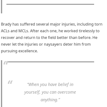
Brady has suffered several major injuries, including torn
ACLs and MCLs. After each one, he worked tirelessly to
recover and return to the field better than before. He
never let the injuries or naysayers deter him from
pursuing excellence.
“When you have belief in
yourself, you can overcome
anything.”