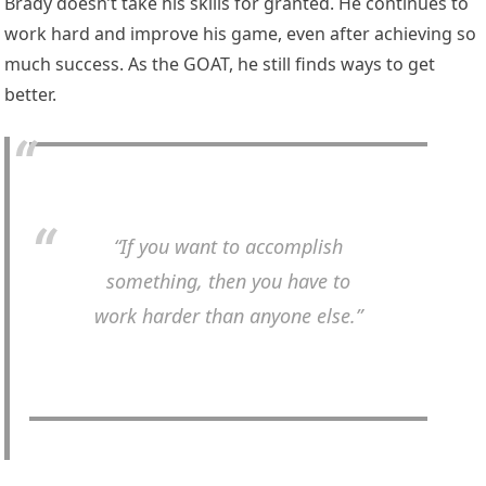
Brady doesn’t take his skills for granted. He continues to
work hard and improve his game, even after achieving so
much success. As the GOAT, he still finds ways to get
better.
“If you want to accomplish
something, then you have to
work harder than anyone else.”