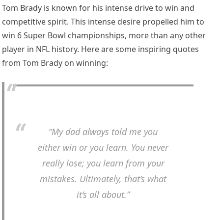
Tom Brady is known for his intense drive to win and
competitive spirit. This intense desire propelled him to
win 6 Super Bowl championships, more than any other
player in NFL history. Here are some inspiring quotes
from Tom Brady on winning:
“My dad always told me you
either win or you learn. You never
really lose; you learn from your
mistakes. Ultimately, that’s what
it’s all about.”