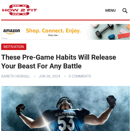
MENU
MOTIVATION
These Pre-Game Habits Will Release
Your Beast For Any Battle
GARETH HEWGILL
JUN 06, 2024
0 COMMENTS