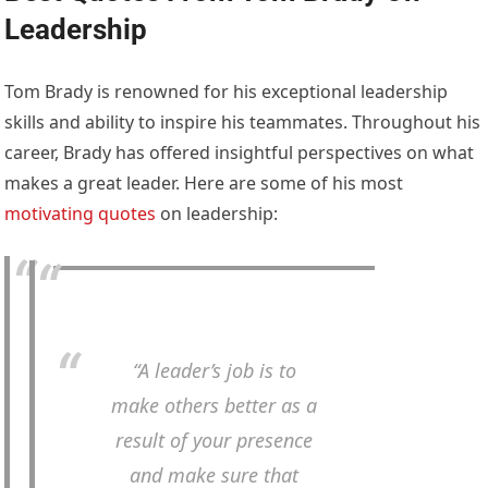
Leadership
Tom Brady is renowned for his exceptional leadership
skills and ability to inspire his teammates. Throughout his
career, Brady has offered insightful perspectives on what
makes a great leader. Here are some of his most
motivating quotes
on leadership:
“A leader’s job is to
make others better as a
result of your presence
and make sure that