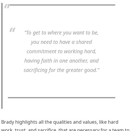
“To get to where you want to be,
you need to have a shared
commitment to working hard,
having faith in one another, and
sacrificing for the greater good.”
Brady highlights all the qualities and values, like hard
work, trust, and sacrifice, that are necessary for a team to