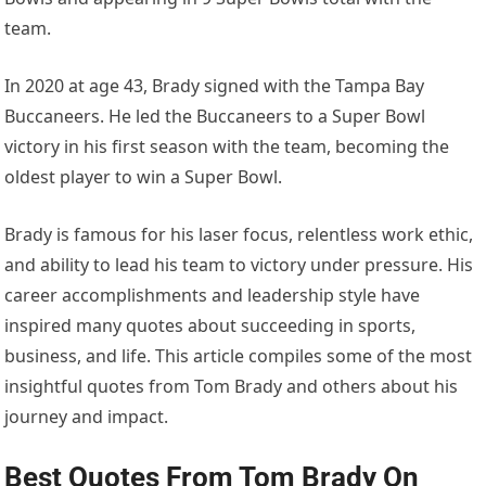
team.
In 2020 at age 43, Brady signed with the Tampa Bay
Buccaneers. He led the Buccaneers to a Super Bowl
victory in his first season with the team, becoming the
oldest player to win a Super Bowl.
Brady is famous for his laser focus, relentless work ethic,
and ability to lead his team to victory under pressure. His
career accomplishments and leadership style have
inspired many quotes about succeeding in sports,
business, and life. This article compiles some of the most
insightful quotes from Tom Brady and others about his
journey and impact.
Best Quotes From Tom Brady On