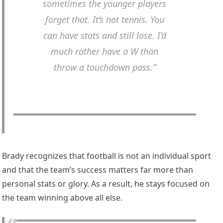
sometimes the younger players
forget that. It’s not tennis. You
can have stats and still lose. I’d
much rather have a W than
throw a touchdown pass.”
Brady recognizes that football is not an individual sport
and that the team’s success matters far more than
personal stats or glory. As a result, he stays focused on
the team winning above all else.