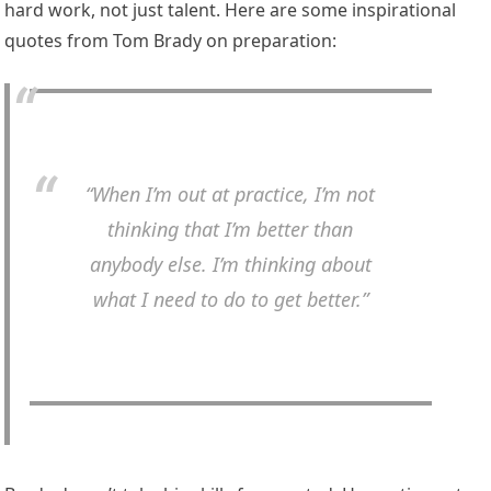
hard work, not just talent. Here are some inspirational
quotes from Tom Brady on preparation:
“When I’m out at practice, I’m not
thinking that I’m better than
anybody else. I’m thinking about
what I need to do to get better.”