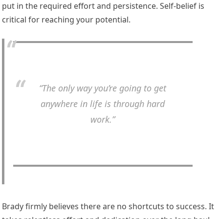
put in the required effort and persistence. Self-belief is
critical for reaching your potential.
“The only way you’re going to get
anywhere in life is through hard
work.”
Brady firmly believes there are no shortcuts to success. It