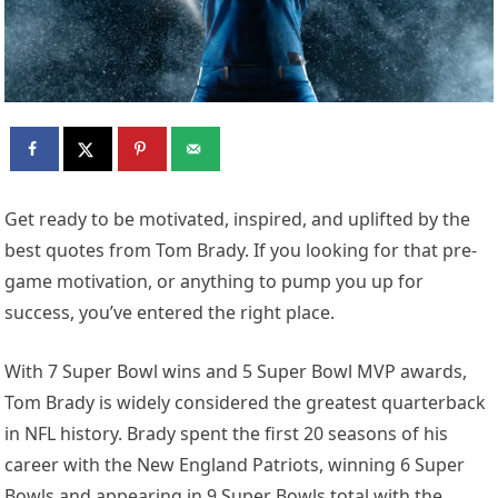
Get ready to be motivated, inspired, and uplifted by the
best quotes from Tom Brady. If you looking for that pre-
game motivation, or anything to pump you up for
success, you’ve entered the right place.
With 7 Super Bowl wins and 5 Super Bowl MVP awards,
Tom Brady is widely considered the greatest quarterback
in NFL history. Brady spent the first 20 seasons of his
career with the New England Patriots, winning 6 Super
Bowls and appearing in 9 Super Bowls total with the