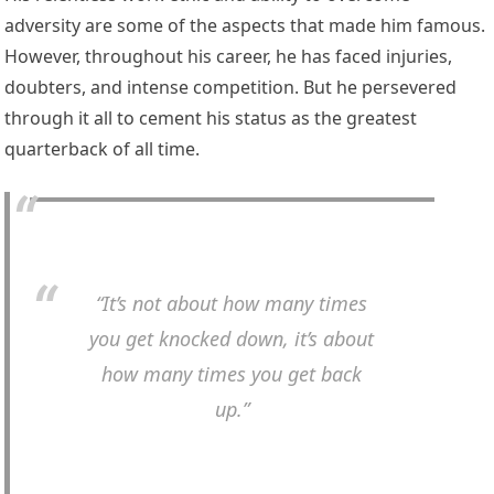
adversity are some of the aspects that made him famous.
However, throughout his career, he has faced injuries,
doubters, and intense competition. But he persevered
through it all to cement his status as the greatest
quarterback of all time.
“It’s not about how many times
you get knocked down, it’s about
how many times you get back
up.”