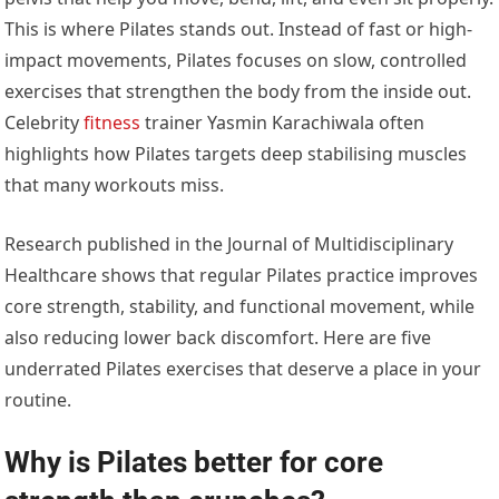
This is where Pilates stands out. Instead of fast or high-
impact movements, Pilates focuses on slow, controlled
exercises that strengthen the body from the inside out.
Celebrity
fitness
trainer Yasmin Karachiwala often
highlights how Pilates targets deep stabilising muscles
that many workouts miss.
Research published in the Journal of Multidisciplinary
Healthcare shows that regular Pilates practice improves
core strength, stability, and functional movement, while
also reducing lower back discomfort. Here are five
underrated Pilates exercises that deserve a place in your
routine.
Why is Pilates better for core