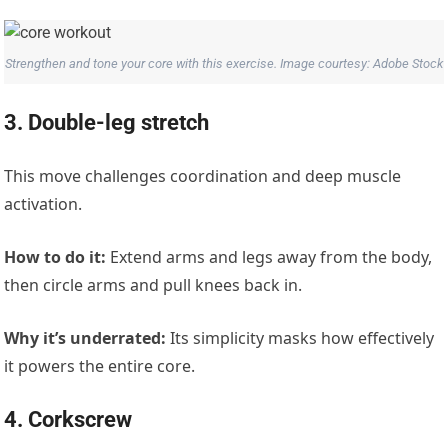
Strengthen and tone your core with this exercise. Image courtesy: Adobe Stock
3. Double-leg stretch
This move challenges coordination and deep muscle
activation.
How to do it:
Extend arms and legs away from the body,
then circle arms and pull knees back in.
Why it’s underrated:
Its simplicity masks how effectively
it powers the entire core.
4. Corkscrew