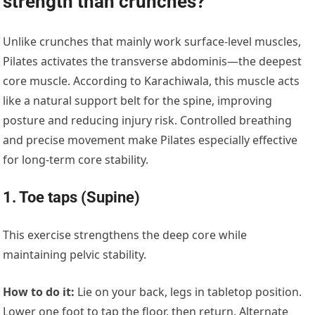
strength than crunches?
Unlike crunches that mainly work surface-level muscles,
Pilates activates the transverse abdominis—the deepest
core muscle. According to Karachiwala, this muscle acts
like a natural support belt for the spine, improving
posture and reducing injury risk. Controlled breathing
and precise movement make Pilates especially effective
for long-term core stability.
1. Toe taps (Supine)
This exercise strengthens the deep core while
maintaining pelvic stability.
How to do it:
Lie on your back, legs in tabletop position.
Lower one foot to tap the floor, then return. Alternate