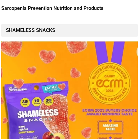
Sarcopenia Prevention Nutrition and Products
SHAMELESS SNACKS