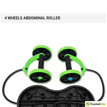
4 WHEELS ABDOMINAL ROLLER