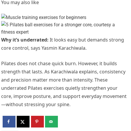
You may also like
Why it’s underrated:
It looks easy but demands strong
core control, says Yasmin Karachiwala.
Pilates does not chase quick burn. However, it builds
strength that lasts. As Karachiwala explains, consistency
and precision matter more than intensity. These
underrated Pilates exercises quietly strengthen your
core, improve posture, and support everyday movement
—without stressing your spine.