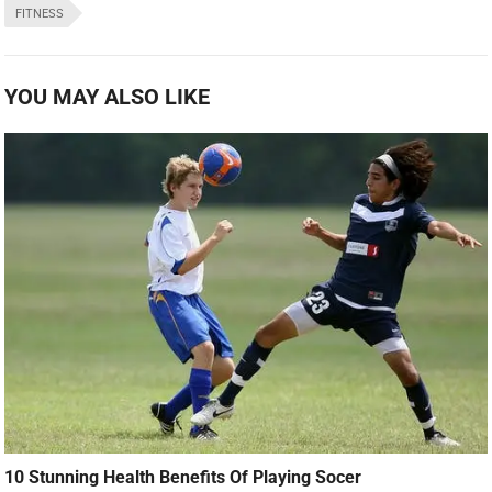
FITNESS
YOU MAY ALSO LIKE
10 Stunning Health Benefits Of Playing Socer