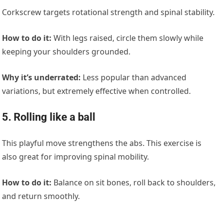
Corkscrew targets rotational strength and spinal stability.
How to do it:
With legs raised, circle them slowly while
keeping your shoulders grounded.
Why it’s underrated:
Less popular than advanced
variations, but extremely effective when controlled.
5. Rolling like a ball
This playful move strengthens
the
abs. This exercise is
also great for improving spinal mobility.
How to do it:
Balance on sit bones, roll back to shoulders,
and return smoothly.