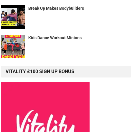
Break Up Makes Bodybuilders
Kids Dance Workout Minions
VITALITY £100 SIGN UP BONUS