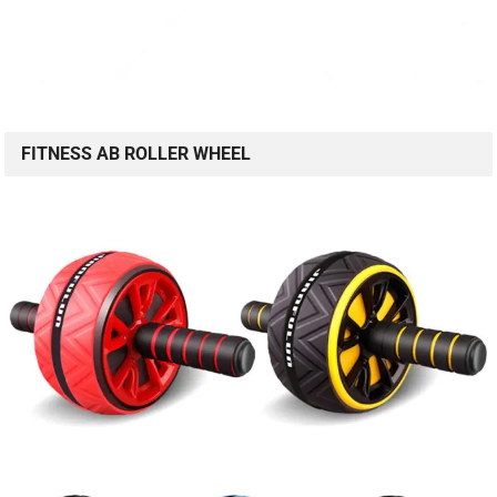
FITNESS AB ROLLER WHEEL