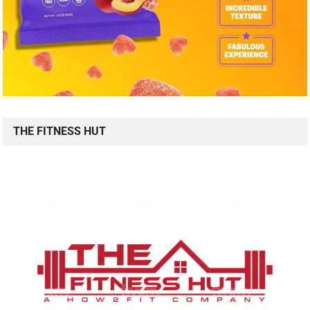
THE FITNESS HUT