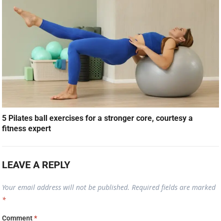
5 Pilates ball exercises for a stronger core, courtesy a
fitness expert
LEAVE A REPLY
Your email address will not be published.
Required fields are marked
*
Comment
*