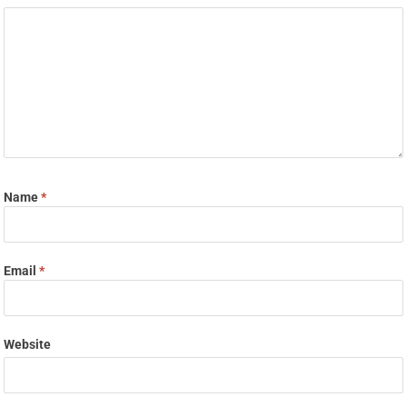
Name
*
Email
*
Website