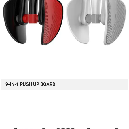
9-IN-1 PUSH UP BOARD