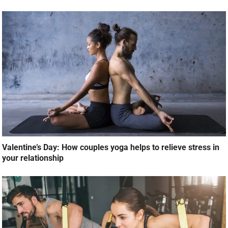
Valentine’s Day: How couples yoga helps to relieve stress in
your relationship