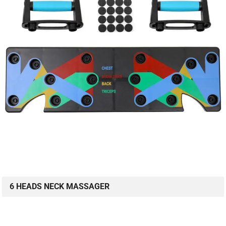
6 HEADS NECK MASSAGER