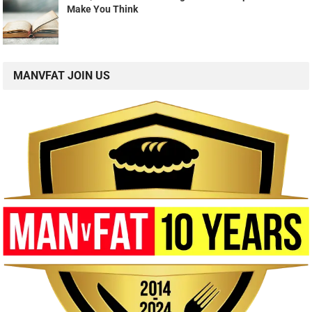
Make You Think
MANVFAT JOIN US