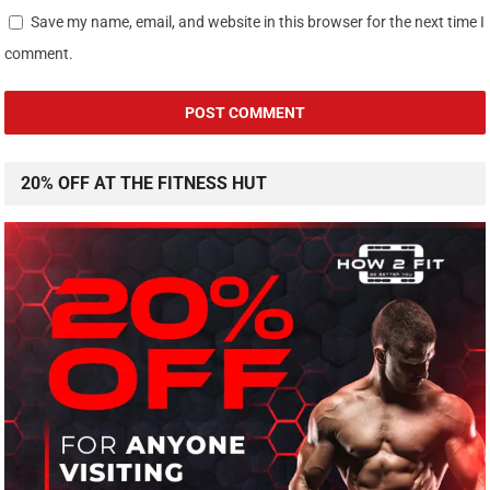
Save my name, email, and website in this browser for the next time I
comment.
20% OFF AT THE FITNESS HUT