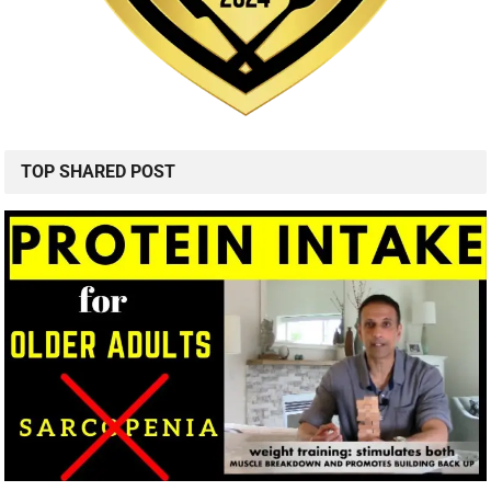
TOP SHARED POST