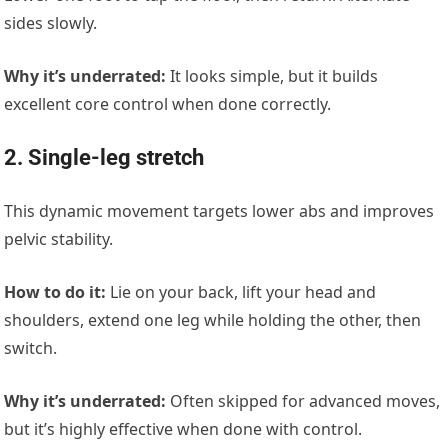
sides slowly.
Why it’s underrated:
It looks simple, but it builds
excellent core control when done correctly.
2. Single-leg stretch
This dynamic movement targets lower abs and improves
pelvic stability.
How to do it:
Lie on your back, lift your head and
shoulders, extend one leg while holding the other, then
switch.
Why it’s underrated:
Often skipped for advanced moves,
but it’s highly effective when done with control.