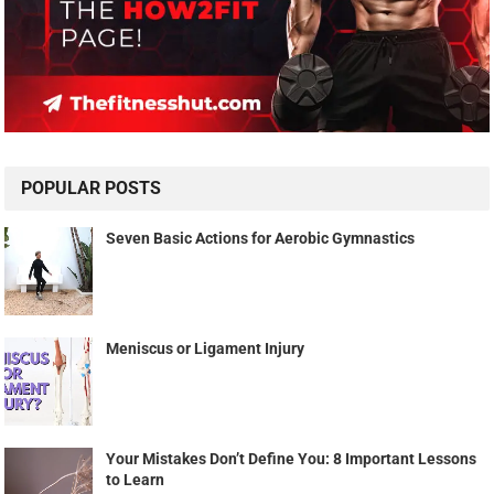
POPULAR POSTS
Seven Basic Actions for Aerobic Gymnastics
Meniscus or Ligament Injury
Your Mistakes Don’t Define You: 8 Important Lessons
to Learn