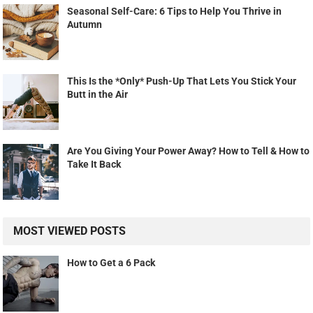
Seasonal Self-Care: 6 Tips to Help You Thrive in
Autumn
This Is the *Only* Push-Up That Lets You Stick Your
Butt in the Air
Are You Giving Your Power Away? How to Tell & How to
Take It Back
MOST VIEWED POSTS
How to Get a 6 Pack