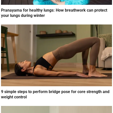
Pranayama for healthy lungs: How breathwork can protect
your lungs during winter
9 simple steps to perform bridge pose for core strength and
weight control