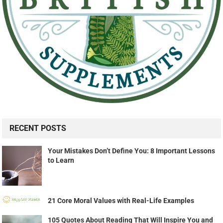
RECENT POSTS
Your Mistakes Don’t Define You: 8 Important Lessons
to Learn
21 Core Moral Values with Real-Life Examples
105 Quotes About Reading That Will Inspire You and