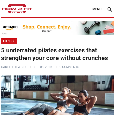
MENU
FITNESS
5 underrated pilates exercises that
strengthen your core without crunches
GARETH HEWGILL
FEB 08, 2026
0 COMMENTS