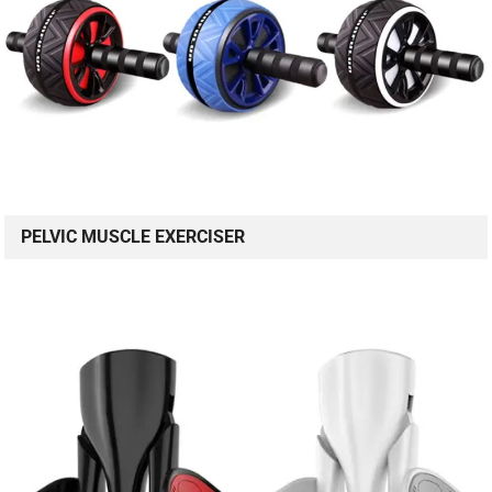
PELVIC MUSCLE EXERCISER