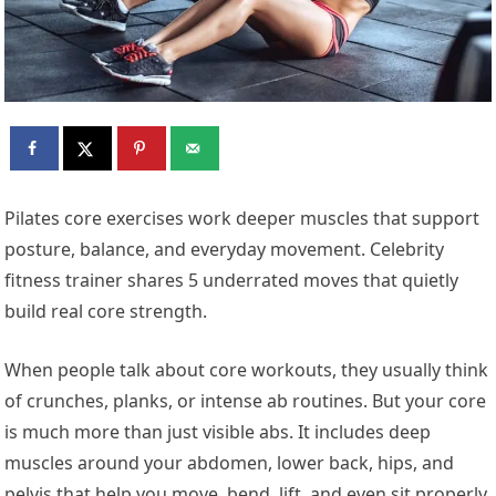
Pilates core exercises work deeper muscles that support
posture, balance, and everyday movement. Celebrity
fitness trainer shares 5 underrated moves that quietly
build real core strength.
When people talk about core workouts, they usually think
of crunches, planks, or intense ab routines. But your core
is much more than just visible abs. It includes deep
muscles around your abdomen, lower back, hips, and
pelvis that help you move, bend, lift, and even sit properly.