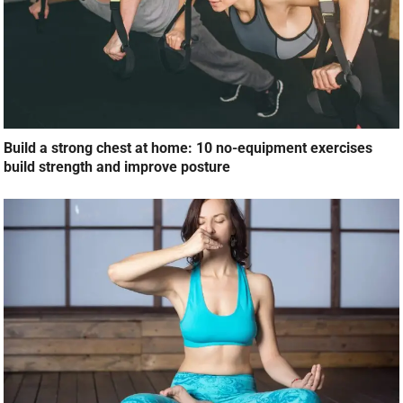
Build a strong chest at home: 10 no-equipment exercises
build strength and improve posture