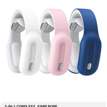
2-IN-1 CORDLESS JUMP ROPE