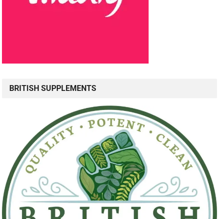
BRITISH SUPPLEMENTS