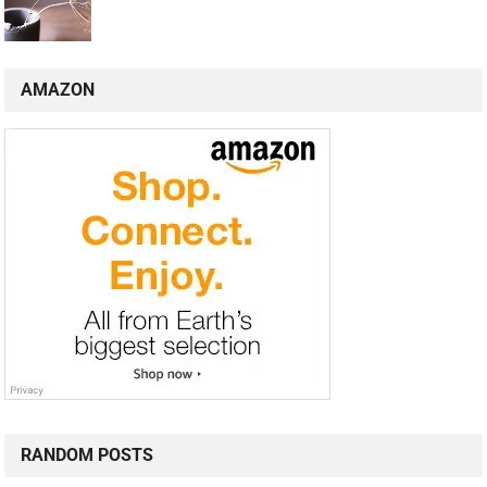
AMAZON
RANDOM POSTS