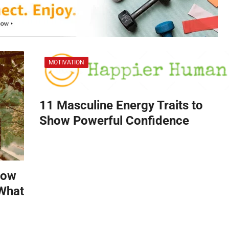
MOTIVATION
11 Masculine Energy Traits to
Show Powerful Confidence
How
 What