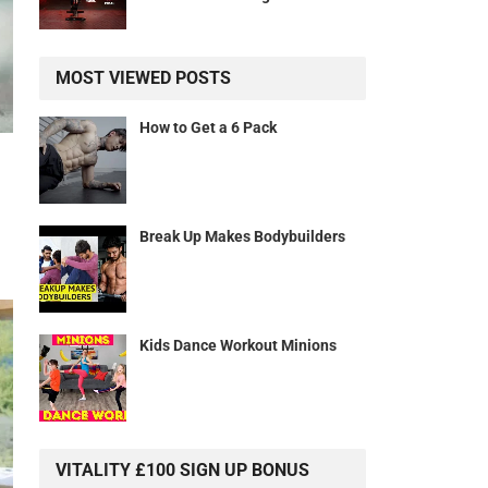
MOST VIEWED POSTS
How to Get a 6 Pack
Break Up Makes Bodybuilders
Kids Dance Workout Minions
VITALITY £100 SIGN UP BONUS