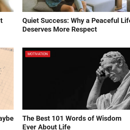
t
Quiet Success: Why a Peaceful Lif
Deserves More Respect
MOTIVATION
aybe
The Best 101 Words of Wisdom
Ever About Life