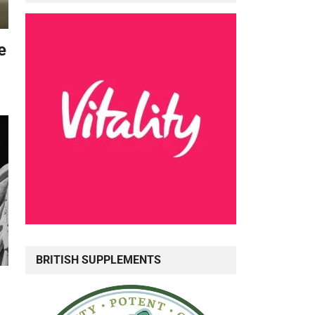
e
BRITISH SUPPLEMENTS