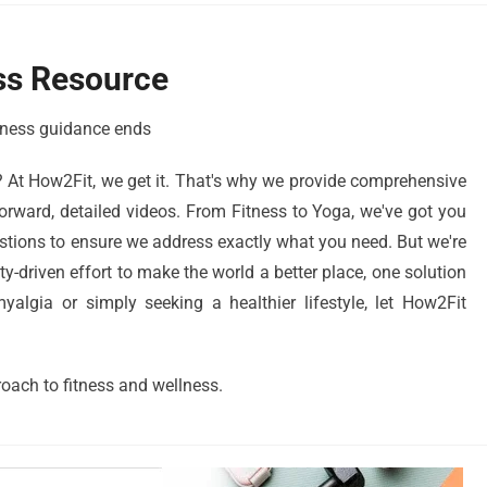
ss Resource
llness guidance ends
? At How2Fit, we get it. That's why we provide comprehensive
orward, detailed videos. From Fitness to Yoga, we've got you
stions to ensure we address exactly what you need. But we're
driven effort to make the world a better place, one solution
algia or simply seeking a healthier lifestyle, let How2Fit
oach to fitness and wellness.