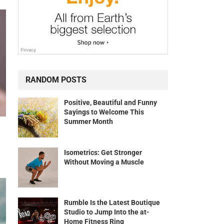
RANDOM POSTS
Positive, Beautiful and Funny
Sayings to Welcome This
Summer Month
Isometrics: Get Stronger
Without Moving a Muscle
Rumble Is the Latest Boutique
Studio to Jump Into the at-
Home Fitness Ring