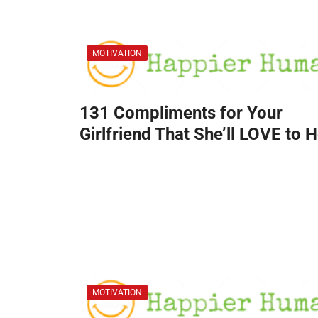
MOTIVATION
131 Compliments for Your
Girlfriend That She’ll LOVE to 
MOTIVATION