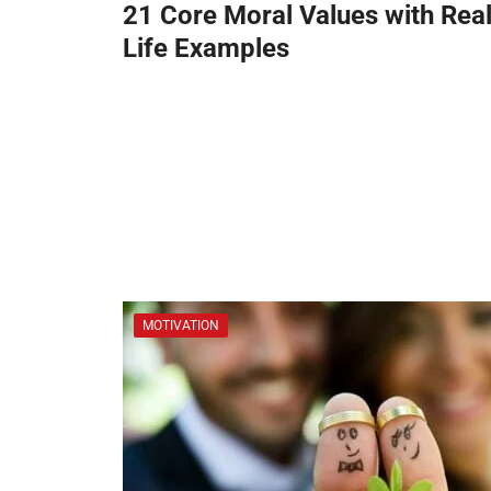
21 Core Moral Values with Real
Life Examples
MOTIVATION