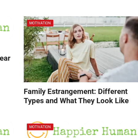
MOTIVATION
Hear
Family Estrangement: Different
Types and What They Look Like
MOTIVATION