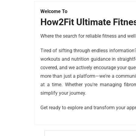
Welcome To
How2Fit Ultimate Fitne
Where the search for reliable fitness and we
Tired of sifting through endless information
workouts and nutrition guidance in straightf
covered, and we actively encourage your que
more than just a platform—we're a community-
at a time. Whether you're managing fibromy
simplify your journey.
Get ready to explore and transform your appr