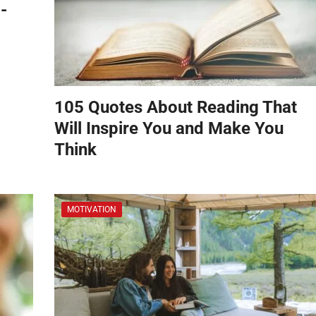
-
105 Quotes About Reading That
Will Inspire You and Make You
Think
MOTIVATION