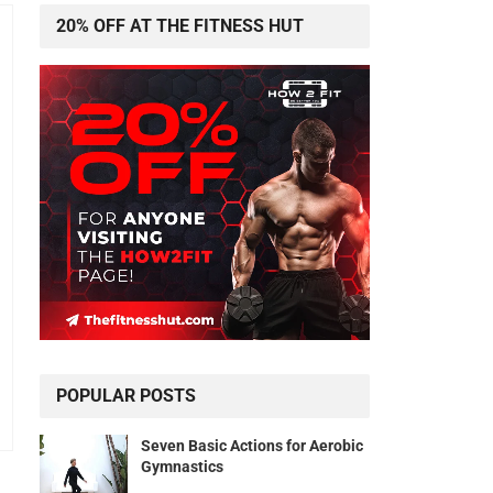
20% OFF AT THE FITNESS HUT
POPULAR POSTS
Seven Basic Actions for Aerobic
Gymnastics