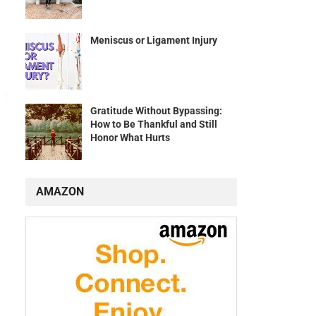
Meniscus or Ligament Injury
Gratitude Without Bypassing:
How to Be Thankful and Still
Honor What Hurts
AMAZON