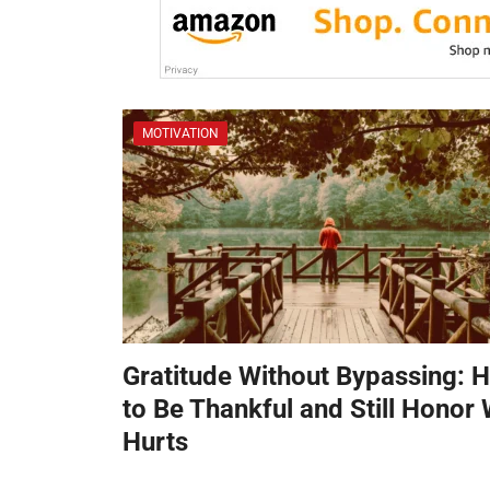
MOTIVATION
Gratitude Without Bypassing: 
to Be Thankful and Still Honor
Hurts