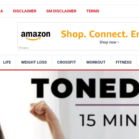
CA
DISCLAIMER
SM DISCLAIMER
TERMS
LIFE
WEIGHT LOSS
CROSSFIT
WORKOUT
FITNESS