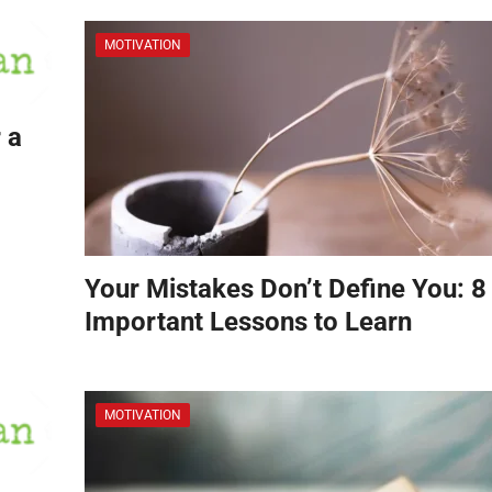
MOTIVATION
 a
Your Mistakes Don’t Define You: 8
Important Lessons to Learn
MOTIVATION