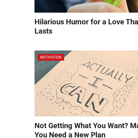
Hilarious Humor for a Love Tha
Lasts
MOTIVATION
Not Getting What You Want? M
You Need a New Plan