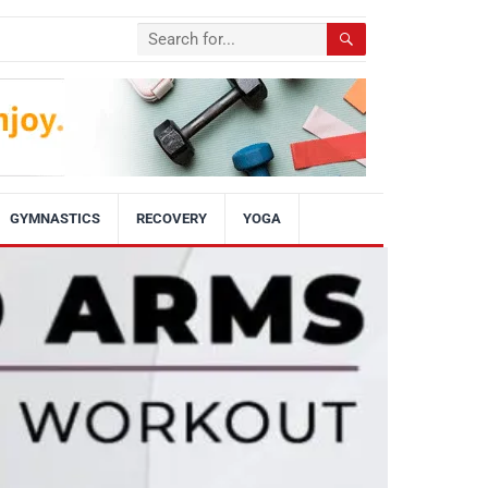
GYMNASTICS
RECOVERY
YOGA