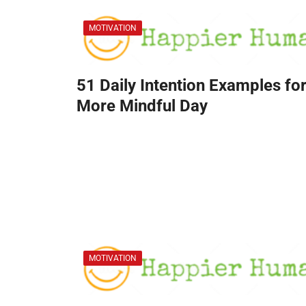
MOTIVATION
51 Daily Intention Examples for
More Mindful Day
MOTIVATION