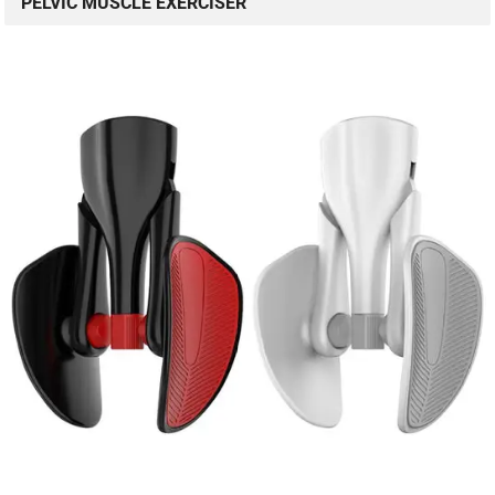
PELVIC MUSCLE EXERCISER