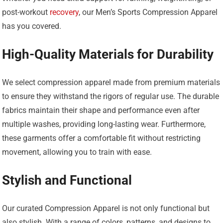
post-workout
recovery
, our Men’s Sports Compression Apparel
has you covered.
High-Quality Materials for Durability
We select compression apparel made from premium materials
to ensure they withstand the rigors of regular use. The durable
fabrics maintain their shape and performance even after
multiple washes, providing long-lasting wear. Furthermore,
these garments offer a comfortable fit without restricting
movement, allowing you to train with ease.
Stylish and Functional
Our curated Compression Apparel is not only functional but
also stylish. With a range of colors, patterns, and designs to