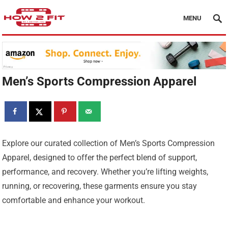
MENU
Men’s Sports Compression Apparel
Explore our curated collection of Men’s Sports Compression
Apparel, designed to offer the perfect blend of support,
performance, and recovery. Whether you’re lifting weights,
running, or recovering, these garments ensure you stay
comfortable and enhance your workout.