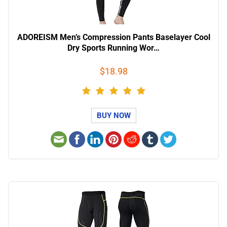
ADOREISM Men’s Compression Pants Baselayer Cool
Dry Sports Running Wor…
$18.98
BUY NOW