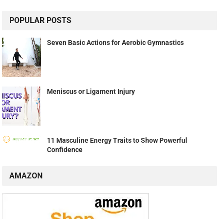
POPULAR POSTS
Seven Basic Actions for Aerobic Gymnastics
Meniscus or Ligament Injury
11 Masculine Energy Traits to Show Powerful
Confidence
AMAZON