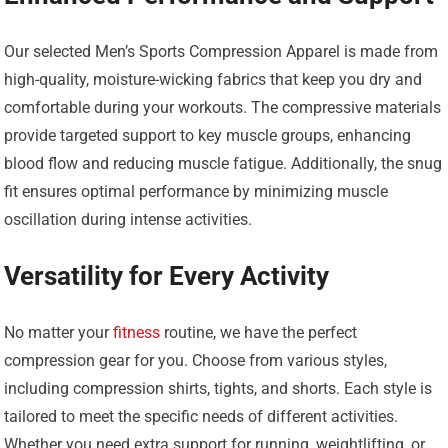
Our selected Men’s Sports Compression Apparel is made from
high-quality, moisture-wicking fabrics that keep you dry and
comfortable during your workouts. The compressive materials
provide targeted support to key muscle groups, enhancing
blood flow and reducing muscle fatigue. Additionally, the snug
fit ensures optimal performance by minimizing muscle
oscillation during intense activities.
Versatility for Every Activity
No matter your
fitness
routine, we have the perfect
compression gear for you. Choose from various styles,
including compression shirts, tights, and shorts. Each style is
tailored to meet the specific needs of different activities.
Whether you need extra support for running, weightlifting, or