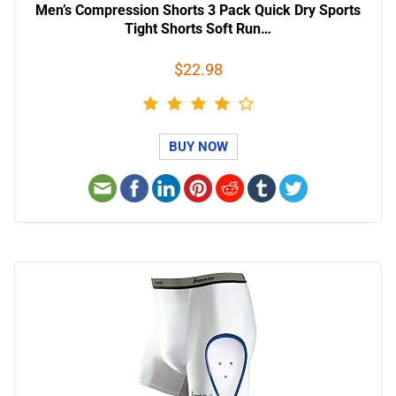
Men’s Compression Shorts 3 Pack Quick Dry Sports
Tight Shorts Soft Run…
$22.98
BUY NOW