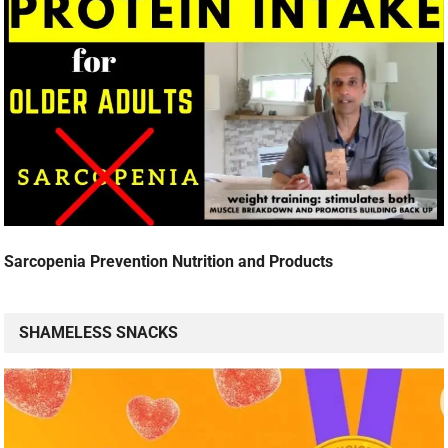
Sarcopenia Prevention Nutrition and Products
SHAMELESS SNACKS