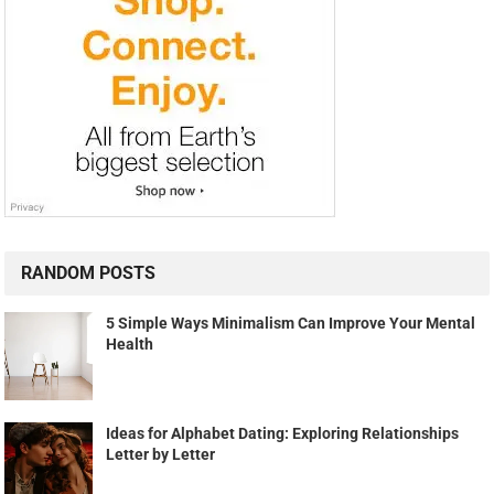
RANDOM POSTS
5 Simple Ways Minimalism Can Improve Your Mental
Health
Ideas for Alphabet Dating: Exploring Relationships
Letter by Letter