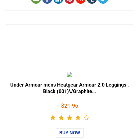
Under Armour mens Heatgear Armour 2.0 Leggings ,
Black (001)\/Graphite…
$21.96
BUY NOW