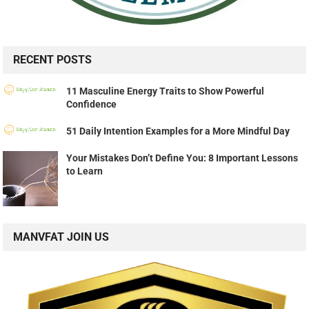
RECENT POSTS
11 Masculine Energy Traits to Show Powerful
Confidence
51 Daily Intention Examples for a More Mindful Day
Your Mistakes Don’t Define You: 8 Important Lessons
to Learn
MANVFAT JOIN US