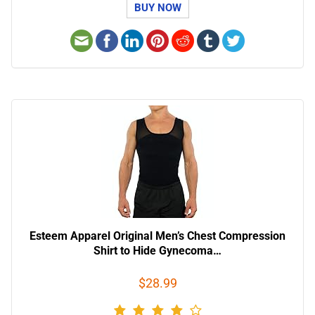
BUY NOW
Esteem Apparel Original Men’s Chest Compression
Shirt to Hide Gynecoma…
$28.99