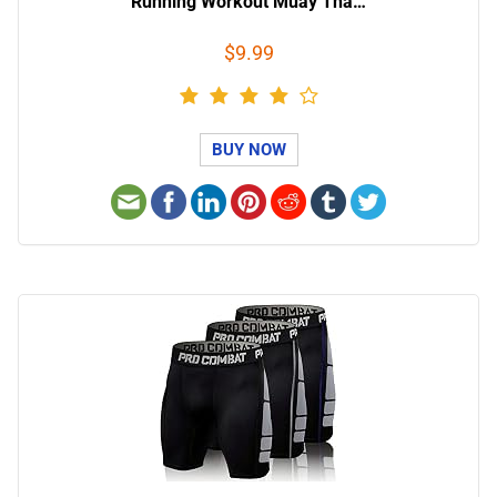
Running Workout Muay Tha…
$9.99
BUY NOW