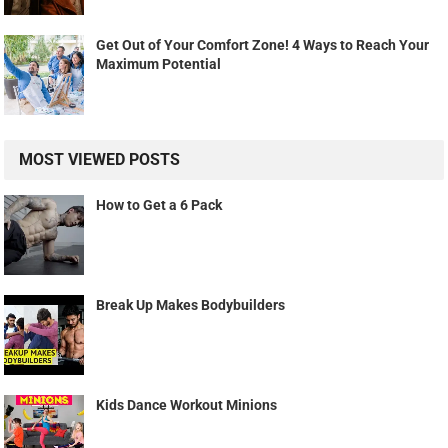
Get Out of Your Comfort Zone! 4 Ways to Reach Your
Maximum Potential
MOST VIEWED POSTS
How to Get a 6 Pack
Break Up Makes Bodybuilders
Kids Dance Workout Minions