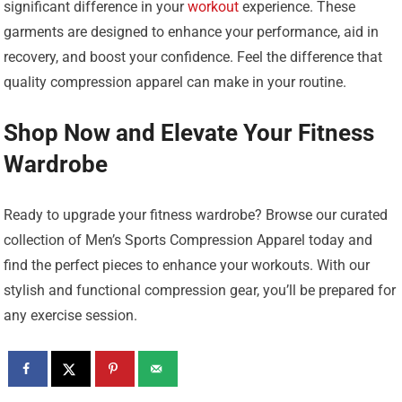
significant difference in your
workout
experience. These
garments are designed to enhance your performance, aid in
recovery, and boost your confidence. Feel the difference that
quality compression apparel can make in your routine.
Shop Now and Elevate Your Fitness
Wardrobe
Ready to upgrade your fitness wardrobe? Browse our curated
collection of Men’s Sports Compression Apparel today and
find the perfect pieces to enhance your workouts. With our
stylish and functional compression gear, you’ll be prepared for
any exercise session.