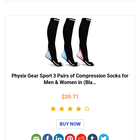
Physix Gear Sport 3 Pairs of Compression Socks for
Men & Women in (Bla…
$39.71
BUY NOW