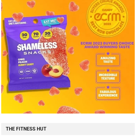
THE FITNESS HUT