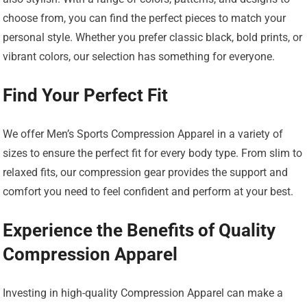
choose from, you can find the perfect pieces to match your
personal style. Whether you prefer classic black, bold prints, or
vibrant colors, our selection has something for everyone.
Find Your Perfect Fit
We offer Men’s Sports Compression Apparel in a variety of
sizes to ensure the perfect fit for every body type. From slim to
relaxed fits, our compression gear provides the support and
comfort you need to feel confident and perform at your best.
Experience the Benefits of Quality
Compression Apparel
Investing in high-quality Compression Apparel can make a