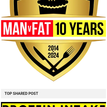
TOP SHARED POST