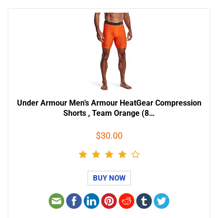
Under Armour Men’s Armour HeatGear Compression
Shorts , Team Orange (8…
$30.00
BUY NOW