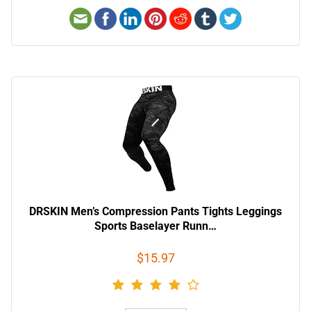
DRSKIN Men’s Compression Pants Tights Leggings
Sports Baselayer Runn…
$15.97