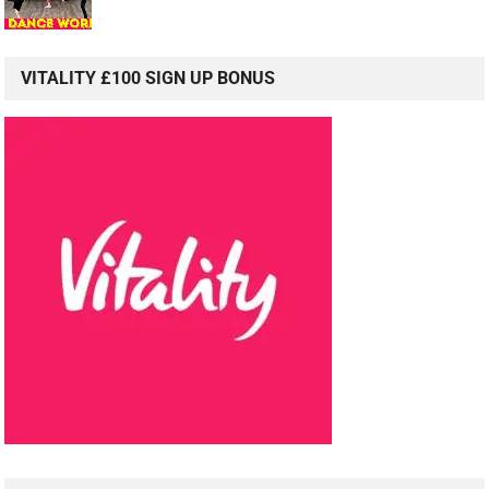
VITALITY £100 SIGN UP BONUS