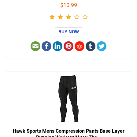
$10.99
BUY NOW
Hawk Sports Mens Compression Pants Base Layer