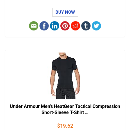
BUY NOW
Under Armour Men’s HeatGear Tactical Compression
Short-Sleeve T-Shirt …
$19.62