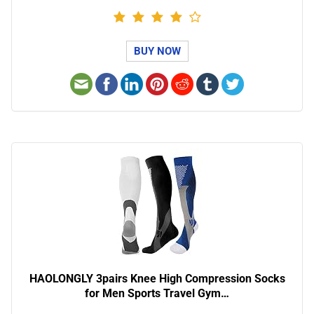
BUY NOW
HAOLONGLY 3pairs Knee High Compression Socks
for Men Sports Travel Gym…