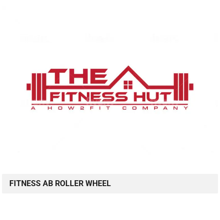
FITNESS AB ROLLER WHEEL