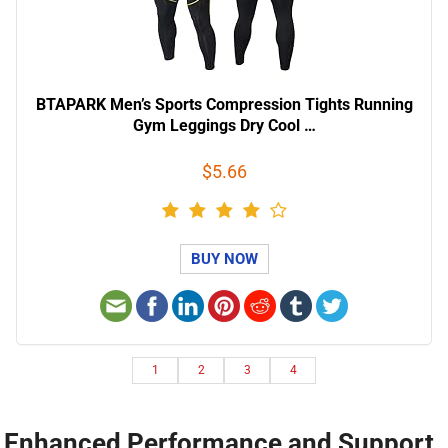
BTAPARK Men’s Sports Compression Tights Running
Gym Leggings Dry Cool …
$5.66
BUY NOW
1
2
3
4
Enhanced Performance and Support