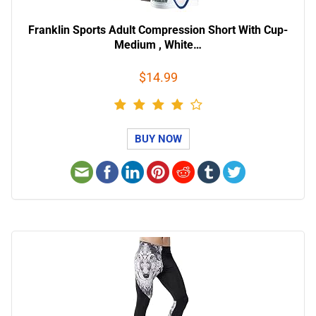
Franklin Sports Adult Compression Short With Cup-
Medium , White…
$14.99
BUY NOW