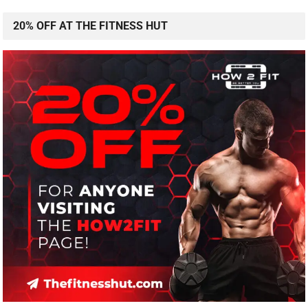
20% OFF AT THE FITNESS HUT