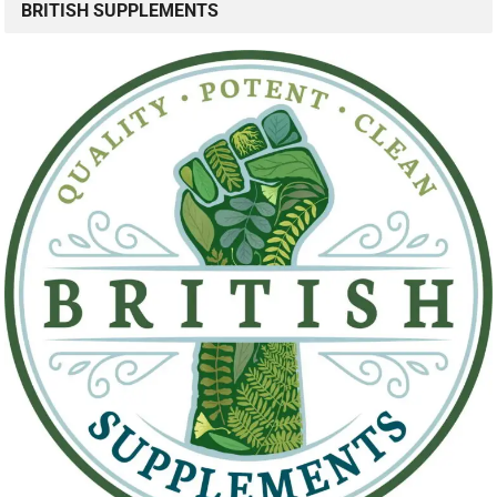
BRITISH SUPPLEMENTS