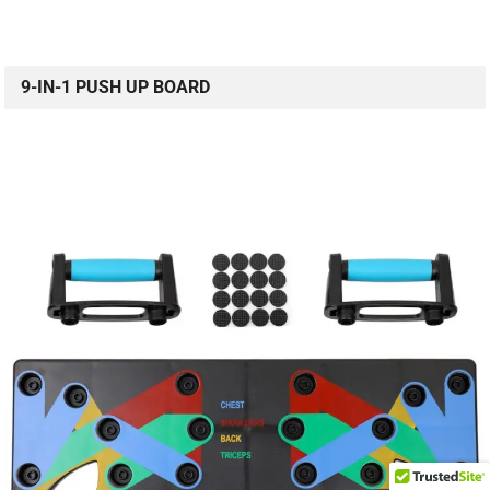
9-IN-1 PUSH UP BOARD