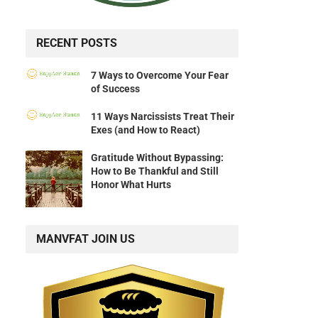
RECENT POSTS
7 Ways to Overcome Your Fear
of Success
11 Ways Narcissists Treat Their
Exes (and How to React)
Gratitude Without Bypassing:
How to Be Thankful and Still
Honor What Hurts
MANVFAT JOIN US