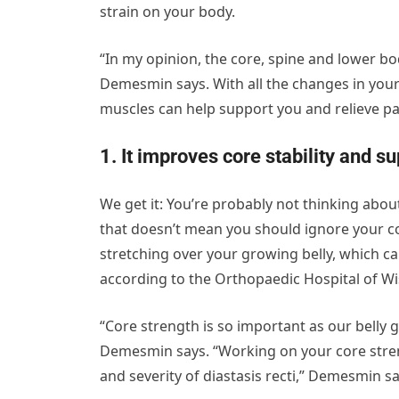
strain on your body.
“In my opinion, the core, spine and lower b
Demesmin says. With all the changes in your
muscles can help support you and relieve pa
1. It improves core stability and s
We get it: You’re probably not thinking abo
that doesn’t mean you should ignore your 
stretching over your growing belly, which can
according to the Orthopaedic Hospital of W
“Core strength is so important as our belly 
Demesmin says. “Working on your core stren
and severity of diastasis recti,” Demesmin sa