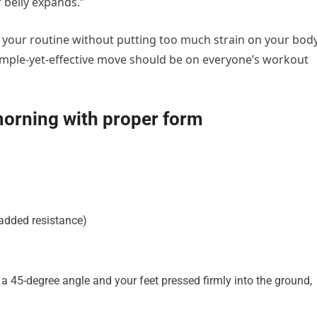
 belly expands.”
nto your routine without putting too much strain on your body
s simple-yet-effective move should be on everyone’s workout
morning with proper form
 added resistance)
 a 45-degree angle and your feet pressed firmly into the ground,