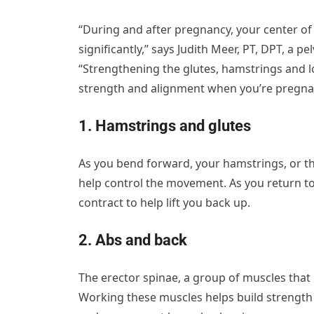
“During and after pregnancy, your center of
significantly,” says Judith Meer, PT, DPT, a pe
“Strengthening the glutes, hamstrings and l
strength and alignment when you’re pregna
1. Hamstrings and glutes
As you bend forward, your hamstrings, or the
help control the movement. As you return to 
contract to help lift you back up.
2. Abs and back
The erector spinae, a group of muscles that 
Working these muscles helps build strength