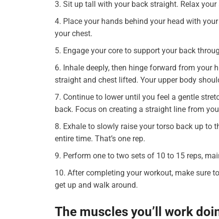
Sit up tall with your back straight. Relax yo
Place your hands behind your head with your 
your chest.
Engage your core to support your back thro
Inhale deeply, then hinge forward from your h
straight and chest lifted. Your upper body shou
Continue to lower until you feel a gentle stre
back. Focus on creating a straight line from you
Exhale to slowly raise your torso back up to 
entire time. That’s one rep.
Perform one to two sets of 10 to 15 reps, m
After completing your workout, make sure to
get up and walk around.
The muscles you’ll work doi