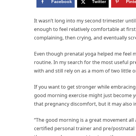
Facebook
Twitter
Pint
I
t wasn’t long into my second trimester until 
enough to feel relatively comfortable at fir
complaining, then crying, and eventually sc
Even though prenatal yoga helped me feel mo
routine. In my search for the most useful pre
with and still rely on as a mom of two little 
If you want to get stronger while embracing
good morning exercise might just become you
that pregnancy discomfort, but it may also 
“The good morning is a great movement all
certified personal trainer and pre/postnatal 