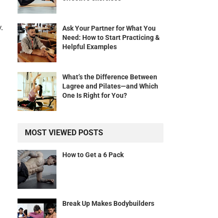
.
Ask Your Partner for What You
Need: How to Start Practicing &
Helpful Examples
What’s the Difference Between
Lagree and Pilates—and Which
One Is Right for You?
MOST VIEWED POSTS
How to Get a 6 Pack
Break Up Makes Bodybuilders