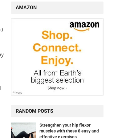
AMAZON
ed
my
d
RANDOM POSTS
Strengthen your hip flexor
muscles with these 8 easy and
effective exercises