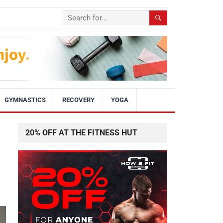
GYMNASTICS
RECOVERY
YOGA
20% OFF AT THE FITNESS HUT