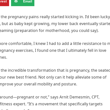
erest
Email
the pregnancy pains really started kicking in. I’d been lucky
st, but as baby kept growing, my lower back eventually start
reaming (preparation for motherhood, you could say).
re comfortable, I knew I had to add a little resistance to 
gnancy exercises, I found one that I ultimately fell in love
ones.
 the incredible transformation that is pregnancy, the seate
r new best friend. Not only can it help alleviate some of
improve your overall mobility and posture.
 around—pregnant or not,” says Arnit Demesmin, CPT,
fitness expert. “It’s a movement that specifically targets