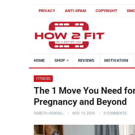
PRIVACY
ANTI-SPAM
COPYRIGHT
DM
HOME
SHOP
REVIEWS
MOTIVATION
FITNESS
The 1 Move You Need for
Pregnancy and Beyond
GARETH HEWGILL
NOV 19, 2024
0 COMMENTS