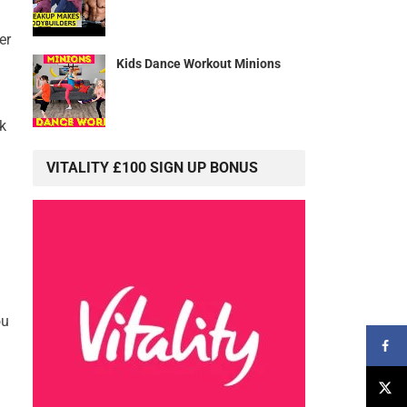
er
Kids Dance Workout Minions
k
VITALITY £100 SIGN UP BONUS
ou