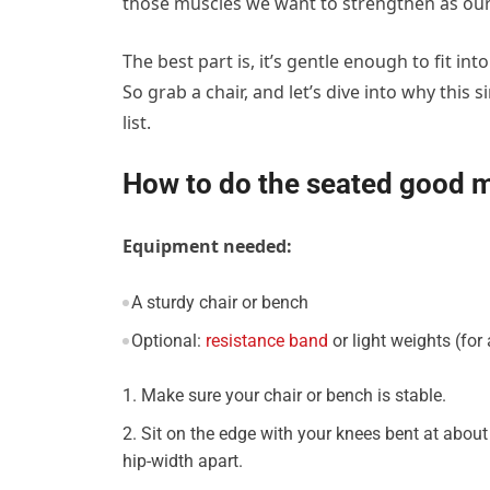
those muscles we want to strengthen as our
The best part is, it’s gentle enough to fit i
So grab a chair, and let’s dive into why thi
list.
How to do the seated good 
Equipment needed:
A sturdy chair or bench
Optional:
resistance band
or light weights (for
Make sure your chair or bench is stable.
Sit on the edge with your knees bent at about
hip-width apart.