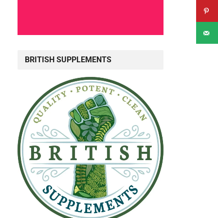
BRITISH SUPPLEMENTS