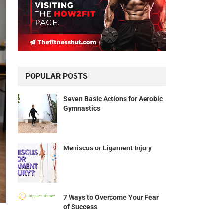
POPULAR POSTS
Seven Basic Actions for Aerobic
Gymnastics
Meniscus or Ligament Injury
7 Ways to Overcome Your Fear
of Success