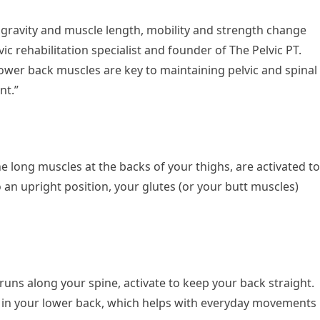
 gravity and muscle length, mobility and strength change
lvic rehabilitation specialist and founder of The Pelvic PT.
ower back muscles are key to maintaining pelvic and spinal
nt.”
 long muscles at the backs of your thighs, are activated to
an upright position, your glutes (or your butt muscles)
runs along your spine, activate to keep your back straight.
 in your lower back, which helps with everyday movements