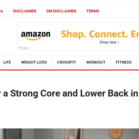
CA
DISCLAIMER
SM DISCLAIMER
TERMS
LIFE
WEIGHT LOSS
CROSSFIT
WORKOUT
FITNESS
 a Strong Core and Lower Back in