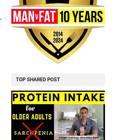
”
TOP SHARED POST