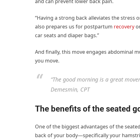
and can prevent lower back pain.
“Having a strong back alleviates the stress 
also prepares us for postpartum
recovery
on
car seats and diaper bags.”
And finally, this move engages abdominal m
you move.
“The good morning is a great move
Demesmin, CPT
The benefits of the seated 
One of the biggest advantages of the seated
back of your body—specifically your hamstr