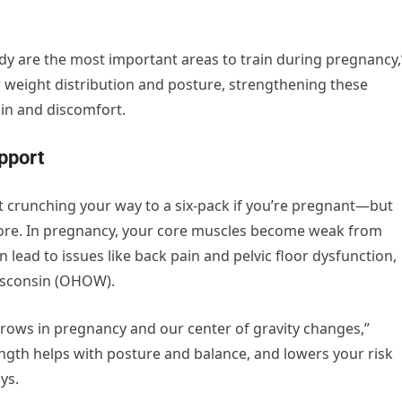
ody are the most important areas to train during pregnancy,
 weight distribution and posture, strengthening these
in and discomfort.
upport
ut crunching your way to a six-pack if you’re pregnant—but
core. In pregnancy, your core muscles become weak from
 lead to issues like back pain and pelvic floor dysfunction,
isconsin (OHOW).
grows in pregnancy and our center of gravity changes,”
gth helps with posture and balance, and lowers your risk
ys.