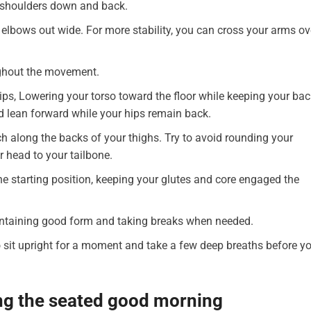
ur shoulders down and back.
elbows out wide. For more stability, you can cross your arms ov
ughout the movement.
ips, Lowering your torso toward the floor while keeping your bac
ld lean forward while your hips remain back.
tch along the backs of your thighs. Try to avoid rounding your
r head to your tailbone.
the starting position, keeping your glutes and core engaged the
aintaining good form and taking breaks when needed.
 sit upright for a moment and take a few deep breaths before y
ng the seated good morning