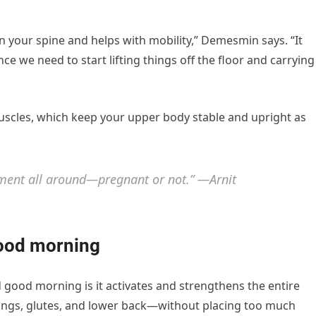
on your spine and helps with mobility,” Demesmin says. “It
ce we need to start lifting things off the floor and carrying
uscles, which keep your upper body stable and upright as
ment all around—pregnant or not.” —Arnit
good morning
 good morning is it activates and strengthens the entire
ings, glutes, and lower back—without placing too much