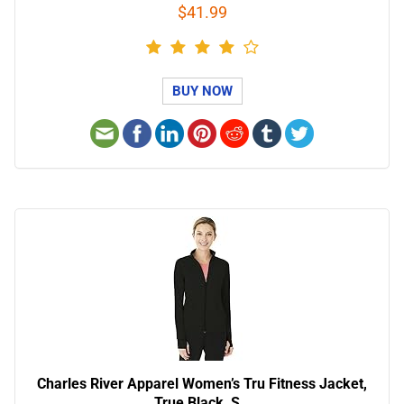
$41.99
BUY NOW
Charles River Apparel Women’s Tru Fitness Jacket,
True Black, S…