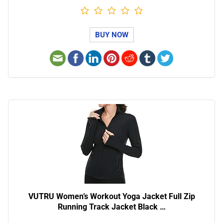
BUY NOW
VUTRU Women’s Workout Yoga Jacket Full Zip
Running Track Jacket Black …