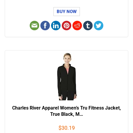
BUY NOW
Charles River Apparel Women’s Tru Fitness Jacket,
True Black, M…
$30.19