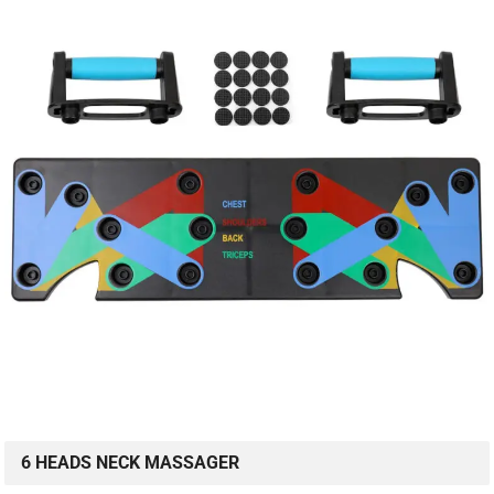
6 HEADS NECK MASSAGER