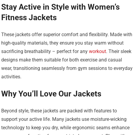
Stay Active in Style with Women’s
Fitness Jackets
These jackets offer superior comfort and flexibility. Made with
high-quality materials, they ensure you stay warm without
sacrificing breathability – perfect for any
workout
. Their sleek
designs make them suitable for both exercise and casual
wear, transitioning seamlessly from gym sessions to everyday
activities.
Why You’ll Love Our Jackets
Beyond style, these jackets are packed with features to
support your active life. Many jackets use moisture-wicking
technology to keep you dry, while ergonomic seams enhance