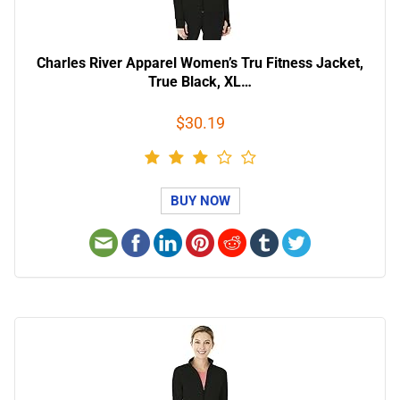
Charles River Apparel Women’s Tru Fitness Jacket,
True Black, XL…
$30.19
BUY NOW