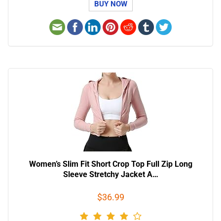
BUY NOW
Women’s Slim Fit Short Crop Top Full Zip Long
Sleeve Stretchy Jacket A…
$36.99