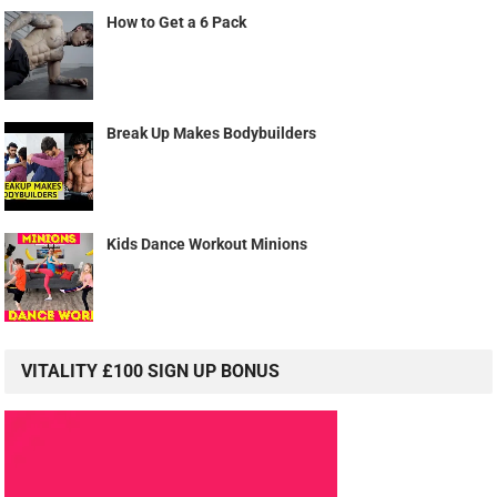
How to Get a 6 Pack
Break Up Makes Bodybuilders
Kids Dance Workout Minions
VITALITY £100 SIGN UP BONUS