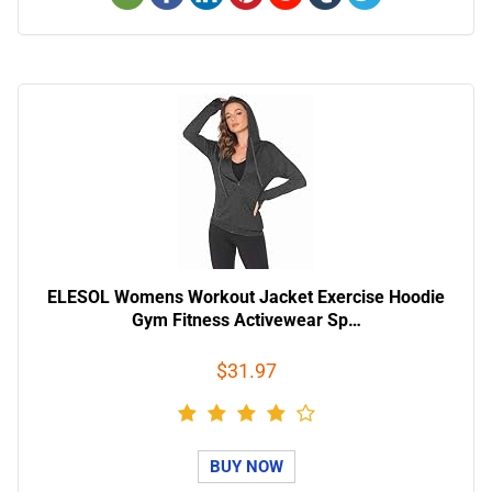
ELESOL Womens Workout Jacket Exercise Hoodie
Gym Fitness Activewear Sp…
$31.97
BUY NOW