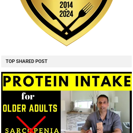
TOP SHARED POST