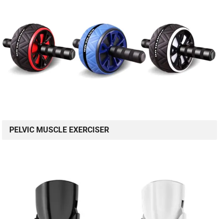
PELVIC MUSCLE EXERCISER