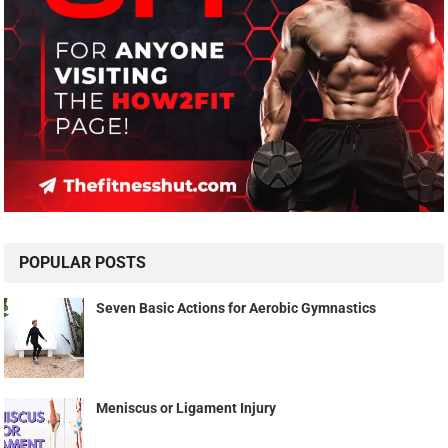
POPULAR POSTS
Seven Basic Actions for Aerobic Gymnastics
Meniscus or Ligament Injury