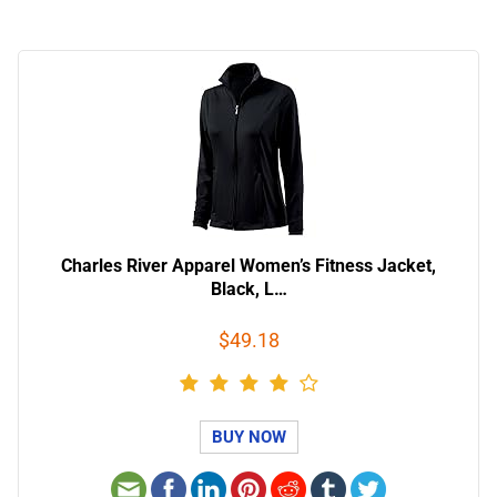
Charles River Apparel Women’s Fitness Jacket,
Black, L…
$49.18
BUY NOW