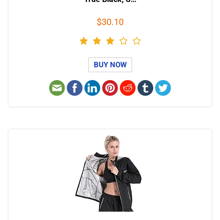
$30.10
BUY NOW