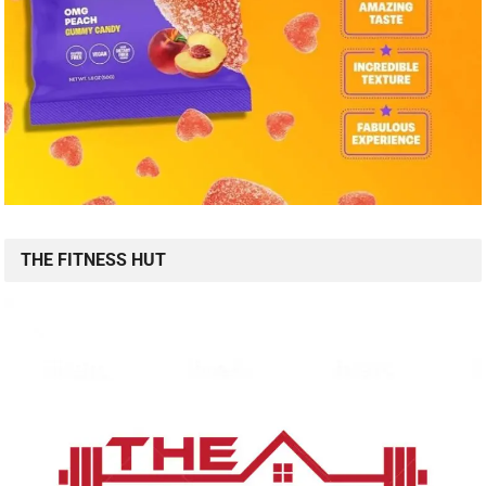
THE FITNESS HUT