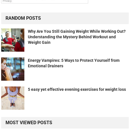
RANDOM POSTS
Why Are You Still Gaining Weight While Working Out?
Understanding the Mystery Behind Workout and
Weight Gain
Energy Vampires: 5 Ways to Protect Yourself from
Emotional Drainers
5 easy yet effective evening exercises for weight loss
MOST VIEWED POSTS