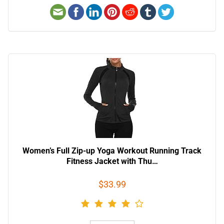
Women’s Full Zip-up Yoga Workout Running Track
Fitness Jacket with Thu…
$33.99