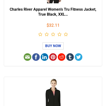
Charles River Apparel Women’s Tru Fitness Jacket,
True Black, XXL…
$32.11
BUY NOW