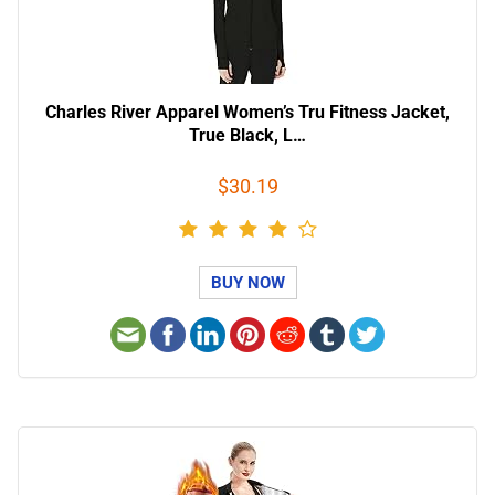
Charles River Apparel Women’s Tru Fitness Jacket,
True Black, L…
$30.19
BUY NOW