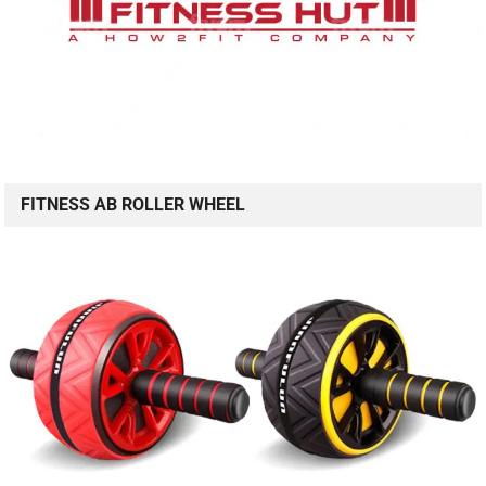
FITNESS AB ROLLER WHEEL