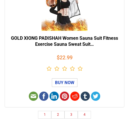
GOLD XIONG PADISHAH Women Sauna Suit Fitness
Exercise Sauna Sweat Suit…
$22.99
BUY NOW
1
2
3
4