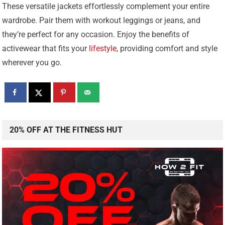
These versatile jackets effortlessly complement your entire
wardrobe. Pair them with workout leggings or jeans, and
they’re perfect for any occasion. Enjoy the benefits of
activewear that fits your
lifestyle
, providing comfort and style
wherever you go.
20% OFF AT THE FITNESS HUT