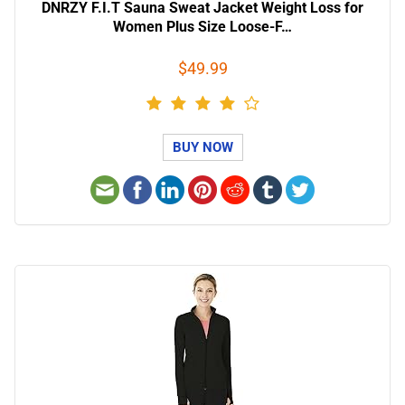
DNRZY F.I.T Sauna Sweat Jacket Weight Loss for
Women Plus Size Loose-F…
$49.99
BUY NOW