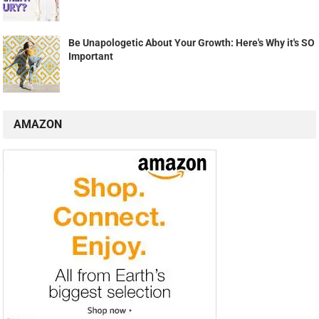
Be Unapologetic About Your Growth: Here's Why it's SO
Important
AMAZON