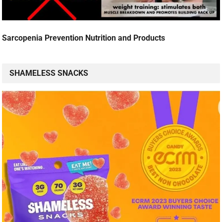
Sarcopenia Prevention Nutrition and Products
SHAMELESS SNACKS