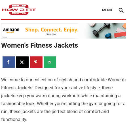
MENU
Women’s Fitness Jackets
Welcome to our collection of stylish and comfortable Women’s
Fitness Jackets! Designed for your active lifestyle, these
jackets keep you warm during workouts while maintaining a
fashionable look. Whether you’re hitting the gym or going for a
run, these jackets are the perfect blend of comfort and
functionality.