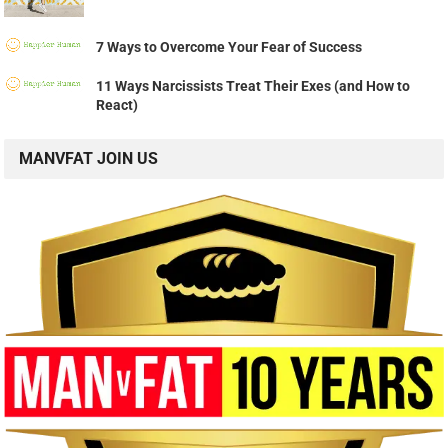
7 Ways to Overcome Your Fear of Success
11 Ways Narcissists Treat Their Exes (and How to
React)
MANVFAT JOIN US