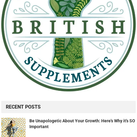
RECENT POSTS
Be Unapologetic About Your Growth: Here's Why it's SO
Important