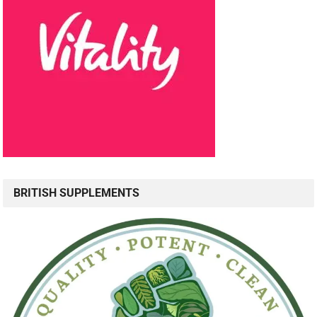
BRITISH SUPPLEMENTS