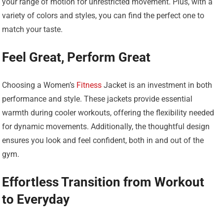
your range of motion for unrestricted movement. Plus, with a
variety of colors and styles, you can find the perfect one to
match your taste.
Feel Great, Perform Great
Choosing a Women’s
Fitness
Jacket is an investment in both
performance and style. These jackets provide essential
warmth during cooler workouts, offering the flexibility needed
for dynamic movements. Additionally, the thoughtful design
ensures you look and feel confident, both in and out of the
gym.
Effortless Transition from Workout
to Everyday