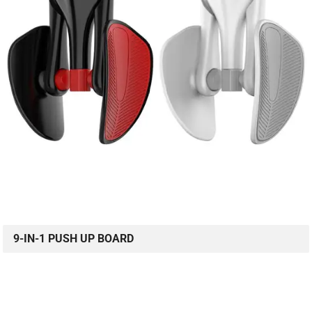
9-IN-1 PUSH UP BOARD