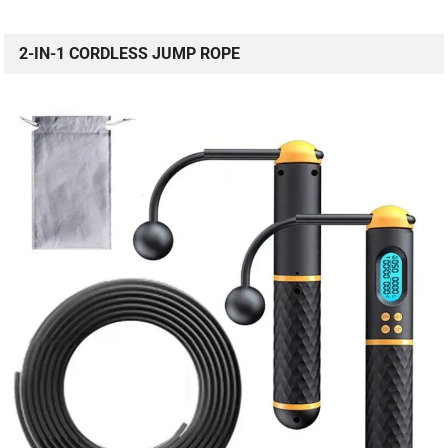
2-IN-1 CORDLESS JUMP ROPE