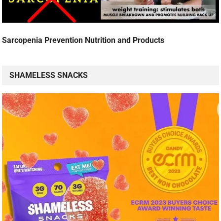
Sarcopenia Prevention Nutrition and Products
SHAMELESS SNACKS