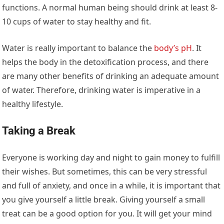
functions. A normal human being should drink at least 8-
10 cups of water to stay healthy and fit.
Water is really important to balance the
body’s pH
. It
helps the body in the detoxification process, and there
are many other benefits of drinking an adequate amount
of water. Therefore, drinking water is imperative in a
healthy lifestyle.
Taking a Break
Everyone is working day and night to gain money to fulfill
their wishes. But sometimes, this can be very stressful
and full of anxiety, and once in a while, it is important that
you give yourself a little break. Giving yourself a small
treat can be a good option for you. It will get your mind