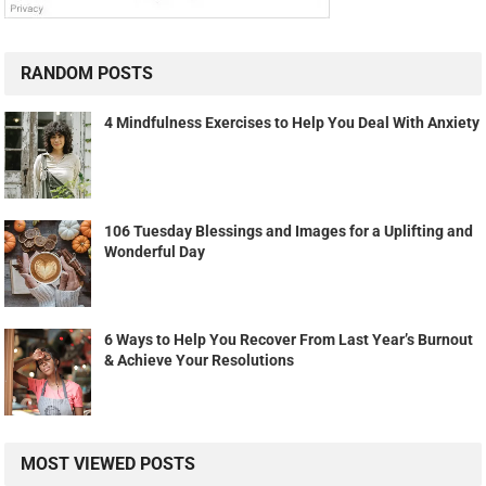
RANDOM POSTS
4 Mindfulness Exercises to Help You Deal With Anxiety
106 Tuesday Blessings and Images for a Uplifting and
Wonderful Day
6 Ways to Help You Recover From Last Year’s Burnout
& Achieve Your Resolutions
MOST VIEWED POSTS