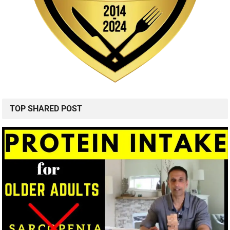
TOP SHARED POST