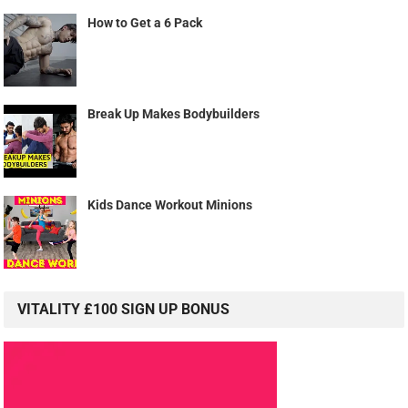
How to Get a 6 Pack
Break Up Makes Bodybuilders
Kids Dance Workout Minions
VITALITY £100 SIGN UP BONUS