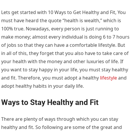
Lets get started with 10 Ways to Get Healthy and Fit, You
must have heard the quote “health is wealth,” which is
100% true. Nowadays, every person is just running to
make money; almost every individual is doing 6 to 7 hours
of jobs so that they can have a comfortable lifestyle. But
in all of this, they forget that you also have to take care of
your health with the money and other luxuries of life. If
you want to stay happy in your life, you must stay healthy
and fit. Therefore, you must adopt a healthy
lifestyle
and
adopt healthy habits in your daily life.
Ways to Stay Healthy and Fit
There are plenty of ways through which you can stay
healthy and fit. So following are some of the great and