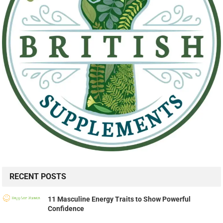
RECENT POSTS
11 Masculine Energy Traits to Show Powerful
Confidence