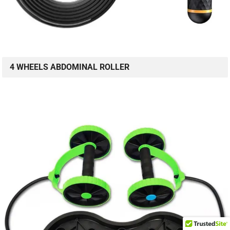
4 WHEELS ABDOMINAL ROLLER