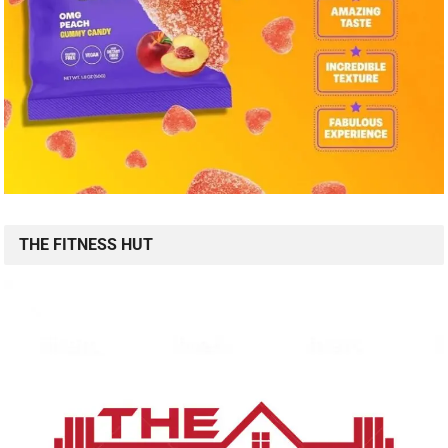
THE FITNESS HUT