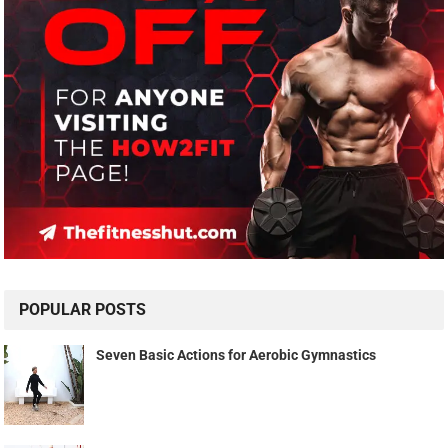
POPULAR POSTS
Seven Basic Actions for Aerobic Gymnastics