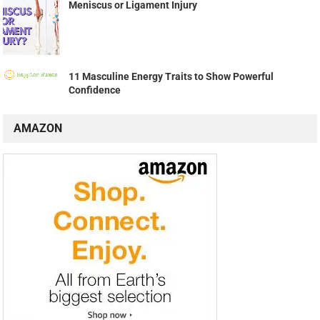
Meniscus or Ligament Injury
11 Masculine Energy Traits to Show Powerful
Confidence
AMAZON