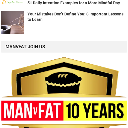
51 Daily Intention Examples for a More Mindful Day
Your Mistakes Don’t Define You: 8 Important Lessons
to Learn
MANVFAT JOIN US