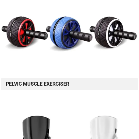
PELVIC MUSCLE EXERCISER