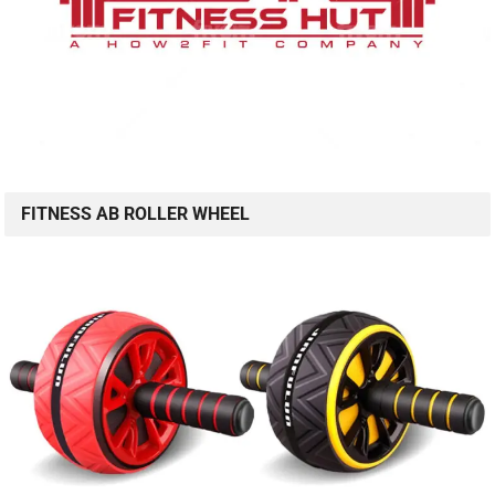
FITNESS AB ROLLER WHEEL