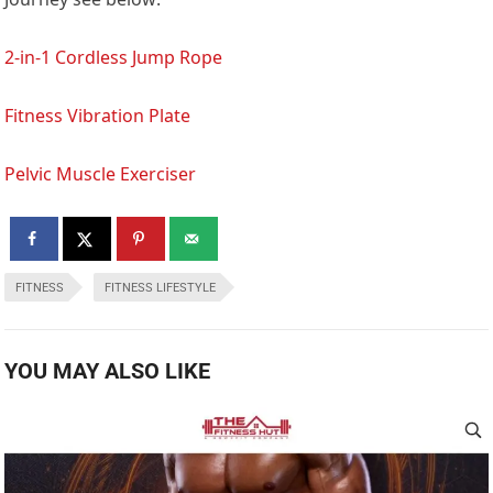
2-in-1 Cordless Jump Rope
Fitness Vibration Plate
Pelvic Muscle Exerciser
FITNESS
FITNESS LIFESTYLE
YOU MAY ALSO LIKE