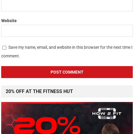
Website
Save my name, email, and website in this browser for the next time I
comment.
20% OFF AT THE FITNESS HUT