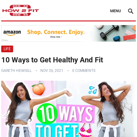
MENU
LIFE
10 Ways to Get Healthy And Fit
GARETH HEWGILL
NOV 26, 2021
0 COMMENTS