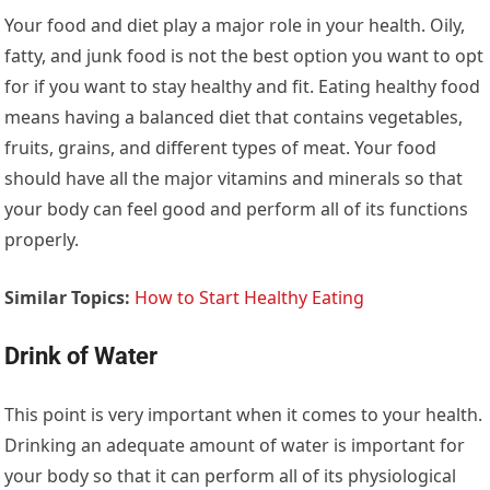
Your food and diet play a major role in your health. Oily,
fatty, and junk food is not the best option you want to opt
for if you want to stay healthy and fit. Eating healthy food
means having a balanced diet that contains vegetables,
fruits, grains, and different types of meat. Your food
should have all the major vitamins and minerals so that
your body can feel good and perform all of its functions
properly.
Similar Topics:
How to Start Healthy Eating
Drink of Water
This point is very important when it comes to your health.
Drinking an adequate amount of water is important for
your body so that it can perform all of its physiological