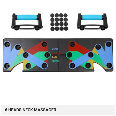
6 HEADS NECK MASSAGER