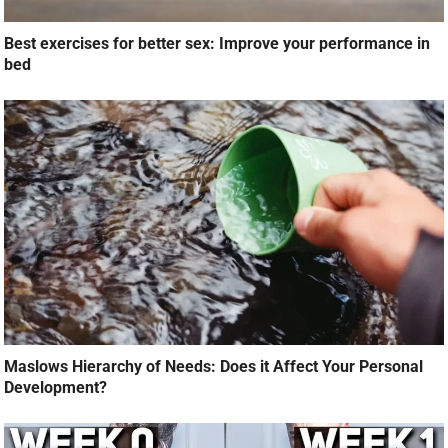
Best exercises for better sex: Improve your performance in
bed
Maslows Hierarchy of Needs: Does it Affect Your Personal
Development?