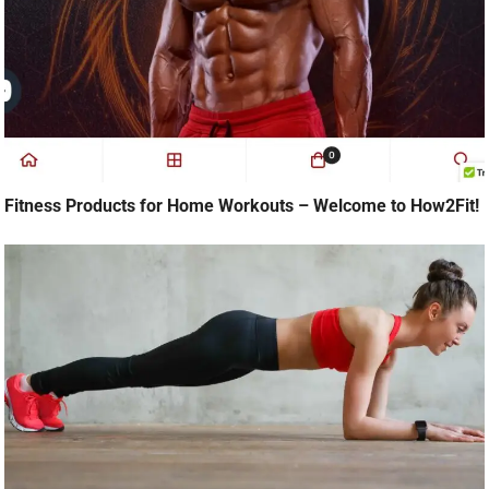
Fitness Products for Home Workouts – Welcome to How2Fit!