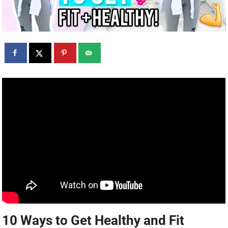
10 Ways to Get Healthy and Fit