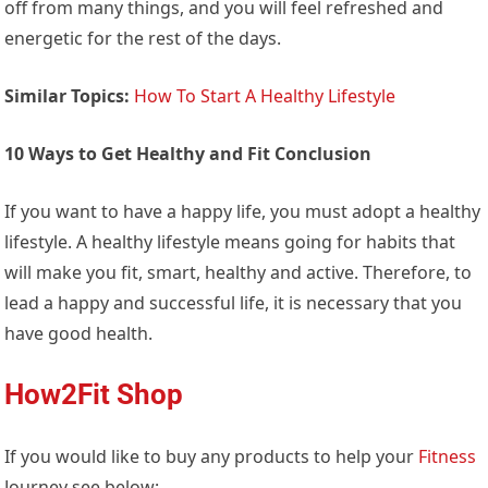
off from many things, and you will feel refreshed and
energetic for the rest of the days.
Similar Topics:
How To Start A Healthy Lifestyle
10 Ways to Get Healthy and Fit Conclusion
If you want to have a happy life, you must adopt a healthy
lifestyle. A healthy lifestyle means going for habits that
will make you fit, smart, healthy and active. Therefore, to
lead a happy and successful life, it is necessary that you
have good health.
How2Fit Shop
If you would like to buy any products to help your
Fitness
Journey see below: