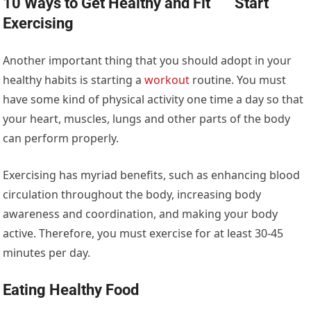
10 Ways to Get Healthy and Fit
Start
Exercising
Another important thing that you should adopt in your
healthy habits is starting a
workout
routine. You must
have some kind of physical activity one time a day so that
your heart, muscles, lungs and other parts of the body
can perform properly.
Exercising has myriad benefits, such as enhancing blood
circulation throughout the body, increasing body
awareness and coordination, and making your body
active. Therefore, you must exercise for at least 30-45
minutes per day.
Eating Healthy Food