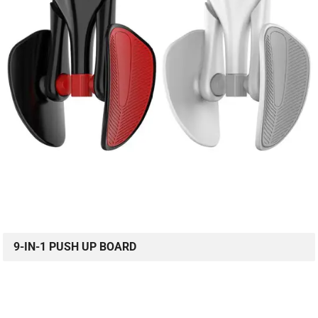
9-IN-1 PUSH UP BOARD