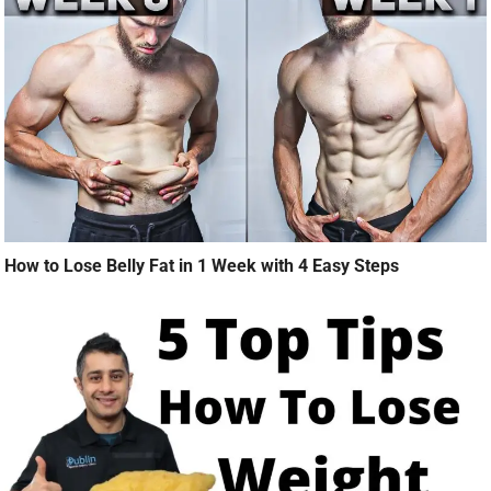
How to Lose Belly Fat in 1 Week with 4 Easy Steps