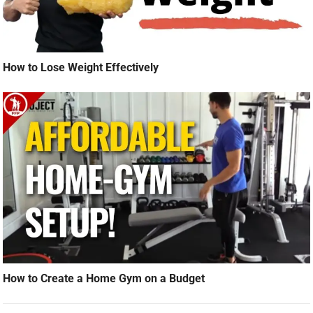
How to Lose Weight Effectively
How to Create a Home Gym on a Budget