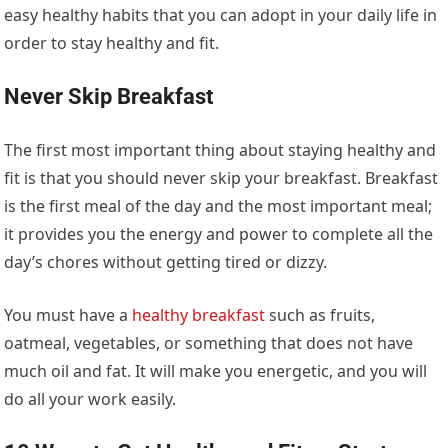
easy healthy habits that you can adopt in your daily life in
order to stay healthy and fit.
Never Skip Breakfast
The first most important thing about staying healthy and
fit is that you should never skip your breakfast. Breakfast
is the first meal of the day and the most important meal;
it provides you the energy and power to complete all the
day’s chores without getting tired or dizzy.
You must have a
healthy breakfast
such as fruits,
oatmeal, vegetables, or something that does not have
much oil and fat. It will make you energetic, and you will
do all your work easily.