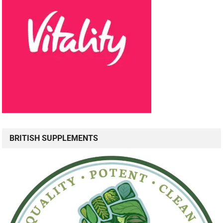
BRITISH SUPPLEMENTS