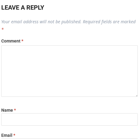
LEAVE A REPLY
Your email address will not be published.
Required fields are marked
*
Comment
*
Name
*
Email
*