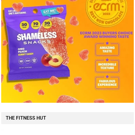
THE FITNESS HUT