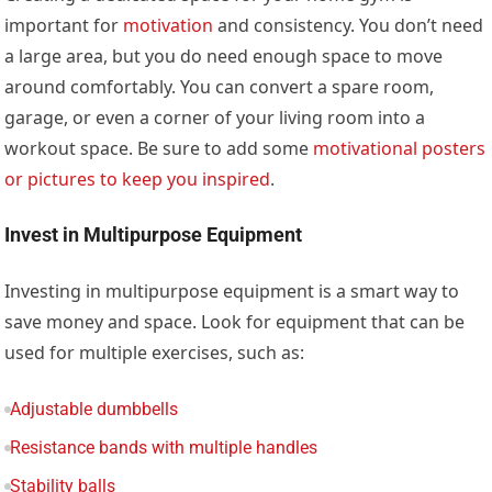
important for
motivation
and consistency. You don’t need
a large area, but you do need enough space to move
around comfortably. You can convert a spare room,
garage, or even a corner of your living room into a
workout space. Be sure to add some
motivational posters
or pictures to keep you inspired
.
Invest in Multipurpose Equipment
Investing in multipurpose equipment is a smart way to
save money and space. Look for equipment that can be
used for multiple exercises, such as:
Adjustable dumbbells
Resistance bands with multiple handles
Stability balls