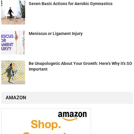
Seven Basic Actions for Aerobic Gymnastics
Meniscus or Ligament Injury
Be Unapologetic About Your Growth: Here's Why it's SO
Important
AMAZON