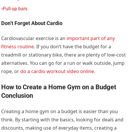
Pull-up bars
Don’t Forget About Cardio
Cardiovascular exercise is an
important part of any
fitness routine
. If you don’t have the budget for a
treadmill or stationary bike, there are plenty of low-cost
alternatives. You can go for a run or walk outside, jump
rope, or
do a cardio workout video online
.
How to Create a Home Gym on a Budget
Conclusion
Creating a home gym on a budget is easier than you
think. By starting with the basics, looking for deals and
discounts, making use of everyday items, creating a