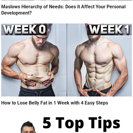
Maslows Hierarchy of Needs: Does it Affect Your Personal
Development?
How to Lose Belly Fat in 1 Week with 4 Easy Steps