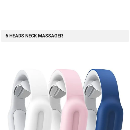
6 HEADS NECK MASSAGER