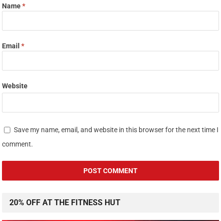
Name
*
Email
*
Website
Save my name, email, and website in this browser for the next time I
comment.
20% OFF AT THE FITNESS HUT