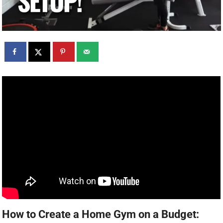
How to Create a Home Gym on a Budget: