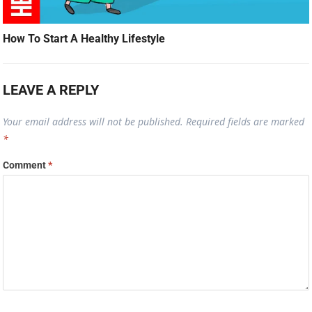
How To Start A Healthy Lifestyle
LEAVE A REPLY
Your email address will not be published.
Required fields are marked
*
Comment
*