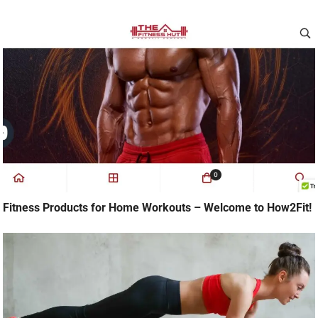
Fitness Products for Home Workouts – Welcome to How2Fit!