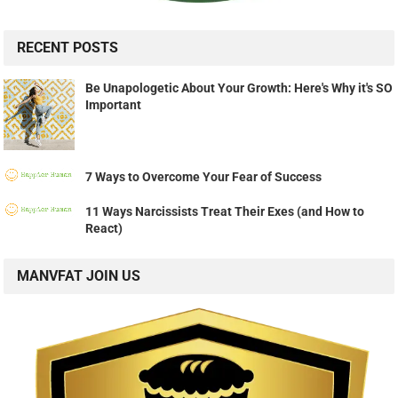
RECENT POSTS
Be Unapologetic About Your Growth: Here's Why it's SO
Important
7 Ways to Overcome Your Fear of Success
11 Ways Narcissists Treat Their Exes (and How to
React)
MANVFAT JOIN US