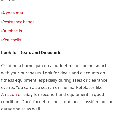
A yoga mat
Resistance bands
Dumbbells
Kettlebells
Look for Deals and Discounts
Creating a home gym on a budget means being smart
with your purchases. Look for deals and discounts on
fitness equipment, especially during sales or clearance
events. You can also search online marketplaces like
Amazon
or eBay for second-hand equipment in good
condition. Don’t forget to check out local classified ads or
garage sales as well.