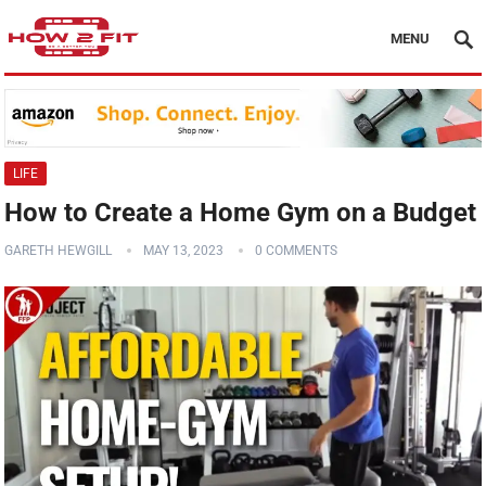
MENU
LIFE
How to Create a Home Gym on a Budget
GARETH HEWGILL
MAY 13, 2023
0 COMMENTS