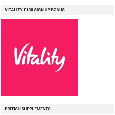
VITALITY £100 SIGN UP BONUS
BRITISH SUPPLEMENTS