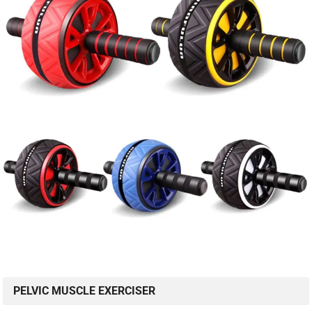
PELVIC MUSCLE EXERCISER