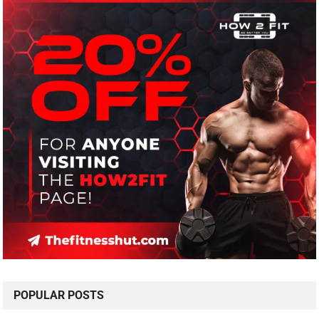
POPULAR POSTS