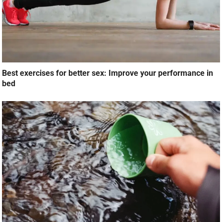
Best exercises for better sex: Improve your performance in
bed