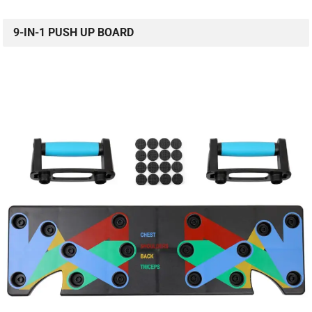
9-IN-1 PUSH UP BOARD