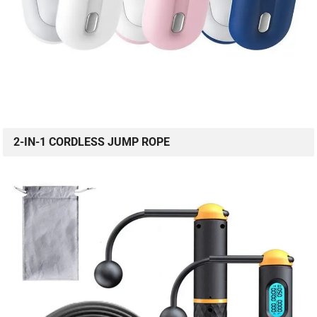
2-IN-1 CORDLESS JUMP ROPE