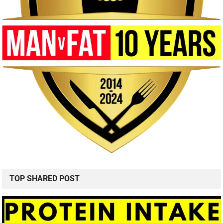
TOP SHARED POST