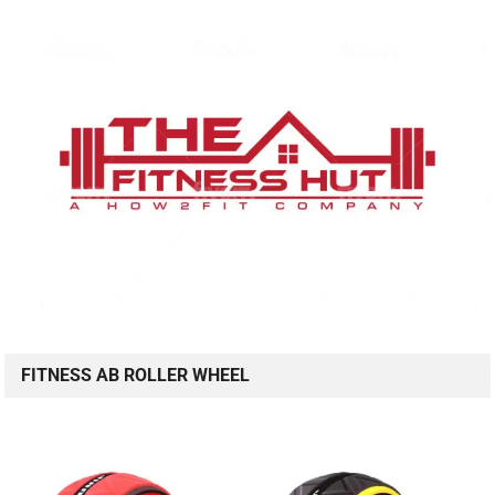
FITNESS AB ROLLER WHEEL