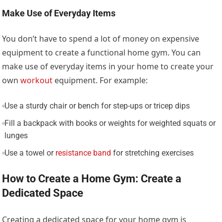
Make Use of Everyday Items
You don’t have to spend a lot of money on expensive
equipment to create a functional home gym. You can
make use of everyday items in your home to create your
own
workout
equipment. For example:
Use a sturdy chair or bench for step-ups or tricep dips
Fill a backpack with books or weights for weighted squats or
lunges
Use a towel or
resistance band
for stretching exercises
How to Create a Home Gym: Create a
Dedicated Space
Creating a dedicated space for your home gym is