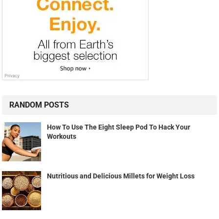
RANDOM POSTS
How To Use The Eight Sleep Pod To Hack Your
Workouts
Nutritious and Delicious Millets for Weight Loss