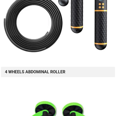
4 WHEELS ABDOMINAL ROLLER