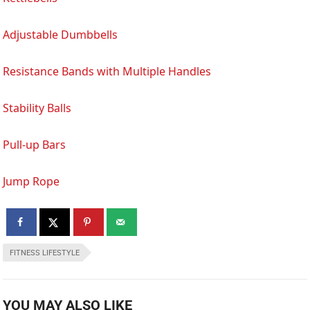
Adjustable Dumbbells
Resistance Bands with Multiple Handles
Stability Balls
Pull-up Bars
Jump Rope
FITNESS LIFESTYLE
YOU MAY ALSO LIKE