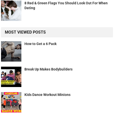
8 Red & Green Flags You Should Look Out For When
Dating
MOST VIEWED POSTS
How to Get a 6 Pack
Break Up Makes Bodybuilders
Kids Dance Workout Minions