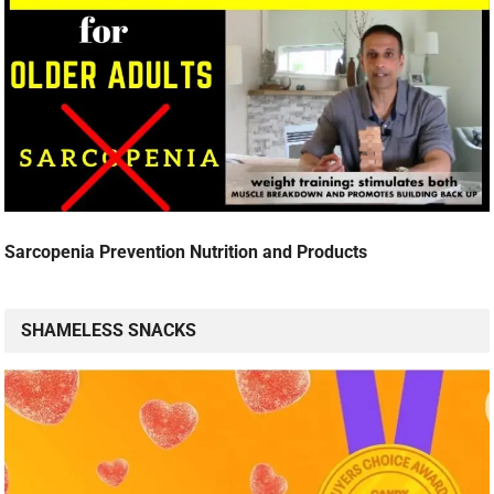
Sarcopenia Prevention Nutrition and Products
SHAMELESS SNACKS