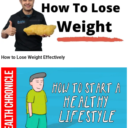
How to Lose Weight Effectively