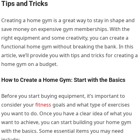
Tips and Tricks
Creating a home gym is a great way to stay in shape and
save money on expensive gym memberships. With the
right equipment and some creativity, you can create a
functional home gym without breaking the bank. In this
article, we’ll provide you with tips and tricks for creating a
home gym on a budget.
How to Create a Home Gym: Start with the Basics
Before you start buying equipment, it’s important to
consider your
fitness
goals and what type of exercises
you want to do. Once you have a clear idea of what you
want to achieve, you can start building your home gym
with the basics. Some essential items you may need
include: