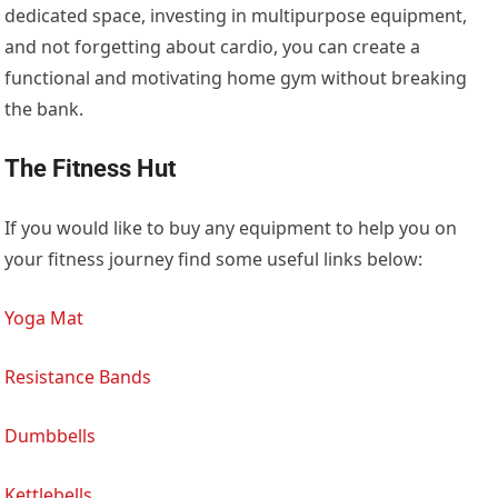
dedicated space, investing in multipurpose equipment,
and not forgetting about cardio, you can create a
functional and motivating home gym without breaking
the bank.
The Fitness Hut
If you would like to buy any equipment to help you on
your fitness journey find some useful links below:
Yoga Mat
Resistance Bands
Dumbbells
Kettlebells