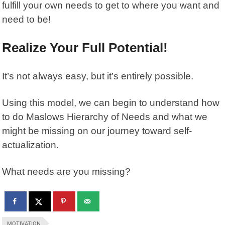
fulfill your own needs to get to where you want and
need to be!
Realize Your Full Potential!
It’s not always easy, but it’s entirely possible.
Using this model, we can begin to understand how
to do Maslows Hierarchy of Needs and what we
might be missing on our journey toward self-
actualization.
What needs are you missing?
MOTIVATION