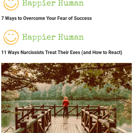
7 Ways to Overcome Your Fear of Success
11 Ways Narcissists Treat Their Exes (and How to React)