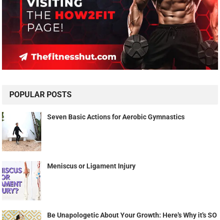
POPULAR POSTS
Seven Basic Actions for Aerobic Gymnastics
Meniscus or Ligament Injury
Be Unapologetic About Your Growth: Here's Why it's SO