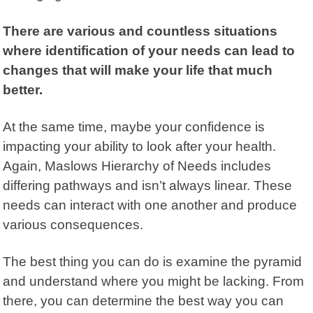
There are various and countless situations
where identification of your needs can lead to
changes that will make your life that much
better.
At the same time, maybe your confidence is
impacting your ability to look after your health.
Again, Maslows Hierarchy of Needs includes
differing pathways and isn’t always linear. These
needs can interact with one another and produce
various consequences.
The best thing you can do is examine the pyramid
and understand where you might be lacking. From
there, you can determine the best way you can