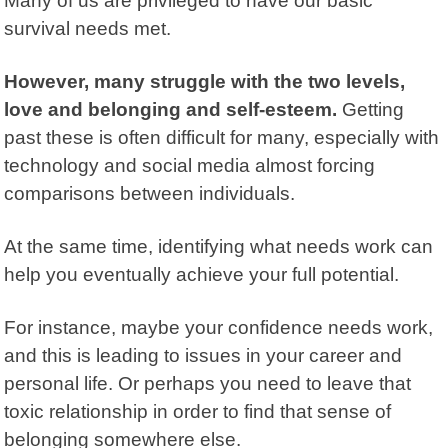
Many of us are privileged to have our basic
survival needs met.
However, many struggle with the two levels,
love and belonging and self-esteem.
Getting
past these is often difficult for many, especially with
technology and social media almost forcing
comparisons between individuals.
At the same time, identifying what needs work can
help you eventually achieve your full potential.
For instance, maybe your confidence needs work,
and this is leading to issues in your career and
personal life. Or perhaps you need to leave that
toxic relationship in order to find that sense of
belonging somewhere else.