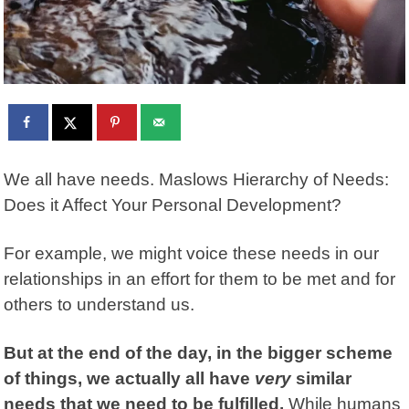
We all have needs. Maslows Hierarchy of Needs:
Does it Affect Your Personal Development?
For example, we might voice these needs in our
relationships in an effort for them to be met and for
others to understand us.
But at the end of the day, in the bigger scheme
of things, we actually all have
very
similar
needs that we need to be fulfilled.
While humans