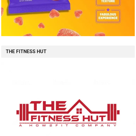
THE FITNESS HUT