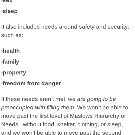
sex
sleep
It also includes needs around
safety and security,
such as:
health
family
property
freedom from danger
If these needs aren’t met,
we are going to be
preoccupied with filling them.
We won’t be able to
move past the first level of Maslows Hierarchy of
Needs without food, shelter, clothing, or sleep,
and we won’t be able to move past the second