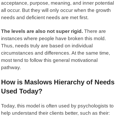
acceptance, purpose, meaning, and inner potential
all occur. But they will only occur when the growth
needs and deficient needs are met first.
The levels are also not super rigid.
There are
instances where people have broken this mold.
Thus, needs truly are based on individual
circumstances and differences. At the same time,
most tend to follow this general motivational
pathway.
How is Maslows Hierarchy of Needs
Used Today?
Today,
this model
is often used by psychologists to
help understand their clients better, such as their: