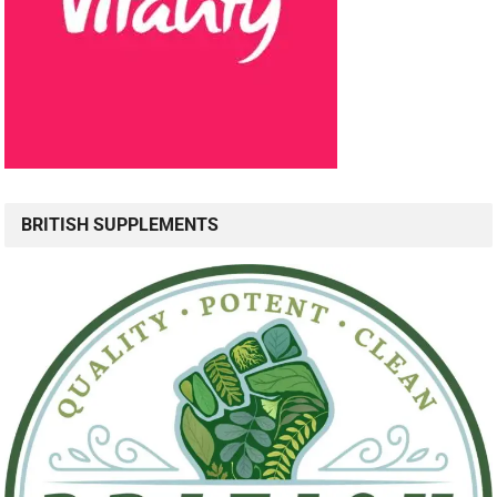
BRITISH SUPPLEMENTS