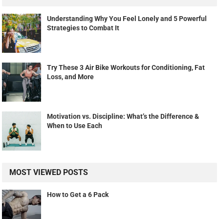
Understanding Why You Feel Lonely and 5 Powerful
Strategies to Combat It
Try These 3 Air Bike Workouts for Conditioning, Fat
Loss, and More
Motivation vs. Discipline: What’s the Difference &
When to Use Each
MOST VIEWED POSTS
How to Get a 6 Pack