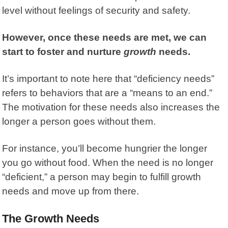
level without feelings of security and safety.
However, once these needs are met, we can
start to foster and nurture
growth
needs.
It’s important to note here that “deficiency needs”
refers to behaviors that are a “means to an end.”
The motivation for these needs also increases the
longer a person goes without them.
For instance, you’ll become hungrier the longer
you go without food. When the need is no longer
“deficient,” a person may begin to fulfill growth
needs and move up from there.
The Growth Needs