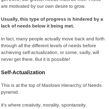
are motivated by our own desire to grow.
Usually, this type of progress is hindered by a
lack of needs below it being met.
In fact, many people actually move back and forth
through all the different levels of needs before
achieving self-actualization, or some, sadly, will
never get there. But it is possible!
Self-Actualization
This is at the top of Maslows Hierarchy of Needs
pyramid.
It’s where creativity, morality, spontaneity,