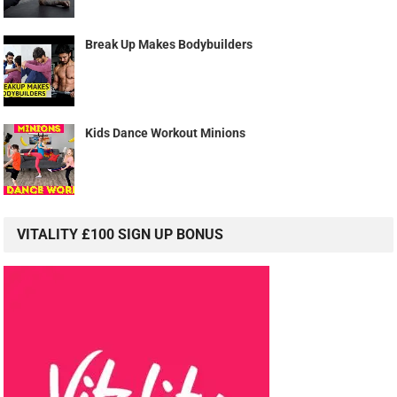
Break Up Makes Bodybuilders
Kids Dance Workout Minions
VITALITY £100 SIGN UP BONUS