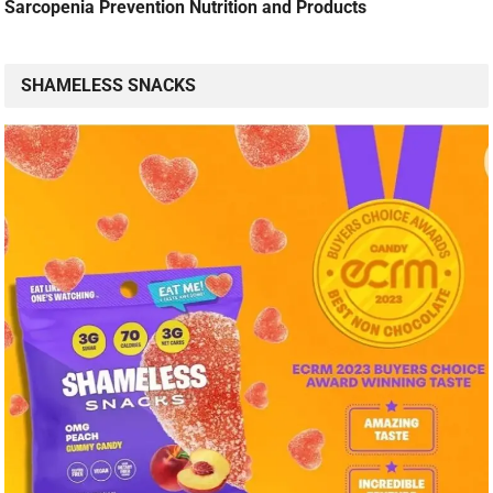
Sarcopenia Prevention Nutrition and Products
SHAMELESS SNACKS