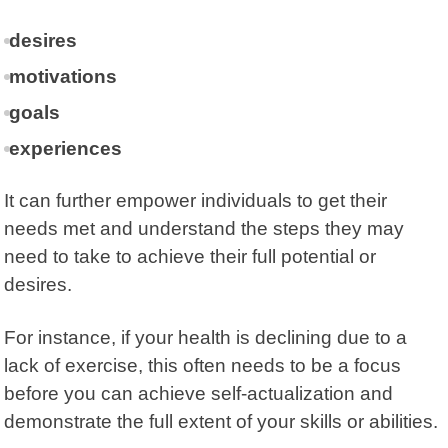
desires
motivations
goals
experiences
It can further empower individuals to get their
needs met and understand the steps they may
need to take to achieve their full potential or
desires.
For instance, if your health is declining due to a
lack of exercise, this often needs to be a focus
before you can achieve self-actualization and
demonstrate the full extent of your skills or abilities.