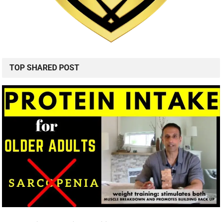
TOP SHARED POST