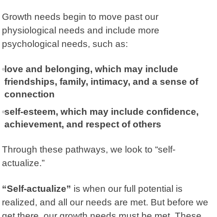
Growth needs begin to move past our
physiological needs and include more
psychological needs, such as:
love and belonging, which may include
friendships, family, intimacy, and a sense of
connection
self-esteem, which may include confidence,
achievement, and respect of others
Through these pathways, we look to “self-
actualize.”
“Self-actualize”
is when our full potential is
realized, and all our needs are met. But before we
get there, our growth needs must be met. These