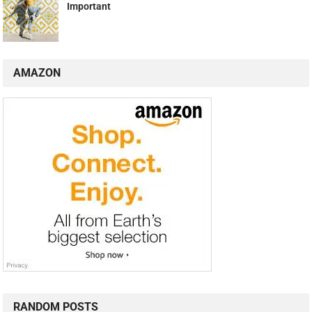
Important
AMAZON
RANDOM POSTS