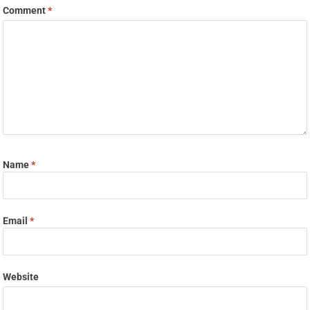
Comment
*
Name
*
Email
*
Website