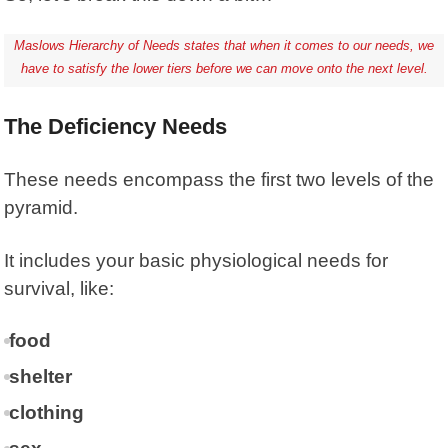
Maslows Hierarchy of Needs states that when it comes to our needs, we
have to satisfy the lower tiers before we can move onto the next level.
The Deficiency Needs
These needs encompass the first two levels of the
pyramid.
It includes your basic physiological needs for
survival, like:
food
shelter
clothing