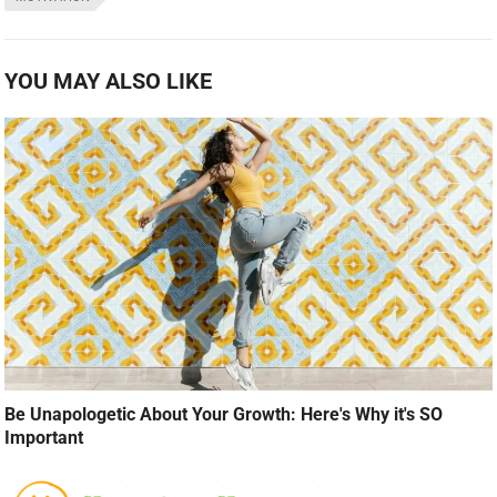
YOU MAY ALSO LIKE
Be Unapologetic About Your Growth: Here's Why it's SO
Important