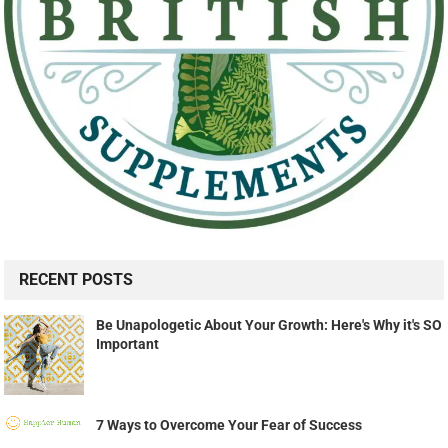
RECENT POSTS
Be Unapologetic About Your Growth: Here's Why it's SO
Important
7 Ways to Overcome Your Fear of Success