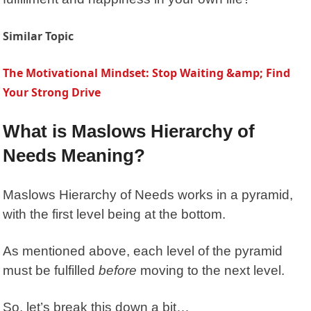
Similar Topic
The Motivational Mindset: Stop Waiting &amp; Find
Your Strong Drive
What is Maslows Hierarchy of
Needs Meaning?
Maslows Hierarchy of Needs
works in a pyramid,
with the first level being at the bottom.
As mentioned above, each level of the pyramid
must be fulfilled
before
moving to the next level.
So, let’s break this down a bit…