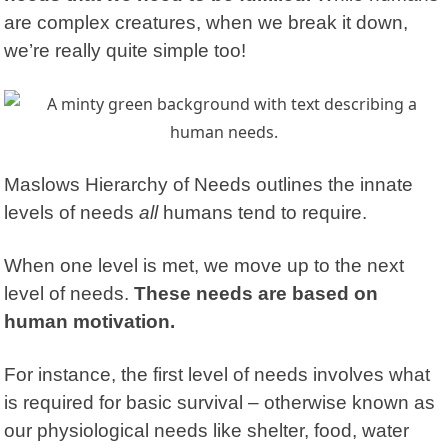
are complex creatures, when we break it down,
we’re really quite simple too!
Maslows Hierarchy of Needs
outlines the innate
levels of needs
all
humans tend to require.
When one level is met, we move up to the next
level of needs.
These needs are based on
human motivation.
For instance, the first level of needs involves what
is required for basic survival – otherwise known as
our physiological needs like shelter, food, water