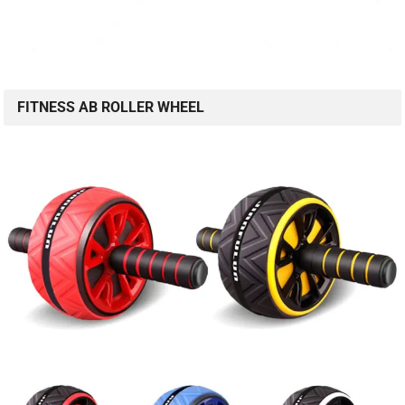
FITNESS AB ROLLER WHEEL