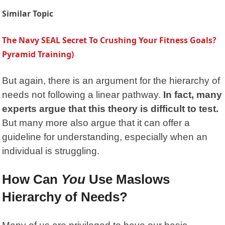
Similar Topic
The Navy SEAL Secret To Crushing Your Fitness Goals?
Pyramid Training)
But again, there is an argument for the hierarchy of
needs not following a linear pathway.
In fact, many
experts argue that this theory is difficult to test.
But many more also argue that it can offer a
guideline for understanding, especially when an
individual is struggling.
How Can
You
Use Maslows
Hierarchy of Needs?