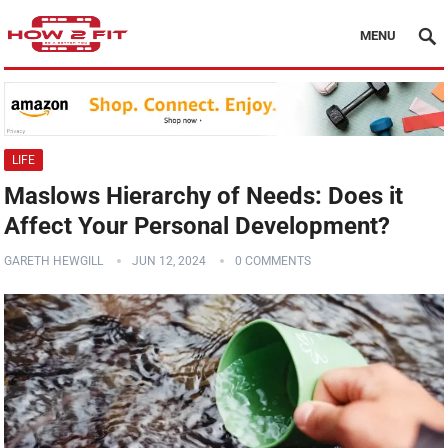
MENU
LIFE
Maslows Hierarchy of Needs: Does it
Affect Your Personal Development?
GARETH HEWGILL
JUN 12, 2024
0 COMMENTS