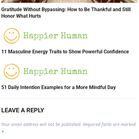
Gratitude Without Bypassing: How to Be Thankful and Still
Honor What Hurts
11 Masculine Energy Traits to Show Powerful Confidence
51 Daily Intention Examples for a More Mindful Day
LEAVE A REPLY
Your email address will not be published.
Required fields are marked
*