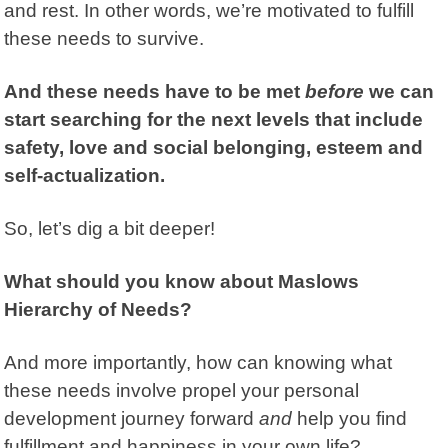
and rest. In other words, we’re motivated to fulfill
these needs to survive.
And these needs have to be met
before
we can
start searching for the next levels that include
safety, love and social belonging, esteem and
self-actualization.
So, let’s dig a bit deeper!
What should you know about Maslows
Hierarchy of Needs?
And more importantly, how can knowing what
these needs involve propel your personal
development journey forward
and
help you find
fulfillment and happiness in your own life?