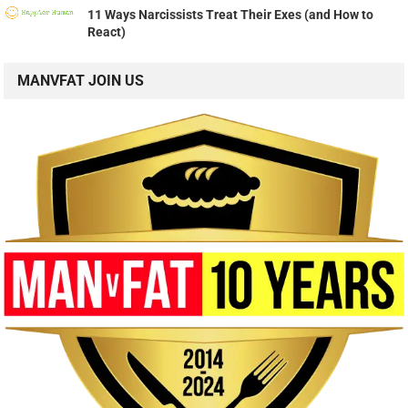
11 Ways Narcissists Treat Their Exes (and How to
React)
MANVFAT JOIN US