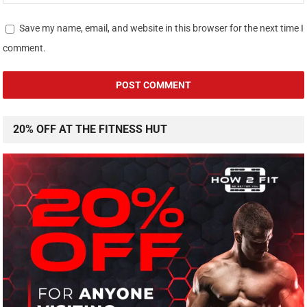
Save my name, email, and website in this browser for the next time I
comment.
20% OFF AT THE FITNESS HUT