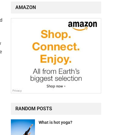
AMAZON
nd
w
e
RANDOM POSTS
What is hot yoga?