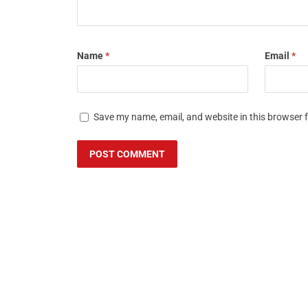
Name
*
Email
*
Save my name, email, and website in this browser 