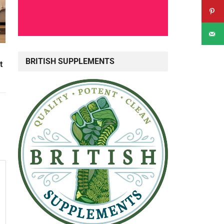
BRITISH SUPPLEMENTS
t