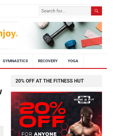
GYMNASTICS
RECOVERY
YOGA
20% OFF AT THE FITNESS HUT
w