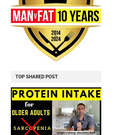
TOP SHARED POST