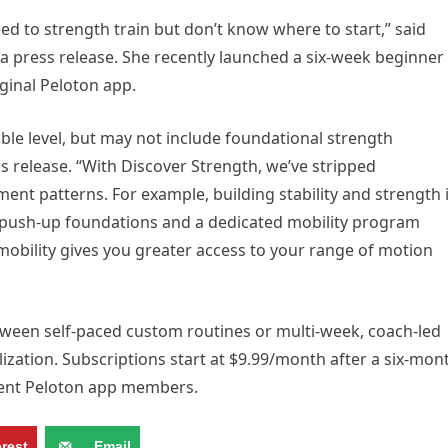
d to strength train but don’t know where to start,” said
 a press release. She recently launched a six-week beginner
ginal Peloton app.
ble level, but may not include foundational strength
 release. “With Discover Strength, we’ve stripped
nt patterns. For example, building stability and strength 
so push-up foundations and a dedicated mobility program
mobility gives you greater access to your range of motion
ween self-paced custom routines or multi-week, coach-led
ization. Subscriptions start at $9.99/month after a six-mon
rrent Peloton app members.
erest
Email