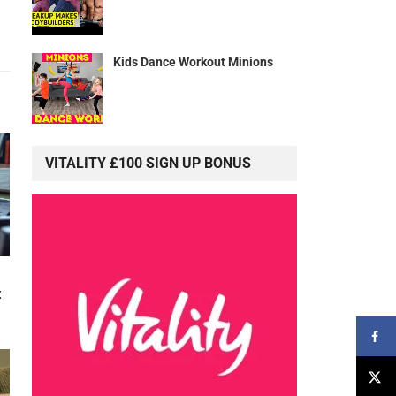
Kids Dance Workout Minions
VITALITY £100 SIGN UP BONUS
t