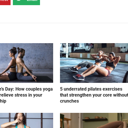
e’s Day: How couples yoga
5 underrated pilates exercises
relieve stress in your
that strengthen your core withou
ship
crunches