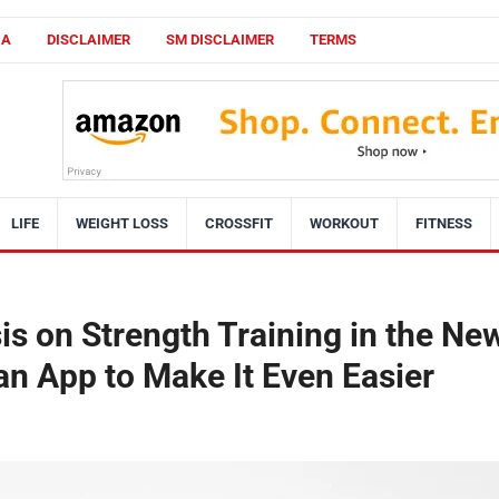
CA
DISCLAIMER
SM DISCLAIMER
TERMS
LIFE
WEIGHT LOSS
CROSSFIT
WORKOUT
FITNESS
s on Strength Training in the Ne
n App to Make It Even Easier