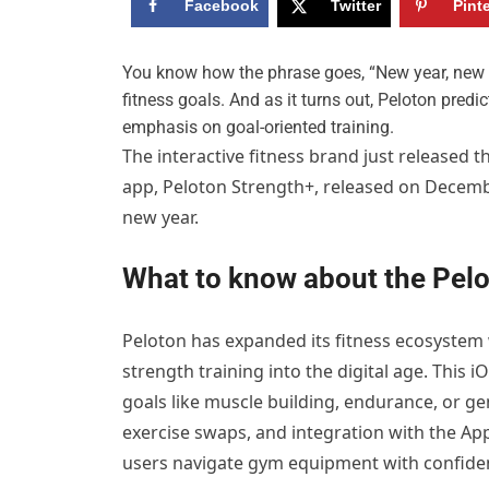
Facebook
Twitter
Pint
Y
ou know how the phrase goes, “New year, new m
fitness goals. And as it turns out, Peloton predi
emphasis on goal-oriented training.
The interactive fitness brand just released t
app, Peloton Strength+, released on Decembe
new year.
What to know about the Pel
Peloton has expanded its fitness ecosystem
strength training into the digital age. This 
goals like muscle building, endurance, or g
exercise swaps, and integration with the Ap
users navigate gym equipment with confide