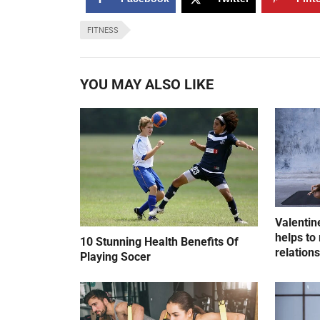
FITNESS
YOU MAY ALSO LIKE
Valentin
helps to 
10 Stunning Health Benefits Of
relation
Playing Socer