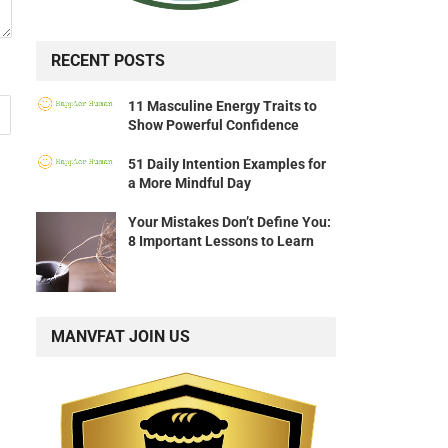
RECENT POSTS
11 Masculine Energy Traits to
Show Powerful Confidence
51 Daily Intention Examples for
a More Mindful Day
Your Mistakes Don’t Define You:
8 Important Lessons to Learn
MANVFAT JOIN US