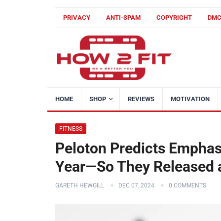
PRIVACY
ANTI-SPAM
COPYRIGHT
DM
HOME
SHOP
REVIEWS
MOTIVATION
FITNESS
Peloton Predicts Emphasi
Year—So They Released a
GARETH HEWGILL
DEC 07, 2024
0 COMMENTS