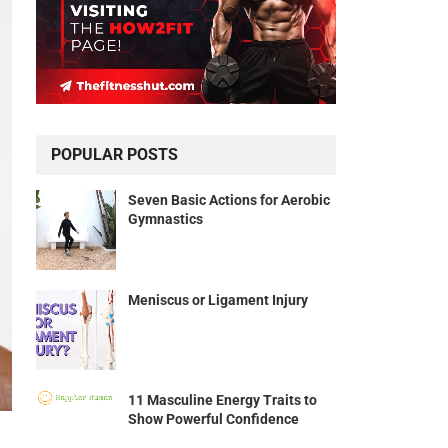
POPULAR POSTS
Seven Basic Actions for Aerobic
Gymnastics
Meniscus or Ligament Injury
11 Masculine Energy Traits to
Show Powerful Confidence