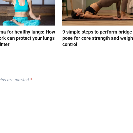
a for healthy lungs: How
9 simple steps to perform bridge
rk can protect your lungs
pose for core strength and weigh
inter
control
ields are marked
*