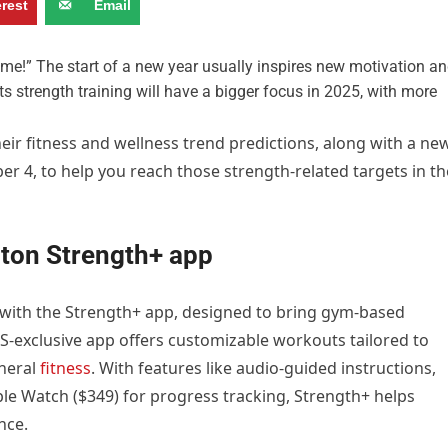
erest
Email
e!” The start of a new year usually inspires new motivation a
cts strength training will have a bigger focus in 2025, with more
heir fitness and wellness trend predictions, along with a ne
r 4, to help you reach those strength-related targets in th
oton Strength+ app
 with the Strength+ app, designed to bring gym-based
iOS-exclusive app offers customizable workouts tailored to
eneral
fitness
. With features like audio-guided instructions,
ple Watch ($349) for progress tracking, Strength+ helps
nce.