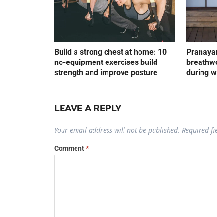
Build a strong chest at home: 10
Pranayam
no-equipment exercises build
breathwo
strength and improve posture
during w
LEAVE A REPLY
Your email address will not be published.
Required f
Comment
*