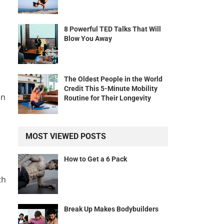
8 Powerful TED Talks That Will
Blow You Away
The Oldest People in the World
Credit This 5-Minute Mobility
in
Routine for Their Longevity
MOST VIEWED POSTS
How to Get a 6 Pack
th
Break Up Makes Bodybuilders