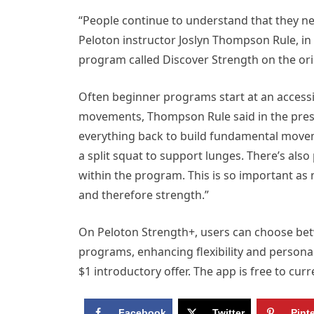
“People continue to understand that they nee
Peloton instructor Joslyn Thompson Rule, in
program called Discover Strength on the ori
Often beginner programs start at an accessi
movements, Thompson Rule said in the press
everything back to build fundamental moveme
a split squat to support lunges. There’s al
within the program. This is so important as 
and therefore strength.”
On Peloton Strength+, users can choose bet
programs, enhancing flexibility and personal
$1 introductory offer. The app is free to cu
Facebook
Twitter
Pint