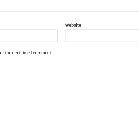
Website
for the next time I comment.