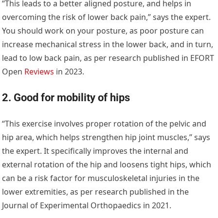
“This leads to a better aligned posture, and helps in
overcoming the risk of lower back pain,” says the expert.
You should work on your posture, as poor posture can
increase mechanical stress in the lower back, and in turn,
lead to low back pain, as per research published in EFORT
Open
Reviews
in 2023.
2. Good for mobility of hips
“This exercise involves proper rotation of the pelvic and
hip area, which helps strengthen hip joint muscles,” says
the expert. It specifically improves the internal and
external rotation of the hip and loosens tight hips, which
can be a risk factor for musculoskeletal injuries in the
lower extremities, as per research published in the
Journal of Experimental Orthopaedics in 2021.