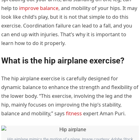
help to
improve balance
, and mobility of your hips. It may
look like child’s play, but it is not that simple to do this
exercise. Coordination failure can lead to a fall, and you
can end up with injuries. That’s why it is important to
learn how to do it properly.
What is the hip airplane exercise?
The hip airplane exercise is carefully designed for
dynamic balance to enhance the strength and flexibility of
the lower body. “This exercise, involving the leg and the
hip, mainly focuses on improving the hip’s stability,
balance and mobility,” says
fitness
expert Aman Puri.
Hip airplane mimics the motion of a plane. Image courtesy: Adobe Stock