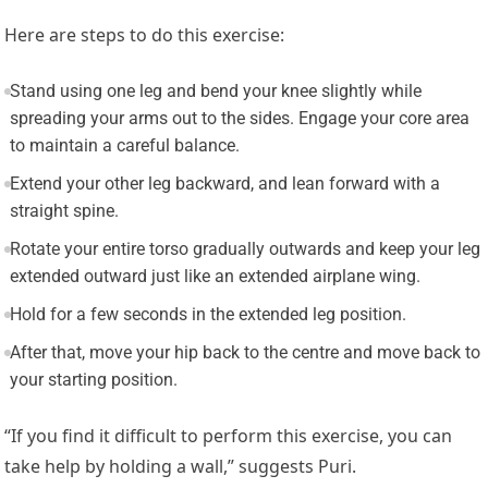
Here are steps to do this exercise:
Stand using one leg and bend your knee slightly while
spreading your arms out to the sides. Engage your core area
to maintain a careful balance.
Extend your other leg backward, and lean forward with a
straight spine.
Rotate your entire torso gradually outwards and keep your leg
extended outward just like an extended airplane wing.
Hold for a few seconds in the extended leg position.
After that, move your hip back to the centre and move back to
your starting position.
“If you find it difficult to perform this exercise, you can
take help by holding a wall,” suggests Puri.