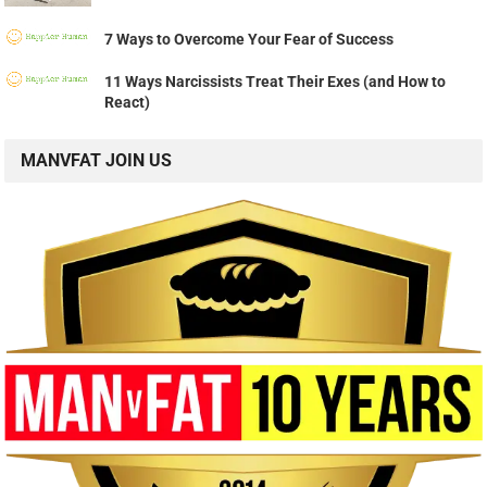
7 Ways to Overcome Your Fear of Success
11 Ways Narcissists Treat Their Exes (and How to
React)
MANVFAT JOIN US