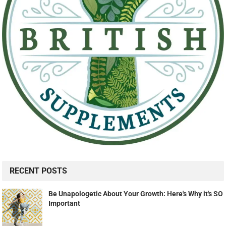
RECENT POSTS
Be Unapologetic About Your Growth: Here's Why it's SO
Important