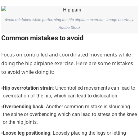
Avoid mistakes while performing the hip airplane exercise. Image courtesy:
Adobe Stock
Common mistakes to avoid
Focus on controlled and coordinated movements while
doing the hip airplane exercise. Here are some mistakes
to avoid while doing it:
Hip overrotation strain
: Uncontrolled movements can lead to
overrotation of the hip, which can lead to dislocation.
Overbending back
: Another common mistake is slouching
the spine or overbending which can lead to stress on the knee
or the hip joints.
Loose leg positioning
: Loosely placing the legs or letting