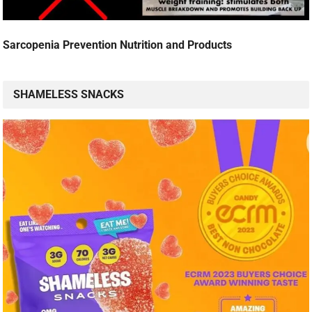
Sarcopenia Prevention Nutrition and Products
SHAMELESS SNACKS