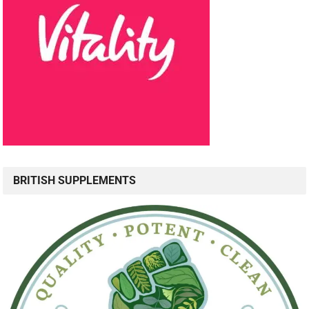
BRITISH SUPPLEMENTS