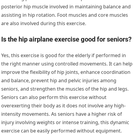
posterior hip muscle involved in maintaining balance and
assisting in hip rotation. Foot muscles and core muscles
are also involved during this exercise.
Is the hip airplane exercise good for seniors?
Yes, this exercise is good for the elderly if performed in
the right manner using controlled movements. It can help
improve the flexibility of hip joints, enhance coordination
and balance, prevent hip and pelvic injuries among
seniors, and strengthen the muscles of the hip and legs.
Seniors can also perform this exercise without
overexerting their body as it does not involve any high-
intensity movements. As seniors have a higher risk of
injury involving weights or intense training, this dynamic
exercise can be easily performed without equipment.