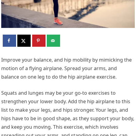
Improve your balance, and hip mobility by mimicking the
motion of a flying airplane. Spread your arms, and
balance on one leg to do the hip airplane exercise.
Squats and lunges may be your go-to exercises to
strengthen your lower body. Add the hip airplane to this
list to make your legs, and hips stronger. Your legs, and
hips have to be in good shape, as they support your body,
and keep you moving. This exercise, which involves
spreading out your arms, and standing on one leg, can