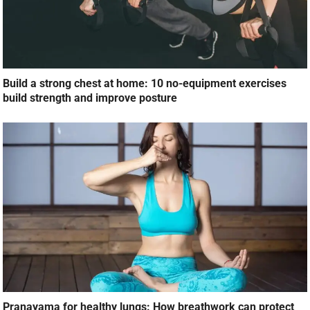
Build a strong chest at home: 10 no-equipment exercises
build strength and improve posture
Pranayama for healthy lungs: How breathwork can protect