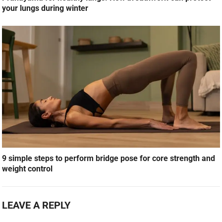
your lungs during winter
9 simple steps to perform bridge pose for core strength and
weight control
LEAVE A REPLY