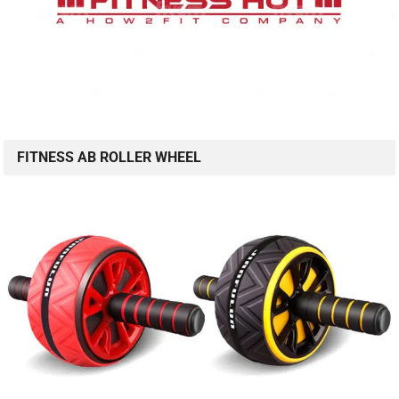
FITNESS AB ROLLER WHEEL