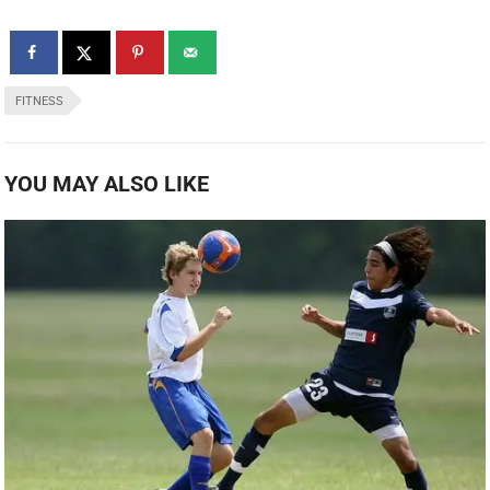
FITNESS
YOU MAY ALSO LIKE