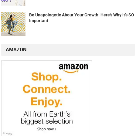
Be Unapologetic About Your Growth: Here's Why it's SO
Important
AMAZON