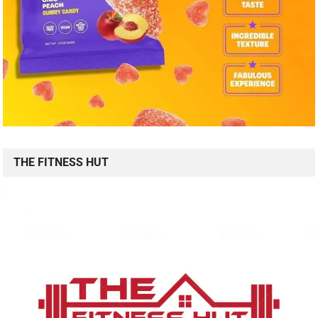
THE FITNESS HUT