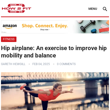
MENU
FITNESS
Hip airplane: An exercise to improve hip
mobility and balance
GARETH HEWGILL
FEB 04, 2025
0 COMMENTS