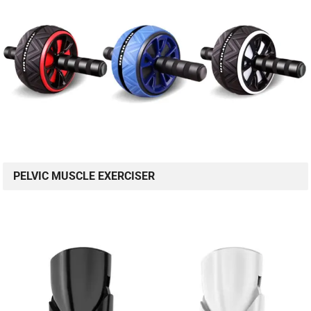
PELVIC MUSCLE EXERCISER