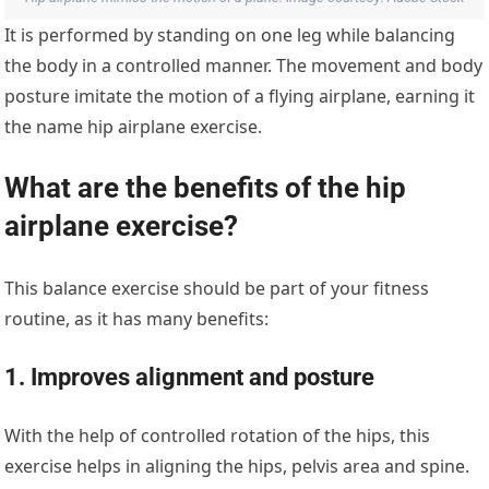
It is performed by standing on one leg while balancing
the body in a controlled manner. The movement and body
posture imitate the motion of a flying airplane, earning it
the name hip airplane exercise.
What are the benefits of the hip
airplane exercise?
This balance exercise should be part of your fitness
routine, as it has many benefits:
1. Improves alignment and posture
With the help of controlled rotation of the hips, this
exercise helps in aligning the hips, pelvis area and spine.