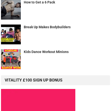
How to Get a 6 Pack
Break Up Makes Bodybuilders
Kids Dance Workout Minions
VITALITY £100 SIGN UP BONUS