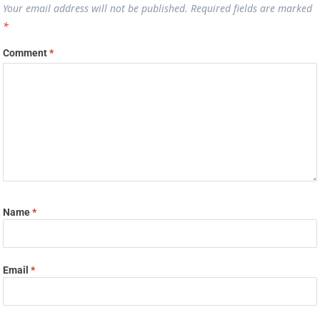
Your email address will not be published.
Required fields are marked
*
Comment
*
Name
*
Email
*