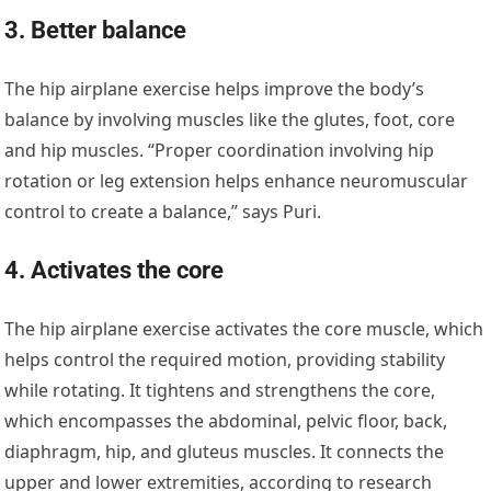
3. Better balance
The hip airplane exercise helps improve the body’s
balance by involving muscles like the glutes, foot, core
and hip muscles. “Proper coordination involving hip
rotation or leg extension helps enhance neuromuscular
control to create a balance,” says Puri.
4. Activates the core
The hip airplane exercise activates the core muscle, which
helps control the required motion, providing stability
while rotating. It tightens and strengthens the core,
which encompasses the abdominal, pelvic floor, back,
diaphragm, hip, and gluteus muscles. It connects the
upper and lower extremities, according to research