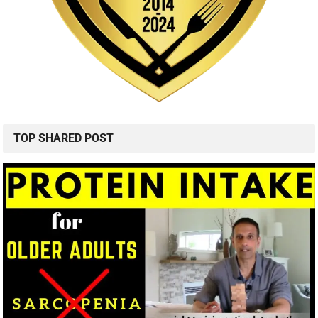
TOP SHARED POST