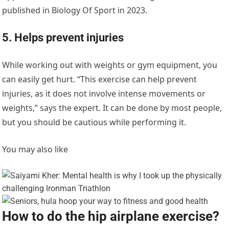
published in Biology Of Sport in 2023.
5. Helps prevent injuries
While working out with weights or gym equipment, you
can easily get hurt. “This exercise can help prevent
injuries, as it does not involve intense movements or
weights,” says the expert. It can be done by most people,
but you should be cautious while performing it.
You may also like
How to do the hip airplane exercise?