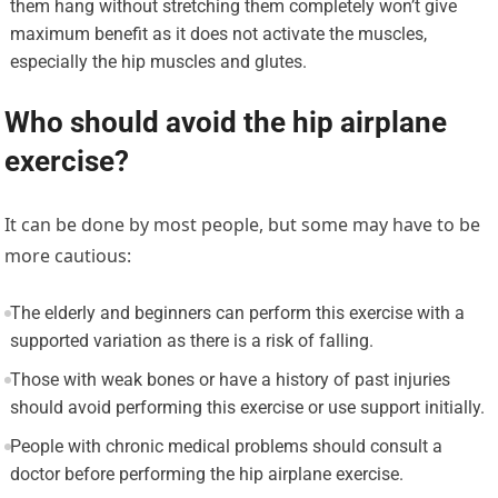
them hang without stretching them completely won’t give
maximum benefit as it does not activate the muscles,
especially the hip muscles and glutes.
Who should avoid the hip airplane
exercise?
It can be done by most people, but some may have to be
more cautious:
The elderly and beginners can perform this exercise with a
supported variation as there is a risk of falling.
Those with weak bones or have a history of past injuries
should avoid performing this exercise or use support initially.
People with chronic medical problems should consult a
doctor before performing the hip airplane exercise.