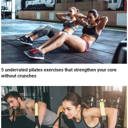
5 underrated pilates exercises that strengthen your core
without crunches