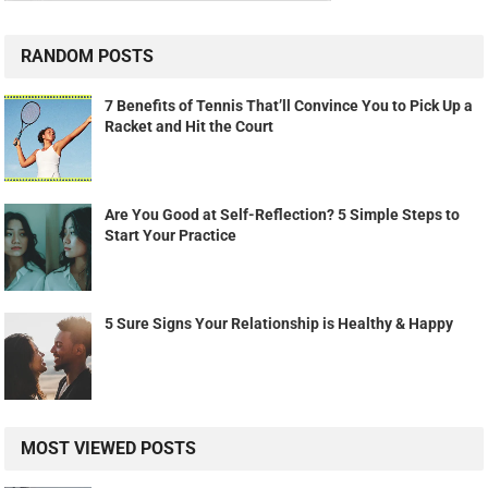
RANDOM POSTS
7 Benefits of Tennis That’ll Convince You to Pick Up a
Racket and Hit the Court
Are You Good at Self-Reflection? 5 Simple Steps to
Start Your Practice
5 Sure Signs Your Relationship is Healthy & Happy
MOST VIEWED POSTS