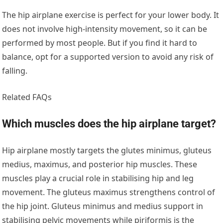
The hip airplane exercise is perfect for your lower body. It
does not involve high-intensity movement, so it can be
performed by most people. But if you find it hard to
balance, opt for a supported version to avoid any risk of
falling.
Related FAQs
Which muscles does the hip airplane target?
Hip airplane mostly targets the glutes minimus, gluteus
medius, maximus, and posterior hip muscles. These
muscles play a crucial role in stabilising hip and leg
movement. The gluteus maximus strengthens control of
the hip joint. Gluteus minimus and medius support in
stabilising pelvic movements while piriformis is the