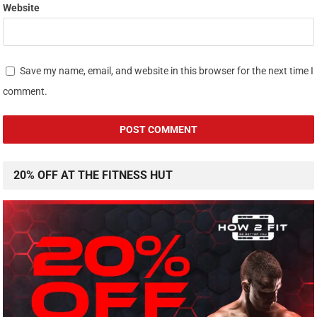
Website
Save my name, email, and website in this browser for the next time I
comment.
20% OFF AT THE FITNESS HUT