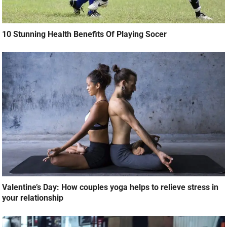
10 Stunning Health Benefits Of Playing Socer
Valentine’s Day: How couples yoga helps to relieve stress in
your relationship