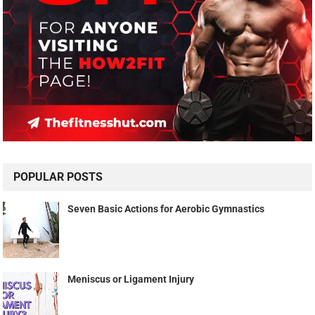
POPULAR POSTS
Seven Basic Actions for Aerobic Gymnastics
Meniscus or Ligament Injury