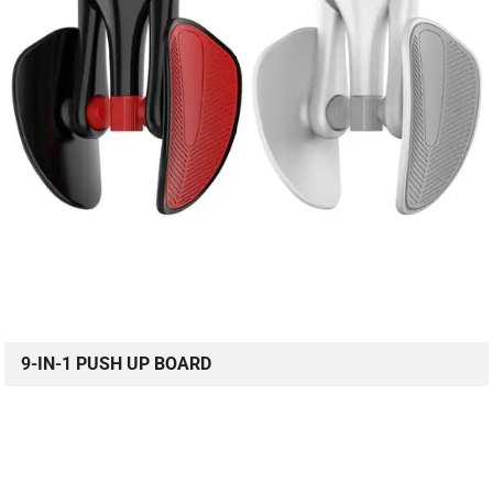
9-IN-1 PUSH UP BOARD