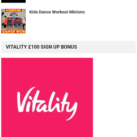
Kids Dance Workout Minions
VITALITY £100 SIGN UP BONUS