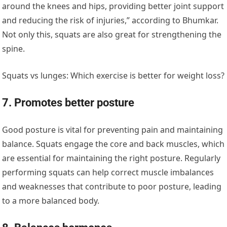
around the knees and hips, providing better joint support
and reducing the risk of injuries,” according to Bhumkar.
Not only this, squats are also great for strengthening the
spine.
Squats vs lunges: Which exercise is better for weight loss?
7. Promotes better posture
Good posture is vital for preventing pain and maintaining
balance. Squats engage the core and back muscles, which
are essential for maintaining the right posture. Regularly
performing squats can help correct muscle imbalances
and weaknesses that contribute to poor posture, leading
to a more balanced body.