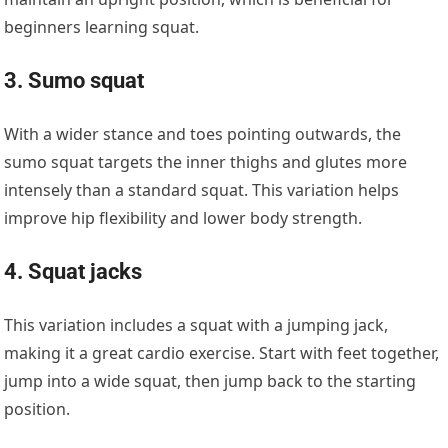
beginners learning squat.
3. Sumo squat
With a wider stance and toes pointing outwards, the
sumo squat targets the inner thighs and glutes more
intensely than a standard squat. This variation helps
improve hip flexibility and lower body strength.
4. Squat jacks
This variation includes a squat with a jumping jack,
making it a great cardio exercise. Start with feet together,
jump into a wide squat, then jump back to the starting
position.