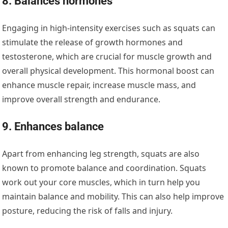
8. Balances hormones
Engaging in high-intensity exercises such as squats can
stimulate the release of growth hormones and
testosterone, which are crucial for muscle growth and
overall physical development. This hormonal boost can
enhance muscle repair, increase muscle mass, and
improve overall strength and endurance.
9. Enhances balance
Apart from enhancing leg strength, squats are also
known to promote balance and coordination. Squats
work out your core muscles, which in turn help you
maintain balance and mobility. This can also help improve
posture, reducing the risk of falls and injury.