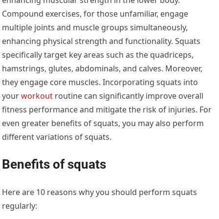
Compound exercises, for those unfamiliar, engage
multiple joints and muscle groups simultaneously,
enhancing physical strength and functionality. Squats
specifically target key areas such as the quadriceps,
hamstrings, glutes, abdominals, and calves. Moreover,
they engage core muscles. Incorporating squats into
your
workout
routine can significantly improve overall
fitness performance and mitigate the risk of injuries. For
even greater benefits of squats, you may also perform
different variations of squats.
Benefits of squats
Here are 10 reasons why you should perform squats
regularly: