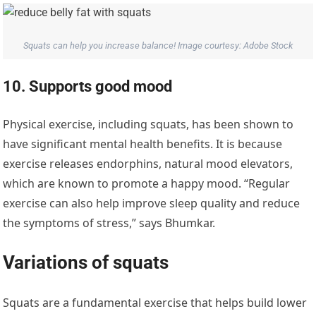
Squats can help you increase balance! Image courtesy: Adobe Stock
10. Supports good mood
Physical exercise, including squats, has been shown to
have significant mental health benefits. It is because
exercise releases endorphins, natural mood elevators,
which are known to promote a happy mood. “Regular
exercise can also help improve sleep quality and reduce
the symptoms of stress,” says Bhumkar.
Variations of squats
Squats are a fundamental exercise that helps build lower