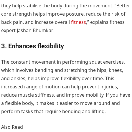
they help stabilise the body during the movement. “Better
core strength helps improve posture, reduce the risk of
back pain, and increase overall
fitness
,” explains fitness
expert Jashan Bhumkar.
3. Enhances flexibility
The constant movement in performing squat exercises,
which involves bending and stretching the hips, knees,
and ankles, helps improve flexibility over time. This
increased range of motion can help prevent injuries,
reduce muscle stiffness, and improve mobility. If you have
a flexible body, it makes it easier to move around and
perform tasks that require bending and lifting.
Also Read