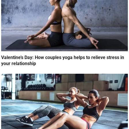
Valentine’s Day: How couples yoga helps to relieve stress in
your relationship