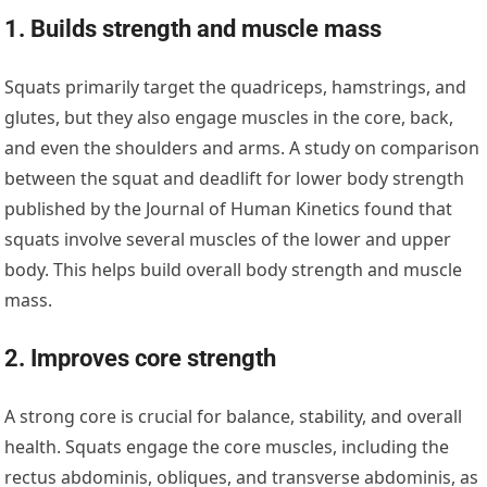
1. Builds strength and muscle mass
Squats primarily target the quadriceps, hamstrings, and
glutes, but they also engage muscles in the core, back,
and even the shoulders and arms. A study on comparison
between the squat and deadlift for lower body strength
published by the Journal of Human Kinetics found that
squats involve several muscles of the lower and upper
body. This helps build overall body strength and muscle
mass.
2. Improves core strength
A strong core is crucial for balance, stability, and overall
health. Squats engage the core muscles, including the
rectus abdominis, obliques, and transverse abdominis, as