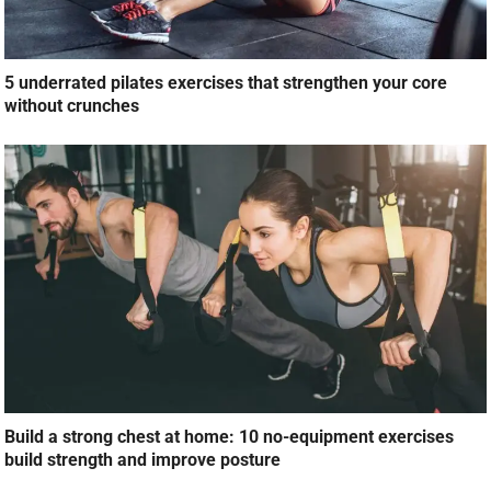
5 underrated pilates exercises that strengthen your core
without crunches
Build a strong chest at home: 10 no-equipment exercises
build strength and improve posture