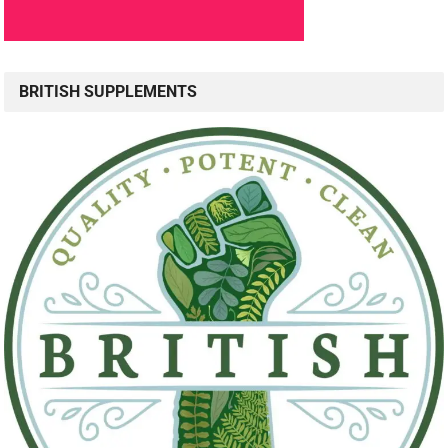
BRITISH SUPPLEMENTS