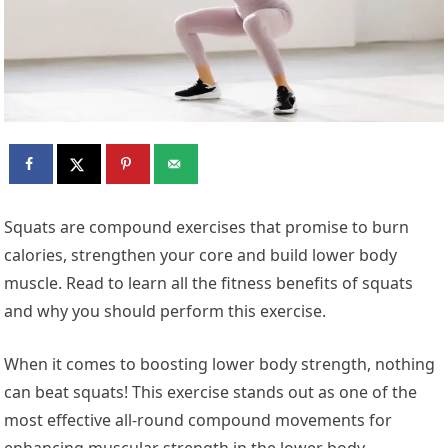
Squats are compound exercises that promise to burn
calories, strengthen your core and build lower body
muscle. Read to learn all the fitness benefits of squats
and why you should perform this exercise.
When it comes to boosting lower body strength, nothing
can beat squats! This exercise stands out as one of the
most effective all-round compound movements for
enhancing muscular strength in the lower body.