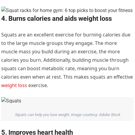
4. Burns calories and aids weight loss
Squats are an excellent exercise for burning calories due
to the large muscle groups they engage. The more
muscle mass you build during an exercise, the more
calories you burn. Additionally, building muscle through
squats can boost metabolic rate, meaning you burn
calories even when at rest. This makes squats an effective
weight loss
exercise.
Squats can help you lose weight. Image courtesy: Adobe Stock
5. Improves heart health