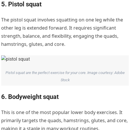
5. Pistol squat
The pistol squat involves squatting on one leg while the
other leg is extended forward. It requires significant
strength, balance, and flexibility, engaging the quads,
hamstrings, glutes, and core.
Pistol squat are the perfect exercise for your core. Image courtesy: Adobe
Stock
6. Bodyweight squat
This is one of the most popular lower body exercises. It
primarily targets the quads, hamstrings, glutes, and core,
making it a staple in many workout routines.