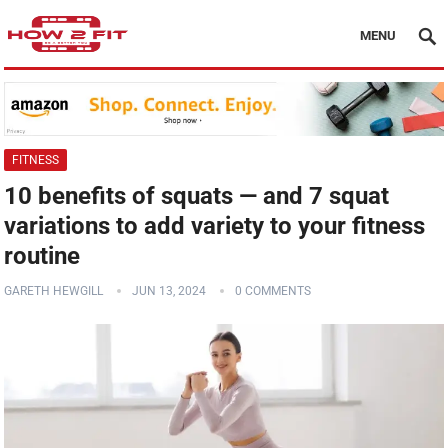
MENU
FITNESS
10 benefits of squats — and 7 squat
variations to add variety to your fitness
routine
GARETH HEWGILL
JUN 13, 2024
0 COMMENTS