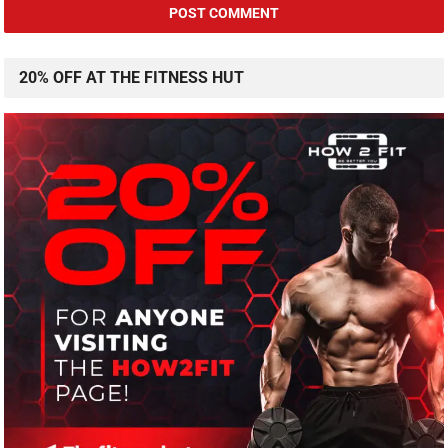
20% OFF AT THE FITNESS HUT