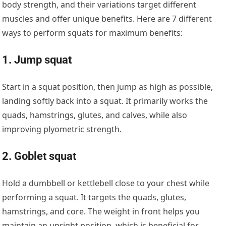
body strength, and their variations target different
muscles and offer unique benefits. Here are 7 different
ways to perform squats for maximum benefits:
1. Jump squat
Start in a squat position, then jump as high as possible,
landing softly back into a squat. It primarily works the
quads, hamstrings, glutes, and calves, while also
improving plyometric strength.
2. Goblet squat
Hold a dumbbell or kettlebell close to your chest while
performing a squat. It targets the quads, glutes,
hamstrings, and core. The weight in front helps you
maintain an upright position, which is beneficial for