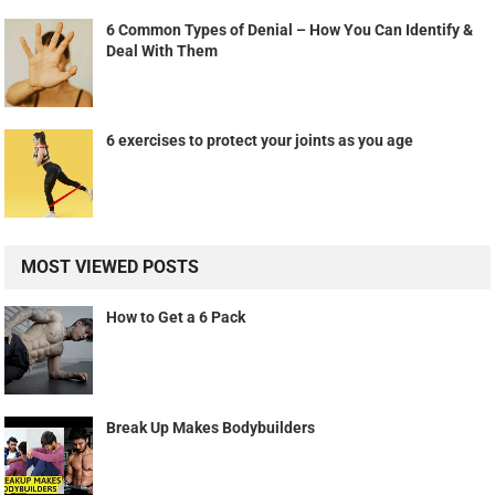
6 Common Types of Denial – How You Can Identify &
Deal With Them
6 exercises to protect your joints as you age
MOST VIEWED POSTS
How to Get a 6 Pack
Break Up Makes Bodybuilders