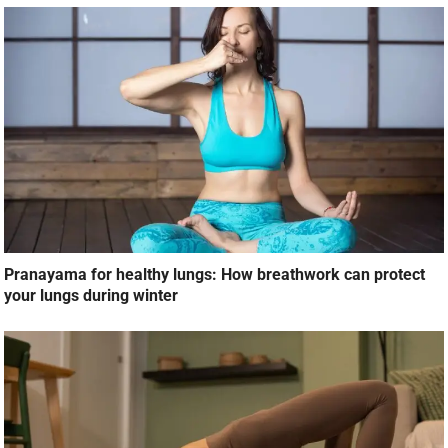
Pranayama for healthy lungs: How breathwork can protect
your lungs during winter