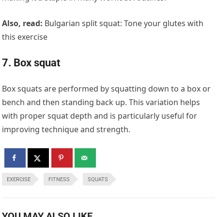
Also, read:
Bulgarian split squat: Tone your glutes with
this exercise
7. Box squat
Box squats are performed by squatting down to a box or
bench and then standing back up. This variation helps
with proper squat depth and is particularly useful for
improving technique and strength.
EXERCISE
FITNESS
SQUATS
YOU MAY ALSO LIKE