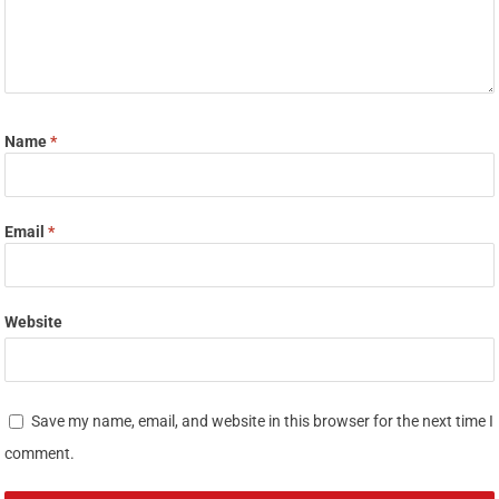
Name
*
Email
*
Website
Save my name, email, and website in this browser for the next time I
comment.