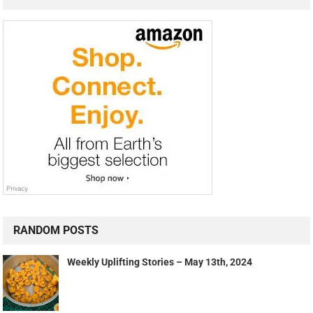
RANDOM POSTS
Weekly Uplifting Stories – May 13th, 2024