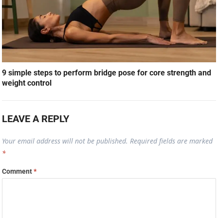
9 simple steps to perform bridge pose for core strength and
weight control
LEAVE A REPLY
Your email address will not be published.
Required fields are marked
*
Comment
*