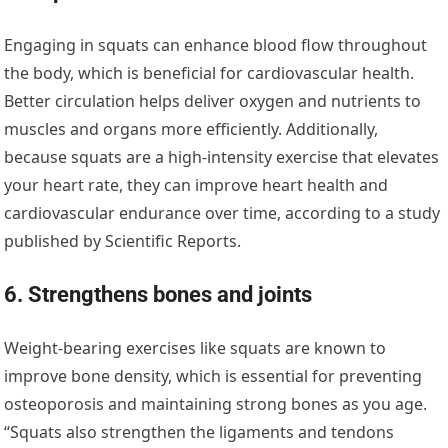
Engaging in squats can enhance blood flow throughout
the body, which is beneficial for cardiovascular health.
Better circulation helps deliver oxygen and nutrients to
muscles and organs more efficiently. Additionally,
because squats are a high-intensity exercise that elevates
your heart rate, they can improve heart health and
cardiovascular endurance over time, according to a study
published by Scientific Reports.
6. Strengthens bones and joints
Weight-bearing exercises like squats are known to
improve bone density, which is essential for preventing
osteoporosis and maintaining strong bones as you age.
“Squats also strengthen the ligaments and tendons