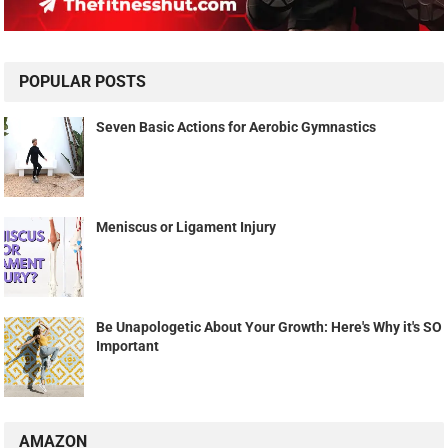
POPULAR POSTS
Seven Basic Actions for Aerobic Gymnastics
Meniscus or Ligament Injury
Be Unapologetic About Your Growth: Here's Why it's SO
Important
AMAZON