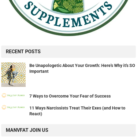
RECENT POSTS
Be Unapologetic About Your Growth: Here's Why it's SO
Important
7 Ways to Overcome Your Fear of Success
11 Ways Narcissists Treat Their Exes (and How to
React)
MANVFAT JOIN US