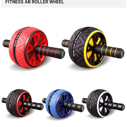
FITNESS AB ROLLER WHEEL