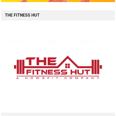
THE FITNESS HUT