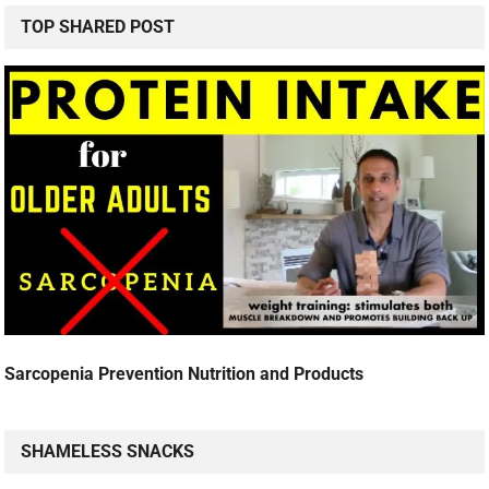
TOP SHARED POST
Sarcopenia Prevention Nutrition and Products
SHAMELESS SNACKS