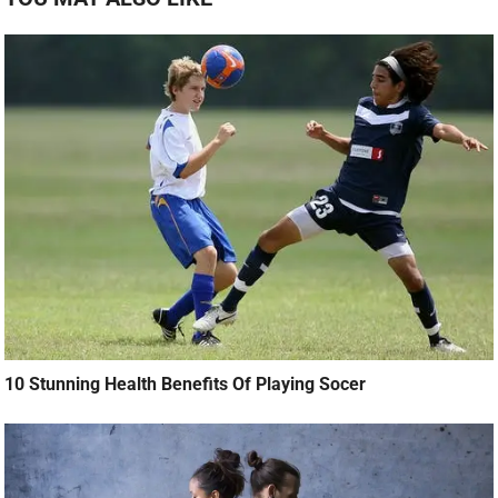
10 Stunning Health Benefits Of Playing Socer