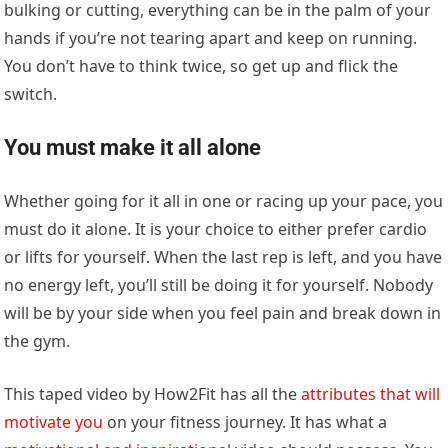
bulking or cutting, everything can be in the palm of your
hands if you’re not tearing apart and keep on running.
You don’t have to think twice, so get up and flick the
switch.
You must make it all alone
Whether going for it all in one or racing up your pace, you
must do it alone. It is your choice to either prefer cardio
or lifts for yourself. When the last rep is left, and you have
no energy left, you’ll still be doing it for yourself. Nobody
will be by your side when you feel pain and break down in
the gym.
This taped video by How2Fit has all the
attributes that will
motivate you
on your fitness journey. It has what a