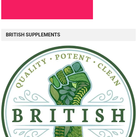
BRITISH SUPPLEMENTS