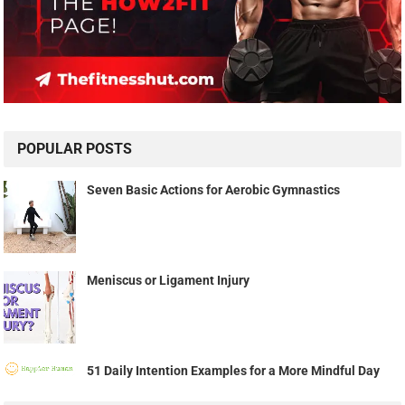
POPULAR POSTS
Seven Basic Actions for Aerobic Gymnastics
Meniscus or Ligament Injury
51 Daily Intention Examples for a More Mindful Day