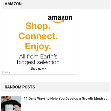
AMAZON
RANDOM POSTS
11 Daily Ways to Help You Develop a Growth Mindset