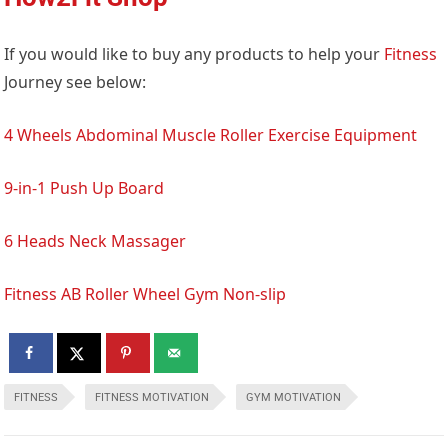
If you would like to buy any products to help your
Fitness
Journey see below:
4 Wheels Abdominal Muscle Roller Exercise Equipment
9-in-1 Push Up Board
6 Heads Neck Massager
Fitness AB Roller Wheel Gym Non-slip
FITNESS
FITNESS MOTIVATION
GYM MOTIVATION