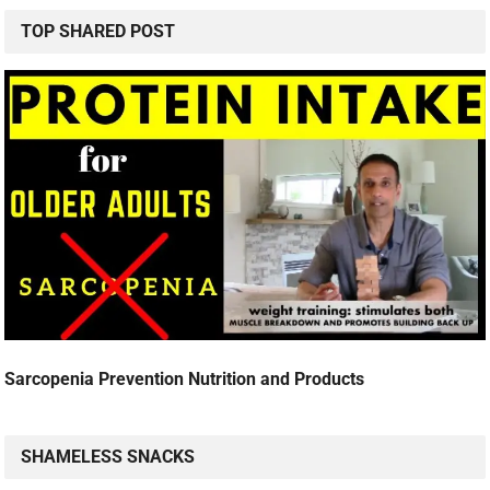
TOP SHARED POST
Sarcopenia Prevention Nutrition and Products
SHAMELESS SNACKS