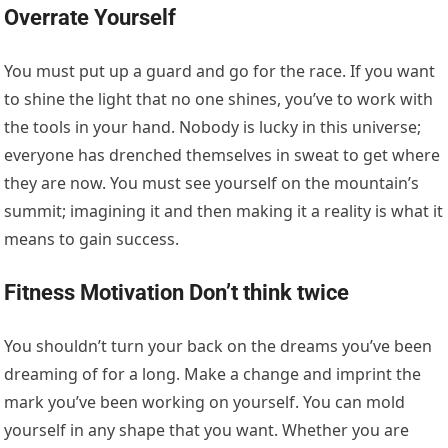
Overrate Yourself
You must put up a guard and go for the race. If you want
to shine the light that no one shines, you’ve to work with
the tools in your hand. Nobody is lucky in this universe;
everyone has drenched themselves in sweat to get where
they are now. You must see yourself on the mountain’s
summit; imagining it and then making it a reality is what it
means to gain success.
Fitness Motivation
Don’t think twice
You shouldn’t turn your back on the dreams you’ve been
dreaming of for a long. Make a change and imprint the
mark you’ve been working on yourself. You can mold
yourself in any shape that you want. Whether you are