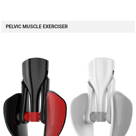
PELVIC MUSCLE EXERCISER