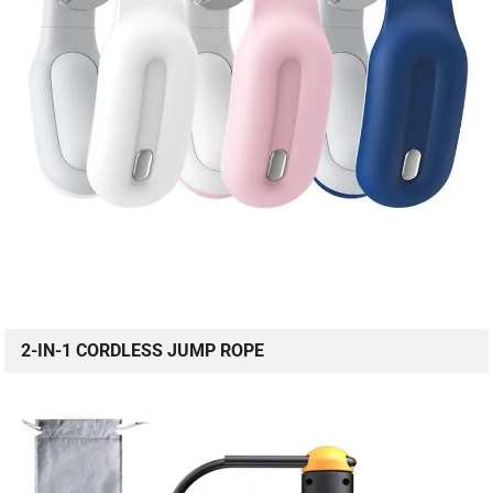
2-IN-1 CORDLESS JUMP ROPE