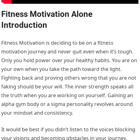
Fitness Motivation Alone
Introduction
Fitness Motivation is deciding to be on a fitness
motivation journey and never quit even when it’s tough.
Only you hold power over your healthy habits. You are on
your own when you take the path toward the light.
Fighting back and proving others wrong that you are not
faking should be your will. The inner strength speaks all
the truth when you are working on yourself. Gaining an
alpha gym body or a sigma personality revolves around
your mindset and consistency.
It would be best if you didn’t listen to the voices blocking
your visions and becoming obstacles in your journey.