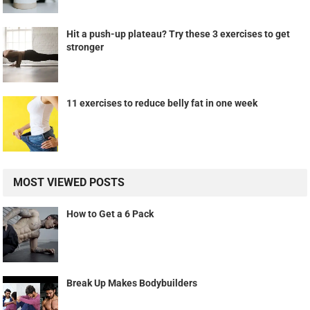
Hit a push-up plateau? Try these 3 exercises to get
stronger
11 exercises to reduce belly fat in one week
MOST VIEWED POSTS
How to Get a 6 Pack
Break Up Makes Bodybuilders