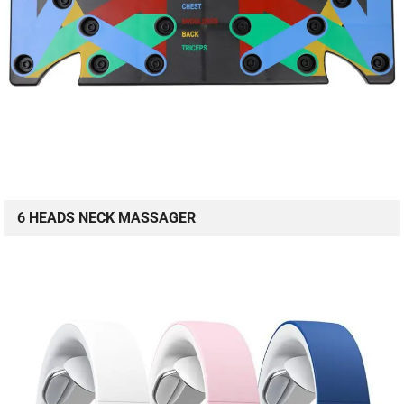
6 HEADS NECK MASSAGER