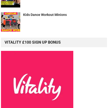
Kids Dance Workout Minions
VITALITY £100 SIGN UP BONUS