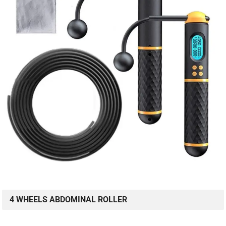
4 WHEELS ABDOMINAL ROLLER