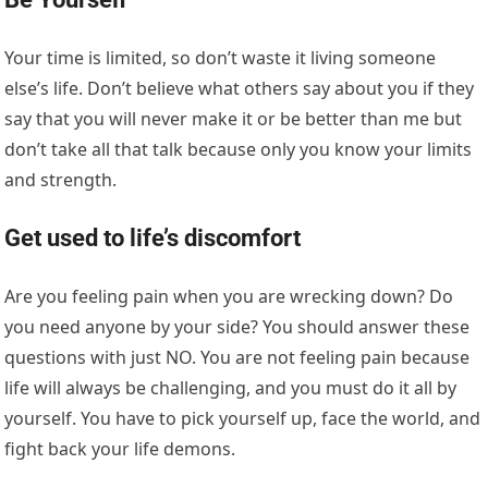
Your time is limited, so don’t waste it living someone
else’s life. Don’t believe what others say about you if they
say that you will never make it or be better than me but
don’t take all that talk because only you know your limits
and strength.
Get used to life’s discomfort
Are you feeling pain when you are wrecking down? Do
you need anyone by your side? You should answer these
questions with just NO. You are not feeling pain because
life will always be challenging, and you must do it all by
yourself. You have to pick yourself up, face the world, and
fight back your life demons.