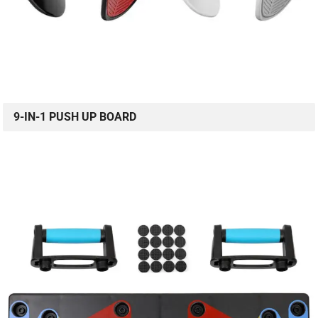
9-IN-1 PUSH UP BOARD