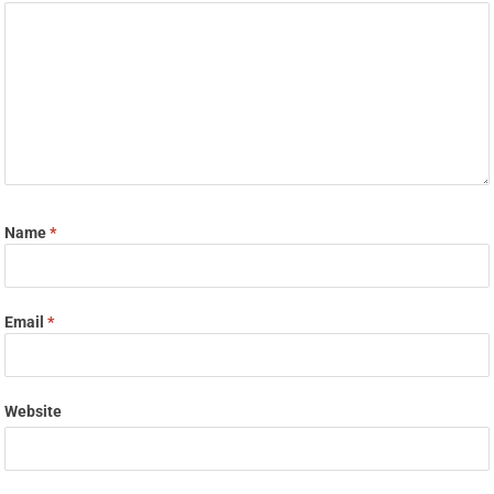
Name
*
Email
*
Website