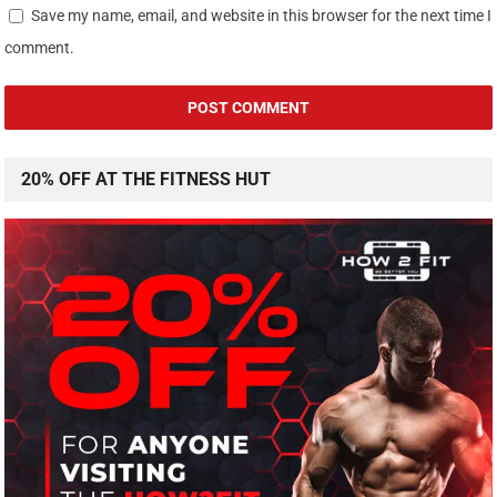
Save my name, email, and website in this browser for the next time I
comment.
20% OFF AT THE FITNESS HUT