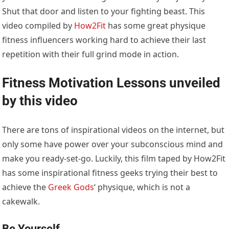
Shut that door and listen to your fighting beast. This
video compiled by
How2Fit
has some great physique
fitness influencers working hard to achieve their last
repetition with their full grind mode in action.
Fitness Motivation
Lessons unveiled
by this video
There are tons of inspirational videos on the internet, but
only some have power over your subconscious mind and
make you ready-set-go. Luckily, this film taped by How2Fit
has some inspirational fitness geeks trying their best to
achieve the
Greek Gods
‘ physique, which is not a
cakewalk.
Be Yourself