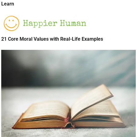
Learn
21 Core Moral Values with Real-Life Examples