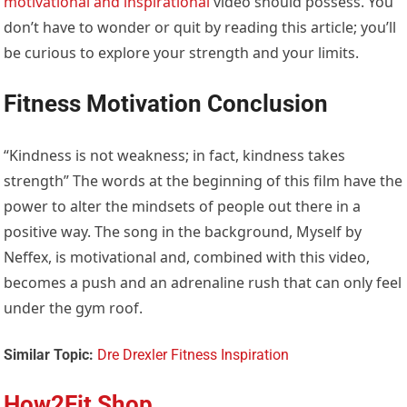
motivational and inspirational
video should possess. You
don’t have to wonder or quit by reading this article; you’ll
be curious to explore your strength and your limits.
Fitness Motivation Conclusion
“Kindness is not weakness; in fact, kindness takes
strength” The words at the beginning of this film have the
power to alter the mindsets of people out there in a
positive way. The song in the background, Myself by
Neffex, is motivational and, combined with this video,
becomes a push and an adrenaline rush that can only feel
under the gym roof.
Similar Topic:
Dre Drexler Fitness Inspiration
How2Fit Shop