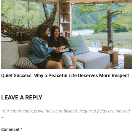
Quiet Success: Why a Peaceful Life Deserves More Respect
LEAVE A REPLY
Your email address will not be published.
Required fields are marked
*
Comment
*