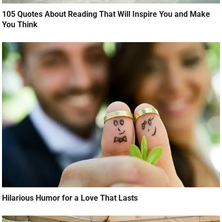
105 Quotes About Reading That Will Inspire You and Make
You Think
Hilarious Humor for a Love That Lasts