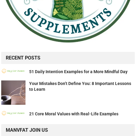
RECENT POSTS
51 Daily Intention Examples for a More Mindful Day
Your Mistakes Don’t Define You: 8 Important Lessons
to Learn
21 Core Moral Values with Real-Life Examples
MANVFAT JOIN US