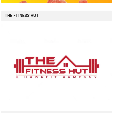
THE FITNESS HUT