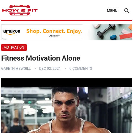
MENU
MOTIVATION
Fitness Motivation Alone
GARETH HEWGILL
DEC 02, 2021
0 COMMENTS