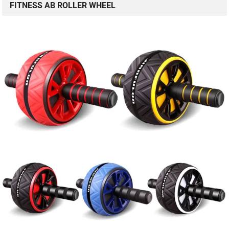
FITNESS AB ROLLER WHEEL