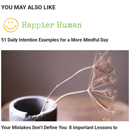
YOU MAY ALSO LIKE
51 Daily Intention Examples for a More Mindful Day
Your Mistakes Don’t Define You: 8 Important Lessons to