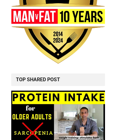
TOP SHARED POST