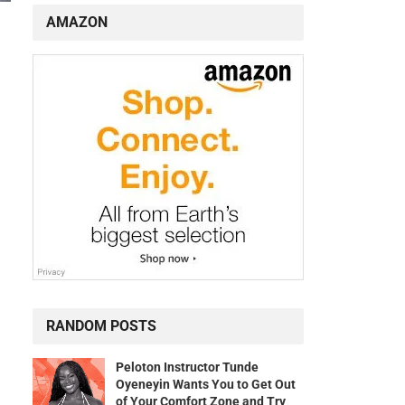
AMAZON
RANDOM POSTS
Peloton Instructor Tunde
Oyeneyin Wants You to Get Out
of Your Comfort Zone and Try