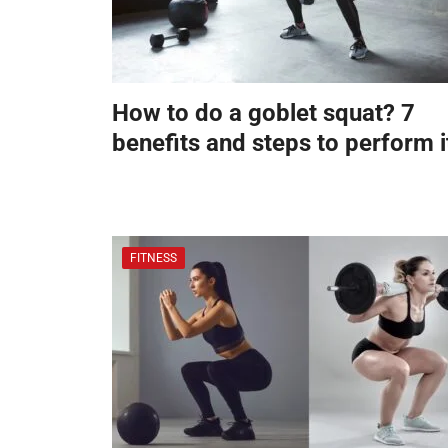
How to do a goblet squat? 7
benefits and steps to perform i
FITNESS