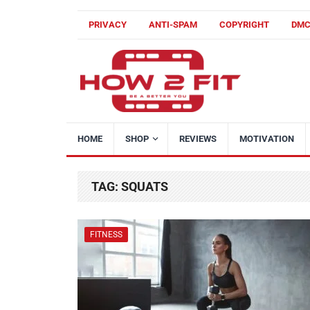
PRIVACY
ANTI-SPAM
COPYRIGHT
DM
HOME
SHOP
REVIEWS
MOTIVATION
TAG:
SQUATS
FITNESS