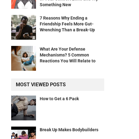
Something New
7 Reasons Why Ending a
Friendship Feels More Gut-
Wrenching Than a Break-Up
What Are Your Defense
Mechanisms? 5 Common
Reactions You Will Relate to
MOST VIEWED POSTS
How to Get a 6 Pack
Break Up Makes Bodybuilders