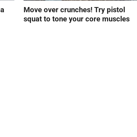
 a
Move over crunches! Try pistol
squat to tone your core muscles