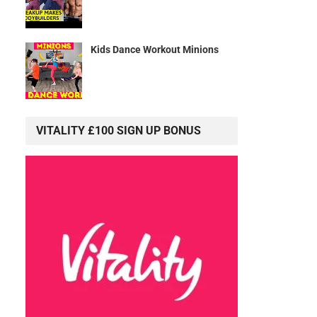
Kids Dance Workout Minions
VITALITY £100 SIGN UP BONUS