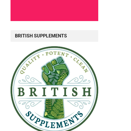
BRITISH SUPPLEMENTS