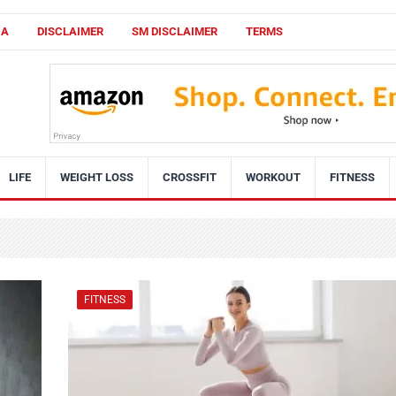
CA
DISCLAIMER
SM DISCLAIMER
TERMS
LIFE
WEIGHT LOSS
CROSSFIT
WORKOUT
FITNESS
FITNESS