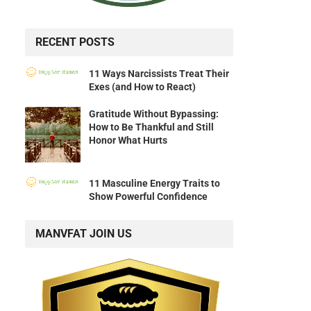
RECENT POSTS
11 Ways Narcissists Treat Their
Exes (and How to React)
Gratitude Without Bypassing:
How to Be Thankful and Still
Honor What Hurts
11 Masculine Energy Traits to
Show Powerful Confidence
MANVFAT JOIN US