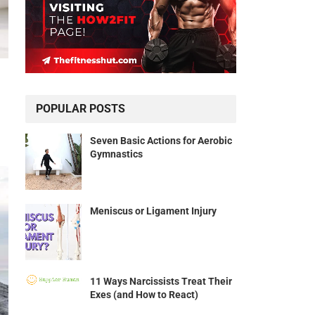
POPULAR POSTS
Seven Basic Actions for Aerobic
Gymnastics
Meniscus or Ligament Injury
11 Ways Narcissists Treat Their
Exes (and How to React)