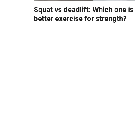
Squat vs deadlift: Which one is
better exercise for strength?