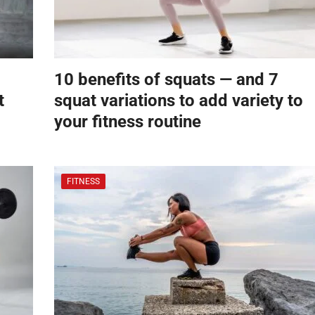
10 benefits of squats — and 7
t
squat variations to add variety to
your fitness routine
FITNESS