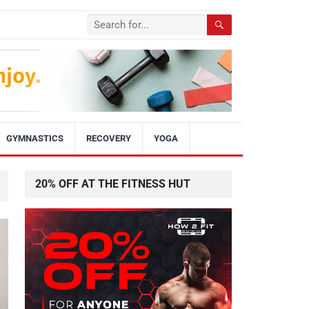
GYMNASTICS
RECOVERY
YOGA
20% OFF AT THE FITNESS HUT