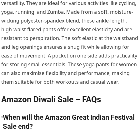
versatility. They are ideal for various activities like cycling,
yoga, running, and Zumba. Made from a soft, moisture-
wicking polyester-spandex blend, these ankle-length,
high-waist flared pants offer excellent elasticity and are
resistant to perspiration. The soft elastic at the waistband
and leg openings ensures a snug fit while allowing for
ease of movement. A pocket on one side adds practicality
for storing small essentials. These yoga pants for women
can also maximise flexibility and performance, making
them suitable for both workouts and casual wear.
Amazon Diwali Sale – FAQs
When will the Amazon Great Indian Festival
Sale end?