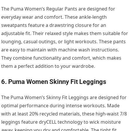
The Puma Women’s Regular Pants are designed for
everyday wear and comfort. These ankle-length
sweatpants feature a drawstring closure for an
adjustable fit. Their relaxed style makes them suitable for
lounging, casual outings, or light workouts. These pants
are easy to maintain with machine wash instructions.
They combine functionality and comfort, which makes
them a perfect addition to your wardrobe.
6. Puma Women Skinny Fit Leggings
The Puma Women’s Skinny Fit Leggings are designed for
optimal performance during intense workouts. Made
with at least 20% recycled materials, these high-waist 7/8
leggings feature dryCELL technology to wick moisture
away, keeping you dry and comfortable. The tight fit