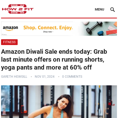
MENU
FITNESS
Amazon Diwali Sale ends today: Grab
last minute offers on running shorts,
yoga pants and more at 60% off
GARETH HEWGILL
NOV 01, 2024
0 COMMENTS