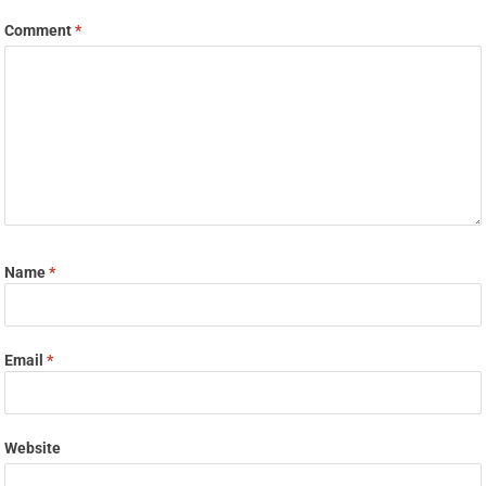
Comment
*
Name
*
Email
*
Website