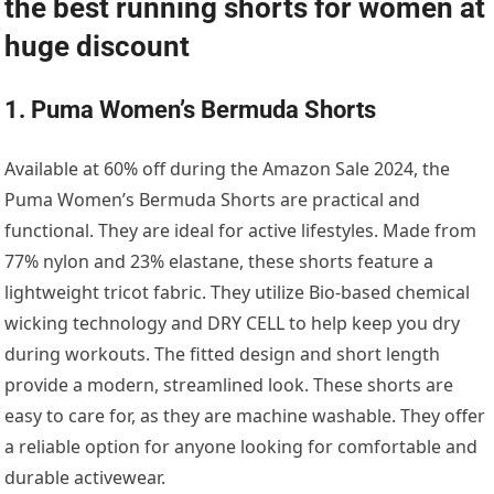
the best running shorts for women at
huge discount
1. Puma Women’s Bermuda Shorts
Available at 60% off during the Amazon Sale 2024, the
Puma Women’s Bermuda Shorts are practical and
functional. They are ideal for active lifestyles. Made from
77% nylon and 23% elastane, these shorts feature a
lightweight tricot fabric. They utilize Bio-based chemical
wicking technology and DRY CELL to help keep you dry
during workouts. The fitted design and short length
provide a modern, streamlined look. These shorts are
easy to care for, as they are machine washable. They offer
a reliable option for anyone looking for comfortable and
durable activewear.