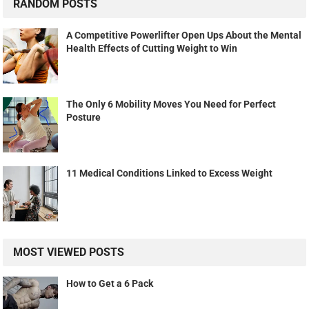
RANDOM POSTS
A Competitive Powerlifter Open Ups About the Mental
Health Effects of Cutting Weight to Win
The Only 6 Mobility Moves You Need for Perfect
Posture
11 Medical Conditions Linked to Excess Weight
MOST VIEWED POSTS
How to Get a 6 Pack