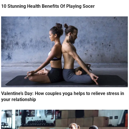
10 Stunning Health Benefits Of Playing Socer
Valentine’s Day: How couples yoga helps to relieve stress in
your relationship