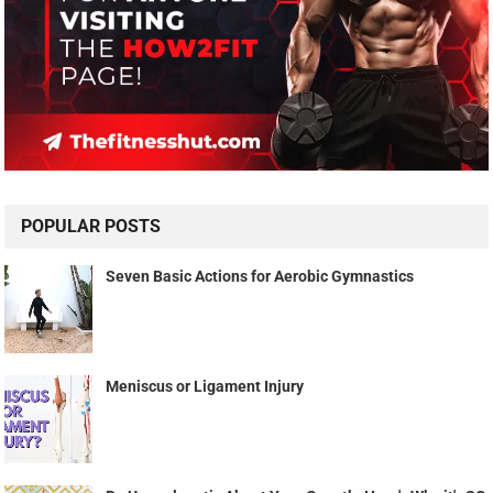
POPULAR POSTS
Seven Basic Actions for Aerobic Gymnastics
Meniscus or Ligament Injury