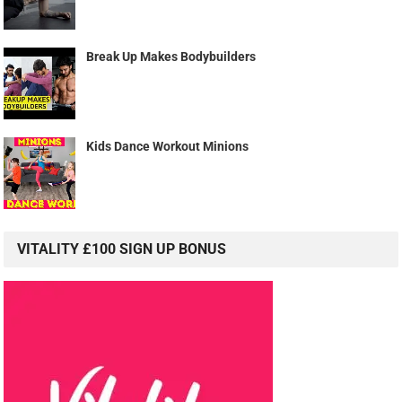
Break Up Makes Bodybuilders
Kids Dance Workout Minions
VITALITY £100 SIGN UP BONUS