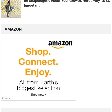
Be Unapologetic About Your Growth: Here's Why it's SO
Important
AMAZON