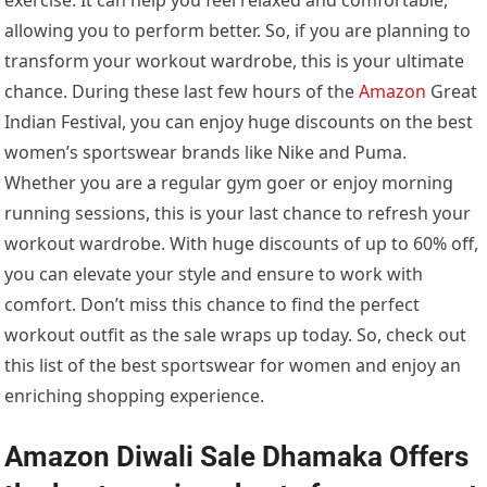
allowing you to perform better. So, if you are planning to
transform your workout wardrobe, this is your ultimate
chance. During these last few hours of the
Amazon
Great
Indian Festival, you can enjoy huge discounts on the best
women’s sportswear brands like Nike and Puma.
Whether you are a regular gym goer or enjoy morning
running sessions, this is your last chance to refresh your
workout wardrobe. With huge discounts of up to 60% off,
you can elevate your style and ensure to work with
comfort. Don’t miss this chance to find the perfect
workout outfit as the sale wraps up today. So, check out
this list of the best sportswear for women and enjoy an
enriching shopping experience.
Amazon Diwali Sale Dhamaka Offers