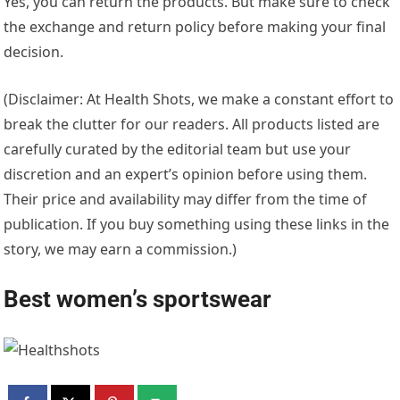
Yes, you can return the products. But make sure to check
the exchange and return policy before making your final
decision.
(Disclaimer: At Health Shots, we make a constant effort to
break the clutter for our readers. All products listed are
carefully curated by the editorial team but use your
discretion and an expert’s opinion before using them.
Their price and availability may differ from the time of
publication. If you buy something using these links in the
story, we may earn a commission.)
Best women’s sportswear