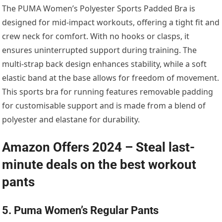
The PUMA Women’s Polyester Sports Padded Bra is
designed for mid-impact workouts, offering a tight fit and
crew neck for comfort. With no hooks or clasps, it
ensures uninterrupted support during training. The
multi-strap back design enhances stability, while a soft
elastic band at the base allows for freedom of movement.
This sports bra for running features removable padding
for customisable support and is made from a blend of
polyester and elastane for durability.
Amazon Offers 2024 – Steal last-
minute deals on the best workout
pants
5. Puma Women’s Regular Pants