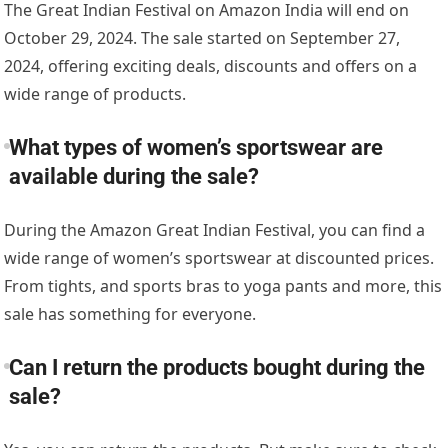
The Great Indian Festival on Amazon India will end on
October 29, 2024. The sale started on September 27,
2024, offering exciting deals, discounts and offers on a
wide range of products.
What types of women’s sportswear are
available during the sale?
During the Amazon Great Indian Festival, you can find a
wide range of women’s sportswear at discounted prices.
From tights, and sports bras to yoga pants and more, this
sale has something for everyone.
Can I return the products bought during the
sale?