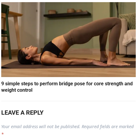
9 simple steps to perform bridge pose for core strength and
weight control
LEAVE A REPLY
Your email address will not be published.
Required fields are marked
*