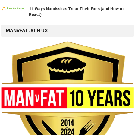
11 Ways Narcissists Treat Their Exes (and How to
React)
MANVFAT JOIN US