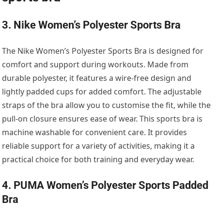
3. Nike Women’s Polyester Sports Bra
The Nike Women’s Polyester Sports Bra is designed for
comfort and support during workouts. Made from
durable polyester, it features a wire-free design and
lightly padded cups for added comfort. The adjustable
straps of the bra allow you to customise the fit, while the
pull-on closure ensures ease of wear. This sports bra is
machine washable for convenient care. It provides
reliable support for a variety of activities, making it a
practical choice for both training and everyday wear.
4. PUMA Women’s Polyester Sports Padded
Bra