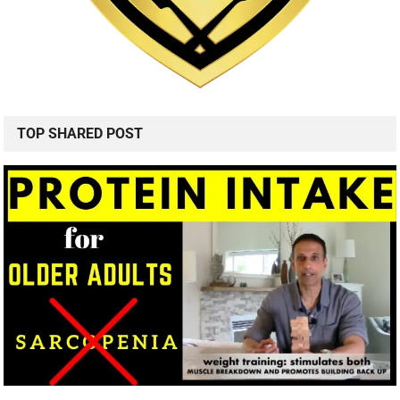
TOP SHARED POST