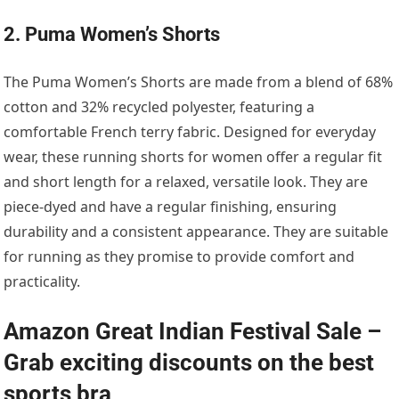
2. Puma Women’s Shorts
The Puma Women’s Shorts are made from a blend of 68%
cotton and 32% recycled polyester, featuring a
comfortable French terry fabric. Designed for everyday
wear, these running shorts for women offer a regular fit
and short length for a relaxed, versatile look. They are
piece-dyed and have a regular finishing, ensuring
durability and a consistent appearance. They are suitable
for running as they promise to provide comfort and
practicality.
Amazon Great Indian Festival Sale –
Grab exciting discounts on the best
sports bra