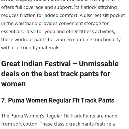
offers full coverage and support. Its flatlock stitching
reduces friction for added comfort. A discreet slit pocket
in the waistband provides convenient storage for
essentials. Ideal for
yoga
and other fitness activities,
these workout pants for women combine functionality
with eco-friendly materials.
Great Indian Festival – Unmissable
deals on the best track pants for
women
7. Puma Women Regular Fit Track Pants
The Puma Women’s Regular Fit Track Pants are made
from soft cotton. These classic track pants feature a