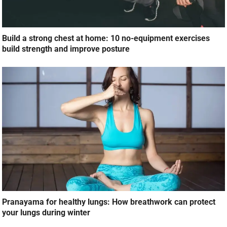
Build a strong chest at home: 10 no-equipment exercises
build strength and improve posture
Pranayama for healthy lungs: How breathwork can protect
your lungs during winter