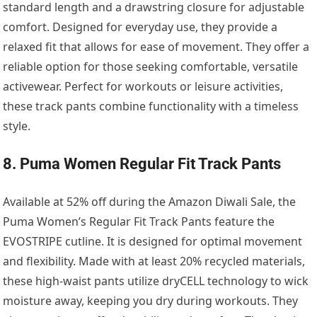
standard length and a drawstring closure for adjustable
comfort. Designed for everyday use, they provide a
relaxed fit that allows for ease of movement. They offer a
reliable option for those seeking comfortable, versatile
activewear. Perfect for workouts or leisure activities,
these track pants combine functionality with a timeless
style.
8. Puma Women Regular Fit Track Pants
Available at 52% off during the Amazon Diwali Sale, the
Puma Women’s Regular Fit Track Pants feature the
EVOSTRIPE cutline. It is designed for optimal movement
and flexibility. Made with at least 20% recycled materials,
these high-waist pants utilize dryCELL technology to wick
moisture away, keeping you dry during workouts. They