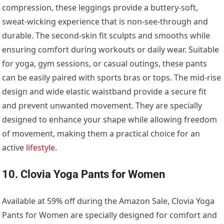
compression, these leggings provide a buttery-soft,
sweat-wicking experience that is non-see-through and
durable. The second-skin fit sculpts and smooths while
ensuring comfort during workouts or daily wear. Suitable
for yoga, gym sessions, or casual outings, these pants
can be easily paired with sports bras or tops. The mid-rise
design and wide elastic waistband provide a secure fit
and prevent unwanted movement. They are specially
designed to enhance your shape while allowing freedom
of movement, making them a practical choice for an
active
lifestyle
.
10. Clovia Yoga Pants for Women
Available at 59% off during the Amazon Sale, Clovia Yoga
Pants for Women are specially designed for comfort and