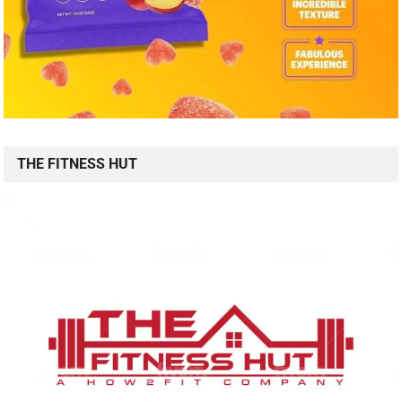
THE FITNESS HUT