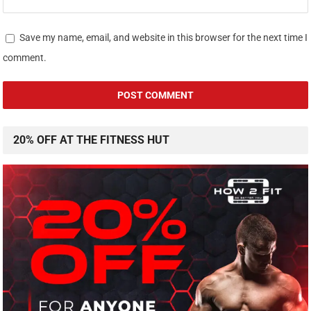
Save my name, email, and website in this browser for the next time I
comment.
20% OFF AT THE FITNESS HUT