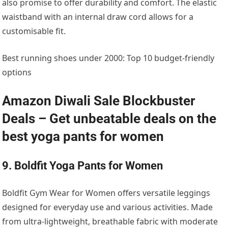
also promise to offer durability and comfort. The elastic
waistband with an internal draw cord allows for a
customisable fit.
Best running shoes under 2000: Top 10 budget-friendly
options
Amazon Diwali Sale Blockbuster
Deals – Get unbeatable deals on the
best yoga pants for women
9. Boldfit Yoga Pants for Women
Boldfit Gym Wear for Women offers versatile leggings
designed for everyday use and various activities. Made
from ultra-lightweight, breathable fabric with moderate