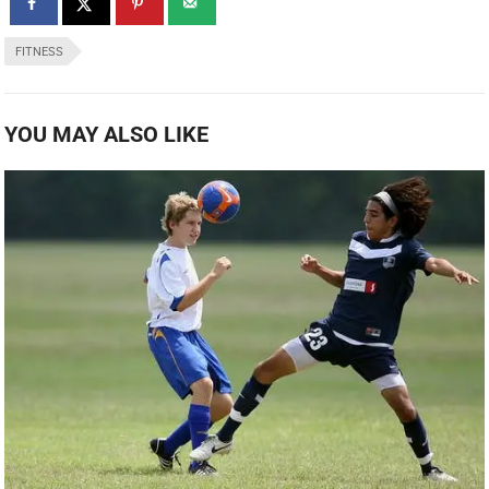
FITNESS
YOU MAY ALSO LIKE