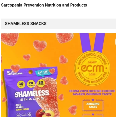
Sarcopenia Prevention Nutrition and Products
SHAMELESS SNACKS