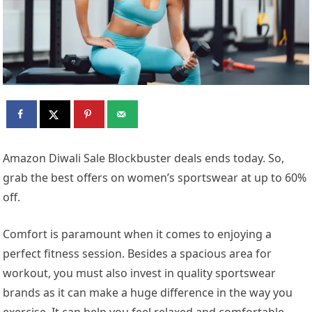
Amazon Diwali Sale Blockbuster deals ends today. So,
grab the best offers on women’s sportswear at up to 60%
off.
Comfort is paramount when it comes to enjoying a
perfect fitness session. Besides a spacious area for
workout, you must also invest in quality sportswear
brands as it can make a huge difference in the way you
exercise. It can help you feel relaxed and comfortable,