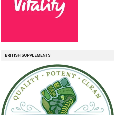
BRITISH SUPPLEMENTS