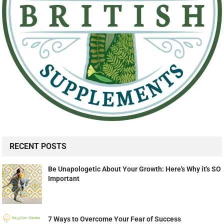
RECENT POSTS
Be Unapologetic About Your Growth: Here's Why it's SO
Important
7 Ways to Overcome Your Fear of Success