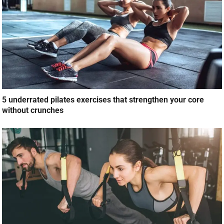
5 underrated pilates exercises that strengthen your core
without crunches