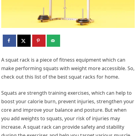
A squat rack is a piece of fitness equipment which can
make performing squats with weight more accessible. So,
check out this list of the best squat racks for home.
Squats are strength training exercises, which can help to
boost your calorie burn, prevent injuries, strengthen your
core and improve your balance and posture. But when
you add weights to squats, your risk of injuries may
increase. A squat rack can provide safety and stability
during the exercises and help you target various muscle