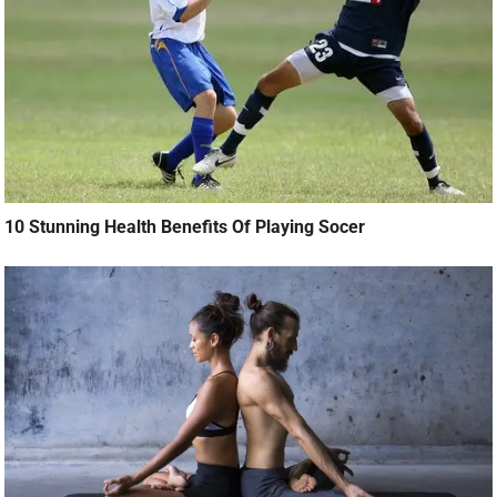
10 Stunning Health Benefits Of Playing Socer