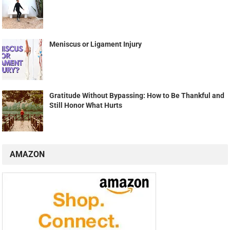
Meniscus or Ligament Injury
Gratitude Without Bypassing: How to Be Thankful and
Still Honor What Hurts
AMAZON