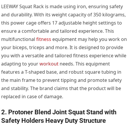
LEEWAY Squat Rack is made using iron, ensuring safety
and durability. With its weight capacity of 350 kilograms,
this power cage offers 17 adjustable height settings to
ensure a comfortable and tailored experience. This
multifunctional
fitness
equipment may help you work on
your biceps, triceps and more. It is designed to provide
you with a versatile and tailored fitness experience while
adapting to your
workout
needs. This equipment
features a T-shaped base, and robust square tubing in
the main frame to prevent tipping and promote safety
and stability. The brand claims that the product will be
replaced in case of damage.
2. Protoner Blend Joint Squat Stand with
Safety Holders Heavy Duty Structure