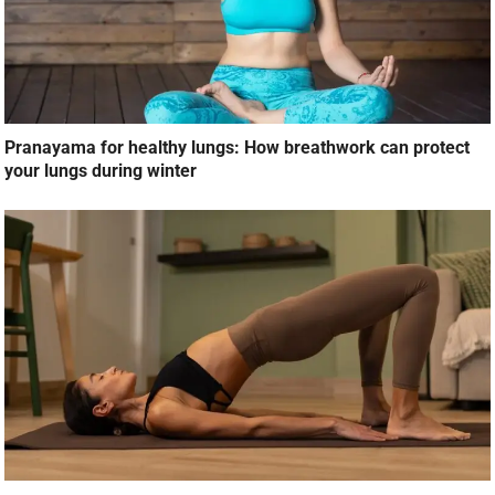
Pranayama for healthy lungs: How breathwork can protect
your lungs during winter