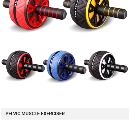
PELVIC MUSCLE EXERCISER