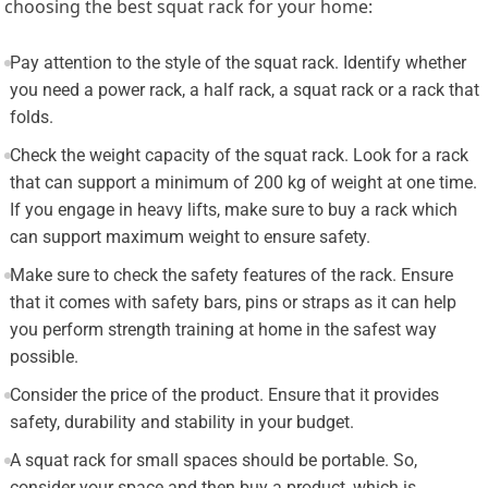
choosing the best squat rack for your home:
Pay attention to the style of the squat rack. Identify whether
you need a power rack, a half rack, a squat rack or a rack that
folds.
Check the weight capacity of the squat rack. Look for a rack
that can support a minimum of 200 kg of weight at one time.
If you engage in heavy lifts, make sure to buy a rack which
can support maximum weight to ensure safety.
Make sure to check the safety features of the rack. Ensure
that it comes with safety bars, pins or straps as it can help
you perform strength training at home in the safest way
possible.
Consider the price of the product. Ensure that it provides
safety, durability and stability in your budget.
A squat rack for small spaces should be portable. So,
consider your space and then buy a product, which is