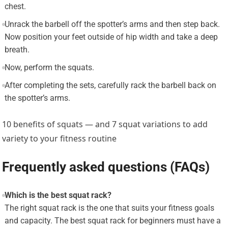
chest.
Unrack the barbell off the spotter’s arms and then step back.
Now position your feet outside of hip width and take a deep
breath.
Now, perform the squats.
After completing the sets, carefully rack the barbell back on
the spotter’s arms.
10 benefits of squats — and 7 squat variations to add
variety to your fitness routine
Frequently asked questions (FAQs)
Which is the best squat rack?
The right squat rack is the one that suits your fitness goals
and capacity. The best squat rack for beginners must have a