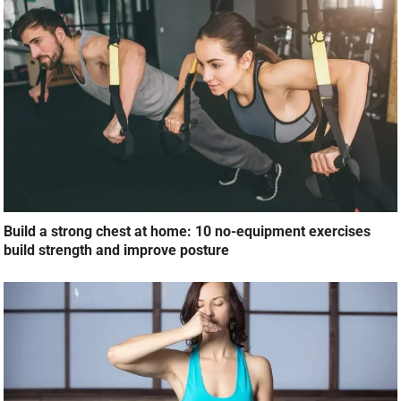
Build a strong chest at home: 10 no-equipment exercises
build strength and improve posture