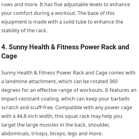
rows and more. It has five adjustable levels to enhance
your comfort during a workout. The base of this
equipment is made with a solid tube to enhance the
stability of the rack.
4. Sunny Health & Fitness Power Rack and
Cage
Sunny Health & Fitness Power Rack and Cage comes with
a landmine attachment, which can be rotated 360
degrees for an effective range of workouts. It features an
impact-resistant coating, which can keep your barbells
scratch and scuff-free. Compatible with any power cage
with a 44.8-inch width, this squat rack may help you
target the large muscles in the back, shoulder,
abdominals, triceps, biceps, legs and more.