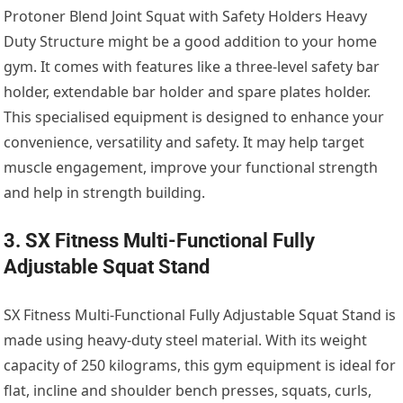
Protoner Blend Joint Squat with Safety Holders Heavy
Duty Structure might be a good addition to your home
gym. It comes with features like a three-level safety bar
holder, extendable bar holder and spare plates holder.
This specialised equipment is designed to enhance your
convenience, versatility and safety. It may help target
muscle engagement, improve your functional strength
and help in strength building.
3. SX Fitness Multi-Functional Fully
Adjustable Squat Stand
SX Fitness Multi-Functional Fully Adjustable Squat Stand is
made using heavy-duty steel material. With its weight
capacity of 250 kilograms, this gym equipment is ideal for
flat, incline and shoulder bench presses, squats, curls,