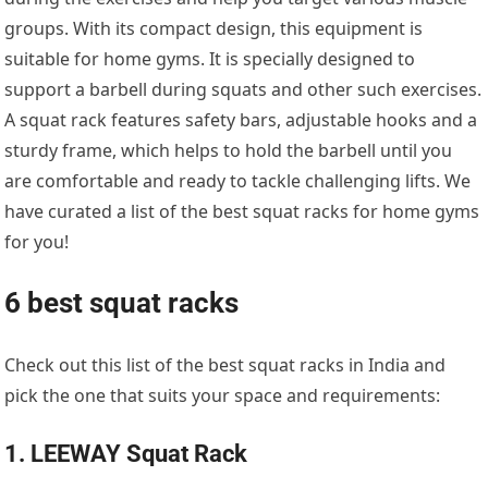
groups. With its compact design, this equipment is
suitable for home gyms. It is specially designed to
support a barbell during squats and other such exercises.
A squat rack features safety bars, adjustable hooks and a
sturdy frame, which helps to hold the barbell until you
are comfortable and ready to tackle challenging lifts. We
have curated a list of the best squat racks for home gyms
for you!
6 best squat racks
Check out this list of the best squat racks in India and
pick the one that suits your space and requirements:
1. LEEWAY Squat Rack