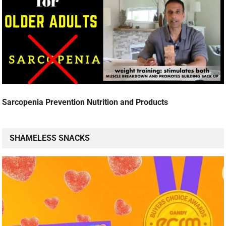
Sarcopenia Prevention Nutrition and Products
SHAMELESS SNACKS