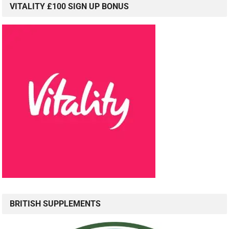
VITALITY £100 SIGN UP BONUS
BRITISH SUPPLEMENTS