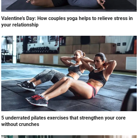
Valentine’s Day: How couples yoga helps to relieve stress in
your relationship
5 underrated pilates exercises that strengthen your core
without crunches