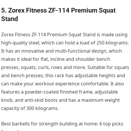
5. Zorex Fitness ZF-114 Premium Squat
Stand
Zorex Fitness ZF-114 Premium Squat Stand is made using
high-quality steel, which can hold a load of 250 kilograms.
It has an innovative and multi-functional design, which
makes it ideal for flat, incline and shoulder bench
presses, squats, curls, rows and more. Suitable for squats
and bench presses, this rack has adjustable heights and
can make your workout experience comfortable. It also
features a powder-coated finished frame, adjustable
knob, and anti-skid boots and has a maximum weight
capacity of 300 kilograms.
Best barbells for strength building at home: 6 top picks