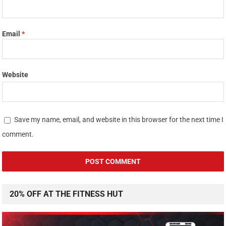
Email
*
Website
Save my name, email, and website in this browser for the next time I
comment.
20% OFF AT THE FITNESS HUT