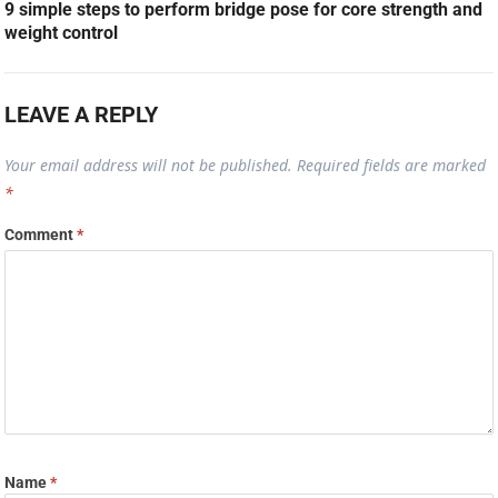
9 simple steps to perform bridge pose for core strength and
weight control
LEAVE A REPLY
Your email address will not be published.
Required fields are marked
*
Comment
*
Name
*