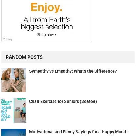
RANDOM POSTS
Sympathy vs Empathy: What's the Difference?
Chair Exercise for Seniors (Seated)
Motivational and Funny Sayings for a Happy Month