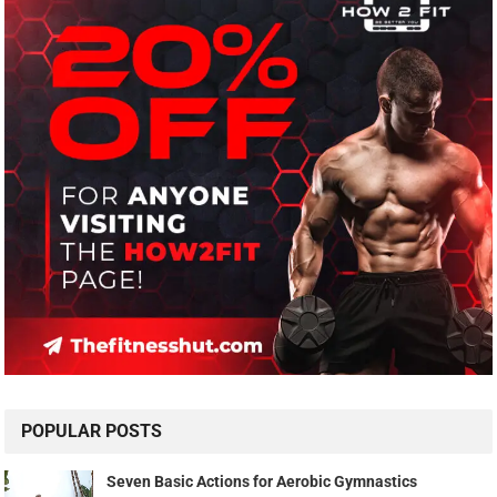
POPULAR POSTS
Seven Basic Actions for Aerobic Gymnastics