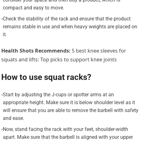
compact and easy to move.
Check the stability of the rack and ensure that the product
remains stable in use and when heavy weights are placed on
it.
Health Shots Recommends:
5 best knee sleeves for
squats and lifts: Top picks to support knee joints
How to use squat racks?
Start by adjusting the J-cups or spotter arms at an
appropriate height. Make sure it is below shoulder level as it
will ensure that you are able to remove the barbell with safety
and ease.
Now, stand facing the rack with your feet, shoulder-width
apart. Make sure that the barbell is aligned with your upper