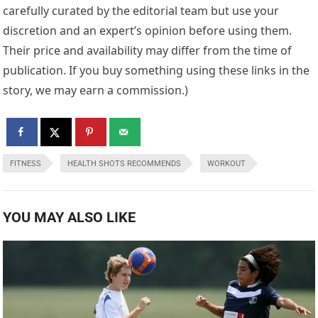
carefully curated by the editorial team but use your
discretion and an expert’s opinion before using them.
Their price and availability may differ from the time of
publication. If you buy something using these links in the
story, we may earn a commission.)
FITNESS
HEALTH SHOTS RECOMMENDS
WORKOUT
YOU MAY ALSO LIKE