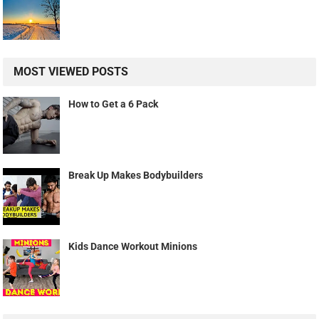
MOST VIEWED POSTS
How to Get a 6 Pack
Break Up Makes Bodybuilders
Kids Dance Workout Minions