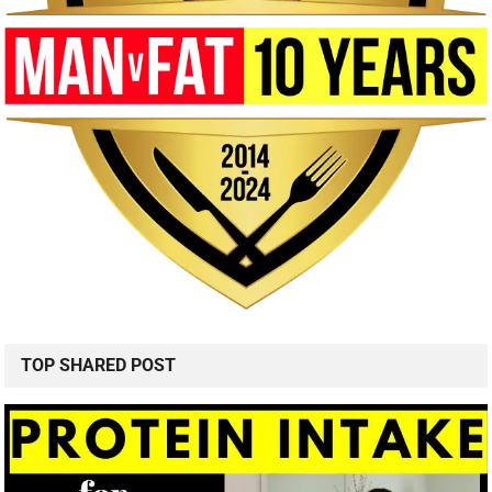
TOP SHARED POST