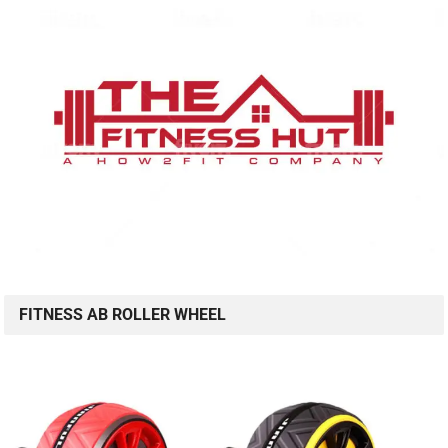
FITNESS AB ROLLER WHEEL