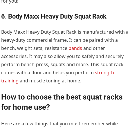
for you!
6. Body Maxx Heavy Duty Squat Rack
Body Maxx Heavy Duty Squat Rack is manufactured with a
heavy-duty commercial frame. It can be paired with a
bench, weight sets, resistance
bands
and other
accessories. It may also allow you to safely and securely
perform bench-press, squats and more. This squat rack
comes with a floor and helps you perform
strength
training
and muscle toning at home.
How to choose the best squat racks
for home use?
Here are a few things that you must remember while