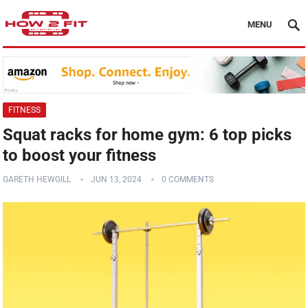
MENU
FITNESS
Squat racks for home gym: 6 top picks
to boost your fitness
GARETH HEWGILL
JUN 13, 2024
0 COMMENTS