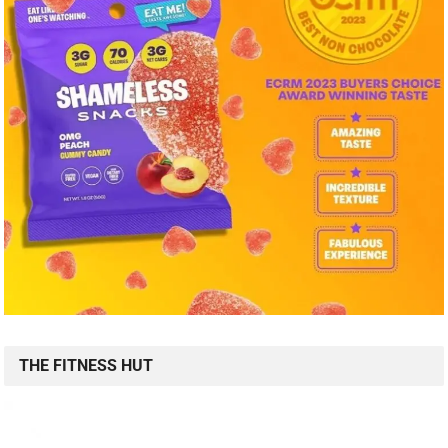
THE FITNESS HUT