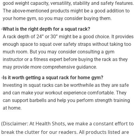
good weight capacity, versatility, stability and safety features.
The above-mentioned products might be a good addition to
your home gym, so you may consider buying them.
What is the right depth for a squat rack?
A rack depth of 24” or 30” might be a good choice. It provides
enough space to squat over safety straps without taking too
much room. But you may consider consulting a gym
instructor or a fitness expert before buying the rack as they
may provide more comprehensive guidance.
Is it worth getting a squat rack for home gym?
Investing in squat racks can be worthwhile as they are safe
and can make your workout experience comfortable. They
can support barbells and help you perform strength training
at home.
(Disclaimer: At Health Shots, we make a constant effort to
break the clutter for our readers. All products listed are