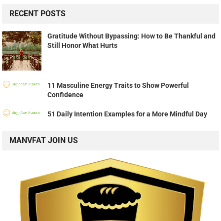
RECENT POSTS
Gratitude Without Bypassing: How to Be Thankful and
Still Honor What Hurts
11 Masculine Energy Traits to Show Powerful
Confidence
51 Daily Intention Examples for a More Mindful Day
MANVFAT JOIN US