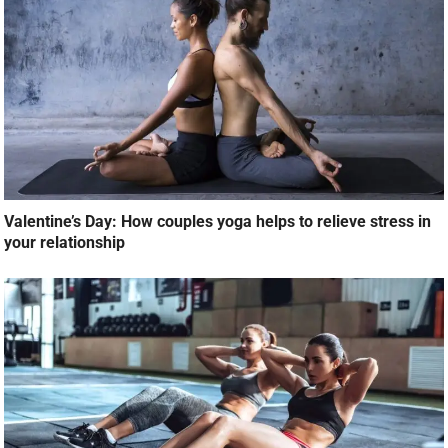
Valentine’s Day: How couples yoga helps to relieve stress in
your relationship