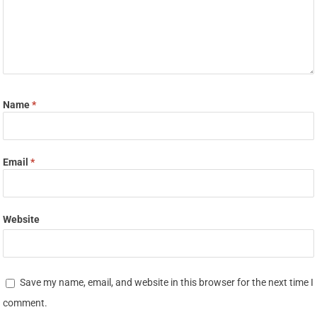
Name
*
Email
*
Website
Save my name, email, and website in this browser for the next time I
comment.