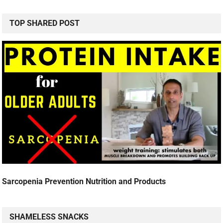
TOP SHARED POST
Sarcopenia Prevention Nutrition and Products
SHAMELESS SNACKS