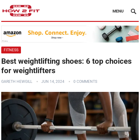
MENU
FITNESS
Best weightlifting shoes: 6 top choices
for weightlifters
GARETH HEWGILL
JUN 14, 2024
0 COMMENTS