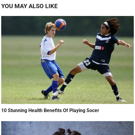
YOU MAY ALSO LIKE
10 Stunning Health Benefits Of Playing Socer