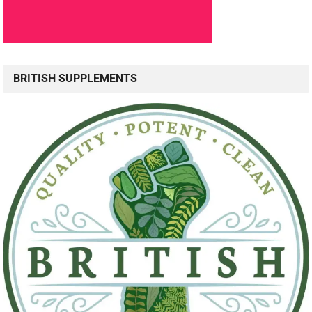
BRITISH SUPPLEMENTS