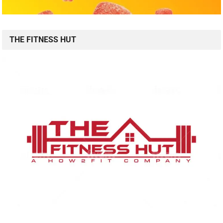
THE FITNESS HUT