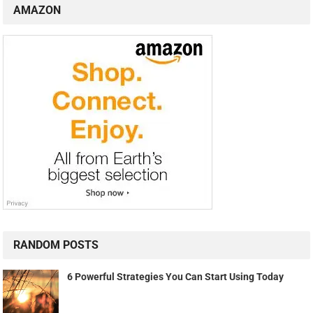
AMAZON
RANDOM POSTS
6 Powerful Strategies You Can Start Using Today