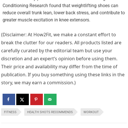
Conditioning Research found that weightlifting shoes can
reduce overall trunk lean, lower back stress, and contribute to
greater muscle excitation in knee extensors.
(Disclaimer: At How2Fit, we make a constant effort to
break the clutter for our readers. All products listed are
carefully curated by the editorial team but use your
discretion and an expert’s opinion before using them.
Their price and availability may differ from the time of
publication. If you buy something using these links in the
story, we may earn a commission.)
FITNESS
HEALTH SHOTS RECOMMENDS
WORKOUT