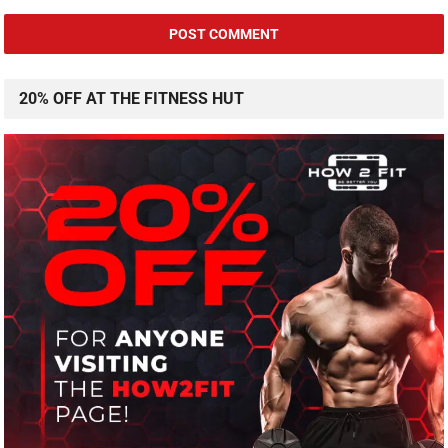
20% OFF AT THE FITNESS HUT