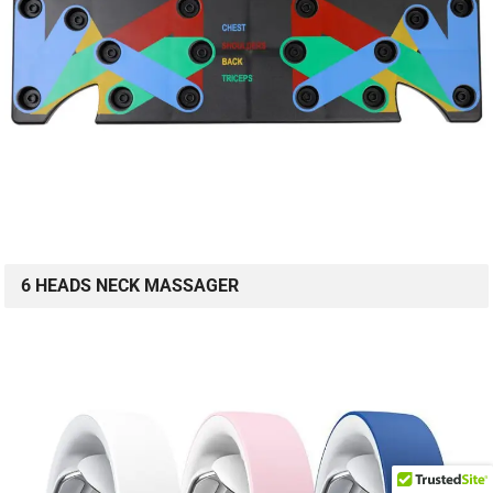
6 HEADS NECK MASSAGER