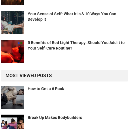
Your Sense of Self: What it is & 10 Ways You Can
Develop It
5 Benefits of Red Light Therapy: Should You Add it to
Your Self-Care Routine?
MOST VIEWED POSTS
How to Get a 6 Pack
Break Up Makes Bodybuilders