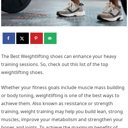
The Best Weightlifting shoes can enhance your heavy
training sessions. So, check out this list of the top
weightlifting shoes.
Whether your fitness goals include muscle mass building
or body toning, weightlifting is one of the best ways to
achieve them. Also known as resistance or strength
training, weight training may help you build lean, strong
muscles, improve your metabolism and strengthen your
bones and joints. To achieve the maximum benefits of