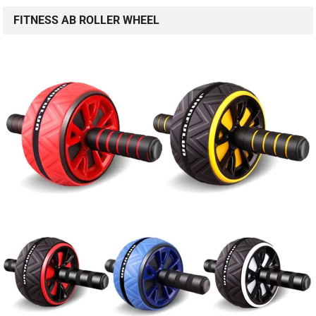
FITNESS AB ROLLER WHEEL