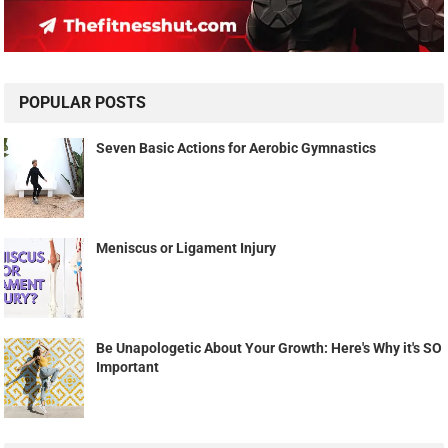
POPULAR POSTS
Seven Basic Actions for Aerobic Gymnastics
Meniscus or Ligament Injury
Be Unapologetic About Your Growth: Here's Why it's SO
Important