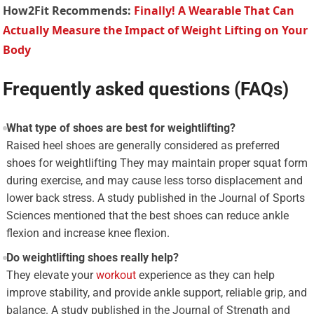
How2Fit Recommends:
Finally! A Wearable That Can
Actually Measure the Impact of Weight Lifting on Your
Body
Frequently asked questions (FAQs)
What type of shoes are best for weightlifting?
Raised heel shoes are generally considered as preferred
shoes for weightlifting They may maintain proper squat form
during exercise, and may cause less torso displacement and
lower back stress. A study published in the Journal of Sports
Sciences mentioned that the best shoes can reduce ankle
flexion and increase knee flexion.
Do weightlifting shoes really help?
They elevate your
workout
experience as they can help
improve stability, and provide ankle support, reliable grip, and
balance. A study published in the Journal of Strength and