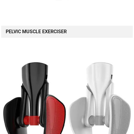
PELVIC MUSCLE EXERCISER