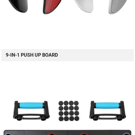
9-IN-1 PUSH UP BOARD