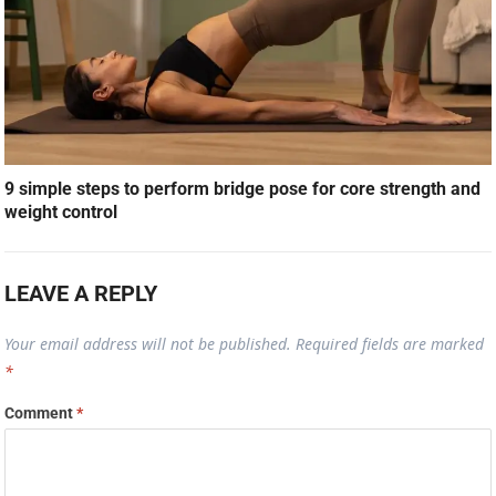
9 simple steps to perform bridge pose for core strength and
weight control
LEAVE A REPLY
Your email address will not be published.
Required fields are marked
*
Comment
*