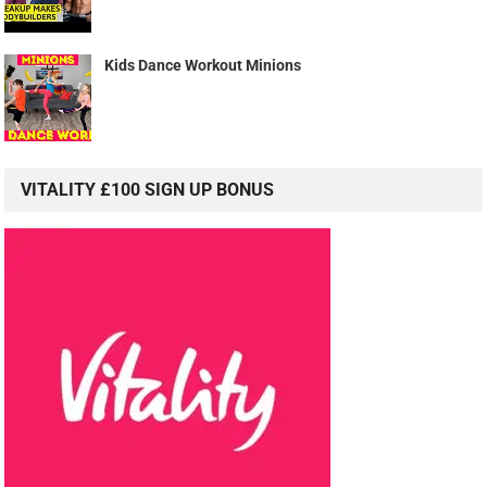
Kids Dance Workout Minions
VITALITY £100 SIGN UP BONUS