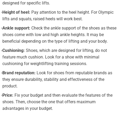
designed for specific lifts.
Height of heel:
Pay attention to the heel height. For Olympic
lifts and squats, raised heels will work best.
Ankle support:
Check the ankle support of the shoes as these
shoes come with low and high ankle heights. It may be
beneficial depending on the type of lifting and your body.
Cushioning:
Shoes, which are designed for lifting, do not
feature much cushion. Look for a shoe with minimal
cushioning for weightlifting training sessions.
Brand reputation:
Look for shoes from reputable brands as
they ensure durability, stability and effectiveness of the
product.
Price:
Fix your budget and then evaluate the features of the
shoes. Then, choose the one that offers maximum
advantages in your budget.