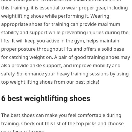
this training, it is essential to wear proper gear, including
weightlifting shoes while performing it. Wearing
appropriate shoes for training can provide maximum
stability and support while preventing injuries during the
lifts. It will keep you active in the gym, helps maintain
proper posture throughout lifts and offers a solid base
for catching weight on. A pair of good training shoes may
also provide ankle support, and improve mobility and
safety. So, enhance your heavy training sessions by using
top weightlifting shoes from our best picks!
6 best weightlifting shoes
The best shoes can make you feel comfortable during
training. Check out this list of the top picks and choose
your favourite one: