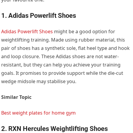
1. Adidas Powerlift Shoes
Adidas Powerlift Shoes
might be a good option for
weightlifting training. Made using rubber material, this
pair of shoes has a synthetic sole, flat heel type and hook
and loop closure. These Adidas shoes are not water-
resistant, but they can help you achieve your training
goals. It promises to provide support while the die-cut
wedge midsole may stabilise you.
Similar Topic
Best weight plates for home gym
2. RXN Hercules Weightlifting Shoes