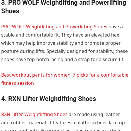
3. PRO WOLF Weightlifting and Powerlifting
Shoes
PRO WOLF Weightlifting and Powerlifting Shoes
have a
stable and comfortable fit. They have an elevated heel,
which may help improve stability and promote proper
posture during lifts. Specially designed for stability, these
shoes have top-notch lacing and a strap for a secure fit.
Best workout pants for women: 7 picks for a comfortable
fitness session
4. RXN Lifter Weightlifting Shoes
RXN Lifter Weightlifting Shoes
are made using leather
and rubber material. It features a platform heel, lace-up
closure and anti-slip properties. These shoes may help