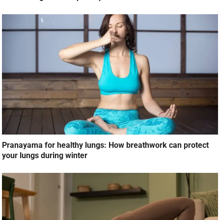
Pranayama for healthy lungs: How breathwork can protect
your lungs during winter