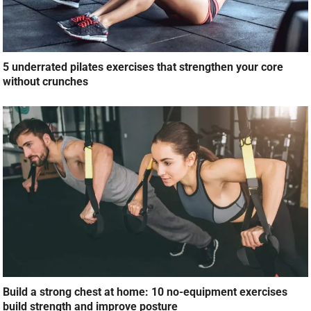
5 underrated pilates exercises that strengthen your core
without crunches
Build a strong chest at home: 10 no-equipment exercises
build strength and improve posture