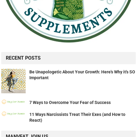
RECENT POSTS
Be Unapologetic About Your Growth: Here's Why it's SO
Important
7 Ways to Overcome Your Fear of Success
11 Ways Narcissists Treat Their Exes (and How to
React)
MANVFAT JOIN US