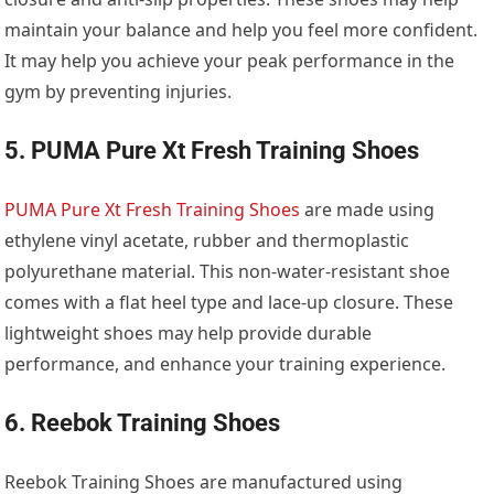
maintain your balance and help you feel more confident.
It may help you achieve your peak performance in the
gym by preventing injuries.
5. PUMA Pure Xt Fresh Training Shoes
PUMA Pure Xt Fresh Training Shoes
are made using
ethylene vinyl acetate, rubber and thermoplastic
polyurethane material. This non-water-resistant shoe
comes with a flat heel type and lace-up closure. These
lightweight shoes may help provide durable
performance, and enhance your training experience.
6. Reebok Training Shoes
Reebok Training Shoes are manufactured using