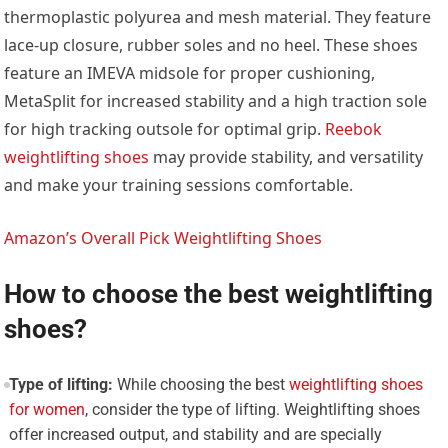
thermoplastic polyurea and mesh material. They feature
lace-up closure, rubber soles and no heel. These shoes
feature an IMEVA midsole for proper cushioning,
MetaSplit for increased stability and a high traction sole
for high tracking outsole for optimal grip.
Reebok
weightlifting shoes
may provide stability, and versatility
and make your training sessions comfortable.
Amazon’s Overall Pick Weightlifting Shoes
How to choose the best weightlifting
shoes?
Type of lifting:
While choosing the best
weightlifting shoes
for women
, consider the type of lifting. Weightlifting shoes
offer increased output, and stability and are specially