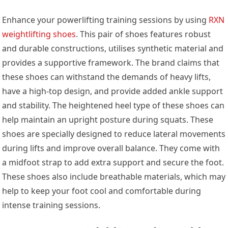
Enhance your powerlifting training sessions by using
RXN
weightlifting shoes
. This pair of shoes features robust
and durable constructions, utilises synthetic material and
provides a supportive framework. The brand claims that
these shoes can withstand the demands of heavy lifts,
have a high-top design, and provide added ankle support
and stability. The heightened heel type of these shoes can
help maintain an upright posture during squats. These
shoes are specially designed to reduce lateral movements
during lifts and improve overall balance. They come with
a midfoot strap to add extra support and secure the foot.
These shoes also include breathable materials, which may
help to keep your foot cool and comfortable during
intense training sessions.