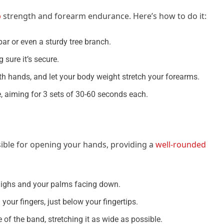
p
strength and forearm endurance. Here’s how to do it:
bar or even a sturdy tree branch.
 sure it’s secure.
oth hands, and let your body weight stretch your forearms.
le, aiming for 3 sets of 30-60 seconds each.
ible for opening your hands, providing a
well-rounded
highs and your palms facing down.
your fingers, just below your fingertips.
 of the band, stretching it as wide as possible.