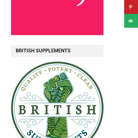
BRITISH SUPPLEMENTS