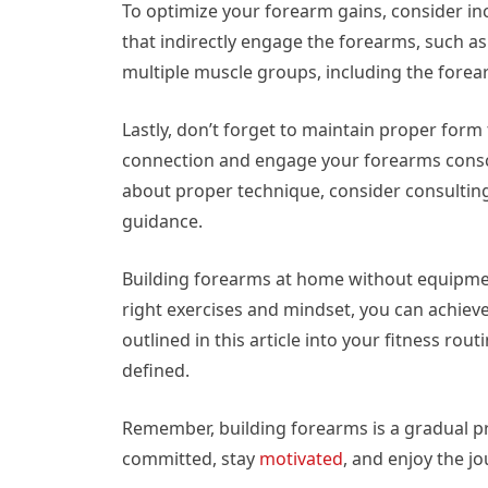
To optimize your forearm gains, consider i
that indirectly engage the forearms, such as
multiple muscle groups, including the fore
Lastly, don’t forget to maintain proper for
connection and engage your forearms consci
about proper technique, consider consulting 
guidance.
Building forearms at home without equipmen
right exercises and mindset, you can achie
outlined in this article into your fitness 
defined.
Remember, building forearms is a gradual pr
committed, stay
motivated
, and enjoy the j