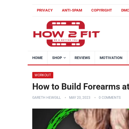
PRIVACY
ANTI-SPAM
COPYRIGHT
DM
HOME
SHOP
REVIEWS
MOTIVATION
WORKOUT
How to Build Forearms a
GARETH HEWGILL
MAY 20, 2023
0 COMMENTS