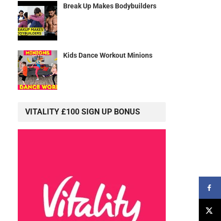
Break Up Makes Bodybuilders
Kids Dance Workout Minions
VITALITY £100 SIGN UP BONUS