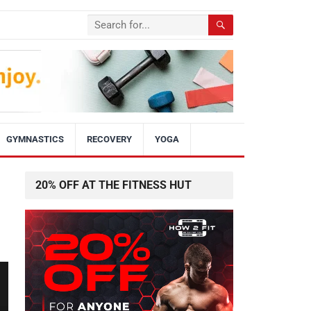
GYMNASTICS
RECOVERY
YOGA
20% OFF AT THE FITNESS HUT