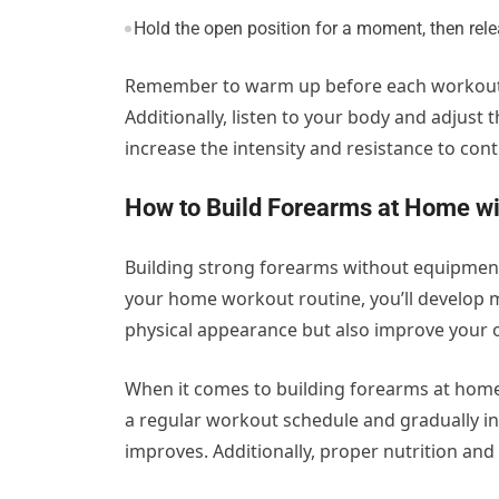
Hold the open position for a moment, then rele
Remember to warm up before each workout b
Additionally, listen to your body and adjust 
increase the intensity and resistance to con
How to Build Forearms at Home wi
Building strong forearms without equipment i
your home workout routine, you’ll develop 
physical appearance but also improve your 
When it comes to building forearms at home
a regular workout schedule and gradually inc
improves. Additionally, proper nutrition an