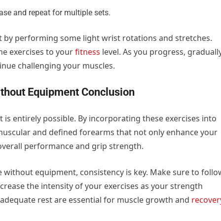
ase and repeat for multiple sets.
y performing some light wrist rotations and stretches.
the exercises to your
fitness
level. As you progress, graduall
tinue challenging your muscles.
thout Equipment Conclusion
s entirely possible. By incorporating these exercises into
muscular and defined forearms that not only enhance your
overall performance and grip strength.
 without equipment, consistency is key. Make sure to follo
rease the intensity of your exercises as your strength
d adequate rest are essential for muscle growth and
recover