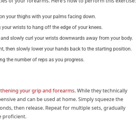
les of your forearms. Here’s how to perform this exercise:
 on your thighs with your palms facing down.
 your wrists to hang off the edge of your knees.
on, and slowly curl your wrists downwards away from your body.
, then slowly lower your hands back to the starting position.
sing the number of reps as you progress.
thening your grip and forearms
. While they technically
xpensive and can be used at home. Simply squeeze the
onds, then release. Repeat for multiple sets, gradually
 proficient.