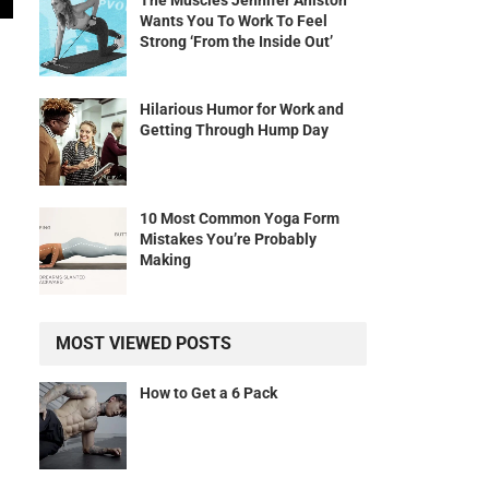
The Muscles Jennifer Aniston
Wants You To Work To Feel
Strong ‘From the Inside Out’
Hilarious Humor for Work and
Getting Through Hump Day
10 Most Common Yoga Form
Mistakes You’re Probably
Making
MOST VIEWED POSTS
How to Get a 6 Pack