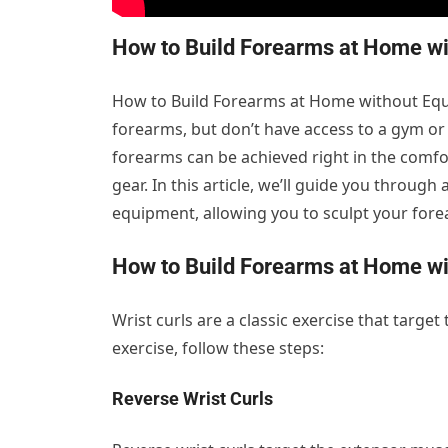
How to Build Forearms at Home wi
How to Build Forearms at Home without Equ
forearms, but don’t have access to a gym or
forearms can be achieved right in the comfo
gear. In this article, we’ll guide you throug
equipment, allowing you to sculpt your fore
How to Build Forearms at Home wi
Wrist curls are a classic exercise that target
exercise, follow these steps:
Reverse Wrist Curls