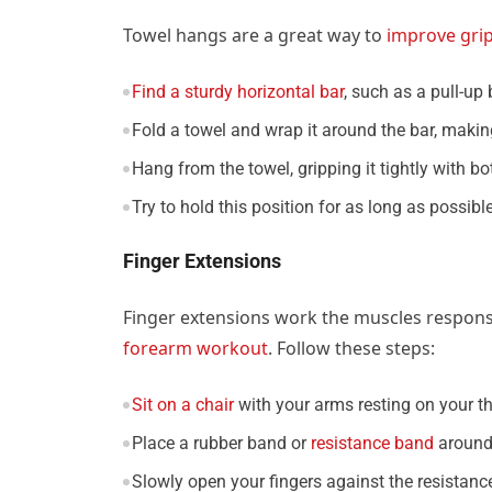
Towel hangs are a great way to
improve gri
Find a sturdy horizontal bar
, such as a pull-up 
Fold a towel and wrap it around the bar, making
Hang from the towel, gripping it tightly with b
Try to hold this position for as long as possib
Finger Extensions
Finger extensions work the muscles respons
forearm workout
. Follow these steps:
Sit on a chair
with your arms resting on your t
Place a rubber band or
resistance band
around 
Slowly open your fingers against the resistance