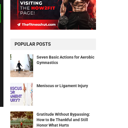
POPULAR POSTS
Seven Basic Actions for Aerobic
Gymnastics
Meniscus or Ligament Injury
Gratitude Without Bypassing:
How to Be Thankful and Still
Honor What Hurts