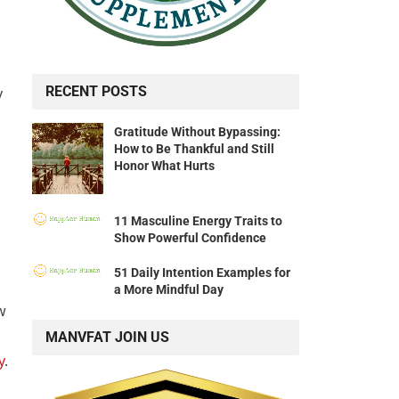
RECENT POSTS
y
Gratitude Without Bypassing:
How to Be Thankful and Still
Honor What Hurts
11 Masculine Energy Traits to
Show Powerful Confidence
51 Daily Intention Examples for
a More Mindful Day
w
MANVFAT JOIN US
y
.