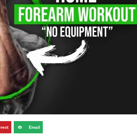
erest
Email