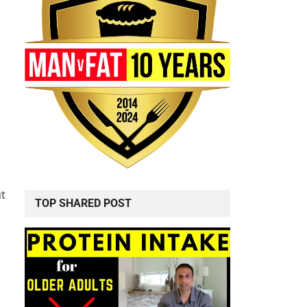
ut
TOP SHARED POST