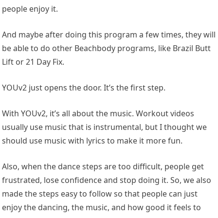
people enjoy it.
And maybe after doing this program a few times, they will
be able to do other Beachbody programs, like Brazil Butt
Lift or 21 Day Fix.
YOUv2 just opens the door. It’s the first step.
With YOUv2, it’s all about the music. Workout videos
usually use music that is instrumental, but I thought we
should use music with lyrics to make it more fun.
Also, when the dance steps are too difficult, people get
frustrated, lose confidence and stop doing it. So, we also
made the steps easy to follow so that people can just
enjoy the dancing, the music, and how good it feels to