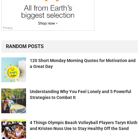
RANDOM POSTS
120 Short Monday Morning Quotes for Motivation and
a Great Day
Understanding Why You Feel Lonely and 5 Powerful
Strategies to Combat It
4 Things Olympic Beach Volleyball Players Taryn Kloth
and Kristen Nuss Use to Stay Healthy Off the Sand