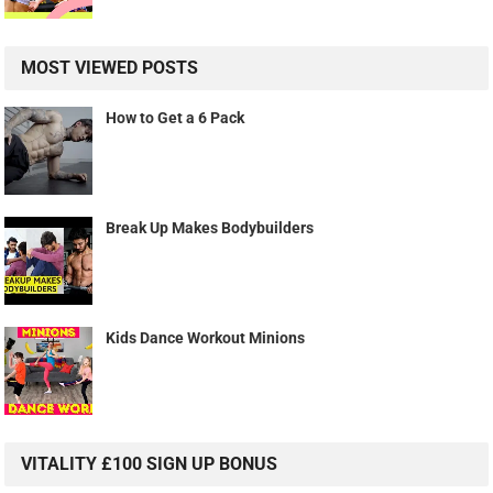
MOST VIEWED POSTS
How to Get a 6 Pack
Break Up Makes Bodybuilders
Kids Dance Workout Minions
VITALITY £100 SIGN UP BONUS