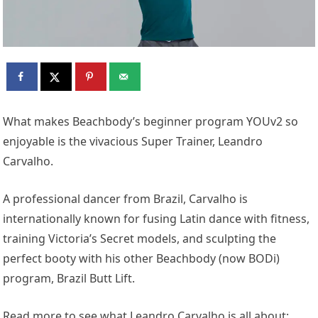
What makes Beachbody’s beginner program YOUv2 so
enjoyable is the vivacious Super Trainer, Leandro
Carvalho.
A professional dancer from Brazil, Carvalho is
internationally known for fusing Latin dance with fitness,
training Victoria’s Secret models, and sculpting the
perfect booty with his other Beachbody (now BODi)
program, Brazil Butt Lift.
Read more to see what Leandro Carvalho is all about: