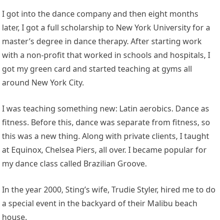
I got into the dance company and then eight months
later, I got a full scholarship to New York University for a
master’s degree in dance therapy. After starting work
with a non-profit that worked in schools and hospitals, I
got my green card and started teaching at gyms all
around New York City.
I was teaching something new: Latin aerobics. Dance as
fitness. Before this, dance was separate from fitness, so
this was a new thing. Along with private clients, I taught
at Equinox, Chelsea Piers, all over. I became popular for
my dance class called Brazilian Groove.
In the year 2000, Sting’s wife, Trudie Styler, hired me to do
a special event in the backyard of their Malibu beach
house.