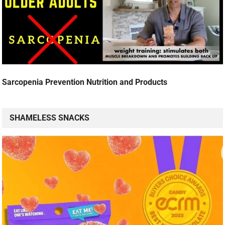
Sarcopenia Prevention Nutrition and Products
SHAMELESS SNACKS