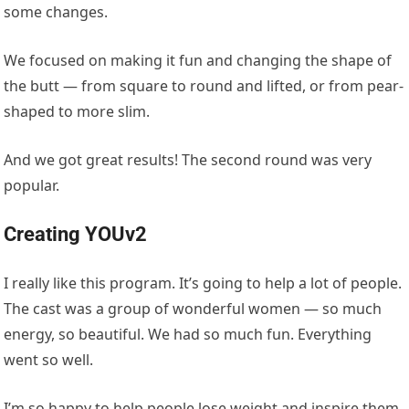
some changes.
We focused on making it fun and changing the shape of
the butt — from square to round and lifted, or from pear-
shaped to more slim.
And we got great results! The second round was very
popular.
Creating YOUv2
I really like this program. It’s going to help a lot of people.
The cast was a group of wonderful women — so much
energy, so beautiful. We had so much fun. Everything
went so well.
I’m so happy to help people lose weight and inspire them