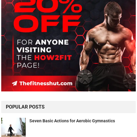
POPULAR POSTS
Seven Basic Actions for Aerobic Gymnastics