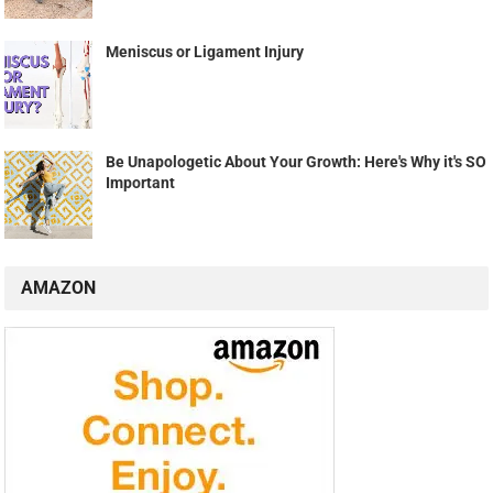
Meniscus or Ligament Injury
Be Unapologetic About Your Growth: Here's Why it's SO
Important
AMAZON