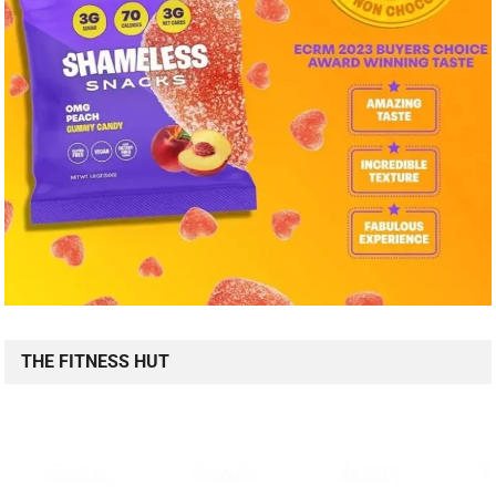
THE FITNESS HUT