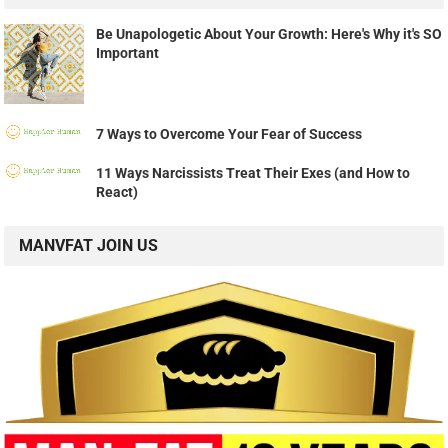
Be Unapologetic About Your Growth: Here's Why it's SO
Important
7 Ways to Overcome Your Fear of Success
11 Ways Narcissists Treat Their Exes (and How to
React)
MANVFAT JOIN US