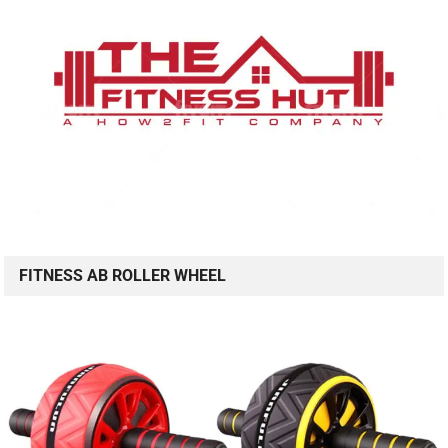
FITNESS AB ROLLER WHEEL