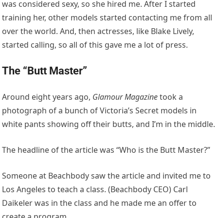
was considered sexy, so she hired me. After I started
training her, other models started contacting me from all
over the world. And, then actresses, like Blake Lively,
started calling, so all of this gave me a lot of press.
The “Butt Master”
Around eight years ago,
Glamour Magazine
took a
photograph of a bunch of Victoria’s Secret models in
white pants showing off their butts, and I’m in the middle.
The headline of the article was “Who is the Butt Master?”
Someone at Beachbody saw the article and invited me to
Los Angeles to teach a class. (Beachbody CEO) Carl
Daikeler was in the class and he made me an offer to
create a program.