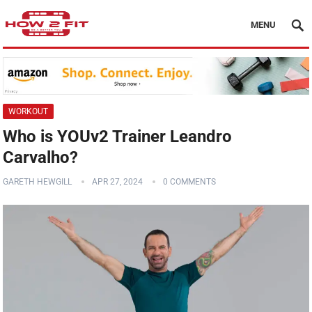
MENU
WORKOUT
Who is YOUv2 Trainer Leandro
Carvalho?
GARETH HEWGILL
APR 27, 2024
0 COMMENTS