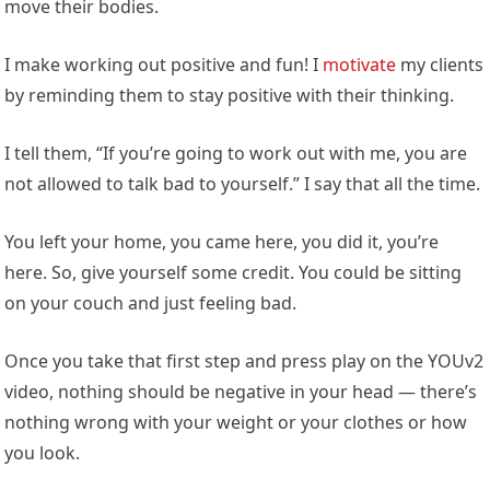
move their bodies.
I make working out positive and fun! I
motivate
my clients
by reminding them to stay positive with their thinking.
I tell them, “If you’re going to work out with me, you are
not allowed to talk bad to yourself.” I say that all the time.
You left your home, you came here, you did it, you’re
here. So, give yourself some credit. You could be sitting
on your couch and just feeling bad.
Once you take that first step and press play on the YOUv2
video, nothing should be negative in your head — there’s
nothing wrong with your weight or your clothes or how
you look.