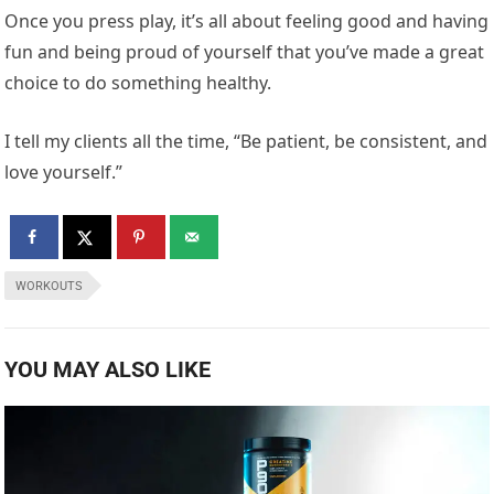
Once you press play, it’s all about feeling good and having
fun and being proud of yourself that you’ve made a great
choice to do something healthy.
I tell my clients all the time, “Be patient, be consistent, and
love yourself.”
WORKOUTS
YOU MAY ALSO LIKE