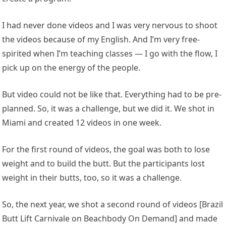
I had never done videos and I was very nervous to shoot
the videos because of my English. And I’m very free-
spirited when I’m teaching classes — I go with the flow, I
pick up on the energy of the people.
But video could not be like that. Everything had to be pre-
planned. So, it was a challenge, but we did it. We shot in
Miami and created 12 videos in one week.
For the first round of videos, the goal was both to lose
weight and to build the butt. But the participants lost
weight in their butts, too, so it was a challenge.
So, the next year, we shot a second round of videos [Brazil
Butt Lift Carnivale on Beachbody On Demand] and made