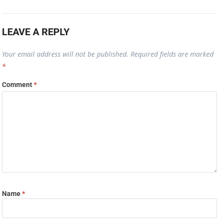
LEAVE A REPLY
Your email address will not be published.
Required fields are marked
*
Comment
*
Name
*