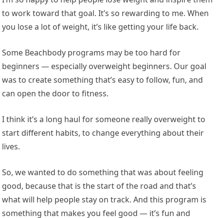
to work toward that goal. It’s so rewarding to me. When
you lose a lot of weight, it’s like getting your life back.
Some Beachbody programs may be too hard for
beginners — especially overweight beginners. Our goal
was to create something that’s easy to follow, fun, and
can open the door to fitness.
I think it’s a long haul for someone really overweight to
start different habits, to change everything about their
lives.
So, we wanted to do something that was about feeling
good, because that is the start of the road and that’s
what will help people stay on track. And this program is
something that makes you feel good — it’s fun and