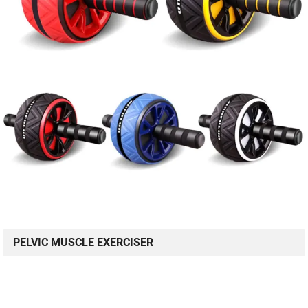
PELVIC MUSCLE EXERCISER