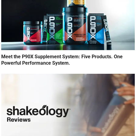
Meet the P90X Supplement System: Five Products. One
Powerful Performance System.