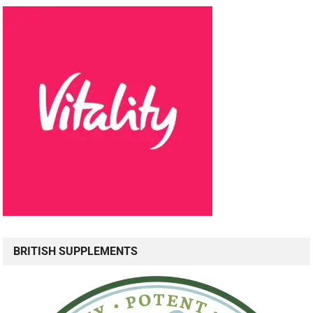
BRITISH SUPPLEMENTS