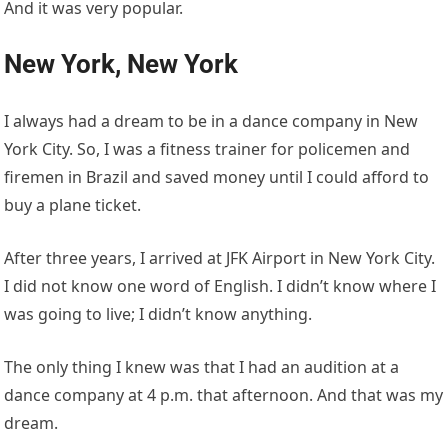
And it was very popular.
New York, New York
I always had a dream to be in a dance company in New
York City. So, I was a fitness trainer for policemen and
firemen in Brazil and saved money until I could afford to
buy a plane ticket.
After three years, I arrived at JFK Airport in New York City.
I did not know one word of English. I didn’t know where I
was going to live; I didn’t know anything.
The only thing I knew was that I had an audition at a
dance company at 4 p.m. that afternoon. And that was my
dream.