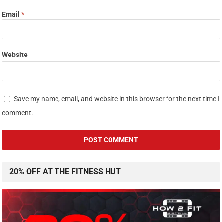
Email
*
Website
Save my name, email, and website in this browser for the next time I
comment.
20% OFF AT THE FITNESS HUT