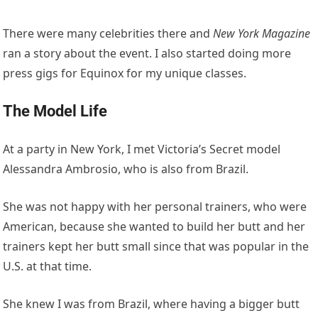
There were many celebrities there and
New York Magazine
ran a story about the event. I also started doing more
press gigs for Equinox for my unique classes.
The Model Life
At a party in New York, I met Victoria’s Secret model
Alessandra Ambrosio, who is also from Brazil.
She was not happy with her personal trainers, who were
American, because she wanted to build her butt and her
trainers kept her butt small since that was popular in the
U.S. at that time.
She knew I was from Brazil, where having a bigger butt