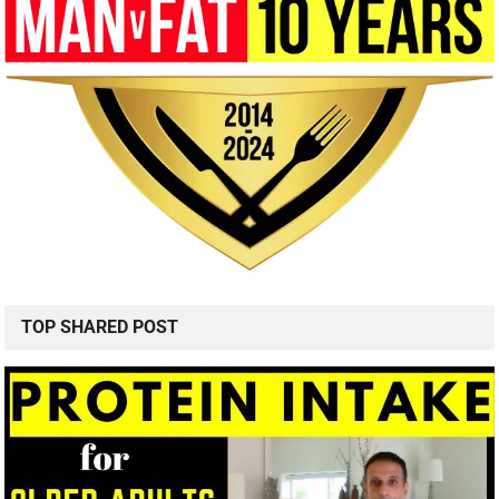
TOP SHARED POST