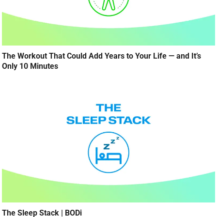
The Workout That Could Add Years to Your Life — and It’s
Only 10 Minutes
The Sleep Stack | BODi