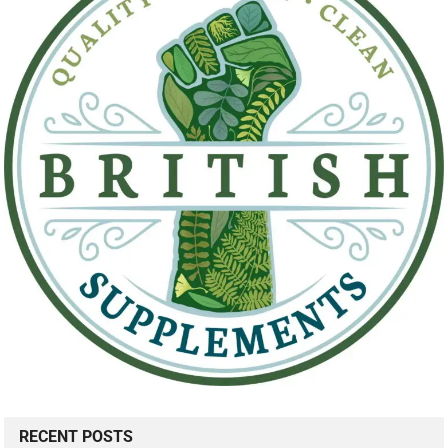
RECENT POSTS