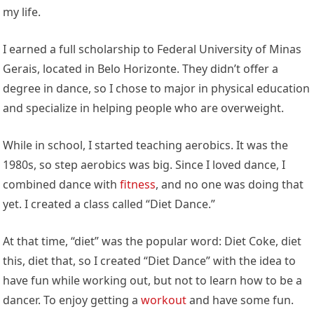
my life.
I earned a full scholarship to Federal University of Minas
Gerais, located in Belo Horizonte. They didn’t offer a
degree in dance, so I chose to major in physical education
and specialize in helping people who are overweight.
While in school, I started teaching aerobics. It was the
1980s, so step aerobics was big. Since I loved dance, I
combined dance with
fitness
, and no one was doing that
yet. I created a class called “Diet Dance.”
At that time, “diet” was the popular word: Diet Coke, diet
this, diet that, so I created “Diet Dance” with the idea to
have fun while working out, but not to learn how to be a
dancer. To enjoy getting a
workout
and have some fun.