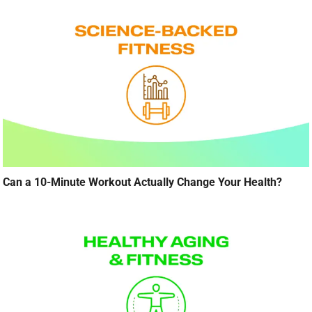
Can a 10-Minute Workout Actually Change Your Health?