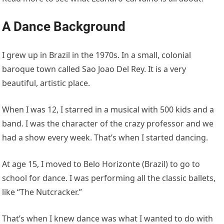
A Dance Background
I grew up in Brazil in the 1970s. In a small, colonial
baroque town called Sao Joao Del Rey. It is a very
beautiful, artistic place.
When I was 12, I starred in a musical with 500 kids and a
band. I was the character of the crazy professor and we
had a show every week. That’s when I started dancing.
At age 15, I moved to Belo Horizonte (Brazil) to go to
school for dance. I was performing all the classic ballets,
like “The Nutcracker.”
That’s when I knew dance was what I wanted to do with