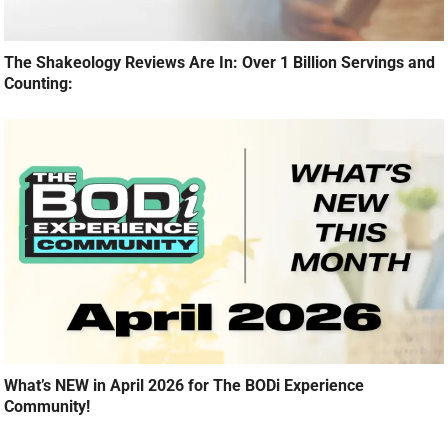
The Shakeology Reviews Are In: Over 1 Billion Servings and
Counting:
What’s NEW in April 2026 for The BODi Experience
Community!