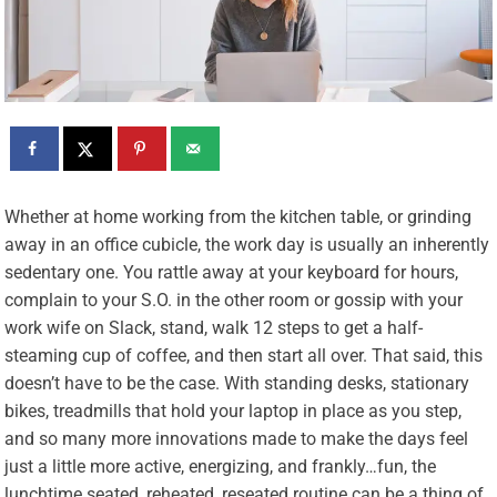
W
hether at home working from the kitchen table, or grinding
away in an office cubicle, the work day is usually an inherently
sedentary one. You rattle away at your keyboard for hours,
complain to your S.O. in the other room or gossip with your
work wife on Slack, stand, walk 12 steps to get a half-
steaming cup of coffee, and then start all over. That said, this
doesn’t have to be the case. With standing desks, stationary
bikes, treadmills that hold your laptop in place as you step,
and so many more innovations made to make the days feel
just a little more active, energizing, and frankly…fun, the
lunchtime seated, reheated, reseated routine can be a thing of