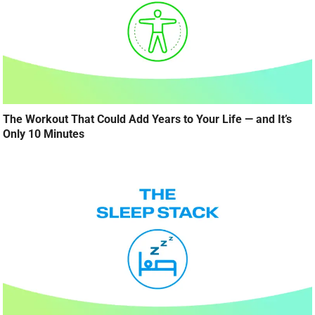
The Workout That Could Add Years to Your Life — and It’s
Only 10 Minutes