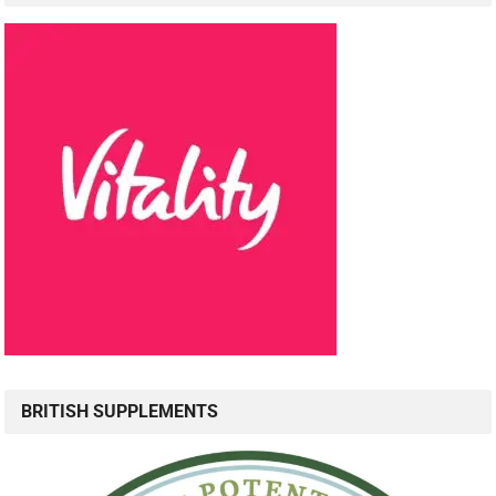
BRITISH SUPPLEMENTS