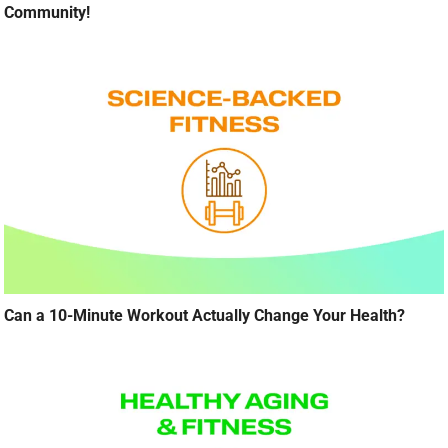
Community!
Can a 10-Minute Workout Actually Change Your Health?