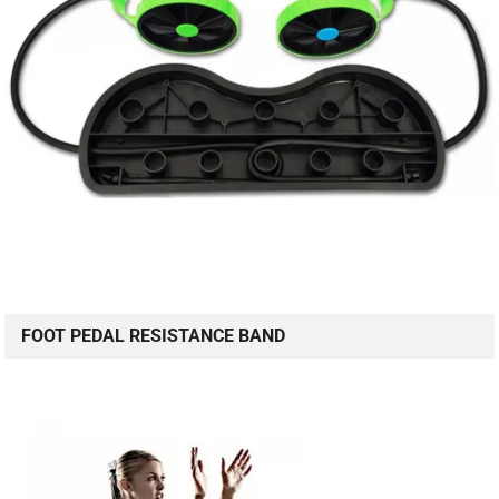
FOOT PEDAL RESISTANCE BAND