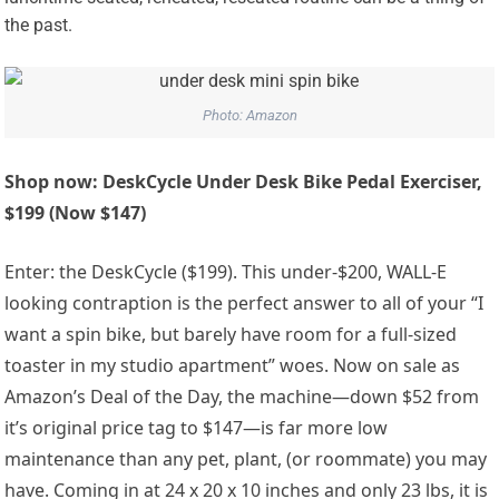
the past.
Photo: Amazon
Shop now: DeskCycle Under Desk Bike Pedal Exerciser,
$199 (Now $147)
Enter: the DeskCycle ($199). This under-$200, WALL-E
looking contraption is the perfect answer to all of your “I
want a spin bike, but barely have room for a full-sized
toaster in my studio apartment” woes. Now on sale as
Amazon’s Deal of the Day, the machine—down $52 from
it’s original price tag to $147—is far more low
maintenance than any pet, plant, (or roommate) you may
have. Coming in at 24 x 20 x 10 inches and only 23 lbs, it is