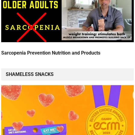
Sarcopenia Prevention Nutrition and Products
SHAMELESS SNACKS