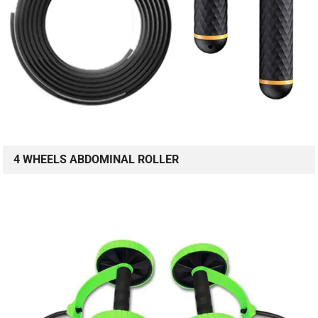
4 WHEELS ABDOMINAL ROLLER