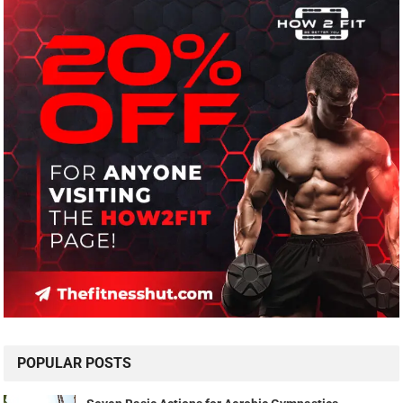
POPULAR POSTS