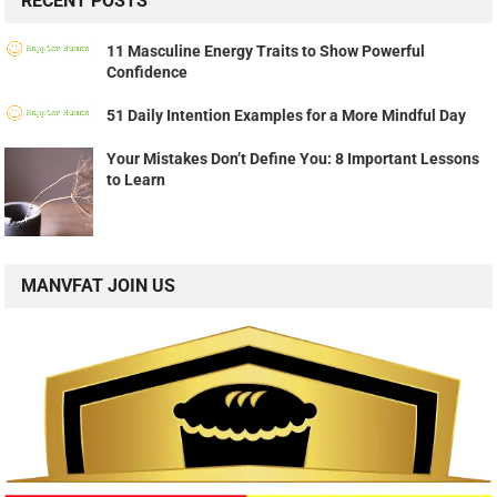
RECENT POSTS
11 Masculine Energy Traits to Show Powerful
Confidence
51 Daily Intention Examples for a More Mindful Day
Your Mistakes Don’t Define You: 8 Important Lessons
to Learn
MANVFAT JOIN US