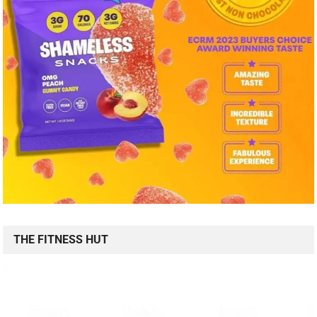
THE FITNESS HUT