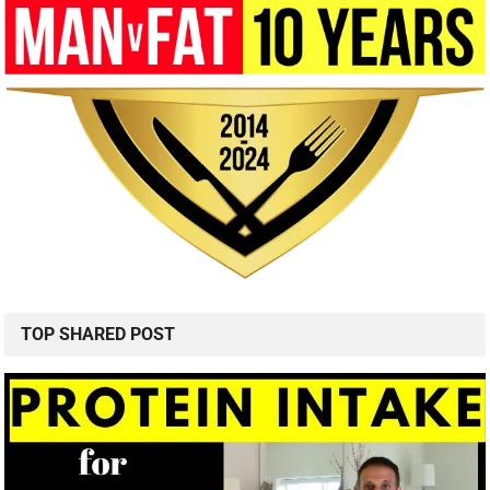
TOP SHARED POST