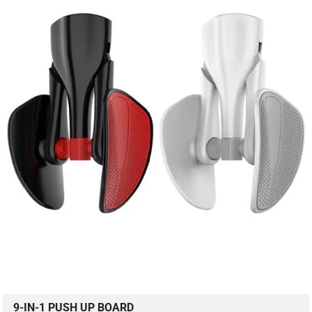
9-IN-1 PUSH UP BOARD