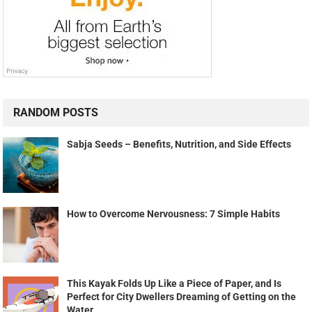
RANDOM POSTS
Sabja Seeds – Benefits, Nutrition, and Side Effects
How to Overcome Nervousness: 7 Simple Habits
This Kayak Folds Up Like a Piece of Paper, and Is
Perfect for City Dwellers Dreaming of Getting on the
Water