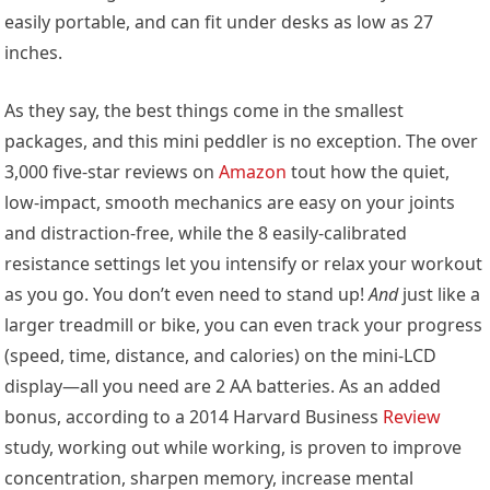
easily portable, and can fit under desks as low as 27
inches.
As they say, the best things come in the smallest
packages, and this mini peddler is no exception. The over
3,000 five-star reviews on
Amazon
tout how the quiet,
low-impact, smooth mechanics are easy on your joints
and distraction-free, while the 8 easily-calibrated
resistance settings let you intensify or relax your workout
as you go. You don’t even need to stand up!
And
just like a
larger treadmill or bike, you can even track your progress
(speed, time, distance, and calories) on the mini-LCD
display—all you need are 2 AA batteries. As an added
bonus, according to a 2014 Harvard Business
Review
study, working out while working, is proven to improve
concentration, sharpen memory, increase mental