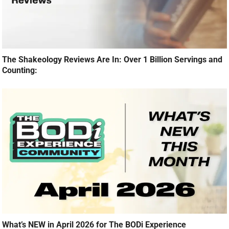
The Shakeology Reviews Are In: Over 1 Billion Servings and
Counting:
What’s NEW in April 2026 for The BODi Experience