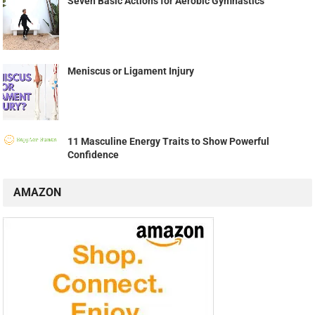
Seven Basic Actions for Aerobic Gymnastics
Meniscus or Ligament Injury
11 Masculine Energy Traits to Show Powerful
Confidence
AMAZON