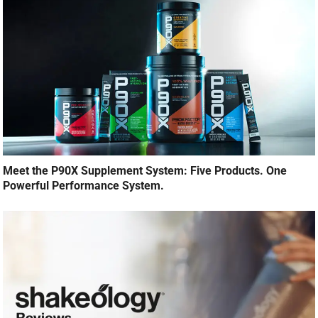
Meet the P90X Supplement System: Five Products. One
Powerful Performance System.