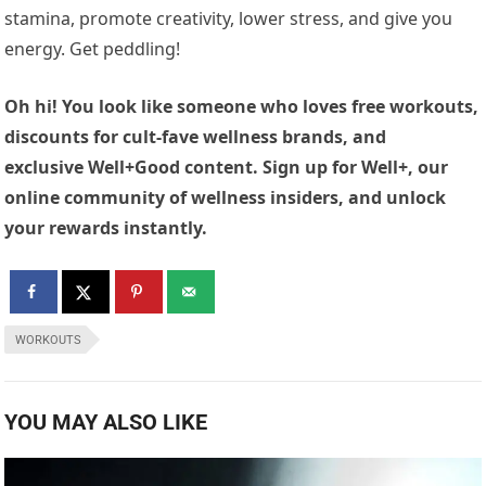
stamina, promote creativity, lower stress, and give you
energy. Get peddling!
Oh hi! You look like someone who loves free workouts,
discounts for cult-fave wellness brands, and
exclusive Well+Good content. Sign up for Well+, our
online community of wellness insiders, and unlock
your rewards instantly.
WORKOUTS
YOU MAY ALSO LIKE