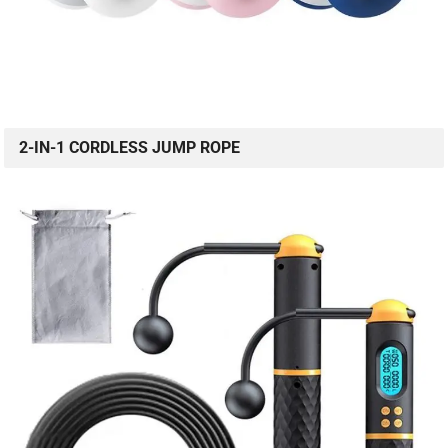
2-IN-1 CORDLESS JUMP ROPE