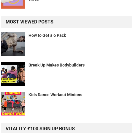
MOST VIEWED POSTS
How to Get a 6 Pack
Break Up Makes Bodybuilders
Kids Dance Workout Minions
VITALITY £100 SIGN UP BONUS