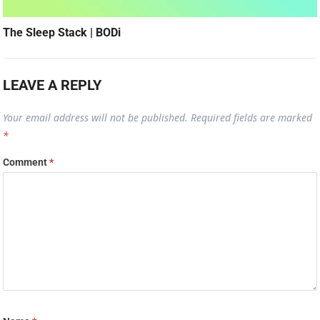
The Sleep Stack | BODi
LEAVE A REPLY
Your email address will not be published.
Required fields are marked
*
Comment
*