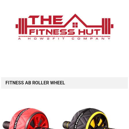
FITNESS AB ROLLER WHEEL