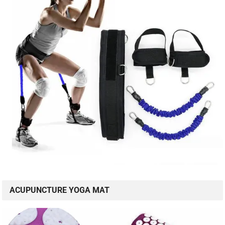
ACUPUNCTURE YOGA MAT