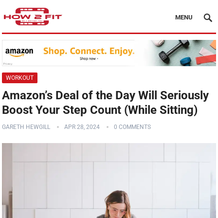
MENU
WORKOUT
Amazon’s Deal of the Day Will Seriously
Boost Your Step Count (While Sitting)
GARETH HEWGILL
APR 28, 2024
0 COMMENTS