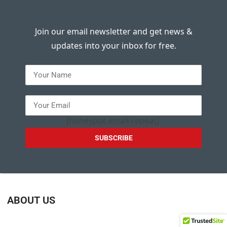
Join our email newsletter and get news &
updates into your inbox for free.
---
[honeypot email-repeat]
ABOUT US