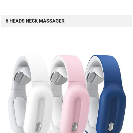
6 HEADS NECK MASSAGER