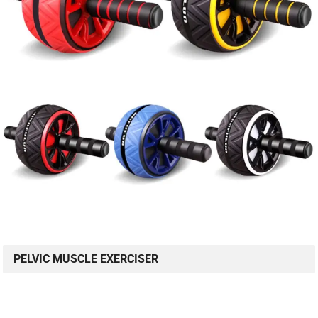
PELVIC MUSCLE EXERCISER