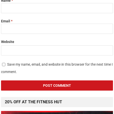
Name
*
Email
*
Website
Save my name, email, and website in this browser for the next time I
comment.
20% OFF AT THE FITNESS HUT