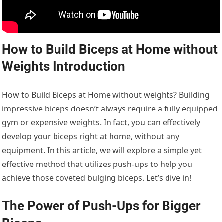
How to Build Biceps at Home without
Weights Introduction
How to Build Biceps at Home without weights? Building
impressive biceps doesn’t always require a fully equipped
gym or expensive weights. In fact, you can effectively
develop your biceps right at home, without any
equipment. In this article, we will explore a simple yet
effective method that utilizes push-ups to help you
achieve those coveted bulging biceps. Let’s dive in!
The Power of Push-Ups for Bigger