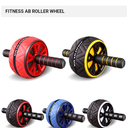
FITNESS AB ROLLER WHEEL