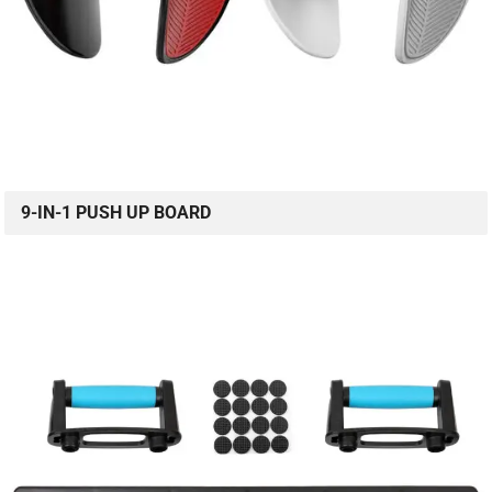
9-IN-1 PUSH UP BOARD