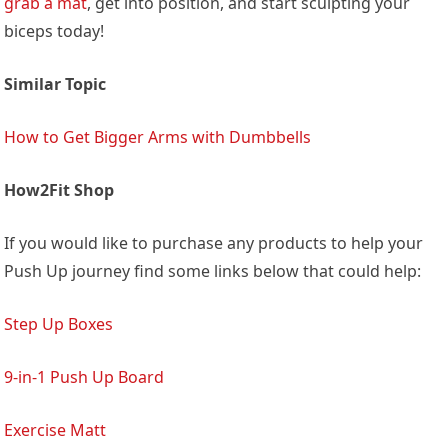
grab a mat
, get into position, and start sculpting your
biceps today!
Similar Topic
How to Get Bigger Arms with Dumbbells
How2Fit Shop
If you would like to purchase any products to help your
Push Up journey find some links below that could help:
Step Up Boxes
9-in-1 Push Up Board
Exercise Matt