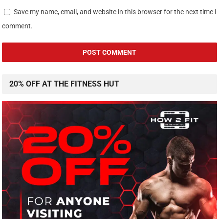
Save my name, email, and website in this browser for the next time I
comment.
20% OFF AT THE FITNESS HUT