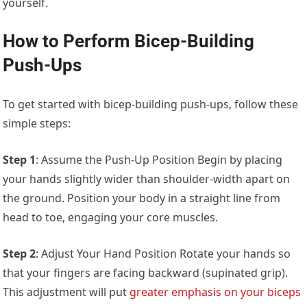
yourself.
How to Perform Bicep-Building
Push-Ups
To get started with bicep-building push-ups, follow these
simple steps:
Step 1
: Assume the Push-Up Position Begin by placing
your hands slightly wider than shoulder-width apart on
the ground. Position your body in a straight line from
head to toe, engaging your core muscles.
Step 2
: Adjust Your Hand Position Rotate your hands so
that your fingers are facing backward (supinated grip).
This adjustment will put
greater emphasis on your biceps