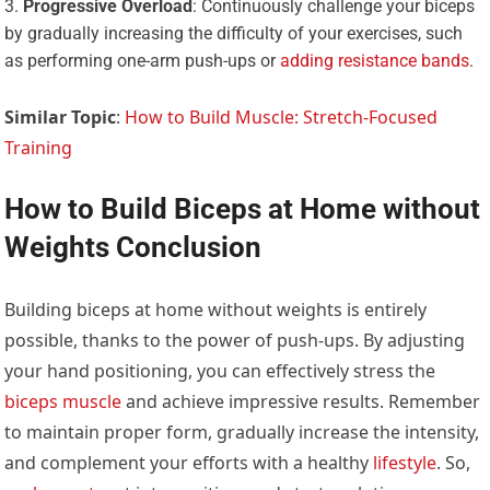
Progressive Overload
: Continuously challenge your biceps
by gradually increasing the difficulty of your exercises, such
as performing one-arm push-ups or
adding resistance bands
.
Similar Topic
:
How to Build Muscle: Stretch-Focused
Training
How to Build Biceps at Home without
Weights Conclusion
Building biceps at home without weights is entirely
possible, thanks to the power of push-ups. By adjusting
your hand positioning, you can effectively stress the
biceps muscle
and achieve impressive results. Remember
to maintain proper form, gradually increase the intensity,
and complement your efforts with a healthy
lifestyle
. So,