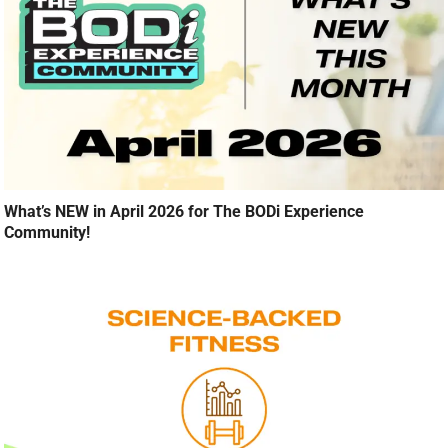
What’s NEW in April 2026 for The BODi Experience
Community!