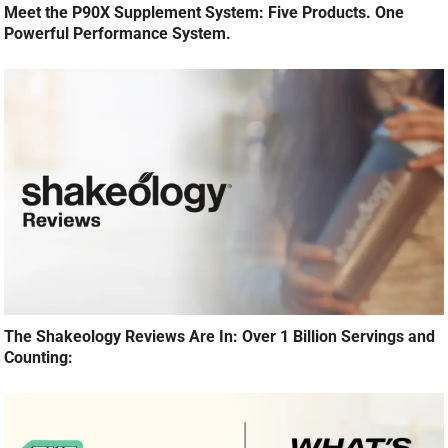
Meet the P90X Supplement System: Five Products. One
Powerful Performance System.
The Shakeology Reviews Are In: Over 1 Billion Servings and
Counting: