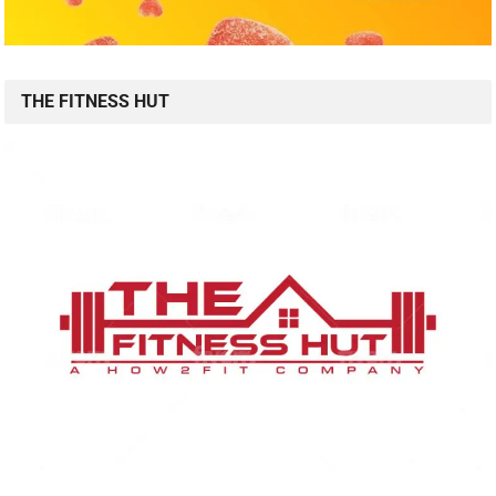
THE FITNESS HUT