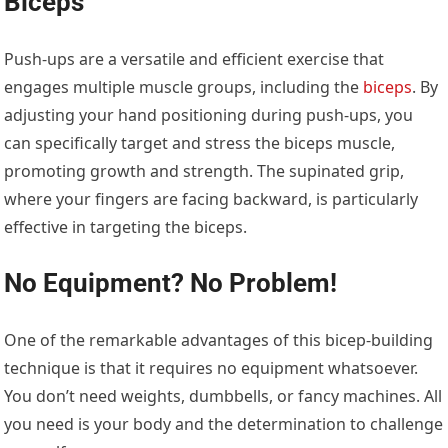
Biceps
Push-ups are a versatile and efficient exercise that
engages multiple muscle groups, including the
biceps
. By
adjusting your hand positioning during push-ups, you
can specifically target and stress the biceps muscle,
promoting growth and strength. The supinated grip,
where your fingers are facing backward, is particularly
effective in targeting the biceps.
No Equipment? No Problem!
One of the remarkable advantages of this bicep-building
technique is that it requires no equipment whatsoever.
You don’t need weights, dumbbells, or fancy machines. All
you need is your body and the determination to challenge