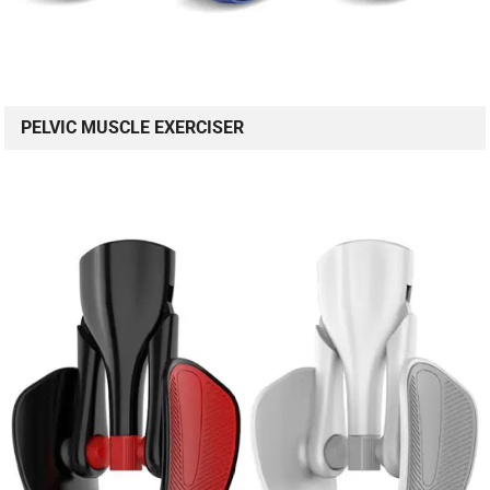
PELVIC MUSCLE EXERCISER