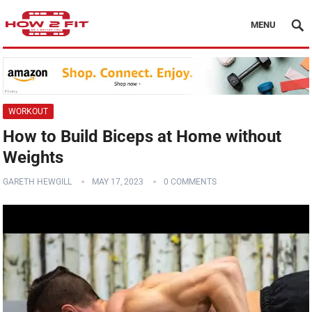
MENU
WORKOUT
How to Build Biceps at Home without
Weights
GARETH HEWGILL
MAY 17, 2023
0 COMMENTS