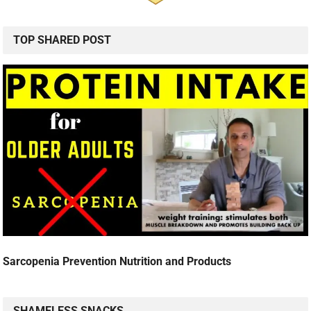
TOP SHARED POST
Sarcopenia Prevention Nutrition and Products
SHAMELESS SNACKS