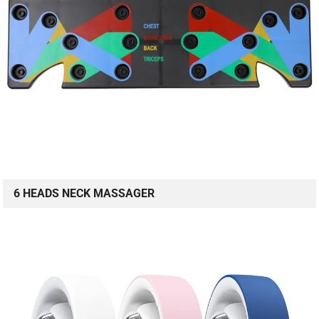
6 HEADS NECK MASSAGER