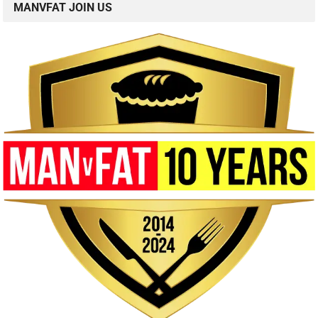
MANVFAT JOIN US