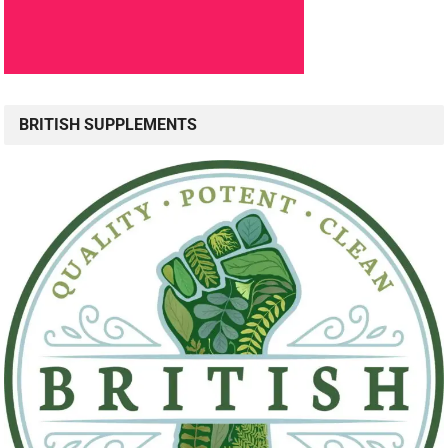
BRITISH SUPPLEMENTS