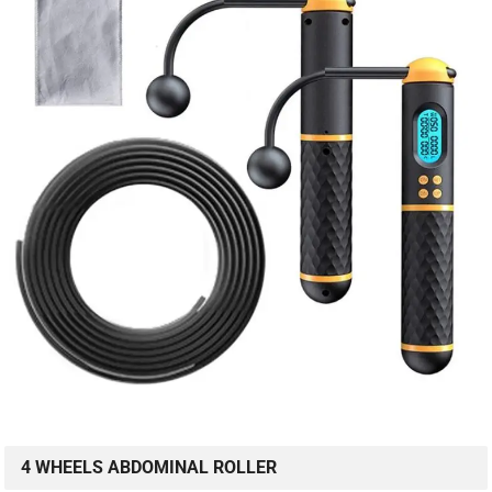
4 WHEELS ABDOMINAL ROLLER