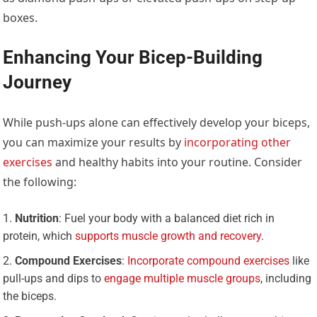
boxes.
Enhancing Your Bicep-Building
Journey
While push-ups alone can effectively develop your biceps,
you can maximize your results by
incorporating other
exercises
and healthy habits into your routine. Consider
the following:
Nutrition
: Fuel your body with a balanced diet rich in
protein, which
supports muscle growth and recovery
.
Compound Exercises
:
Incorporate compound exercises
like
pull-ups and dips to
engage multiple muscle groups
, including
the biceps.