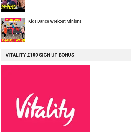
Kids Dance Workout Minions
VITALITY £100 SIGN UP BONUS