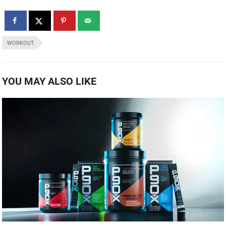
WORKOUT
YOU MAY ALSO LIKE