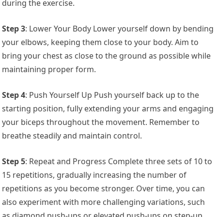
during the exercise.
Step 3
: Lower Your Body Lower yourself down by bending
your elbows, keeping them close to your body. Aim to
bring your chest as close to the ground as possible while
maintaining proper form.
Step 4
: Push Yourself Up Push yourself back up to the
starting position, fully extending your arms and engaging
your biceps throughout the movement. Remember to
breathe steadily and maintain control.
Step 5
: Repeat and Progress Complete three sets of 10 to
15 repetitions, gradually increasing the number of
repetitions as you become stronger. Over time, you can
also experiment with more challenging variations, such
as diamond push-ups or elevated push-ups on step-up