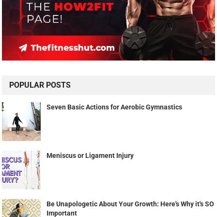
POPULAR POSTS
Seven Basic Actions for Aerobic Gymnastics
Meniscus or Ligament Injury
Be Unapologetic About Your Growth: Here's Why it's SO
Important