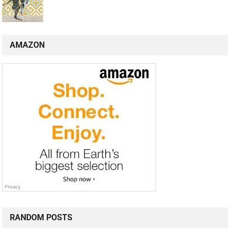
AMAZON
RANDOM POSTS