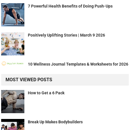
7 Powerful Health Benefits of Doing Push-Ups
Positively Uplifting Stories | March 9 2026
10 Wellness Journal Templates & Worksheets for 2026
MOST VIEWED POSTS
How to Get a 6 Pack
Break Up Makes Bodybuilders