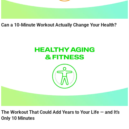
Can a 10-Minute Workout Actually Change Your Health?
The Workout That Could Add Years to Your Life — and It’s
Only 10 Minutes