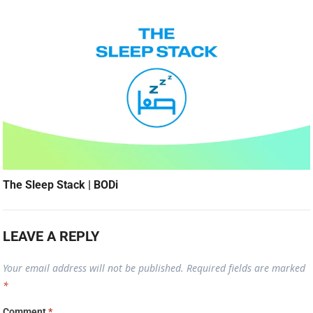
The Sleep Stack | BODi
LEAVE A REPLY
Your email address will not be published.
Required fields are marked
*
Comment
*