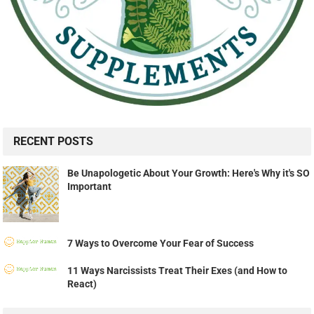
RECENT POSTS
Be Unapologetic About Your Growth: Here's Why it's SO
Important
7 Ways to Overcome Your Fear of Success
11 Ways Narcissists Treat Their Exes (and How to
React)