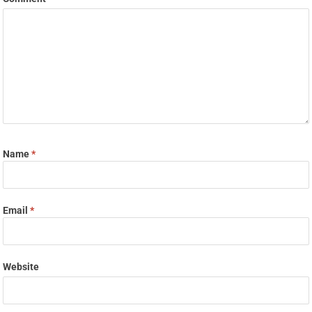
Name
*
Email
*
Website