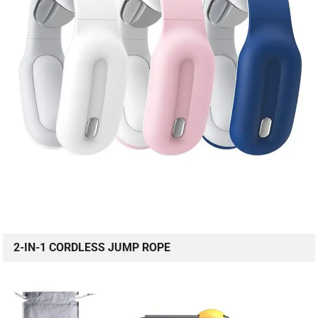
2-IN-1 CORDLESS JUMP ROPE