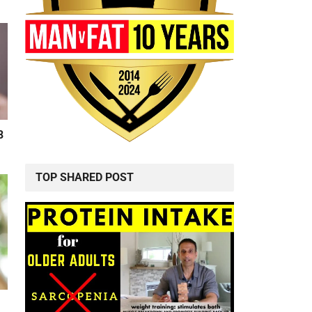
8
TOP SHARED POST