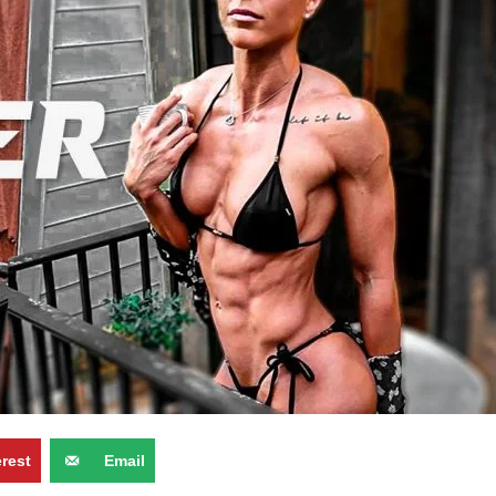
erest
Email