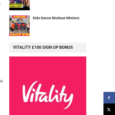
y
Kids Dance Workout Minions
VITALITY £100 SIGN UP BONUS
le