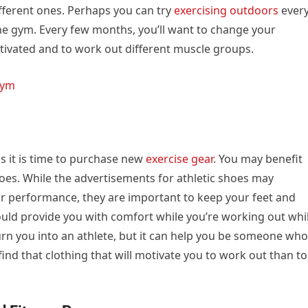
ifferent ones. Perhaps you can try
exercising outdoors
ever
the gym. Every few months, you’ll want to change your
tivated and to work out different muscle groups.
Gym
s it is time to purchase new
exercise gear
. You may benefit
oes. While the advertisements for athletic shoes may
 performance, they are important to keep your feet and
ld provide you with comfort while you’re working out whi
urn you into an athlete, but it can help you be someone who
find that clothing that will motivate you to work out than to