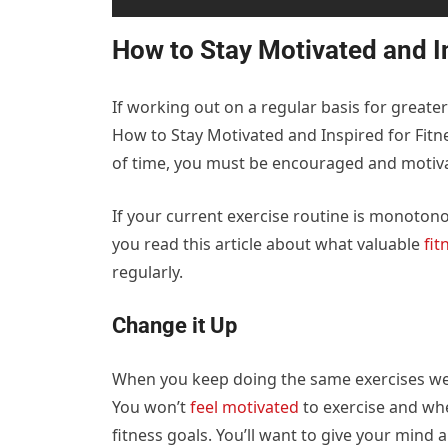
How to Stay Motivated and I
If working out on a regular basis for greater 
How to Stay Motivated and Inspired for Fitne
of time, you must be encouraged and motiva
If your current exercise routine is monotonou
you read this article about what valuable
fit
regularly.
Change it Up
When you keep doing the same exercises week
You won’t
feel motivated
to exercise and whe
fitness goals. You’ll want to give your mind 