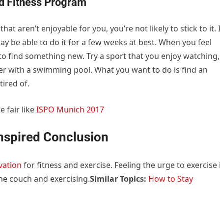
ed Fitness Program
hat aren’t enjoyable for you, you’re not likely to stick to it. 
y be able to do it for a few weeks at best. When you feel
y to find something new. Try a sport that you enjoy watching,
nter with a swimming pool. What you want to do is find an
tired of.
e fair like
ISPO Munich 2017
nspired Conclusion
vation
for fitness and exercise. Feeling the urge to exercise 
the couch and exercising.
Similar Topics:
How to Stay