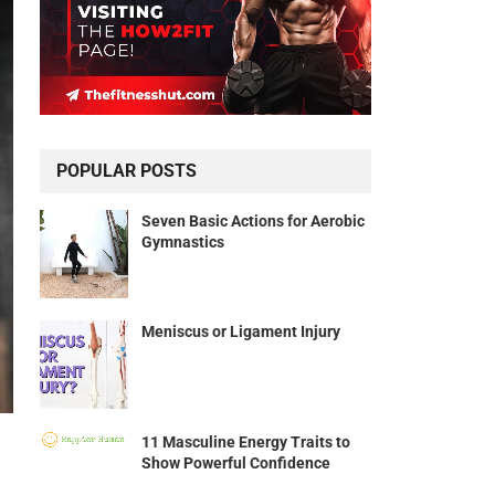
POPULAR POSTS
Seven Basic Actions for Aerobic
Gymnastics
Meniscus or Ligament Injury
11 Masculine Energy Traits to
Show Powerful Confidence