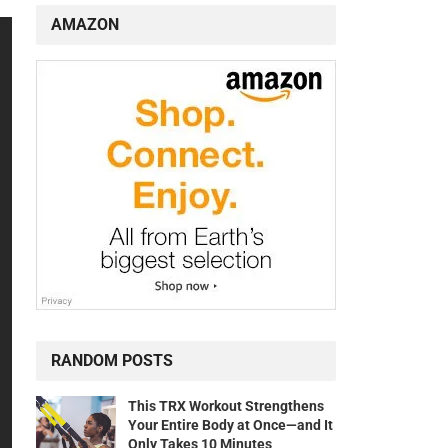
AMAZON
RANDOM POSTS
This TRX Workout Strengthens
Your Entire Body at Once—and It
Only Takes 10 Minutes