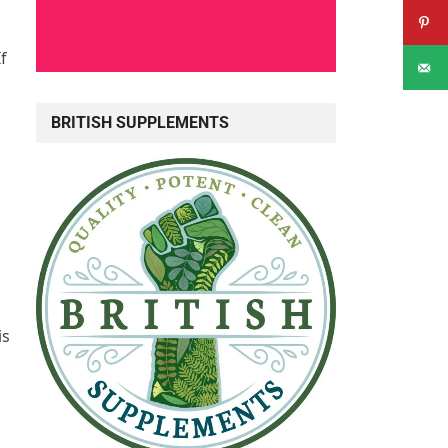
If
BRITISH SUPPLEMENTS
is