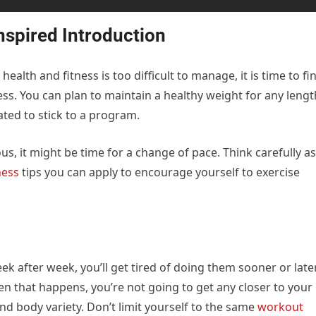
nspired Introduction
health and fitness is too difficult to manage, it is time to fi
ss. You can plan to maintain a healthy weight for any lengt
ted to stick to a program.
s, it might be time for a change of pace. Think carefully as
ness
tips you can apply to encourage yourself to exercise
 after week, you’ll get tired of doing them sooner or later
n that happens, you’re not going to get any closer to your
and body variety. Don’t limit yourself to the same
workout