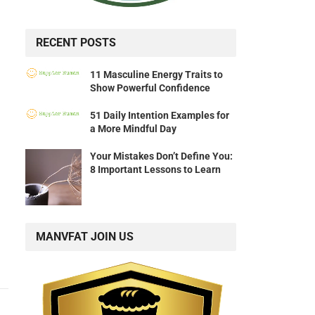
RECENT POSTS
11 Masculine Energy Traits to
Show Powerful Confidence
51 Daily Intention Examples for
a More Mindful Day
Your Mistakes Don’t Define You:
8 Important Lessons to Learn
MANVFAT JOIN US