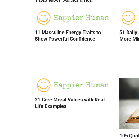
11 Masculine Energy Traits to
51 Daily
Show Powerful Confidence
More Mi
21 Core Moral Values with Real-
Life Examples
105 Quo