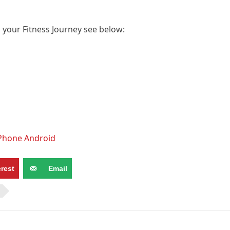
p your Fitness Journey see below:
iPhone Android
erest
Email
N