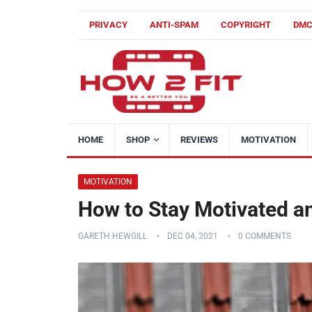
PRIVACY
ANTI-SPAM
COPYRIGHT
DM
HOME
SHOP
REVIEWS
MOTIVATION
MOTIVATION
How to Stay Motivated an
GARETH HEWGILL
DEC 04, 2021
0 COMMENTS