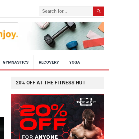
GYMNASTICS
RECOVERY
YOGA
20% OFF AT THE FITNESS HUT