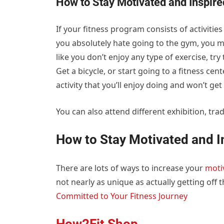
How to Stay Motivated and Inspir
If your fitness program consists of activities t
you absolutely hate going to the gym, you ma
like you don’t enjoy any type of exercise, tr
Get a bicycle, or start going to a fitness ce
activity that you’ll enjoy doing and won’t get 
You can also attend different exhibition, trad
How to Stay Motivated and I
There are lots of ways to increase your
moti
not nearly as unique as actually getting off 
Committed to Your Fitness Journey
How2Fit Shop