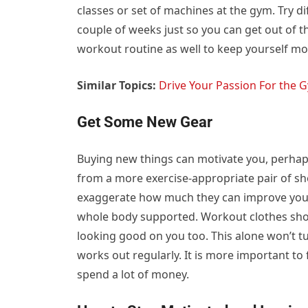
classes or set of machines at the gym. Try d
couple of weeks just so you can get out of 
workout routine as well to keep yourself mo
Similar Topics:
Drive Your Passion For the 
Get Some New Gear
Buying new things can motivate you, perhap
from a more exercise-appropriate pair of sh
exaggerate how much they can improve your
whole body supported. Workout clothes shou
looking good on you too. This alone won’t t
works out regularly. It is more important to 
spend a lot of money.