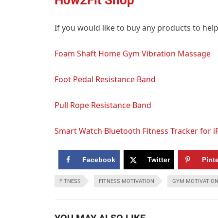
If you would like to buy any products to hel
Foam Shaft Home Gym Vibration Massage
Foot Pedal Resistance Band
Pull Rope Resistance Band
Smart Watch Bluetooth Fitness Tracker for 
Facebook
Twitter
Pint
FITNESS
FITNESS MOTIVATION
GYM MOTIVATIO
YOU MAY ALSO LIKE