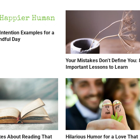
 Intention Examples for a
ndful Day
Your Mistakes Don’t Define You: 
Important Lessons to Learn
tes About Reading That
Hilarious Humor for a Love That