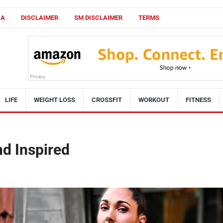
CA
DISCLAIMER
SM DISCLAIMER
TERMS
LIFE
WEIGHT LOSS
CROSSFIT
WORKOUT
FITNESS
d Inspired