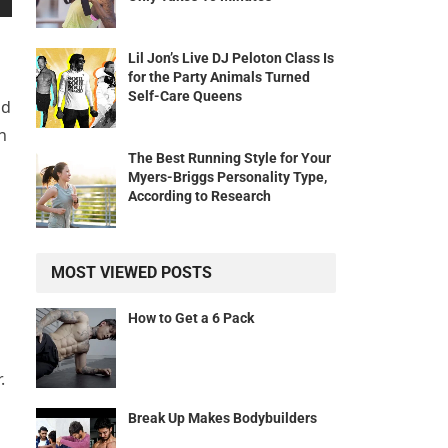
Lil Jon’s Live DJ Peloton Class Is
for the Party Animals Turned
Self-Care Queens
nd
h
The Best Running Style for Your
Myers-Briggs Personality Type,
According to Research
MOST VIEWED POSTS
How to Get a 6 Pack
.
Break Up Makes Bodybuilders