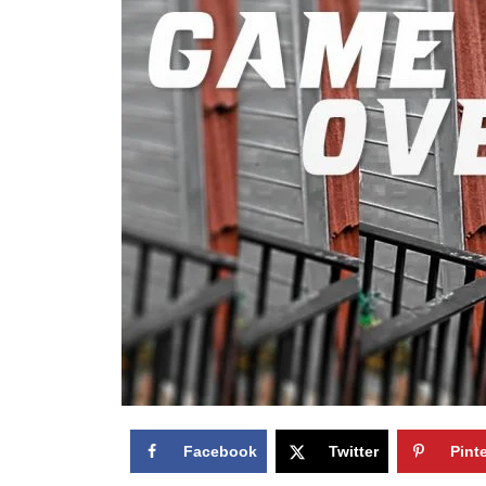
Facebook
Twitter
Pint