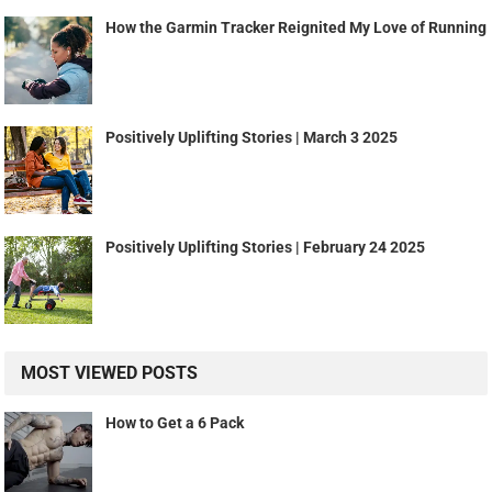
How the Garmin Tracker Reignited My Love of Running
Positively Uplifting Stories | March 3 2025
Positively Uplifting Stories | February 24 2025
MOST VIEWED POSTS
How to Get a 6 Pack