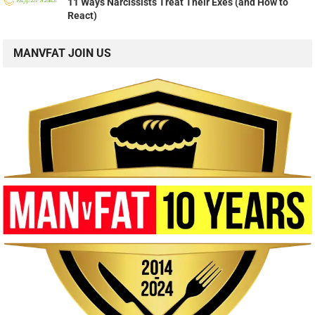
11 Ways Narcissists Treat Their Exes (and How to
React)
MANVFAT JOIN US