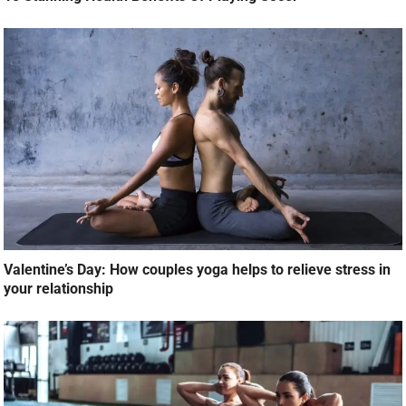
Valentine’s Day: How couples yoga helps to relieve stress in
your relationship