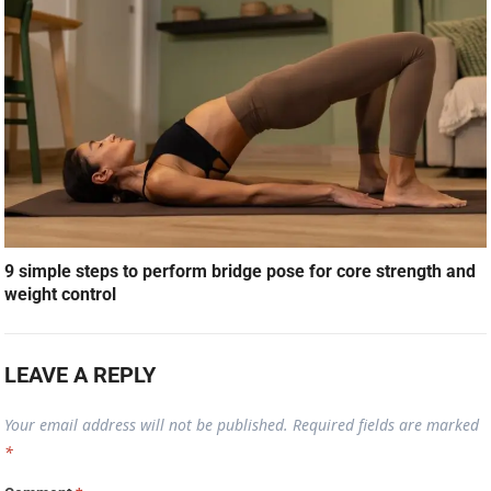
9 simple steps to perform bridge pose for core strength and
weight control
LEAVE A REPLY
Your email address will not be published.
Required fields are marked
*