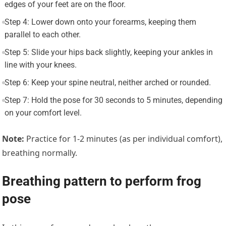
edges of your feet are on the floor.
Step 4: Lower down onto your forearms, keeping them
parallel to each other.
Step 5: Slide your hips back slightly, keeping your ankles in
line with your knees.
Step 6: Keep your spine neutral, neither arched or rounded.
Step 7: Hold the pose for 30 seconds to 5 minutes, depending
on your comfort level.
Note:
Practice for 1-2 minutes (as per individual comfort),
breathing normally.
Breathing pattern to perform frog
pose