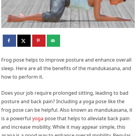
Frog pose helps to improve posture and enhance overall
sleep. Here are all the benefits of the mandukasana, and
how to perform it.
Does your job require prolonged sitting, leading to bad
posture and back pain? Including a yoga pose like the
frog pose can be helpful. Also known as mandukasana, it
is a powerful
yoga
pose that helps to alleviate back pain
and increase mobility. While it may appear simple, this
asana is a good way to enhance overall mobility. Regular