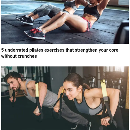
5 underrated pilates exercises that strengthen your core
without crunches