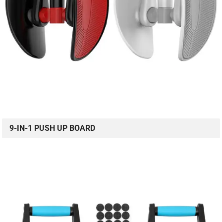
9-IN-1 PUSH UP BOARD