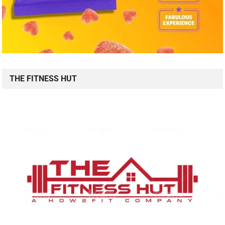
THE FITNESS HUT