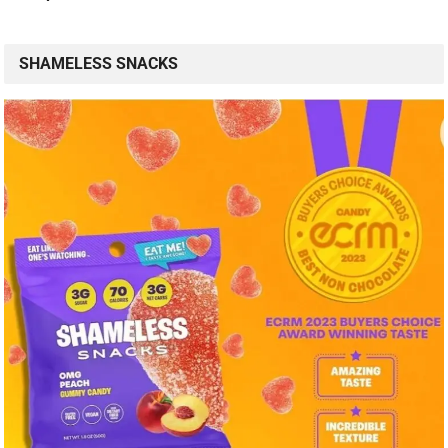
SHAMELESS SNACKS