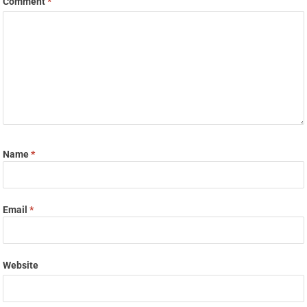
Comment
*
Name
*
Email
*
Website