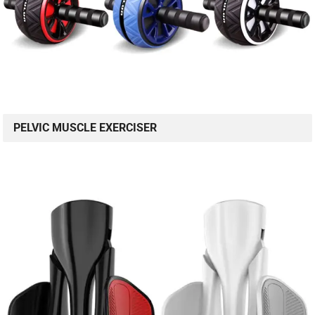
PELVIC MUSCLE EXERCISER