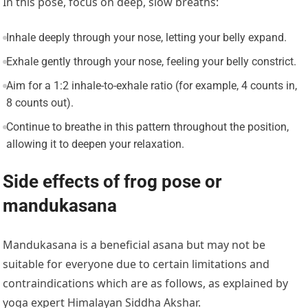
In this pose, focus on deep, slow breaths:
Inhale deeply through your nose, letting your belly expand.
Exhale gently through your nose, feeling your belly constrict.
Aim for a 1:2 inhale-to-exhale ratio (for example, 4 counts in,
8 counts out).
Continue to breathe in this pattern throughout the position,
allowing it to deepen your relaxation.
Side effects of frog pose or
mandukasana
Mandukasana is a beneficial asana but may not be
suitable for everyone due to certain limitations and
contraindications which are as follows, as explained by
yoga expert Himalayan Siddha Akshar.