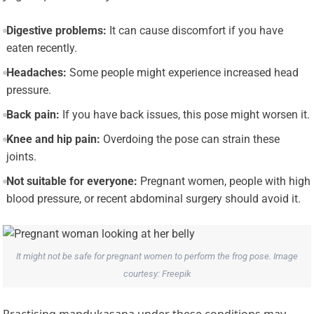
Digestive problems:
It can cause discomfort if you have
eaten recently.
Headaches:
Some people might experience increased head
pressure.
Back pain:
If you have back issues, this pose might worsen it.
Knee and hip pain:
Overdoing the pose can strain these
joints.
Not suitable for everyone:
Pregnant women, people with high
blood pressure, or recent abdominal surgery should avoid it.
It might not be safe for pregnant women to perform the frog pose. Image
courtesy: Freepik