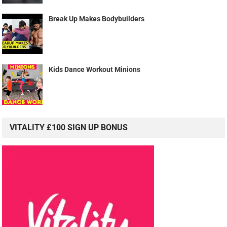
Break Up Makes Bodybuilders
Kids Dance Workout Minions
VITALITY £100 SIGN UP BONUS