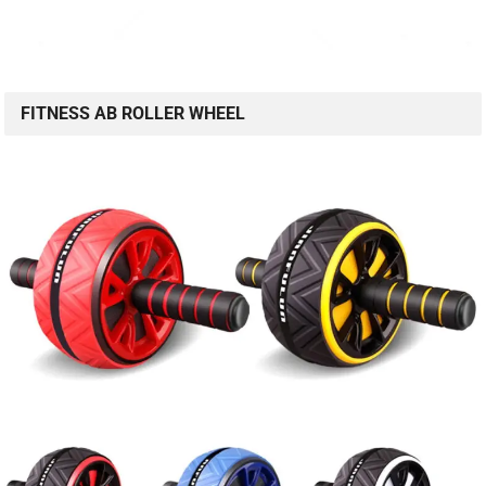
FITNESS AB ROLLER WHEEL