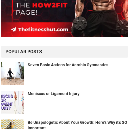
POPULAR POSTS
Seven Basic Actions for Aerobic Gymnastics
Meniscus or Ligament Injury
Be Unapologetic About Your Growth: Here's Why it's SO
Important