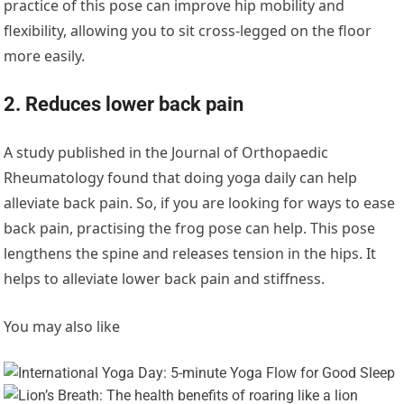
practice of this pose can improve hip mobility and
flexibility, allowing you to sit cross-legged on the floor
more easily.
2. Reduces lower back pain
A study published in the Journal of Orthopaedic
Rheumatology found that doing yoga daily can help
alleviate back pain. So, if you are looking for ways to ease
back pain, practising the frog pose can help. This pose
lengthens the spine and releases tension in the hips. It
helps to alleviate lower back pain and stiffness.
You may also like