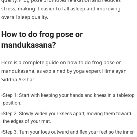
quality. Frog pose promotes relaxation and reduces
stress, making it easier to fall asleep and improving
overall sleep quality.
How to do frog pose or
mandukasana?
Here is a complete guide on how to do frog pose or
mandukasana, as explained by yoga expert Himalayan
Siddha Akshar.
Step 1: Start with keeping your hands and knees in a tabletop
position.
Step 2: Slowly widen your knees apart, moving them toward
the edges of your mat.
Step 3: Turn your toes outward and flex your feet so the inner