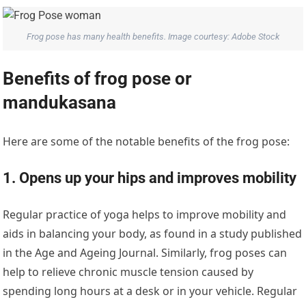
Frog pose has many health benefits. Image courtesy: Adobe Stock
Benefits of frog pose or
mandukasana
Here are some of the notable benefits of the frog pose:
1. Opens up your hips and improves mobility
Regular practice of yoga helps to improve mobility and
aids in balancing your body, as found in a study published
in the Age and Ageing Journal. Similarly, frog poses can
help to relieve chronic muscle tension caused by
spending long hours at a desk or in your vehicle. Regular