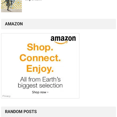
AMAZON
RANDOM POSTS