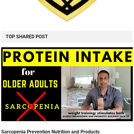
TOP SHARED POST
Sarcopenia Prevention Nutrition and Products