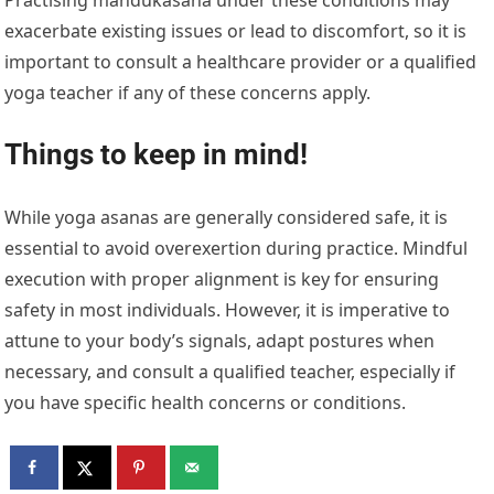
Practising mandukasana under these conditions may
exacerbate existing issues or lead to discomfort, so it is
important to consult a healthcare provider or a qualified
yoga teacher if any of these concerns apply.
Things to keep in mind!
While yoga asanas are generally considered safe, it is
essential to avoid overexertion during practice. Mindful
execution with proper alignment is key for ensuring
safety in most individuals. However, it is imperative to
attune to your body’s signals, adapt postures when
necessary, and consult a qualified teacher, especially if
you have specific health concerns or conditions.