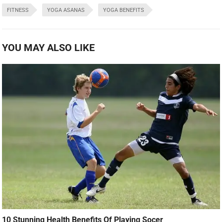
FITNESS
YOGA ASANAS
YOGA BENEFITS
YOU MAY ALSO LIKE
10 Stunning Health Benefits Of Playing Socer