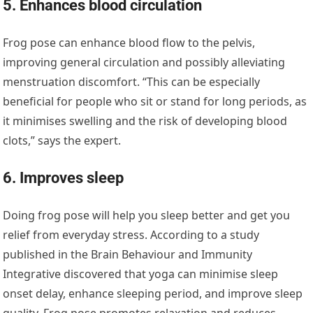
5. Enhances blood circulation
Frog pose can enhance blood flow to the pelvis,
improving general circulation and possibly alleviating
menstruation discomfort. “This can be especially
beneficial for people who sit or stand for long periods, as
it minimises swelling and the risk of developing blood
clots,” says the expert.
6. Improves sleep
Doing frog pose will help you sleep better and get you
relief from everyday stress. According to a study
published in the Brain Behaviour and Immunity
Integrative discovered that yoga can minimise sleep
onset delay, enhance sleeping period, and improve sleep