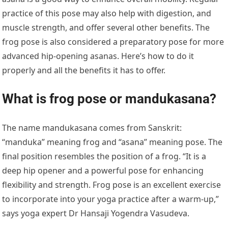
practice of this pose may also help with digestion, and
muscle strength, and offer several other benefits. The
frog pose is also considered a preparatory pose for more
advanced hip-opening asanas. Here’s how to do it
properly and all the benefits it has to offer.
What is frog pose or mandukasana?
The name mandukasana comes from Sanskrit:
“manduka” meaning frog and “asana” meaning pose. The
final position resembles the position of a frog. “It is a
deep hip opener and a powerful pose for enhancing
flexibility and strength. Frog pose is an excellent exercise
to incorporate into your yoga practice after a warm-up,”
says yoga expert Dr Hansaji Yogendra Vasudeva.