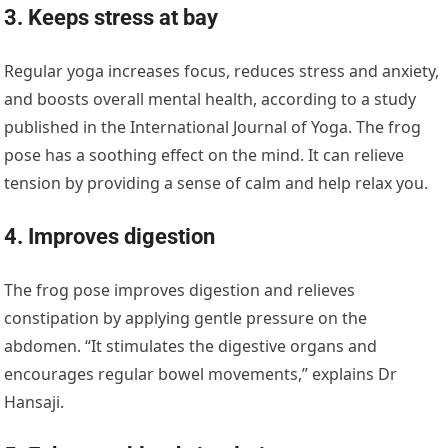
3. Keeps stress at bay
Regular yoga increases focus, reduces stress and anxiety,
and boosts overall mental health, according to a study
published in the International Journal of Yoga. The frog
pose has a soothing effect on the mind. It can relieve
tension by providing a sense of calm and help relax you.
4. Improves digestion
The frog pose improves digestion and relieves
constipation by applying gentle pressure on the
abdomen. “It stimulates the digestive organs and
encourages regular bowel movements,” explains Dr
Hansaji.