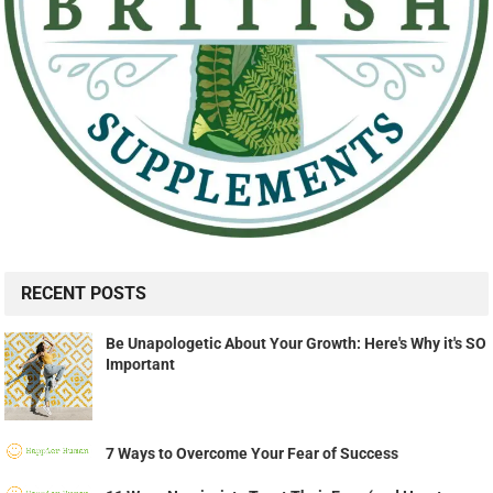
RECENT POSTS
Be Unapologetic About Your Growth: Here's Why it's SO
Important
7 Ways to Overcome Your Fear of Success