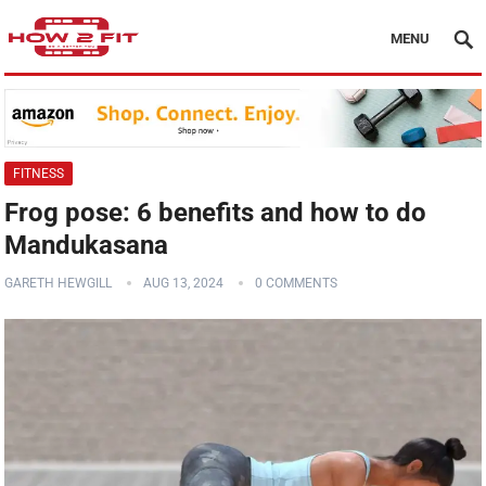
MENU
FITNESS
Frog pose: 6 benefits and how to do
Mandukasana
GARETH HEWGILL
AUG 13, 2024
0 COMMENTS