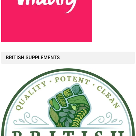
BRITISH SUPPLEMENTS