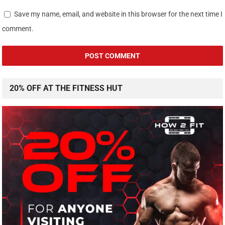
Save my name, email, and website in this browser for the next time I
comment.
20% OFF AT THE FITNESS HUT