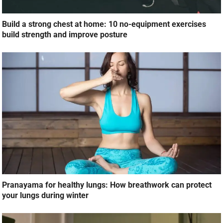
Build a strong chest at home: 10 no-equipment exercises
build strength and improve posture
Pranayama for healthy lungs: How breathwork can protect
your lungs during winter