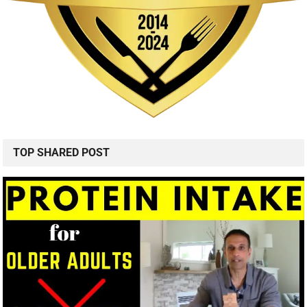
TOP SHARED POST