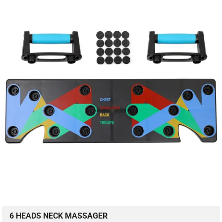
6 HEADS NECK MASSAGER