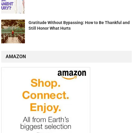
Gratitude Without Bypassing: How to Be Thankful and
Still Honor What Hurts
AMAZON