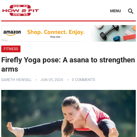
MENU
FITNESS
Firefly Yoga pose: A asana to strengthen
arms
GARETH HEWGILL
JUN 05, 2024
0 COMMENTS