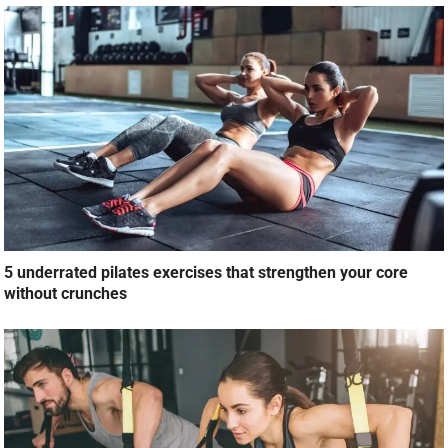
5 underrated pilates exercises that strengthen your core
without crunches