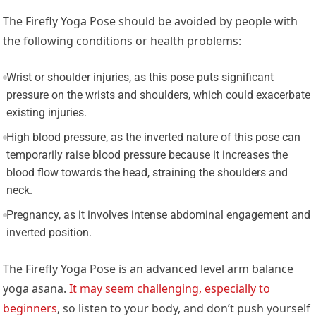
The Firefly Yoga Pose should be avoided by people with
the following conditions or health problems:
Wrist or shoulder injuries, as this pose puts significant
pressure on the wrists and shoulders, which could exacerbate
existing injuries.
High blood pressure, as the inverted nature of this pose can
temporarily raise blood pressure because it increases the
blood flow towards the head, straining the shoulders and
neck.
Pregnancy, as it involves intense abdominal engagement and
inverted position.
The Firefly Yoga Pose is an advanced level arm balance
yoga asana.
It may seem challenging, especially to
beginners
, so listen to your body, and don’t push yourself