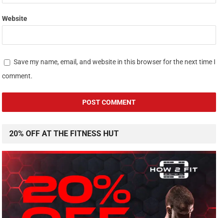
Website
Save my name, email, and website in this browser for the next time I
comment.
20% OFF AT THE FITNESS HUT