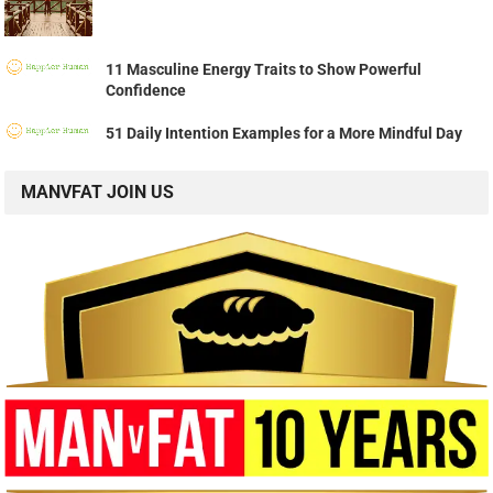
11 Masculine Energy Traits to Show Powerful
Confidence
51 Daily Intention Examples for a More Mindful Day
MANVFAT JOIN US