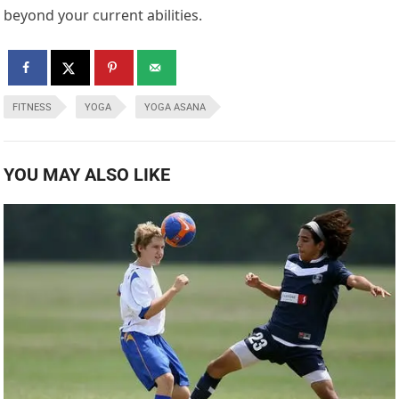
beyond your current abilities.
FITNESS
YOGA
YOGA ASANA
YOU MAY ALSO LIKE