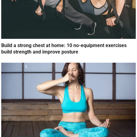
Build a strong chest at home: 10 no-equipment exercises
build strength and improve posture