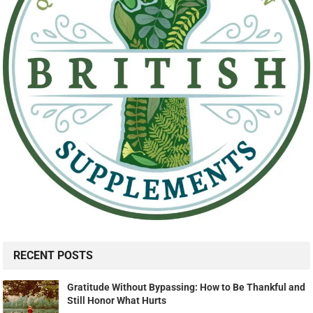
RECENT POSTS
Gratitude Without Bypassing: How to Be Thankful and
Still Honor What Hurts