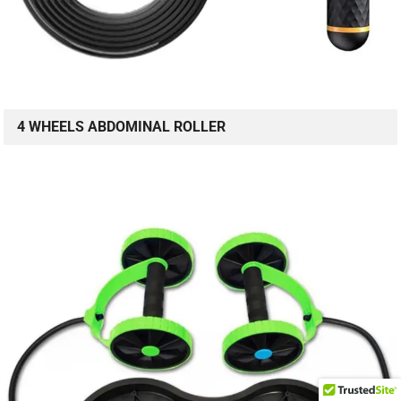
4 WHEELS ABDOMINAL ROLLER