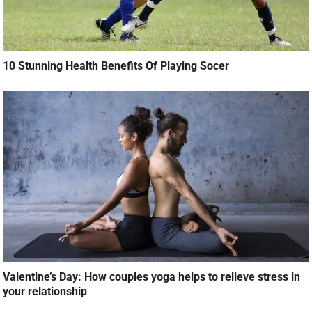
10 Stunning Health Benefits Of Playing Socer
Valentine’s Day: How couples yoga helps to relieve stress in
your relationship