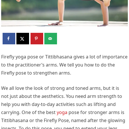
Firefly yoga pose or Tittibhasana gives a lot of importance
to the practitioner’s arms. We tell you how to do the
Firefly pose to strengthen arms.
We all love the look of strong and toned arms, but it is
not just about the aesthetics. You need arm strength to
help you with day-to-day activities such as lifting and
carrying. One of the best
yoga
pose for stronger arms is
Tittibhasana or the Firefly Pose, named after the glowing
insects. To do this pose, you need to extend your legs