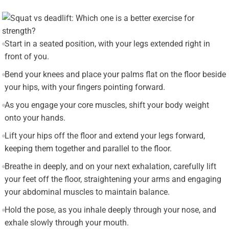
Start in a seated position, with your legs extended right in
front of you.
Bend your knees and place your palms flat on the floor beside
your hips, with your fingers pointing forward.
As you engage your core muscles, shift your body weight
onto your hands.
Lift your hips off the floor and extend your legs forward,
keeping them together and parallel to the floor.
Breathe in deeply, and on your next exhalation, carefully lift
your feet off the floor, straightening your arms and engaging
your abdominal muscles to maintain balance.
Hold the pose, as you inhale deeply through your nose, and
exhale slowly through your mouth.