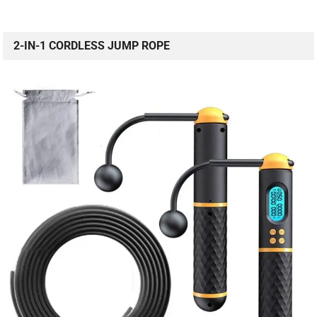
2-IN-1 CORDLESS JUMP ROPE