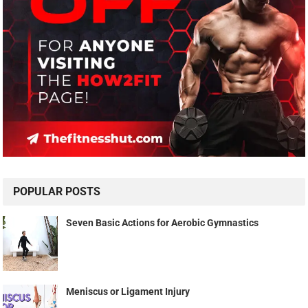
POPULAR POSTS
Seven Basic Actions for Aerobic Gymnastics
Meniscus or Ligament Injury