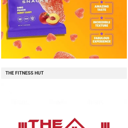
THE FITNESS HUT