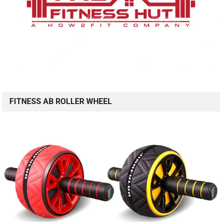
FITNESS AB ROLLER WHEEL