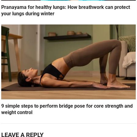
Pranayama for healthy lungs: How breathwork can protect
your lungs during winter
9 simple steps to perform bridge pose for core strength and
weight control
LEAVE A REPLY