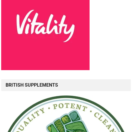
BRITISH SUPPLEMENTS