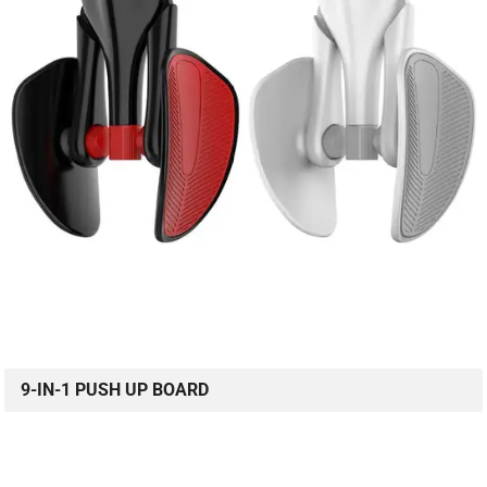
9-IN-1 PUSH UP BOARD