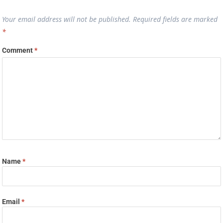
Your email address will not be published.
Required fields are marked
*
Comment
*
Name
*
Email
*