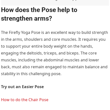
How does the Pose help to
strengthen arms?
The Firefly Yoga Pose is an excellent way to build strength
in the arms, shoulders and core muscles. It requires you
to support your entire body weight on the hands,
engaging the deltoids, triceps, and biceps. The core
muscles, including the abdominal muscles and lower
back, must also remain engaged to maintain balance and
stability in this challenging pose.
Try out an Easier Pose
How to do the Chair Pose