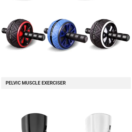
PELVIC MUSCLE EXERCISER