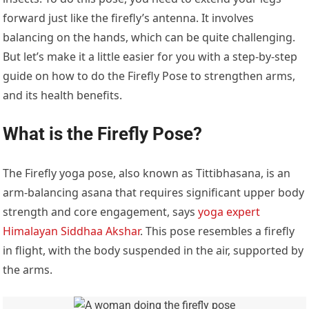
forward just like the firefly’s antenna. It involves
balancing on the hands, which can be quite challenging.
But let’s make it a little easier for you with a step-by-step
guide on how to do the Firefly Pose to strengthen arms,
and its health benefits.
What is the Firefly Pose?
The Firefly yoga pose, also known as Tittibhasana, is an
arm-balancing asana that requires significant upper body
strength and core engagement, says
yoga expert
Himalayan Siddhaa Akshar
. This pose resembles a firefly
in flight, with the body suspended in the air, supported by
the arms.