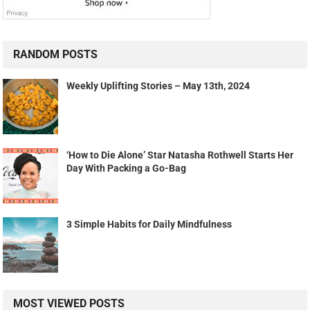
RANDOM POSTS
Weekly Uplifting Stories – May 13th, 2024
‘How to Die Alone’ Star Natasha Rothwell Starts Her
Day With Packing a Go-Bag
3 Simple Habits for Daily Mindfulness
MOST VIEWED POSTS