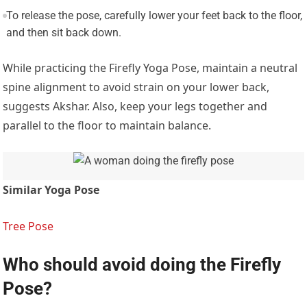
To release the pose, carefully lower your feet back to the floor,
and then sit back down.
While practicing the Firefly Yoga Pose, maintain a neutral
spine alignment to avoid strain on your lower back,
suggests Akshar. Also, keep your legs together and
parallel to the floor to maintain balance.
Similar Yoga Pose
Tree Pose
Who should avoid doing the Firefly
Pose?