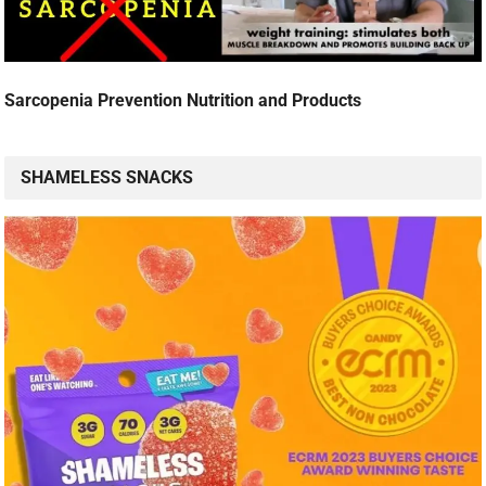
Sarcopenia Prevention Nutrition and Products
SHAMELESS SNACKS