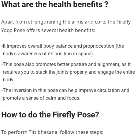
What are the health benefits ?
Apart from strengthening the arms and core, the Firefly
Yoga Pose offers several health benefits:
It improves overall body balance and proprioception (the
body’s awareness of its position in space).
This pose also promotes better posture and alignment, as it
requires you to stack the joints properly and engage the entire
body.
The inversion in this pose can help improve circulation and
promote a sense of calm and focus.
How to do the Firefly Pose?
To perform Tittibhasana, follow these steps: