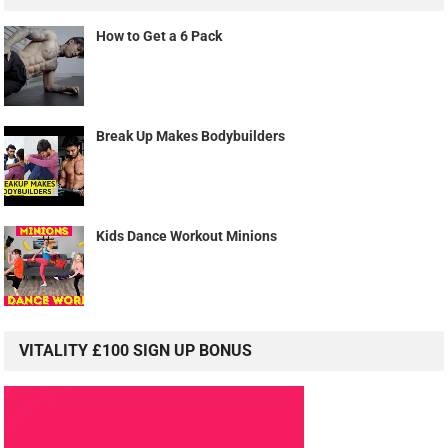
How to Get a 6 Pack
Break Up Makes Bodybuilders
Kids Dance Workout Minions
VITALITY £100 SIGN UP BONUS