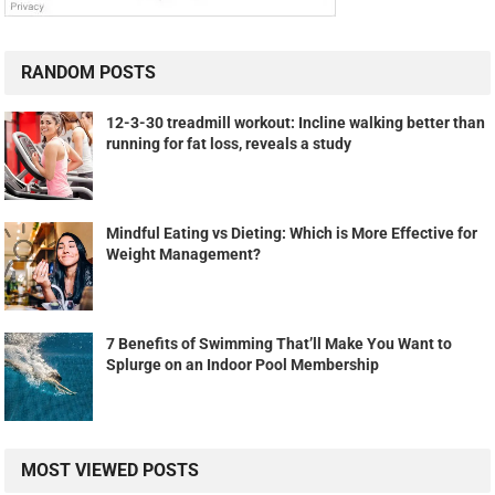
RANDOM POSTS
12-3-30 treadmill workout: Incline walking better than
running for fat loss, reveals a study
Mindful Eating vs Dieting: Which is More Effective for
Weight Management?
7 Benefits of Swimming That’ll Make You Want to
Splurge on an Indoor Pool Membership
MOST VIEWED POSTS