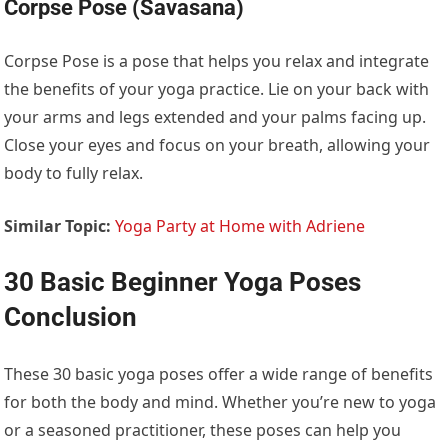
Corpse Pose (Savasana)
Corpse Pose is a pose that helps you relax and integrate
the benefits of your yoga practice. Lie on your back with
your arms and legs extended and your palms facing up.
Close your eyes and focus on your breath, allowing your
body to fully relax.
Similar Topic:
Yoga Party at Home with Adriene
30 Basic Beginner Yoga Poses
Conclusion
These 30 basic yoga poses offer a wide range of benefits
for both the body and mind. Whether you’re new to yoga
or a seasoned practitioner, these poses can help you