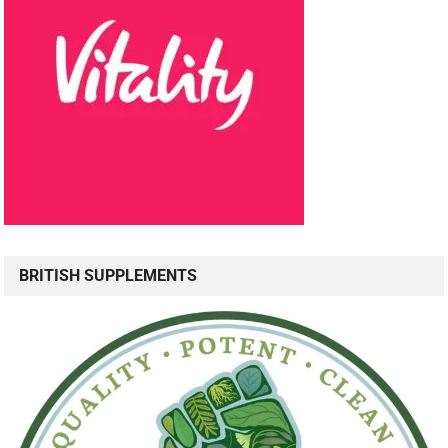
BRITISH SUPPLEMENTS