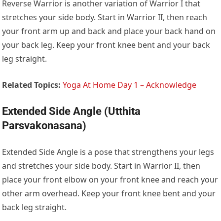
Reverse Warrior is another variation of Warrior I that
stretches your side body. Start in Warrior II, then reach
your front arm up and back and place your back hand on
your back leg. Keep your front knee bent and your back
leg straight.
Related Topics:
Yoga At Home Day 1 – Acknowledge
Extended Side Angle (Utthita
Parsvakonasana)
Extended Side Angle is a pose that strengthens your legs
and stretches your side body. Start in Warrior II, then
place your front elbow on your front knee and reach your
other arm overhead. Keep your front knee bent and your
back leg straight.