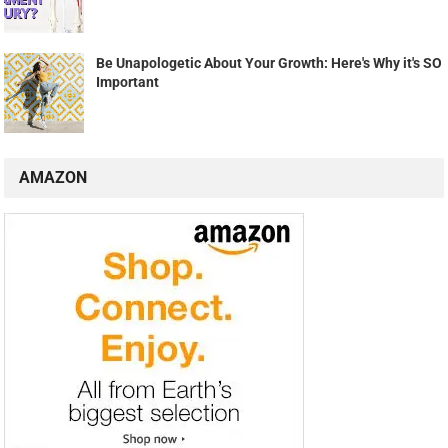
Be Unapologetic About Your Growth: Here's Why it's SO
Important
AMAZON