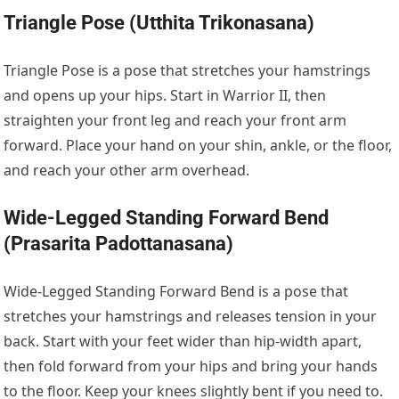
Triangle Pose (Utthita Trikonasana)
Triangle Pose is a pose that stretches your hamstrings
and opens up your hips. Start in Warrior II, then
straighten your front leg and reach your front arm
forward. Place your hand on your shin, ankle, or the floor,
and reach your other arm overhead.
Wide-Legged Standing Forward Bend
(Prasarita Padottanasana)
Wide-Legged Standing Forward Bend is a pose that
stretches your hamstrings and releases tension in your
back. Start with your feet wider than hip-width apart,
then fold forward from your hips and bring your hands
to the floor. Keep your knees slightly bent if you need to.