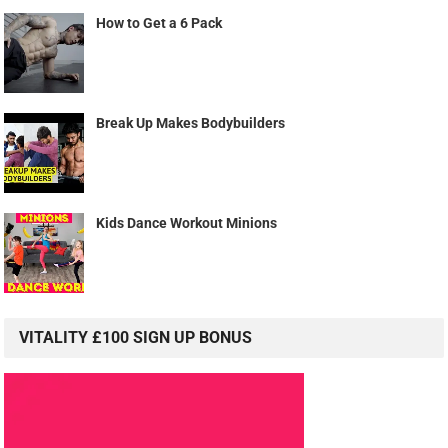
How to Get a 6 Pack
Break Up Makes Bodybuilders
Kids Dance Workout Minions
VITALITY £100 SIGN UP BONUS