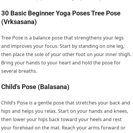
30 Basic Beginner Yoga Poses Tree Pose
(Vrksasana)
Tree Pose is a balance pose that strengthens your legs
and improves your focus. Start by standing on one leg,
then place the sole of your other foot on your inner thigh.
Bring your hands to your heart and hold the pose for
several breaths.
Child’s Pose (Balasana)
Child’s Pose is a gentle pose that stretches your back and
hips and helps you relax. Start on your hands and knees,
then lower your hips back toward your heels and rest
your forehead on the mat. Reach your arms forward or