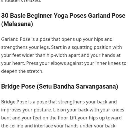
shoulders relaxed.
30 Basic Beginner Yoga Poses Garland Pose
(Malasana)
Garland Pose is a pose that opens up your hips and
strengthens your legs. Start in a squatting position with
your feet wider than hip-width apart and your hands at
your heart. Press your elbows against your inner knees to
deepen the stretch.
Bridge Pose (Setu Bandha Sarvangasana)
Bridge Pose is a pose that strengthens your back and
improves your posture. Lie on your back with your knees
bent and your feet on the floor. Lift your hips up toward
the ceiling and interlace your hands under your back.