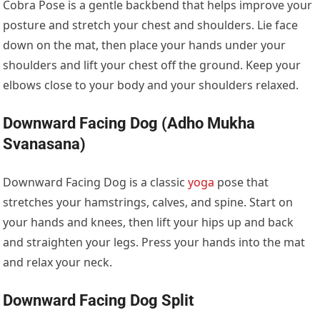
Cobra Pose is a gentle backbend that helps improve your
posture and stretch your chest and shoulders. Lie face
down on the mat, then place your hands under your
shoulders and lift your chest off the ground. Keep your
elbows close to your body and your shoulders relaxed.
Downward Facing Dog (Adho Mukha
Svanasana)
Downward Facing Dog is a classic
yoga
pose that
stretches your hamstrings, calves, and spine. Start on
your hands and knees, then lift your hips up and back
and straighten your legs. Press your hands into the mat
and relax your neck.
Downward Facing Dog Split