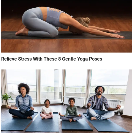
Relieve Stress With These 8 Gentle Yoga Poses