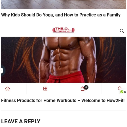
Why Kids Should Do Yoga, and How to Practice as a Family
Fitness Products for Home Workouts – Welcome to How2Fit!
LEAVE A REPLY