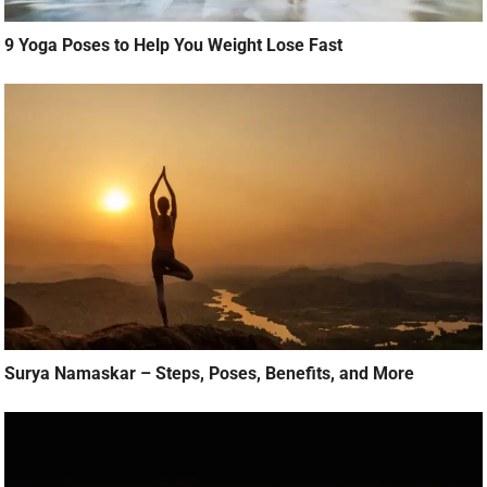
9 Yoga Poses to Help You Weight Lose Fast
Surya Namaskar – Steps, Poses, Benefits, and More