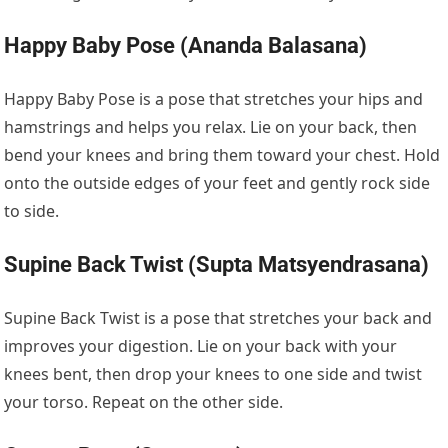
Happy Baby Pose (Ananda Balasana)
Happy Baby Pose is a pose that stretches your hips and
hamstrings and helps you relax. Lie on your back, then
bend your knees and bring them toward your chest. Hold
onto the outside edges of your feet and gently rock side
to side.
Supine Back Twist (Supta Matsyendrasana)
Supine Back Twist is a pose that stretches your back and
improves your digestion. Lie on your back with your
knees bent, then drop your knees to one side and twist
your torso. Repeat on the other side.