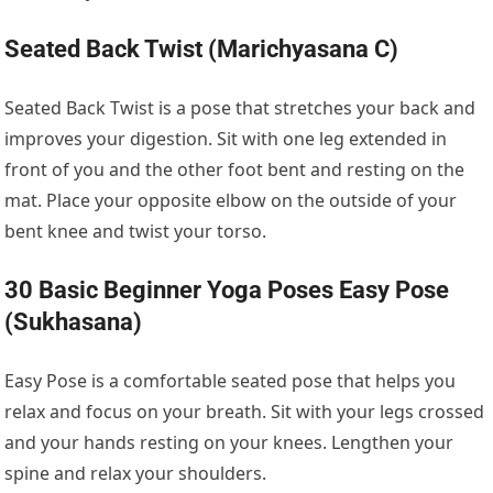
Seated Back Twist (Marichyasana C)
Seated Back Twist is a pose that stretches your back and
improves your digestion. Sit with one leg extended in
front of you and the other foot bent and resting on the
mat. Place your opposite elbow on the outside of your
bent knee and twist your torso.
30 Basic Beginner Yoga Poses Easy Pose
(Sukhasana)
Easy Pose is a comfortable seated pose that helps you
relax and focus on your breath. Sit with your legs crossed
and your hands resting on your knees. Lengthen your
spine and relax your shoulders.