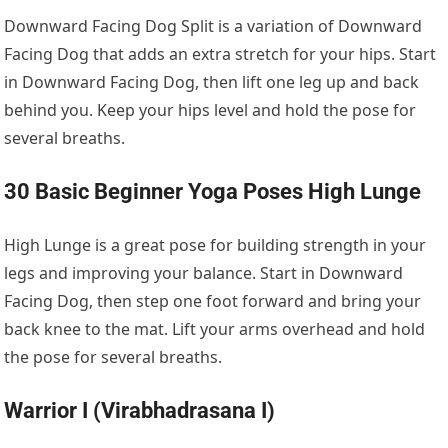
Downward Facing Dog Split is a variation of Downward
Facing Dog that adds an extra stretch for your hips. Start
in Downward Facing Dog, then lift one leg up and back
behind you. Keep your hips level and hold the pose for
several breaths.
30 Basic Beginner Yoga Poses High Lunge
High Lunge is a great pose for building strength in your
legs and improving your balance. Start in Downward
Facing Dog, then step one foot forward and bring your
back knee to the mat. Lift your arms overhead and hold
the pose for several breaths.
Warrior I (Virabhadrasana I)