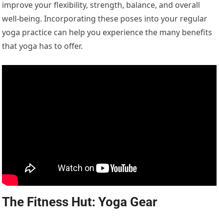
improve your flexibility, strength, balance, and overall
well-being. Incorporating these poses into your regular
yoga practice can help you experience the many benefits
that yoga has to offer.
The Fitness Hut: Yoga Gear