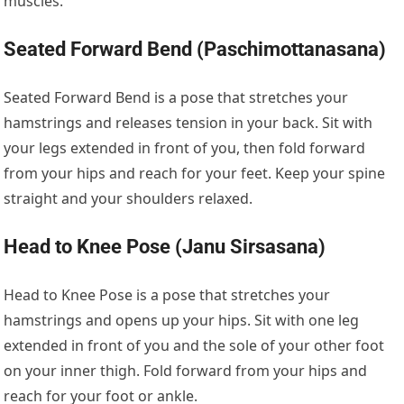
muscles.
Seated Forward Bend (Paschimottanasana)
Seated Forward Bend is a pose that stretches your
hamstrings and releases tension in your back. Sit with
your legs extended in front of you, then fold forward
from your hips and reach for your feet. Keep your spine
straight and your shoulders relaxed.
Head to Knee Pose (Janu Sirsasana)
Head to Knee Pose is a pose that stretches your
hamstrings and opens up your hips. Sit with one leg
extended in front of you and the sole of your other foot
on your inner thigh. Fold forward from your hips and
reach for your foot or ankle.