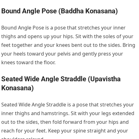
Bound Angle Pose (Baddha Konasana)
Bound Angle Pose is a pose that stretches your inner
thighs and opens up your hips. Sit with the soles of your
feet together and your knees bent out to the sides. Bring
your heels toward your pelvis and gently press your
knees toward the floor.
Seated Wide Angle Straddle (Upavistha
Konasana)
Seated Wide Angle Straddle is a pose that stretches your
inner thighs and hamstrings. Sit with your legs extended
out to the sides, then fold forward from your hips and
reach for your feet. Keep your spine straight and your