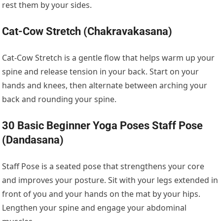
rest them by your sides.
Cat-Cow Stretch (Chakravakasana)
Cat-Cow Stretch is a gentle flow that helps warm up your
spine and release tension in your back. Start on your
hands and knees, then alternate between arching your
back and rounding your spine.
30 Basic Beginner Yoga Poses Staff Pose
(Dandasana)
Staff Pose is a seated pose that strengthens your core
and improves your posture. Sit with your legs extended in
front of you and your hands on the mat by your hips.
Lengthen your spine and engage your abdominal