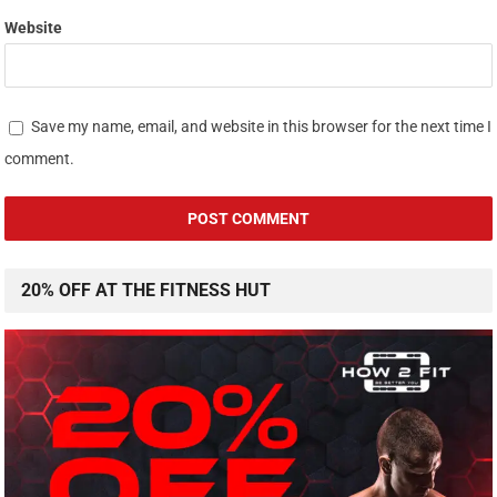
Website
Save my name, email, and website in this browser for the next time I
comment.
20% OFF AT THE FITNESS HUT