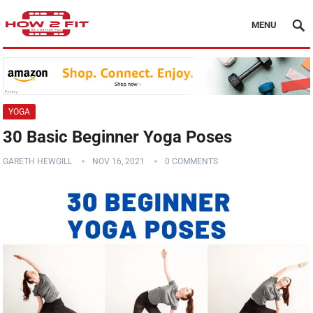
MENU
YOGA
30 Basic Beginner Yoga Poses
GARETH HEWGILL
NOV 16, 2021
0 COMMENTS