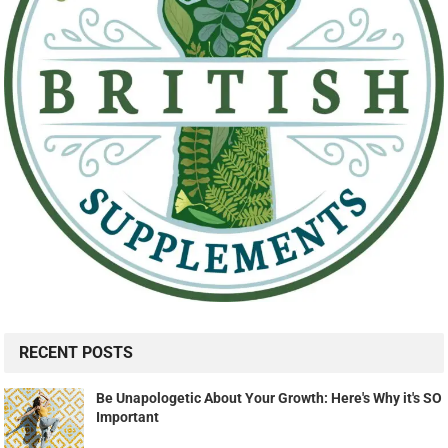
RECENT POSTS
Be Unapologetic About Your Growth: Here's Why it's SO
Important