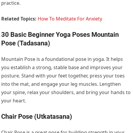
practice.
Related Topics:
How To Meditate For Anxiety
30 Basic Beginner Yoga Poses Mountain
Pose (Tadasana)
Mountain Pose is a foundational pose in yoga. It helps
you establish a strong, stable base and improves your
posture. Stand with your feet together, press your toes
into the mat, and engage your leg muscles. Lengthen
your spine, relax your shoulders, and bring your hands to
your heart.
Chair Pose (Utkatasana)
Chair Pose is a great pose for building strength in your