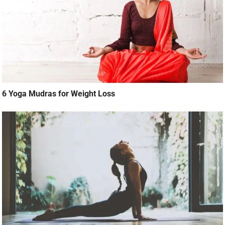
6 Yoga Mudras for Weight Loss