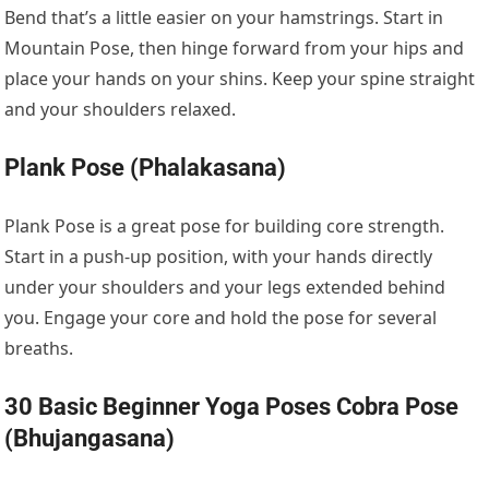
Bend that’s a little easier on your hamstrings. Start in
Mountain Pose, then hinge forward from your hips and
place your hands on your shins. Keep your spine straight
and your shoulders relaxed.
Plank Pose (Phalakasana)
Plank Pose is a great pose for building core strength.
Start in a push-up position, with your hands directly
under your shoulders and your legs extended behind
you. Engage your core and hold the pose for several
breaths.
30 Basic Beginner Yoga Poses Cobra Pose
(Bhujangasana)