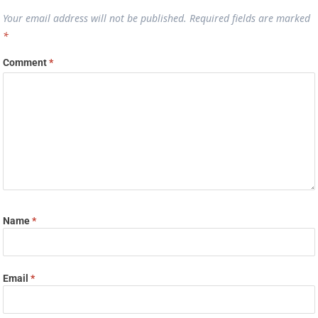
Your email address will not be published.
Required fields are marked
*
Comment
*
Name
*
Email
*