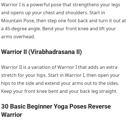
Warrior I is a powerful pose that strengthens your legs
and opens up your chest and shoulders. Start in
Mountain Pose, then step one foot back and turn it out at
a 45-degree angle. Bend your front knee and lift your
arms overhead.
Warrior II (Virabhadrasana II)
Warrior II is a variation of Warrior I that adds an extra
stretch for your hips. Start in Warrior I, then open your
hips to the side and extend your arms out to the sides.
Keep your front knee bent and your back leg straight.
30 Basic Beginner Yoga Poses Reverse
Warrior