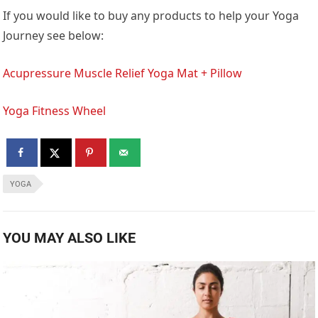
If you would like to buy any products to help your Yoga
Journey see below:
Acupressure Muscle Relief Yoga Mat + Pillow
Yoga Fitness Wheel
YOGA
YOU MAY ALSO LIKE