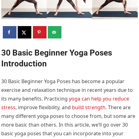
30 Basic Beginner Yoga Poses
Introduction
30 Basic Beginner Yoga Poses has become a popular
exercise and relaxation technique in recent years due to
its many benefits. Practicing
yoga can help you reduce
stress
, improve flexibility, and
build strength
. There are
many different yoga poses to choose from, but some are
more basic than others. In this article, we’ll go over 30
basic yoga poses that you can incorporate into your