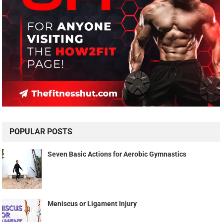
POPULAR POSTS
Seven Basic Actions for Aerobic Gymnastics
Meniscus or Ligament Injury