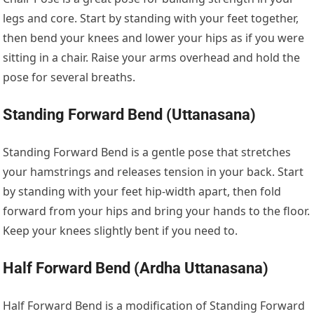
legs and core. Start by standing with your feet together,
then bend your knees and lower your hips as if you were
sitting in a chair. Raise your arms overhead and hold the
pose for several breaths.
Standing Forward Bend (Uttanasana)
Standing Forward Bend is a gentle pose that stretches
your hamstrings and releases tension in your back. Start
by standing with your feet hip-width apart, then fold
forward from your hips and bring your hands to the floor.
Keep your knees slightly bent if you need to.
Half Forward Bend (Ardha Uttanasana)
Half Forward Bend is a modification of Standing Forward