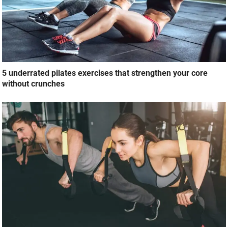
5 underrated pilates exercises that strengthen your core
without crunches