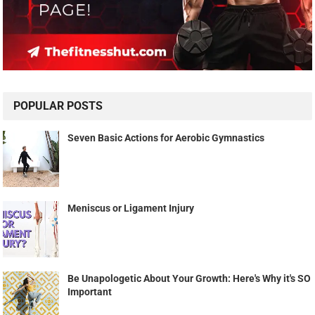
POPULAR POSTS
Seven Basic Actions for Aerobic Gymnastics
Meniscus or Ligament Injury
Be Unapologetic About Your Growth: Here's Why it's SO
Important