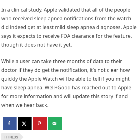
In a clinical study, Apple validated that all of the people
who received sleep apnea notifications from the watch
did indeed get at least mild sleep apnea diagnoses. Apple
says it expects to receive FDA clearance for the feature,
though it does not have it yet.
While a user can take three months of data to their
doctor if they do get the notification, it’s not clear how
quickly the Apple Watch will be able to tell if you might
have sleep apnea. Well+Good has reached out to Apple
for more information and will update this story if and
when we hear back.
FITNESS