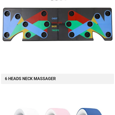
6 HEADS NECK MASSAGER