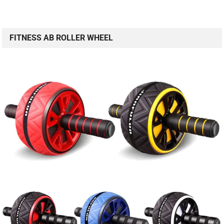
FITNESS AB ROLLER WHEEL