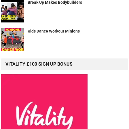
Break Up Makes Bodybuilders
Kids Dance Workout Minions
VITALITY £100 SIGN UP BONUS