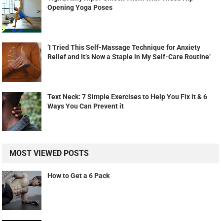
Opening Yoga Poses
‘I Tried This Self-Massage Technique for Anxiety
Relief and It’s Now a Staple in My Self-Care Routine’
Text Neck: 7 Simple Exercises to Help You Fix it & 6
Ways You Can Prevent it
MOST VIEWED POSTS
How to Get a 6 Pack