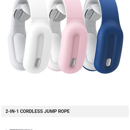
2-IN-1 CORDLESS JUMP ROPE