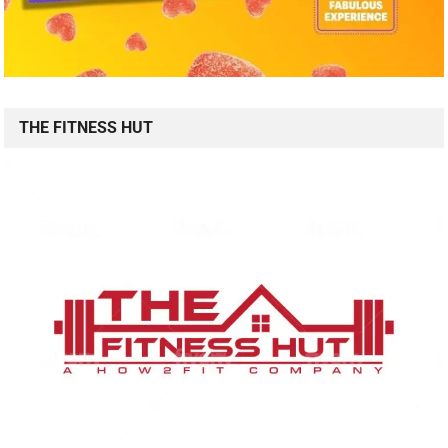
THE FITNESS HUT