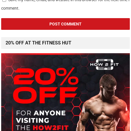
comment.
20% OFF AT THE FITNESS HUT