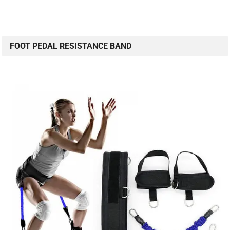
FOOT PEDAL RESISTANCE BAND