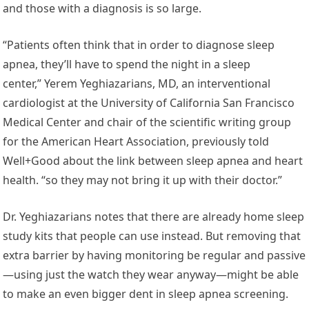
and those with a diagnosis is so large.
“Patients often think that in order to diagnose sleep
apnea, they’ll have to spend the night in a sleep
center,” Yerem Yeghiazarians, MD, an interventional
cardiologist at the University of California San Francisco
Medical Center and chair of the scientific writing group
for the American Heart Association, previously told
Well+Good about the link between sleep apnea and heart
health. “so they may not bring it up with their doctor.”
Dr. Yeghiazarians notes that there are already home sleep
study kits that people can use instead. But removing that
extra barrier by having monitoring be regular and passive
—using just the watch they wear anyway—might be able
to make an even bigger dent in sleep apnea screening.