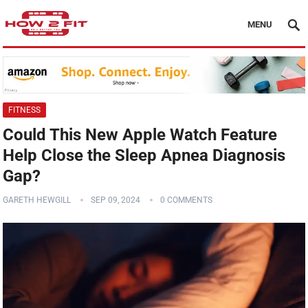
MENU
FITNESS
Could This New Apple Watch Feature
Help Close the Sleep Apnea Diagnosis
Gap?
GARETH HEWGILL
SEP 09, 2024
0 COMMENTS