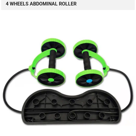
4 WHEELS ABDOMINAL ROLLER