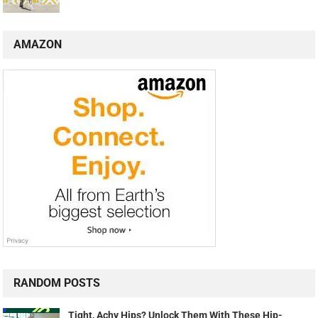
AMAZON
RANDOM POSTS
Tight, Achy Hips? Unlock Them With These Hip-