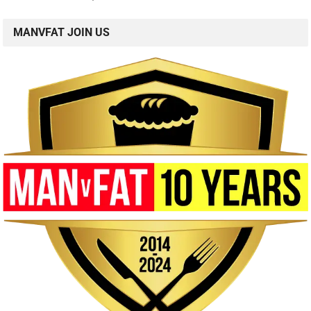
MANVFAT JOIN US