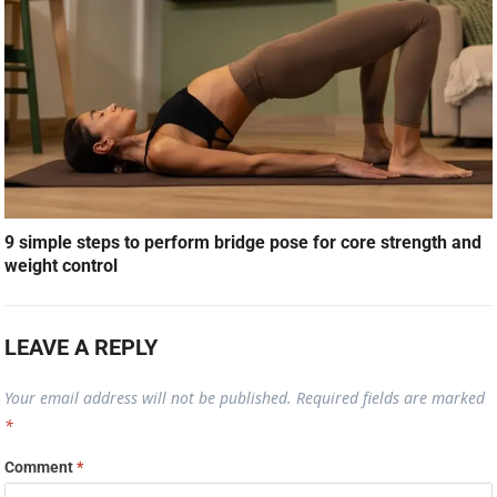
9 simple steps to perform bridge pose for core strength and
weight control
LEAVE A REPLY
Your email address will not be published.
Required fields are marked
*
Comment
*