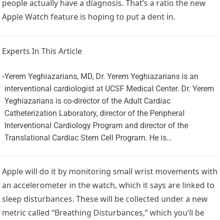
people actually have a diagnosis. That’s a ratio the new
Apple Watch feature is hoping to put a dent in.
Experts In This Article
Yerem Yeghiazarians, MD, Dr. Yerem Yeghiazarians is an
interventional cardiologist at UCSF Medical Center. Dr. Yerem
Yeghiazarians is co-director of the Adult Cardiac
Catheterization Laboratory, director of the Peripheral
Interventional Cardiology Program and director of the
Translational Cardiac Stem Cell Program. He is…
Apple will do it by monitoring small wrist movements with
an accelerometer in the watch, which it says are linked to
sleep disturbances. These will be collected under a new
metric called “Breathing Disturbances,” which you’ll be