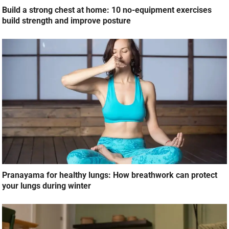
Build a strong chest at home: 10 no-equipment exercises
build strength and improve posture
Pranayama for healthy lungs: How breathwork can protect
your lungs during winter