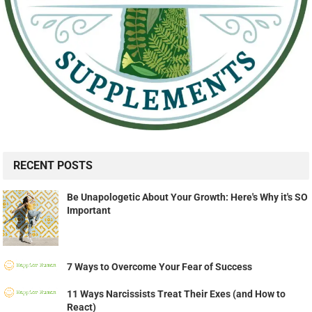
RECENT POSTS
Be Unapologetic About Your Growth: Here's Why it's SO
Important
7 Ways to Overcome Your Fear of Success
11 Ways Narcissists Treat Their Exes (and How to
React)