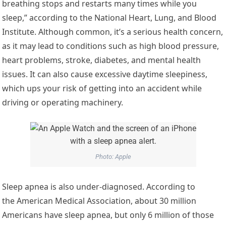
breathing stops and restarts many times while you
sleep,” according to the National Heart, Lung, and Blood
Institute. Although common, it’s a serious health concern,
as it may lead to conditions such as high blood pressure,
heart problems, stroke, diabetes, and mental health
issues. It can also cause excessive daytime sleepiness,
which ups your risk of getting into an accident while
driving or operating machinery.
Photo: Apple
Sleep apnea is also under-diagnosed. According to
the American Medical Association, about 30 million
Americans have sleep apnea, but only 6 million of those