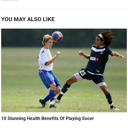
YOU MAY ALSO LIKE
10 Stunning Health Benefits Of Playing Socer