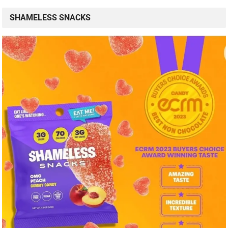
SHAMELESS SNACKS