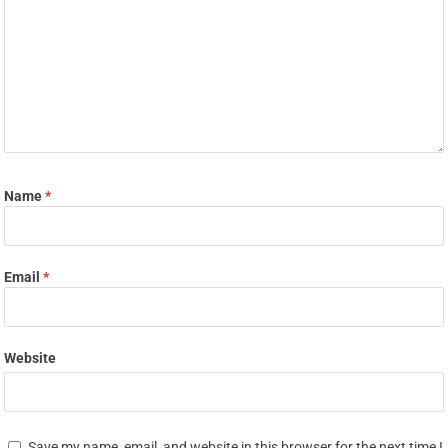
Name
*
Email
*
Website
Save my name, email, and website in this browser for the next time I