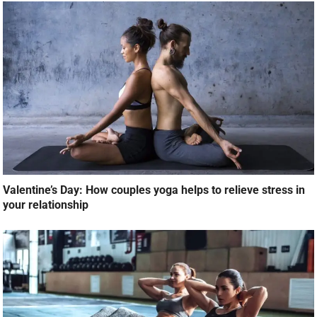
Valentine’s Day: How couples yoga helps to relieve stress in
your relationship