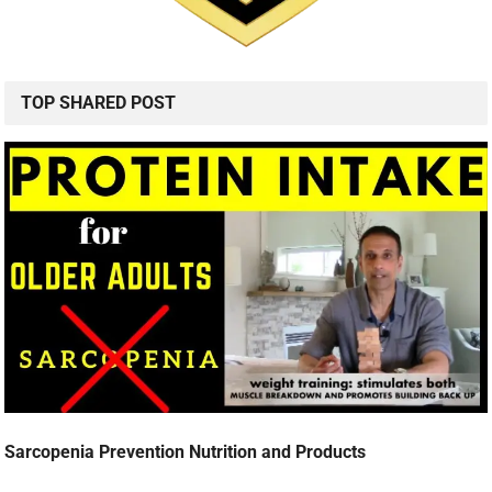
TOP SHARED POST
Sarcopenia Prevention Nutrition and Products