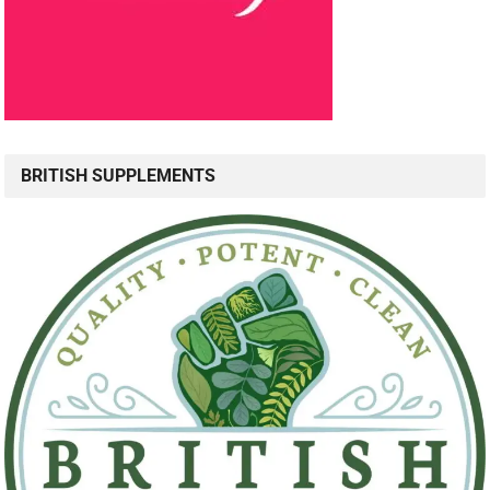
BRITISH SUPPLEMENTS