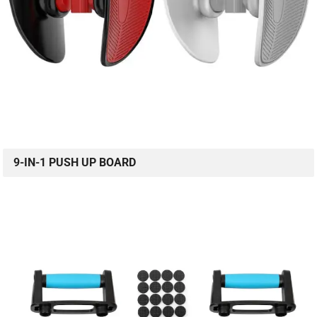
9-IN-1 PUSH UP BOARD