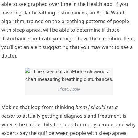
able to see graphed over time in the Health app. If you
have regular breathing disturbances, an Apple Watch
algorithm, trained on the breathing patterns of people
with sleep apnea, will be able to determine if those
disturbances indicate you might have the condition. If so,
you’ll get an alert suggesting that you may want to see a
doctor.
Photo: Apple
Making that leap from thinking
hmm I should see a
doctor
to actually getting a diagnosis and treatment is
where the rubber hits the road for many people, and why
experts say the gulf between people with sleep apnea