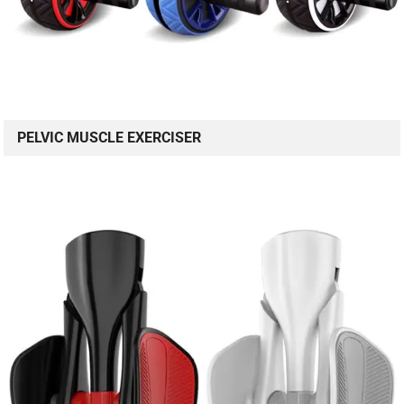
PELVIC MUSCLE EXERCISER