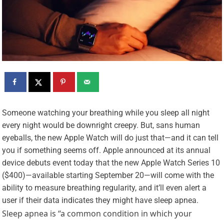
S
omeone watching your breathing while you sleep all night
every night would be downright creepy. But, sans human
eyeballs, the new Apple Watch will do just that—and it can tell
you if something seems off. Apple announced at its annual
device debuts event today that the new Apple Watch Series 10
($400)—available starting September 20—will come with the
ability to measure breathing regularity, and it’ll even alert a
user if their data indicates they might have sleep apnea.
Sleep apnea is “a common condition in which your