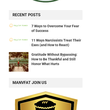
RECENT POSTS
7 Ways to Overcome Your Fear
of Success
11 Ways Narcissists Treat Their
Exes (and How to React)
Gratitude Without Bypassing:
How to Be Thankful and Still
Honor What Hurts
MANVFAT JOIN US