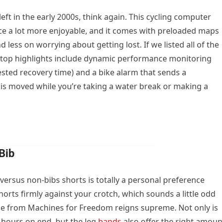
eft in the early 2000s, think again. This cycling computer
ce a lot more enjoyable, and it comes with preloaded maps
 less on worrying about getting lost. If we listed all of the
er top highlights include dynamic performance monitoring
ested recovery time) and a bike alarm that sends a
 is moved while you’re taking a water break or making a
Bib
versus non-bibs shorts is totally a personal preference
horts firmly against your crotch, which sounds a little odd
yle from Machines for Freedom reigns supreme. Not only is
 hours on end, but the leg
bands
also offer the right amoun