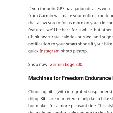
If you thought GPS navigation devices were l
from Garmin will make your entire experien
that allow you to focus more on your ride and
features, we’d be here for a while, but oth
(think heart rate, calories burned, and sugg
notification to your smartphone if your bike
quick
Instagram
photo pitstop.
Shop now:
Garmin Edge 830
Machines for Freedom Endurance 
Choosing bibs (with integrated suspenders) 
thing. Bibs are marketed to help keep bike s
but makes for a more pleasant ride. This st
the padding comfortable enough to ride for