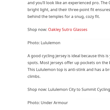
and you’ll look like an experienced pro. Th
bright light, and their three-point fit ensur
behind the temples for a snug, cozy fit.
Shop now:
Oakley Sutro Glasses
Photo: Lululemon
A good cycling jersey is ideal because this i
spots. Most jerseys offer up pockets on the b
This Lululemon top is anti-stink and has a b
climbs.
Shop now: Lululemon City to Summit Cycling 
Photo: Under Armour