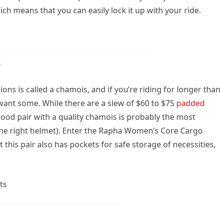
h means that you can easily lock it up with your ride.
s
ons is called a chamois, and if you’re riding for longer tha
 want some. While there are a slew of $60 to $75
padded
 good pair with a quality chamois is probably the most
he right helmet). Enter the Rapha Women’s Core Cargo
t this pair also has pockets for safe storage of necessities,
ts