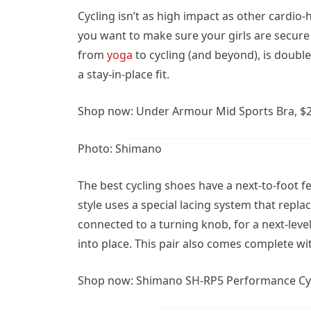
Cycling isn’t as high impact as other cardi
you want to make sure your girls are secur
from
yoga
to cycling (and beyond), is double
a stay-in-place fit.
Shop now: Under Armour Mid Sports Bra, $
Photo: Shimano
The best cycling shoes have a next-to-foot 
style uses a special lacing system that replac
connected to a turning knob, for a next-level
into place. This pair also comes complete wit
Shop now:
Shimano SH-RP5 Performance Cyc