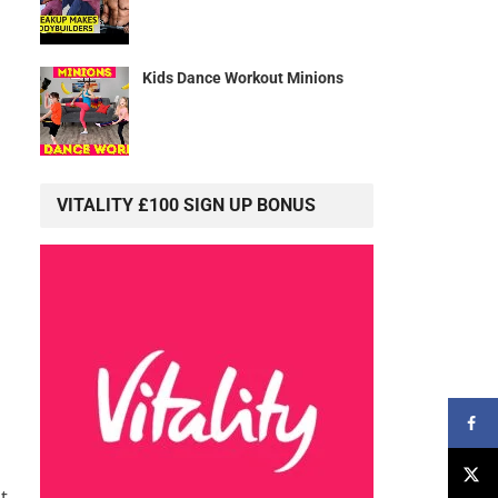
Kids Dance Workout Minions
VITALITY £100 SIGN UP BONUS
t