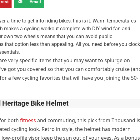
erest
Email
er a time to get into riding bikes, this is it. Warm temperatures
hich makes a cycling workout complete with DIY wind fan and
your own two wheels means that you can avoid public
 that option less than appealing. All you need before you clock
sentials.
e are very specific items that you may want to splurge on
e’ve got you covered so that you can comfortably cruise (an
for a few cycling favorites that will have you joining the 50-
 Heritage Bike Helmet
for both
fitness
and commuting, this pick from Thousand i
ted cycling look. Retro in style, the helmet has modern
, low-profile visor keep the sun out of your eyes. As a bonus