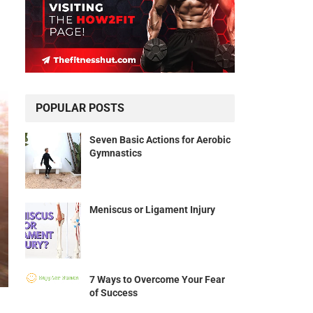
POPULAR POSTS
Seven Basic Actions for Aerobic
Gymnastics
Meniscus or Ligament Injury
7 Ways to Overcome Your Fear
of Success