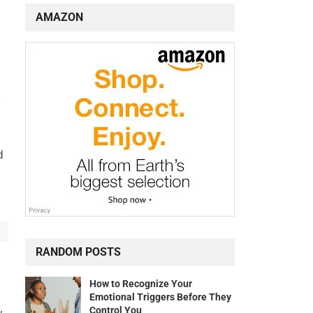
AMAZON
d
RANDOM POSTS
s
How to Recognize Your
Emotional Triggers Before They
,
Control You