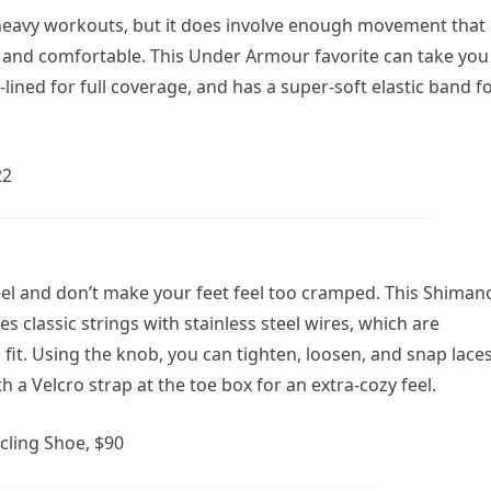
o-heavy workouts, but it does involve enough movement that
e and comfortable. This Under Armour favorite can take you
-lined for full coverage, and has a super-soft elastic band f
22
feel and don’t make your feet feel too cramped. This Shiman
es classic strings with stainless steel wires, which are
 fit. Using the knob, you can tighten, loosen, and snap lace
h a Velcro strap at the toe box for an extra-cozy feel.
ling Shoe, $90