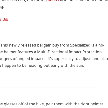
ng.
e Bib
This newly released bargain buy from Specialized is a no-
 the helmet features a Multi-Directional Impact Protection
ngers of angled impacts. It’s super easy to adjust, and also
 you happen to be heading out early with the sun.
se glasses off of the bike, pair them with the right helmet