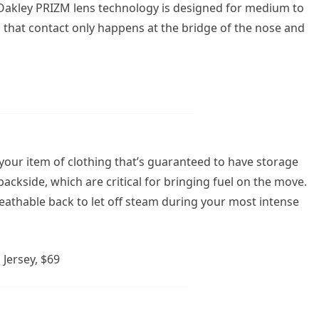
e Oakley PRIZM lens technology is designed for medium to
es that contact only happens at the bridge of the nose and
s your item of clothing that’s guaranteed to have storage
ackside, which are critical for bringing fuel on the move.
reathable back to let off steam during your most intense
Jersey, $69