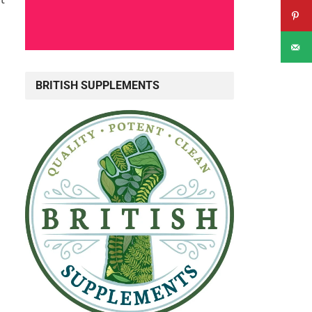
BRITISH SUPPLEMENTS