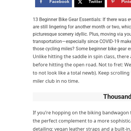
Facebook
Twitter
Pint
13 Beginner Bike Gear Essentials: If there was ev
are still lingering for another month or two, w
picturesque scenery idyllic. Plus, moving via 
transportation—especially since COVID-19 makes
those cycling miles? Some beginner bike gear es
Unlike hitting the saddle in spin class, ther
before hitting the open road. Not to fret: W
to not look like a total newb). Keep scrolling 
miler club in no time.
Thousand
If you’re hopping on the biking bandwagon 
the perfect complement to a more sophistica
detailing: vegan leather straps and a built-in