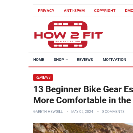
PRIVACY
ANTI-SPAM
COPYRIGHT
DM
HOME
SHOP
REVIEWS
MOTIVATION
REVIEWS
13 Beginner Bike Gear Ess
More Comfortable in the
GARETH HEWGILL
MAY 05, 2024
0 COMMENTS