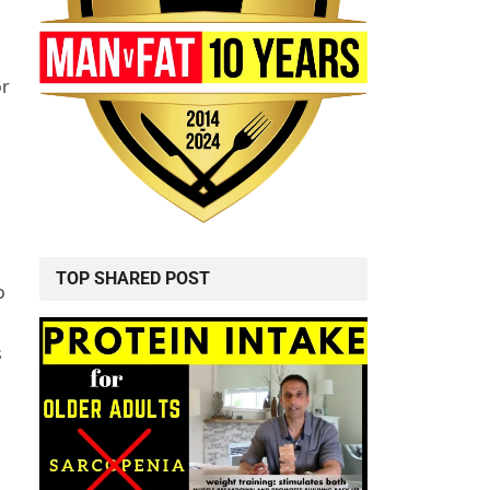
or
TOP SHARED POST
o
s