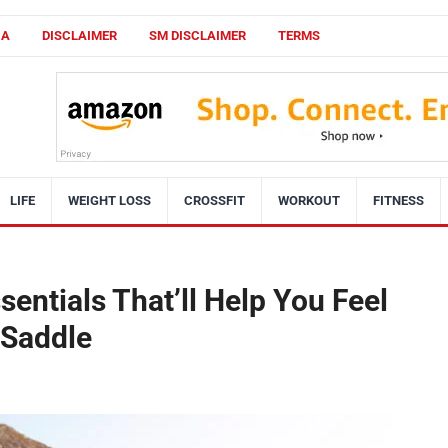
CA
DISCLAIMER
SM DISCLAIMER
TERMS
LIFE
WEIGHT LOSS
CROSSFIT
WORKOUT
FITNESS
entials That’ll Help You Feel
 Saddle