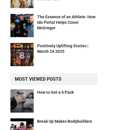
The Essence of an Athlete: How
Ido Portal Helps Conor
McGregor
Positively Uplifting Stories |
March 24 2025
n
MOST VIEWED POSTS
How to Get a 6 Pack
Break Up Makes Bodybuilders