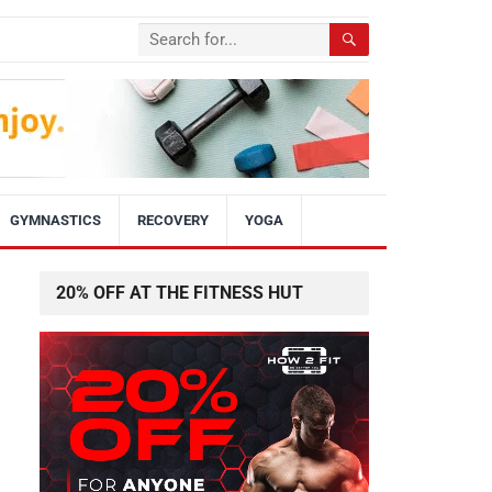
GYMNASTICS
RECOVERY
YOGA
20% OFF AT THE FITNESS HUT