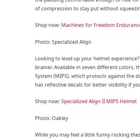
of compression to stay put without squeezi
Shop now:
Machines for Freedom Enduranc
Photo: Specialized Align
Looking to level-up your helmet experience? 
brainer. Available in seven different colors,
System (MIPS), which protects against the da
has reflective decals for better visibility if
Shop now:
Specialized Align II MIPS Helmet
Photo: Oakley
While you may feel a little funny rocking the