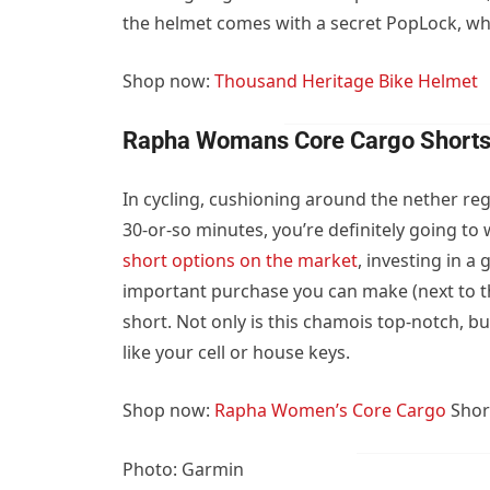
the helmet comes with a secret PopLock, whic
Shop now:
Thousand Heritage Bike Helmet
Rapha Womans Core Cargo Short
In cycling, cushioning around the nether regi
30-or-so minutes, you’re definitely going to
short options on the market
, investing in a
important purchase you can make (next to t
short. Not only is this chamois top-notch, bu
like your cell or house keys.
Shop now:
Rapha Women’s Core Cargo
Shor
Photo: Garmin