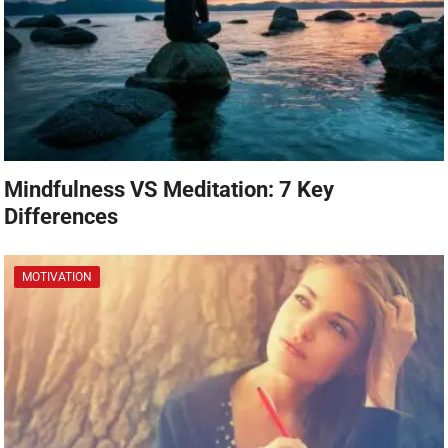
Mindfulness VS Meditation: 7 Key
Differences
MOTIVATION