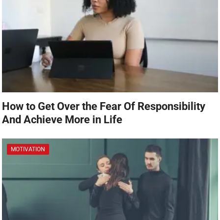
How to Get Over the Fear Of Responsibility
And Achieve More in Life
MOTIVATION