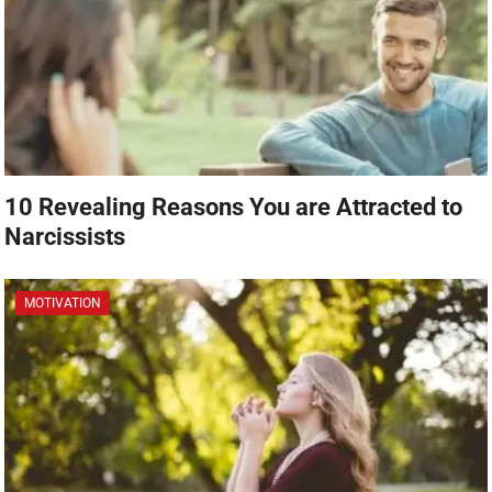
10 Revealing Reasons You are Attracted to
Narcissists
MOTIVATION