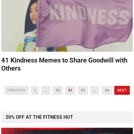
41 Kindness Memes to Share Goodwill with
Others
PREVIOUS
1
…
30
31
32
…
34
NEXT
20% OFF AT THE FITNESS HUT