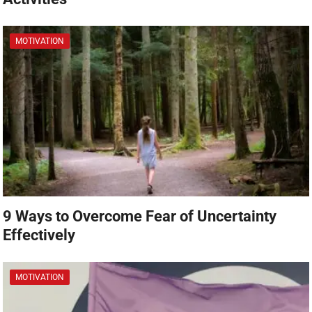
MOTIVATION
9 Ways to Overcome Fear of Uncertainty
Effectively
MOTIVATION