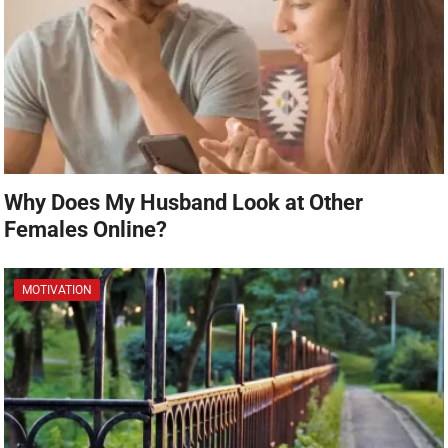
Why Does My Husband Look at Other
Females Online?
MOTIVATION