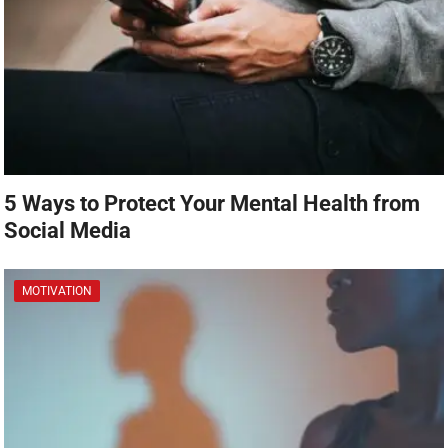
5 Ways to Protect Your Mental Health from
Social Media
MOTIVATION