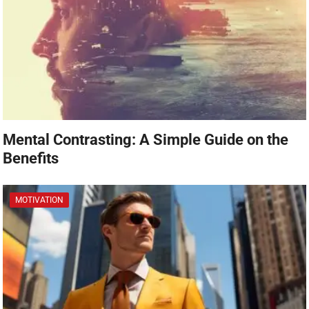
Mental Contrasting: A Simple Guide on the
Benefits
MOTIVATION