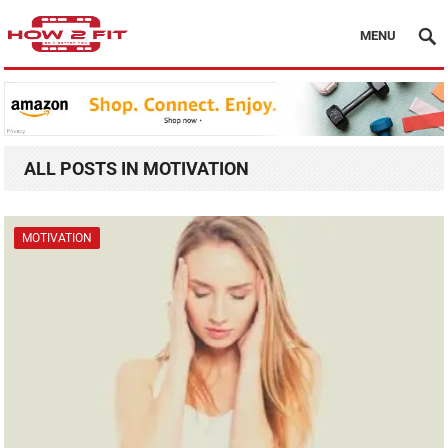
MENU
ALL POSTS IN MOTIVATION
MOTIVATION