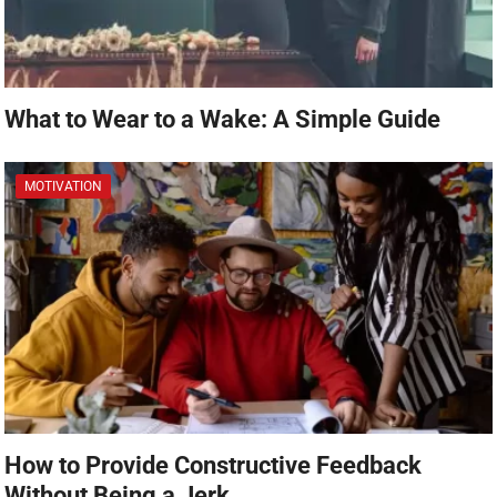
What to Wear to a Wake: A Simple Guide
MOTIVATION
How to Provide Constructive Feedback
Without Being a Jerk