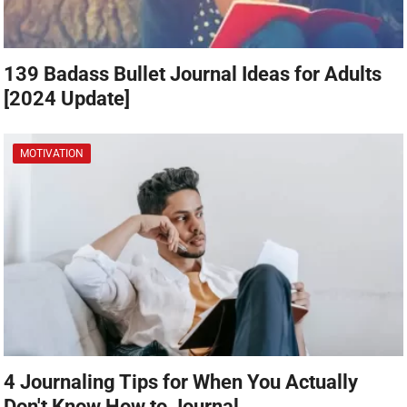
139 Badass Bullet Journal Ideas for Adults
[2024 Update]
MOTIVATION
4 Journaling Tips for When You Actually
Don't Know How to Journal