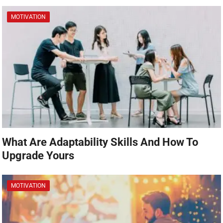
MOTIVATION
What Are Adaptability Skills And How To
Upgrade Yours
MOTIVATION