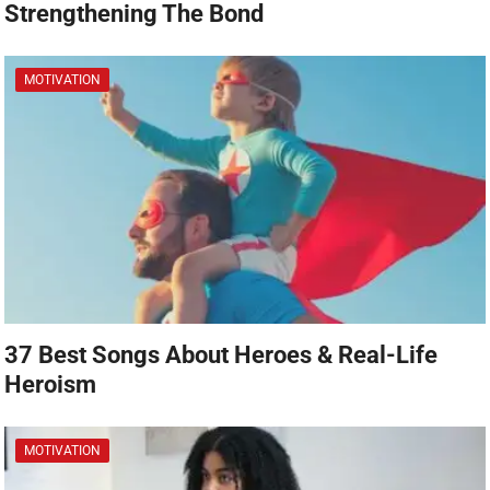
Strengthening The Bond
MOTIVATION
37 Best Songs About Heroes & Real-Life
Heroism
MOTIVATION