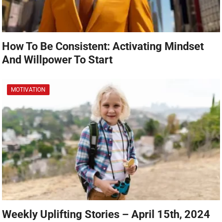
How To Be Consistent: Activating Mindset
And Willpower To Start
MOTIVATION
Weekly Uplifting Stories – April 15th, 2024