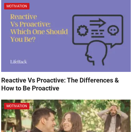
MOTIVATION
Reactive Vs Proactive: The Differences &
How to Be Proactive
MOTIVATION