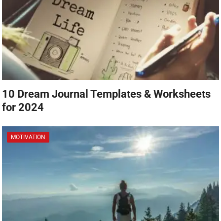
10 Dream Journal Templates & Worksheets
for 2024
MOTIVATION