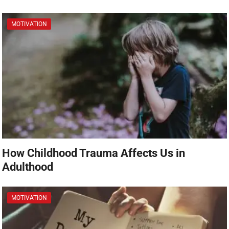
MOTIVATION
How Childhood Trauma Affects Us in
Adulthood
MOTIVATION