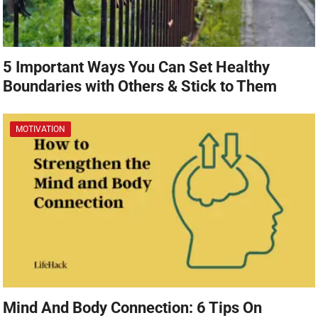
5 Important Ways You Can Set Healthy
Boundaries with Others & Stick to Them
MOTIVATION
Mind And Body Connection: 6 Tips On