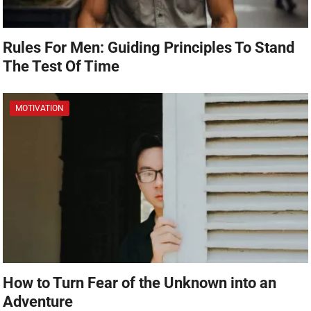
Rules For Men: Guiding Principles To Stand
The Test Of Time
MOTIVATION
How to Turn Fear of the Unknown into an
Adventure