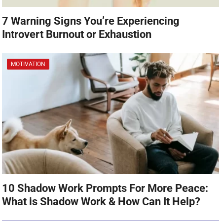
7 Warning Signs You’re Experiencing
Introvert Burnout or Exhaustion
MOTIVATION
10 Shadow Work Prompts For More Peace:
What is Shadow Work & How Can It Help?