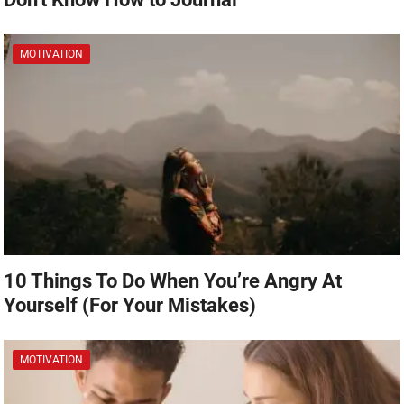
MOTIVATION
10 Things To Do When You’re Angry At
Yourself (For Your Mistakes)
MOTIVATION