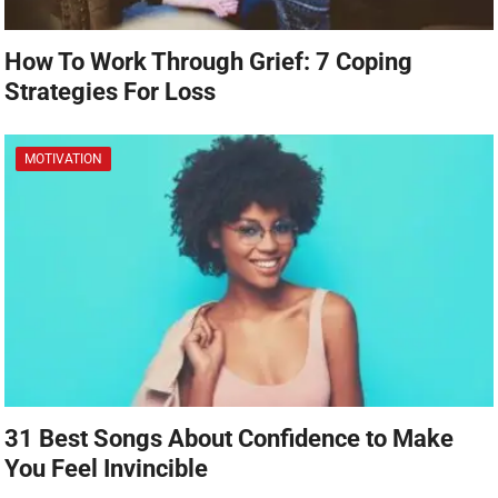
How To Work Through Grief: 7 Coping
Strategies For Loss
MOTIVATION
31 Best Songs About Confidence to Make
You Feel Invincible