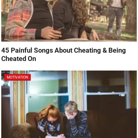
45 Painful Songs About Cheating & Being
Cheated On
MOTIVATION