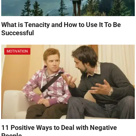
What is Tenacity and How to Use It To Be
Successful
MOTIVATION
11 Positive Ways to Deal with Negative
People