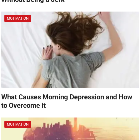
MOTIVATION
What Causes Morning Depression and How
to Overcome it
MOTIVATION