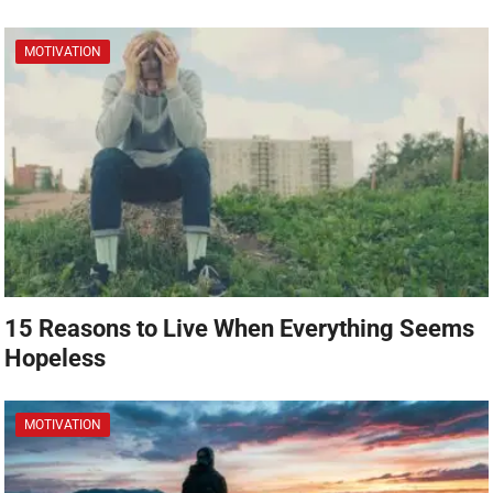
MOTIVATION
15 Reasons to Live When Everything Seems
Hopeless
MOTIVATION