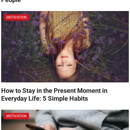
MOTIVATION
How to Stay in the Present Moment in
Everyday Life: 5 Simple Habits
MOTIVATION