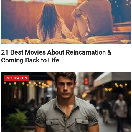
21 Best Movies About Reincarnation &
Coming Back to Life
MOTIVATION