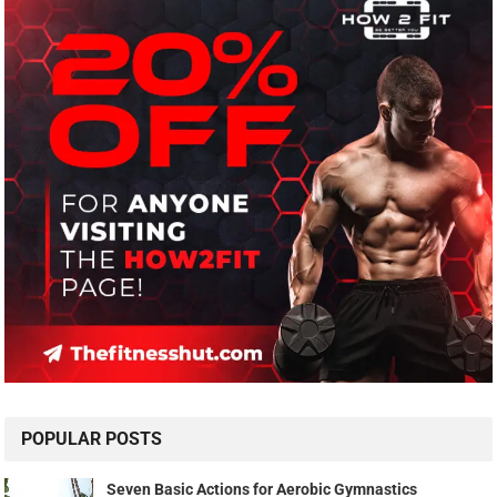
POPULAR POSTS
Seven Basic Actions for Aerobic Gymnastics