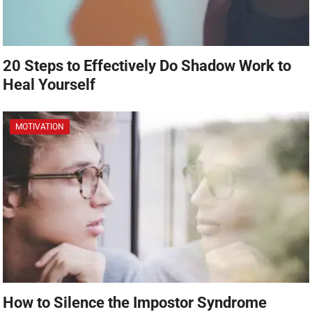
20 Steps to Effectively Do Shadow Work to
Heal Yourself
MOTIVATION
How to Silence the Impostor Syndrome