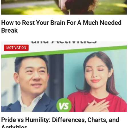
How to Rest Your Brain For A Much Needed
Break
MOTIVATION
Pride vs Humility: Differences, Charts, and
Activities