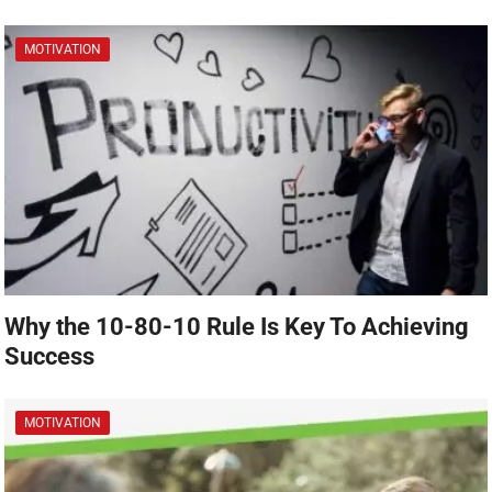
MOTIVATION
Why the 10-80-10 Rule Is Key To Achieving
Success
MOTIVATION