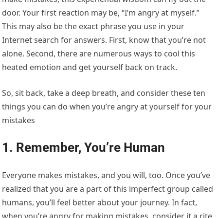
door. Your first reaction may be, “I’m angry at myself.”
This may also be the exact phrase you use in your
Internet search for answers. First, know that you’re not
alone. Second, there are numerous ways to cool this
heated emotion and get yourself back on track.
So, sit back, take a deep breath, and consider these ten
things you can do when you’re angry at yourself for your
mistakes
1. Remember, You’re Human
Everyone makes mistakes, and you will, too. Once you’ve
realized that you are a part of this imperfect group called
humans, you’ll feel better about your journey. In fact,
when you’re angry for making mistakes, consider it a rite