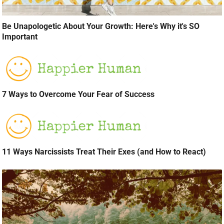
Be Unapologetic About Your Growth: Here's Why it's SO
Important
7 Ways to Overcome Your Fear of Success
11 Ways Narcissists Treat Their Exes (and How to React)