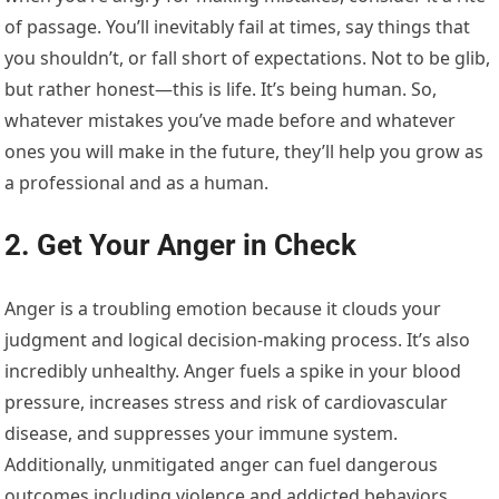
of passage. You’ll inevitably fail at times, say things that
you shouldn’t, or fall short of expectations. Not to be glib,
but rather honest—this is life. It’s being human. So,
whatever mistakes you’ve made before and whatever
ones you will make in the future, they’ll help you grow as
a professional and as a human.
2. Get Your Anger in Check
Anger is a troubling emotion because it clouds your
judgment and logical decision-making process. It’s also
incredibly unhealthy. Anger fuels a spike in your blood
pressure, increases stress and risk of cardiovascular
disease, and suppresses your immune system.
Additionally, unmitigated anger can fuel dangerous
outcomes including violence and addicted behaviors.