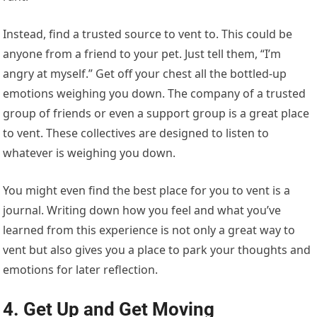
Instead, find a trusted source to vent to. This could be
anyone from a friend to your pet. Just tell them, “I’m
angry at myself.” Get off your chest all the bottled-up
emotions weighing you down. The company of a trusted
group of friends or even a support group is a great place
to vent. These collectives are designed to listen to
whatever is weighing you down.
You might even find the best place for you to vent is a
journal. Writing down how you feel and what you’ve
learned from this experience is not only a great way to
vent but also gives you a place to park your thoughts and
emotions for later reflection.
4. Get Up and Get Moving