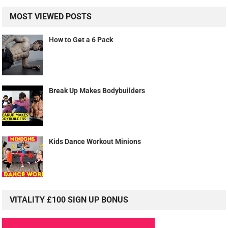
MOST VIEWED POSTS
How to Get a 6 Pack
Break Up Makes Bodybuilders
Kids Dance Workout Minions
VITALITY £100 SIGN UP BONUS