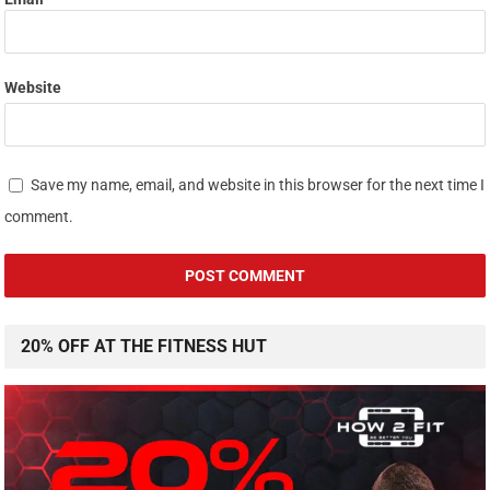
Website
Save my name, email, and website in this browser for the next time I
comment.
20% OFF AT THE FITNESS HUT