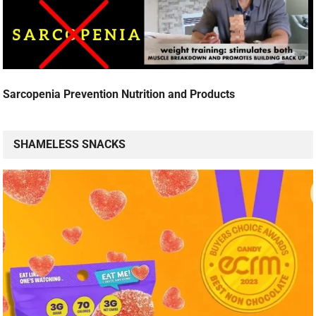
Sarcopenia Prevention Nutrition and Products
SHAMELESS SNACKS