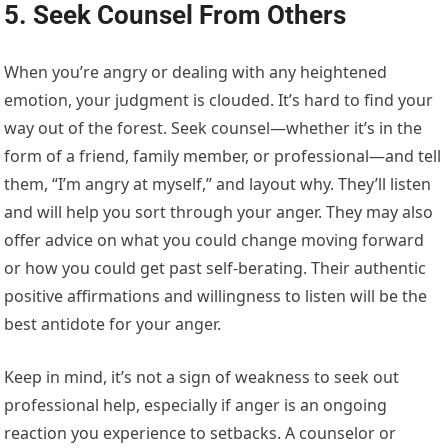
5. Seek Counsel From Others
When you’re angry or dealing with any heightened
emotion, your judgment is clouded. It’s hard to find your
way out of the forest. Seek counsel—whether it’s in the
form of a friend, family member, or professional—and tell
them, “I’m angry at myself,” and layout why. They’ll listen
and will help you sort through your anger. They may also
offer advice on what you could change moving forward
or how you could get past self-berating. Their authentic
positive affirmations and willingness to listen will be the
best antidote for your anger.
Keep in mind, it’s not a sign of weakness to seek out
professional help, especially if anger is an ongoing
reaction you experience to setbacks. A counselor or