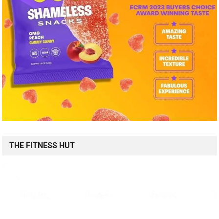
THE FITNESS HUT