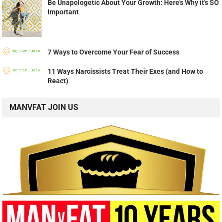
Be Unapologetic About Your Growth: Here's Why it's SO
Important
7 Ways to Overcome Your Fear of Success
11 Ways Narcissists Treat Their Exes (and How to
React)
MANVFAT JOIN US