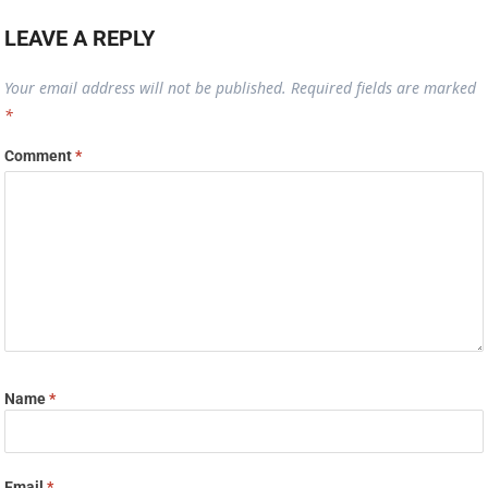
LEAVE A REPLY
Your email address will not be published.
Required fields are marked
*
Comment
*
Name
*
Email
*