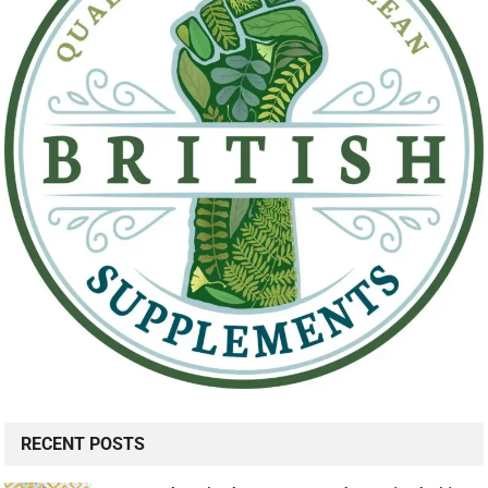
RECENT POSTS