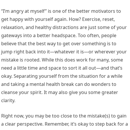
“I’m angry at myself” is one of the better motivators to
get happy with yourself again. How? Exercise, reset,
relaxation, and healthy distractions are just some of your
gateways into a better headspace. Too often, people
believe that the best way to get over something is to
jump right back into it—whatever it is—or wherever your
mistake is rooted. While this does work for many, some
need a little time and space to sort it all out—and that’s
okay. Separating yourself from the situation for a while
and taking a mental health break can do wonders to
cleanse your spirit. It may also give you some greater
clarity.
Right now, you may be too close to the mistake(s) to gain
a clear perspective. Remember, it’s okay to step back for a