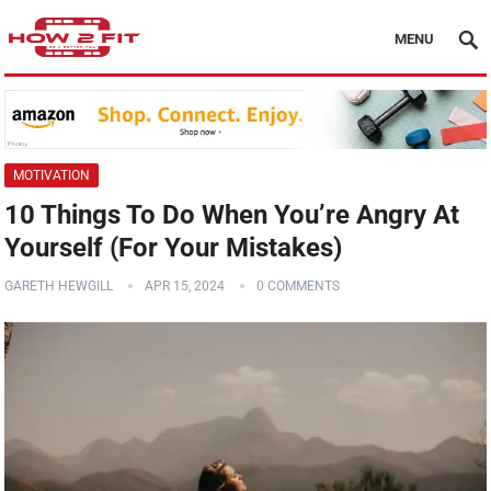
MENU
MOTIVATION
10 Things To Do When You’re Angry At
Yourself (For Your Mistakes)
GARETH HEWGILL
APR 15, 2024
0 COMMENTS