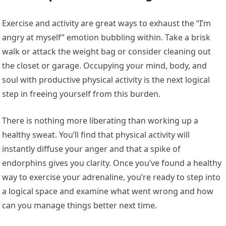
Exercise and activity are great ways to exhaust the “I’m
angry at myself” emotion bubbling within. Take a brisk
walk or attack the weight bag or consider cleaning out
the closet or garage. Occupying your mind, body, and
soul with productive physical activity is the next logical
step in freeing yourself from this burden.
There is nothing more liberating than working up a
healthy sweat. You’ll find that physical activity will
instantly diffuse your anger and that a spike of
endorphins gives you clarity. Once you’ve found a healthy
way to exercise your adrenaline, you’re ready to step into
a logical space and examine what went wrong and how
can you manage things better next time.