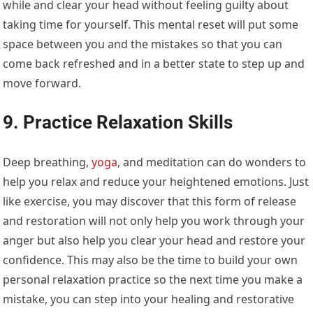
while and clear your head without feeling guilty about
taking time for yourself. This mental reset will put some
space between you and the mistakes so that you can
come back refreshed and in a better state to step up and
move forward.
9. Practice Relaxation Skills
Deep breathing,
yoga
, and meditation can do wonders to
help you relax and reduce your heightened emotions. Just
like exercise, you may discover that this form of release
and restoration will not only help you work through your
anger but also help you clear your head and restore your
confidence. This may also be the time to build your own
personal relaxation practice so the next time you make a
mistake, you can step into your healing and restorative