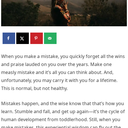
When you make a mistake, you quickly forget all the wins
and praise lauded on you over the years. Make one
measly mistake and it’s all you can think about. And,
unfortunately, you may carry it with you for a lifetime.
This is normal, but not healthy.
Mistakes happen, and the wise know that that’s how you
learn. Stumble and fall, and get up again—it’s the cycle of
human development from toddlerhood. Still, when you
make mistakes, this experiential wisdom can fly out the