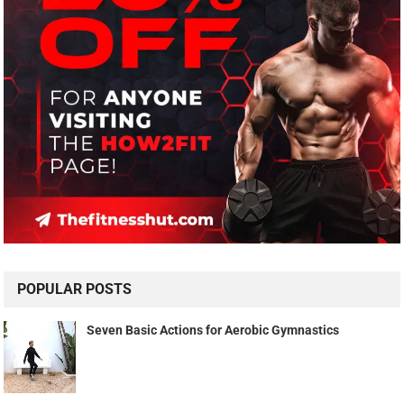
POPULAR POSTS
Seven Basic Actions for Aerobic Gymnastics