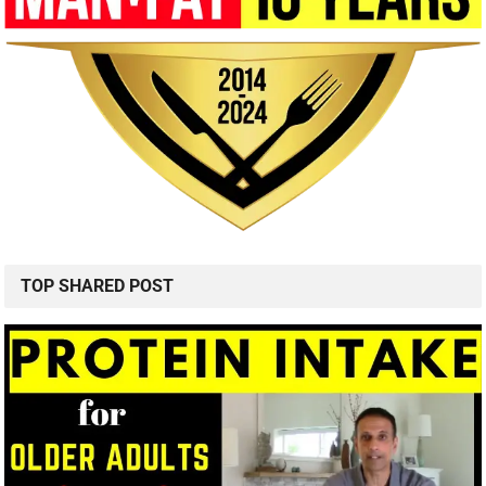
TOP SHARED POST