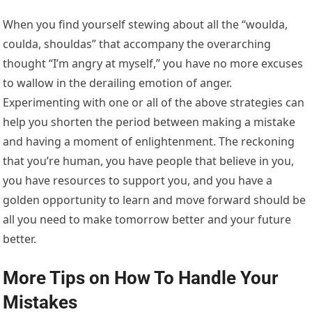
When you find yourself stewing about all the “woulda,
coulda, shouldas” that accompany the overarching
thought “I’m angry at myself,” you have no more excuses
to wallow in the derailing emotion of anger.
Experimenting with one or all of the above strategies can
help you shorten the period between making a mistake
and having a moment of enlightenment. The reckoning
that you’re human, you have people that believe in you,
you have resources to support you, and you have a
golden opportunity to learn and move forward should be
all you need to make tomorrow better and your future
better.
More Tips on How To Handle Your
Mistakes