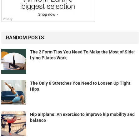
RANDOM POSTS
The 2 Form Tips You Need To Make the Most of Side-
Lying Pilates Work
The Only 6 Stretches You Need to Loosen Up Tight
Hips
Hip airplane: An exercise to improve hip mobility and
balance