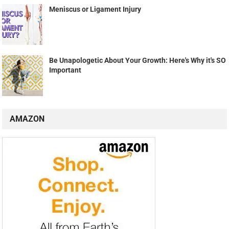
Meniscus or Ligament Injury
Be Unapologetic About Your Growth: Here's Why it's SO
Important
AMAZON