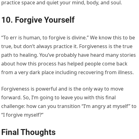
practice space and quiet your mind, body, and soul.
10. Forgive Yourself
“To err is human, to forgive is divine.” We know this to be
true, but don’t always practice it. Forgiveness is the true
path to healing. You’ve probably have heard many stories
about how this process has helped people come back
from a very dark place including recovering from illness.
Forgiveness is powerful and is the only way to move
forward. So, I’m going to leave you with this final
challenge: how can you transition “I’m angry at myself” to
“I forgive myself?”
Final Thoughts