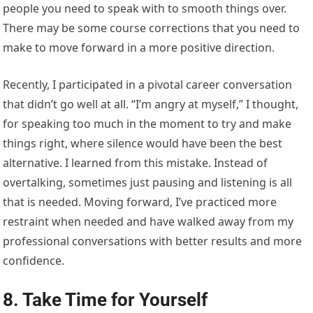
people you need to speak with to smooth things over.
There may be some course corrections that you need to
make to move forward in a more positive direction.
Recently, I participated in a pivotal career conversation
that didn’t go well at all. “I’m angry at myself,” I thought,
for speaking too much in the moment to try and make
things right, where silence would have been the best
alternative. I learned from this mistake. Instead of
overtalking, sometimes just pausing and listening is all
that is needed. Moving forward, I’ve practiced more
restraint when needed and have walked away from my
professional conversations with better results and more
confidence.
8. Take Time for Yourself