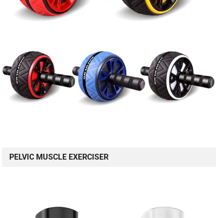
PELVIC MUSCLE EXERCISER