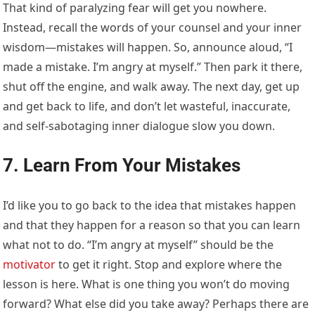
That kind of paralyzing fear will get you nowhere.
Instead, recall the words of your counsel and your inner
wisdom—mistakes will happen. So, announce aloud, “I
made a mistake. I’m angry at myself.” Then park it there,
shut off the engine, and walk away. The next day, get up
and get back to life, and don’t let wasteful, inaccurate,
and self-sabotaging inner dialogue slow you down.
7. Learn From Your Mistakes
I’d like you to go back to the idea that mistakes happen
and that they happen for a reason so that you can learn
what not to do. “I’m angry at myself” should be the
motivator
to get it right. Stop and explore where the
lesson is here. What is one thing you won’t do moving
forward? What else did you take away? Perhaps there are