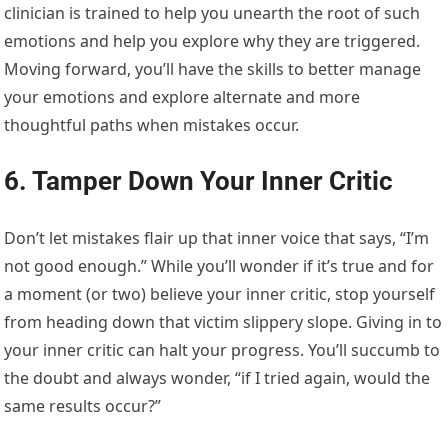
clinician is trained to help you unearth the root of such
emotions and help you explore why they are triggered.
Moving forward, you’ll have the skills to better manage
your emotions and explore alternate and more
thoughtful paths when mistakes occur.
6. Tamper Down Your Inner Critic
Don’t let mistakes flair up that inner voice that says, “I’m
not good enough.” While you’ll wonder if it’s true and for
a moment (or two) believe your inner critic, stop yourself
from heading down that victim slippery slope. Giving in to
your inner critic can halt your progress. You’ll succumb to
the doubt and always wonder, “if I tried again, would the
same results occur?”