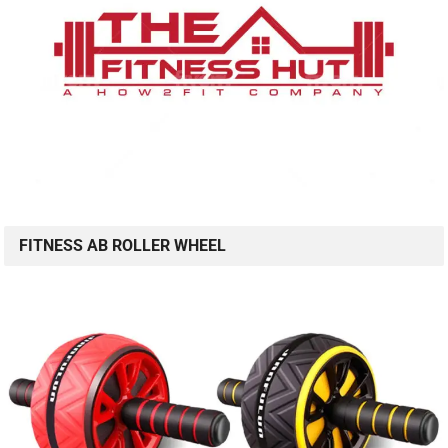
FITNESS AB ROLLER WHEEL