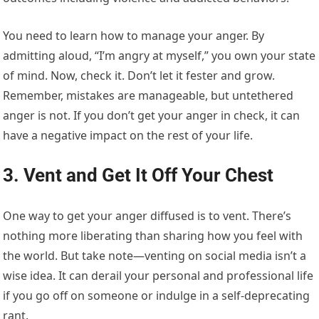
You need to learn how to manage your anger. By
admitting aloud, “I’m angry at myself,” you own your state
of mind. Now, check it. Don’t let it fester and grow.
Remember, mistakes are manageable, but untethered
anger is not. If you don’t get your anger in check, it can
have a negative impact on the rest of your life.
3. Vent and Get It Off Your Chest
One way to get your anger diffused is to vent. There’s
nothing more liberating than sharing how you feel with
the world. But take note—venting on social media isn’t a
wise idea. It can derail your personal and professional life
if you go off on someone or indulge in a self-deprecating
rant.