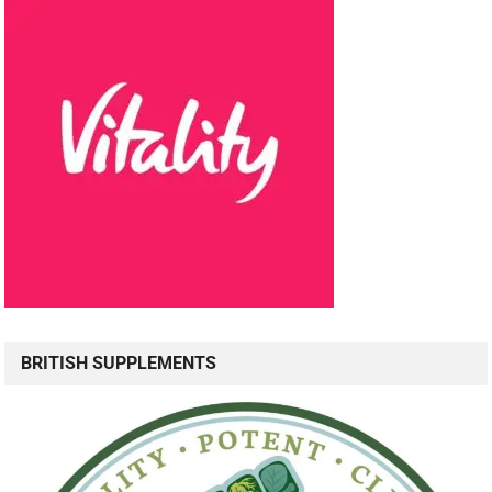
BRITISH SUPPLEMENTS