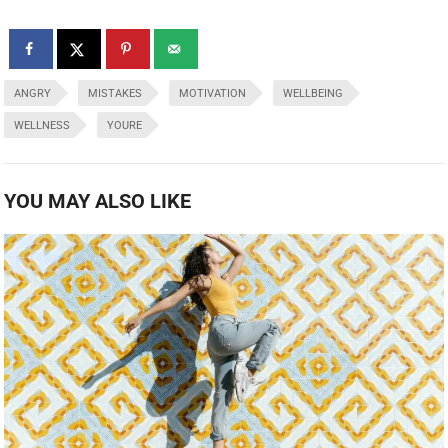
ANGRY
MISTAKES
MOTIVATION
WELLBEING
WELLNESS
YOURE
YOU MAY ALSO LIKE