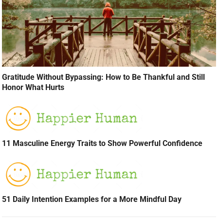
Gratitude Without Bypassing: How to Be Thankful and Still
Honor What Hurts
11 Masculine Energy Traits to Show Powerful Confidence
51 Daily Intention Examples for a More Mindful Day