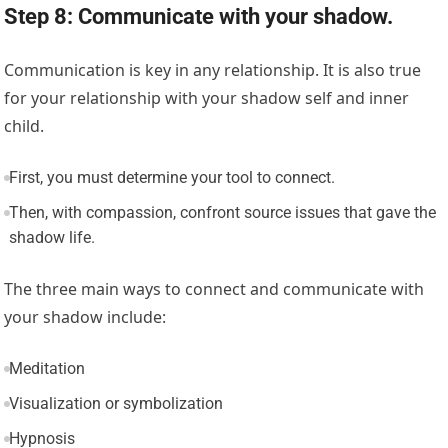
Step 8: Communicate with your shadow.
Communication is key in any relationship. It is also true
for your relationship with your shadow self and inner
child.
First, you must determine your tool to connect.
Then, with compassion, confront source issues that gave the
shadow life.
The three main ways to connect and communicate with
your shadow include:
Meditation
Visualization or symbolization
Hypnosis