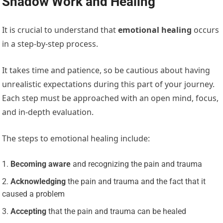
Shadow Work and Healing
It is crucial to understand that
emotional healing
occurs
in a step-by-step process.
It takes time and patience, so be cautious about having
unrealistic expectations during this part of your journey.
Each step must be approached with an open mind, focus,
and in-depth evaluation.
The steps to emotional healing include:
Becoming aware
and recognizing the pain and trauma
Acknowledging
the pain and trauma and the fact that it
caused a problem
Accepting
that the pain and trauma can be healed