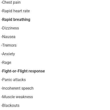
Chest pain
Rapid heart rate
Rapid breathing
Dizziness
Nausea
Tremors
Anxiety
Rage
Fight-or-Flight response
Panic attacks
Incoherent speech
Muscle weakness
Blackouts