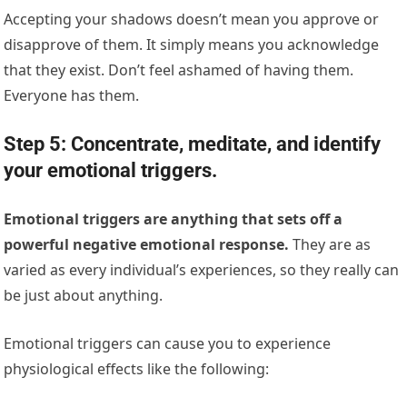
Accepting your shadows doesn’t mean you approve or
disapprove of them. It simply means you acknowledge
that they exist. Don’t feel ashamed of having them.
Everyone has them.
Step 5: Concentrate, meditate, and identify
your emotional triggers.
Emotional triggers are anything that sets off a
powerful negative emotional response.
They are as
varied as every individual’s experiences, so they really can
be just about anything.
Emotional triggers can cause you to experience
physiological effects like the following: