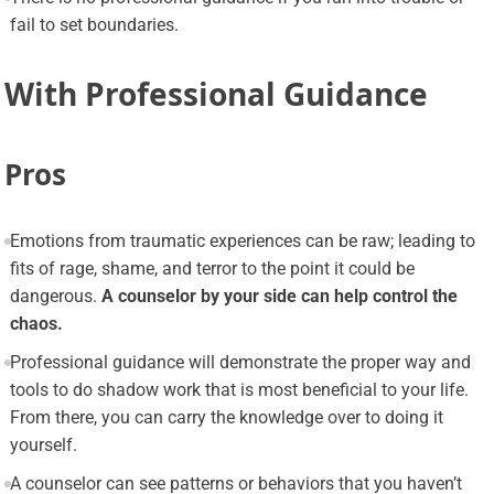
fail to set boundaries.
With Professional Guidance
Pros
Emotions from traumatic experiences can be raw; leading to
fits of rage, shame, and terror to the point it could be
dangerous.
A counselor by your side can help control the
chaos.
Professional guidance will demonstrate the proper way and
tools to do shadow work that is most beneficial to your life.
From there, you can carry the knowledge over to doing it
yourself.
A counselor can see patterns or behaviors that you haven’t