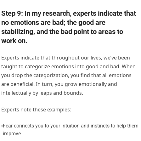
Step 9: In my research, experts indicate that
no emotions are bad; the good are
stabilizing, and the bad point to areas to
work on.
Experts indicate that throughout our lives, we’ve been
taught to categorize emotions into good and bad. When
you drop the categorization, you find that all emotions
are beneficial. In turn, you grow emotionally and
intellectually by leaps and bounds.
Experts note these examples:
Fear connects you to your intuition and instincts to help them
improve.