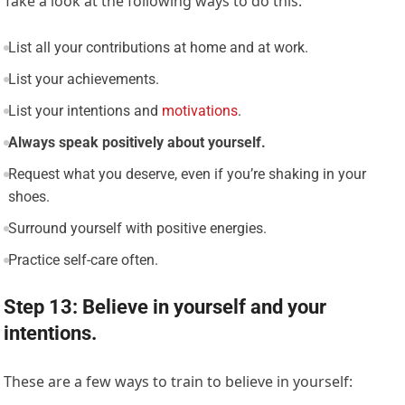
Take a look at the following ways to do this:
List all your contributions at home and at work.
List your achievements.
List your intentions and
motivations
.
Always speak positively about yourself.
Request what you deserve, even if you’re shaking in your
shoes.
Surround yourself with positive energies.
Practice self-care often.
Step 13: Believe in yourself and your
intentions.
These are a few ways to train to believe in yourself: