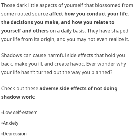
Those dark little aspects of yourself that blossomed from
some rooted source
affect how you conduct your life,
the decisions you make, and how you relate to
yourself and others
on a daily basis. They have shaped
your life from its origin, and you may not even realize it.
Shadows can cause harmful side effects that hold you
back, make you ill, and create havoc. Ever wonder why
your life hasn’t turned out the way you planned?
Check out these
adverse side effects of not doing
shadow work
:
Low self-esteem
Anxiety
Depression