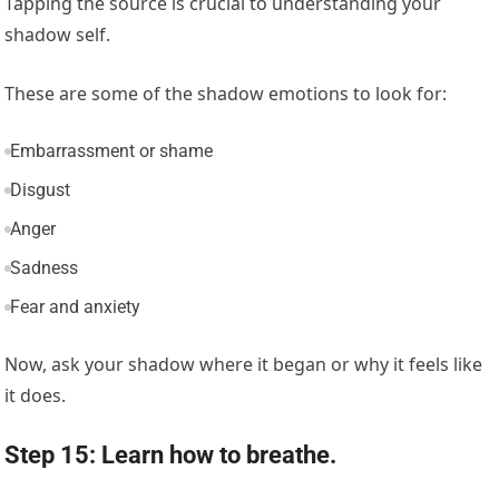
Tapping the source is crucial to understanding your
shadow self.
These are some of the shadow emotions to look for:
Embarrassment or shame
Disgust
Anger
Sadness
Fear and anxiety
Now, ask your shadow where it began or why it feels like
it does.
Step 15: Learn how to breathe.