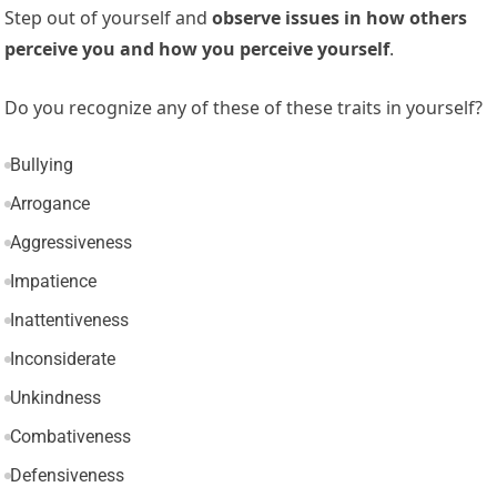
Step out of yourself and
observe issues in how others
perceive you and how you perceive yourself
.
Do you recognize any of these of these traits in yourself?
Bullying
Arrogance
Aggressiveness
Impatience
Inattentiveness
Inconsiderate
Unkindness
Combativeness
Defensiveness