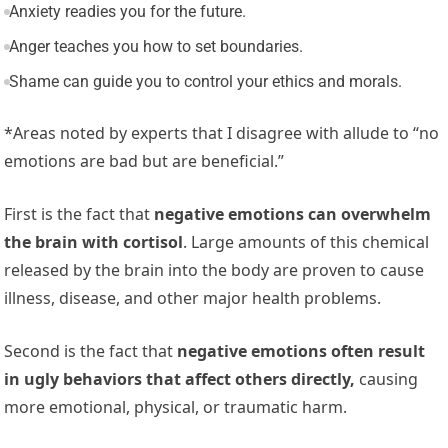
Anxiety readies you for the future.
Anger teaches you how to set boundaries.
Shame can guide you to control your ethics and morals.
*Areas noted by experts that I disagree with allude to “no
emotions are bad but are beneficial.”
First is the fact that
negative emotions can overwhelm
the brain with cortisol
. Large amounts of this chemical
released by the brain into the body are proven to cause
illness, disease, and other major health problems.
Second is the fact that
negative emotions often result
in ugly behaviors that affect others directly,
causing
more emotional, physical, or traumatic harm.