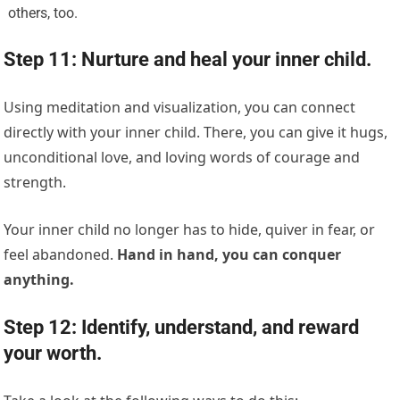
others, too.
Step 11: Nurture and heal your inner child.
Using meditation and visualization, you can connect
directly with your inner child. There, you can give it hugs,
unconditional love, and loving words of courage and
strength.
Your inner child no longer has to hide, quiver in fear, or
feel abandoned.
Hand in hand, you can conquer
anything.
Step 12: Identify, understand, and reward
your worth.