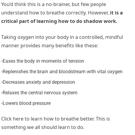
You’d think this is a no-brainer, but few people
understand how to breathe correctly. However,
it is a
critical part of learning how to do shadow work.
Taking oxygen into your body in a controlled, mindful
manner provides many benefits like these:
Eases the body in moments of tension
Replenishes the brain and bloodstream with vital oxygen
Decreases anxiety and depression
Relaxes the central nervous system
Lowers blood pressure
Click here to learn how to breathe better. This is
something we all should learn to do.