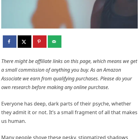
There might be affiliate links on this page, which means we get
a small commission of anything you buy. As an Amazon
Associate we earn from qualifying purchases. Please do your
own research before making any online purchase.
Everyone has deep, dark parts of their psyche, whether
they admit it or not. It’s a small fragment of all that makes
us human.
Many people shove these pesky, stigmatized shadows