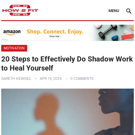
MENU
MOTIVATION
20 Steps to Effectively Do Shadow Work
to Heal Yourself
GARETH HEWGILL
APR 16, 2024
0 COMMENTS