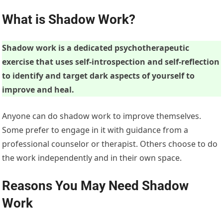
What is Shadow Work?
Shadow work is a dedicated psychotherapeutic
exercise that uses self-introspection and self-reflection
to identify and target dark aspects of yourself to
improve and heal.
Anyone can do shadow work to improve themselves.
Some prefer to engage in it with guidance from a
professional counselor or therapist. Others choose to do
the work independently and in their own space.
Reasons You May Need Shadow
Work