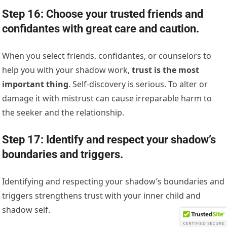
Step 16: Choose your trusted friends and
confidantes with great care and caution.
When you select friends, confidantes, or counselors to
help you with your shadow work,
trust is the most
important thing
. Self-discovery is serious. To alter or
damage it with mistrust can cause irreparable harm to
the seeker and the relationship.
Step 17: Identify and respect your shadow’s
boundaries and triggers.
Identifying and respecting your shadow’s boundaries and
triggers strengthens trust with your inner child and
shadow self.