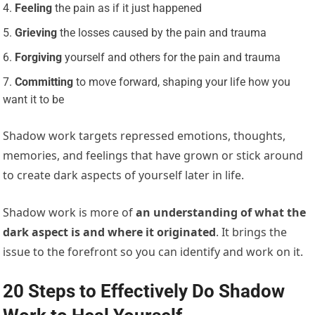
Feeling
the pain as if it just happened
Grieving
the losses caused by the pain and trauma
Forgiving
yourself and others for the pain and trauma
Committing
to move forward, shaping your life how you
want it to be
Shadow work targets repressed emotions, thoughts,
memories, and feelings that have grown or stick around
to create dark aspects of yourself later in life.
Shadow work is more of
an understanding of what the
dark aspect is and where it originated
. It brings the
issue to the forefront so you can identify and work on it.
20 Steps to Effectively Do Shadow