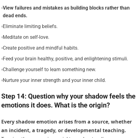
View failures and mistakes as building blocks rather than
dead ends.
Eliminate limiting beliefs.
Meditate on self-love.
Create positive and mindful habits.
Feed your brain healthy, positive, and enlightening stimuli.
Challenge yourself to learn something new.
Nurture your inner strength and your inner child.
Step 14: Question why your shadow feels the
emotions it does. What is the origin?
Every shadow emotion arises from a source, whether
an incident, a tragedy, or developmental teaching.