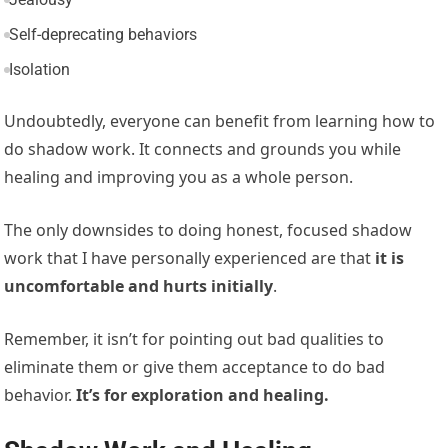
Self-deprecating behaviors
Isolation
Undoubtedly, everyone can benefit from learning how to
do shadow work. It connects and grounds you while
healing and improving you as a whole person.
The only downsides to doing honest, focused shadow
work that I have personally experienced are that
it is
uncomfortable and hurts initially
.
Remember, it isn’t for pointing out bad qualities to
eliminate them or give them acceptance to do bad
behavior.
It’s for exploration and healing.