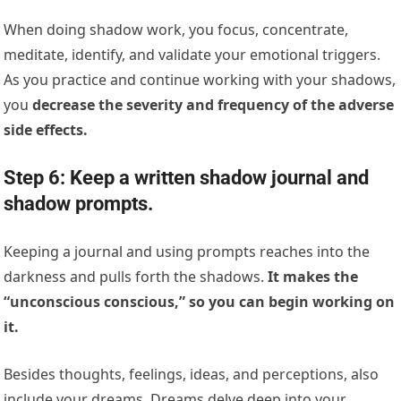
When doing shadow work, you focus, concentrate,
meditate, identify, and validate your emotional triggers.
As you practice and continue working with your shadows,
you
decrease the severity and frequency of the adverse
side effects.
Step 6: Keep a written shadow journal and
shadow prompts.
Keeping a journal and using prompts reaches into the
darkness and pulls forth the shadows.
It makes the
“unconscious conscious,” so you can begin working on
it.
Besides thoughts, feelings, ideas, and perceptions, also
include your dreams. Dreams delve deep into your