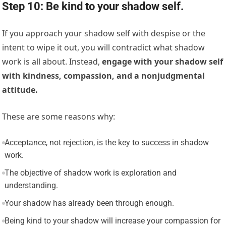
Step 10: Be kind to your shadow self.
If you approach your shadow self with despise or the
intent to wipe it out, you will contradict what shadow
work is all about. Instead,
engage with your shadow self
with kindness, compassion, and a nonjudgmental
attitude.
These are some reasons why:
Acceptance, not rejection, is the key to success in shadow
work.
The objective of shadow work is exploration and
understanding.
Your shadow has already been through enough.
Being kind to your shadow will increase your compassion for