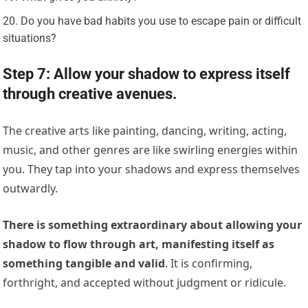
Do you have bad habits you use to escape pain or difficult
situations?
Step 7: Allow your shadow to express itself
through creative avenues.
The creative arts like painting, dancing, writing, acting,
music, and other genres are like swirling energies within
you. They tap into your shadows and express themselves
outwardly.
There is something extraordinary about allowing your
shadow to flow through art, manifesting itself as
something tangible and valid
. It is confirming,
forthright, and accepted without judgment or ridicule.