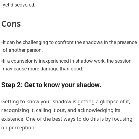
yet discovered.
Cons
It can be challenging to confront the shadows in the presence
of another person.
If a counselor is inexperienced in shadow work, the session
may cause more damage than good.
Step 2: Get to know your shadow.
Getting to know your shadow is getting a glimpse of it,
recognizing it, calling it out, and acknowledging its
existence. One of the best ways to do this is by focusing
on perception.