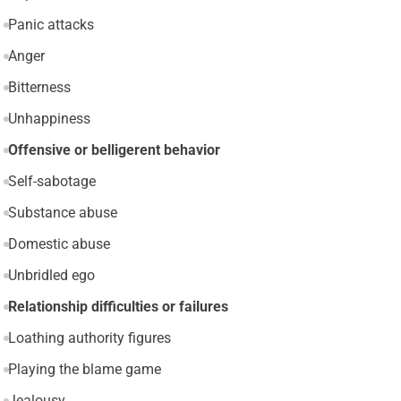
Panic attacks
Anger
Bitterness
Unhappiness
Offensive or belligerent behavior
Self-sabotage
Substance abuse
Domestic abuse
Unbridled ego
Relationship difficulties or failures
Loathing authority figures
Playing the blame game
Jealousy