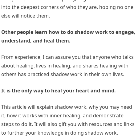
into the deepest corners of who they are, hoping no one
else will notice them.
Other people learn how to do shadow work to engage,
understand, and heal them.
From experience, I can assure you that anyone who talks
about healing, lives in healing, and shares healing with
others has practiced shadow work in their own lives.
It is the only way to heal your heart and mind.
This article will explain shadow work, why you may need
it, how it works with inner healing, and demonstrate
steps to do it. It will also gift you with resources and links
to further your knowledge in doing shadow work.