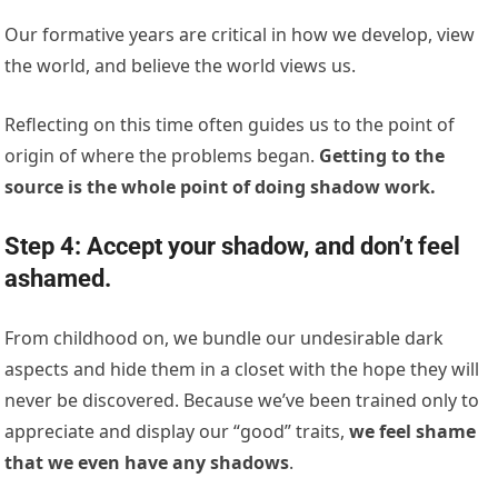
Our formative years are critical in how we develop, view
the world, and believe the world views us.
Reflecting on this time often guides us to the point of
origin of where the problems began.
Getting to the
source is the whole point of doing shadow work.
Step 4: Accept your shadow, and don’t feel
ashamed.
From childhood on, we bundle our undesirable dark
aspects and hide them in a closet with the hope they will
never be discovered. Because we’ve been trained only to
appreciate and display our “good” traits,
we feel shame
that we even have any shadows
.