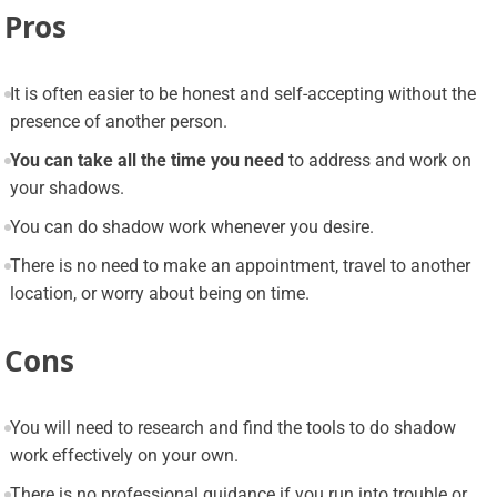
Pros
It is often easier to be honest and self-accepting without the
presence of another person.
You can take all the time you need
to address and work on
your shadows.
You can do shadow work whenever you desire.
There is no need to make an appointment, travel to another
location, or worry about being on time.
Cons
You will need to research and find the tools to do shadow
work effectively on your own.
There is no professional guidance if you run into trouble or