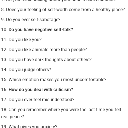
Does your feeling of self-worth come from a healthy place?
Do you ever self-sabotage?
Do you have negative self-talk?
Do you like you?
Do you like animals more than people?
Do you have dark thoughts about others?
Do you judge others?
Which emotion makes you most uncomfortable?
How do you deal with criticism?
Do you ever feel misunderstood?
Can you remember where you were the last time you felt
real peace?
What gives you anxiety?