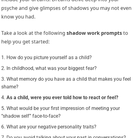
psyche and give glimpses of shadows you may not even
know you had.
Take a look at the following
shadow work prompts
to
help you get started:
How do you picture yourself as a child?
In childhood, what was your biggest fear?
What memory do you have as a child that makes you feel
shame?
As a child, were you ever told how to react or feel?
What would be your first impression of meeting your
“shadow self” face-to-face?
What are your negative personality traits?
Do you avoid talking about your past in conversations?