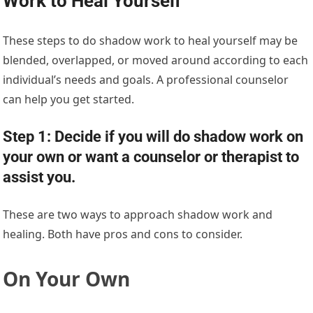
Work to Heal Yourself
These steps to do shadow work to heal yourself may be
blended, overlapped, or moved around according to each
individual’s needs and goals. A professional counselor
can help you get started.
Step 1: Decide if you will do shadow work on
your own or want a counselor or therapist to
assist you.
These are two ways to approach shadow work and
healing. Both have pros and cons to consider.
On Your Own