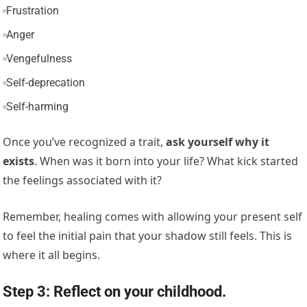
Frustration
Anger
Vengefulness
Self-deprecation
Self-harming
Once you’ve recognized a trait,
ask yourself why it
exists
. When was it born into your life? What kick started
the feelings associated with it?
Remember, healing comes with allowing your present self
to feel the initial pain that your shadow still feels. This is
where it all begins.
Step 3: Reflect on your childhood.