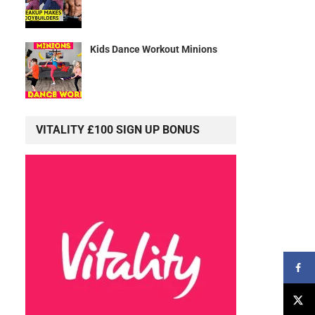
Kids Dance Workout Minions
VITALITY £100 SIGN UP BONUS