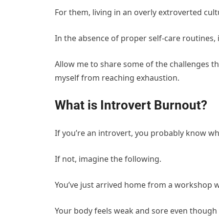
For them, living in an overly extroverted c
In the absence of proper self-care routines
Allow me to share some of the challenges tha
myself from reaching exhaustion.
What is Introvert Burnout?
If you’re an introvert, you probably know wha
If not, imagine the following.
You’ve just arrived home from a workshop w
Your body feels weak and sore even though yo