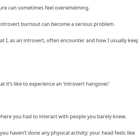
ulture can sometimes feel overwhelming.
, introvert burnout can become a serious problem.
t I, as an introvert, often encounter and how I usually kee
t it’s like to experience an ‘introvert hangover.’
here you had to interact with people you barely knew.
u haven’t done any physical activity; your head feels like