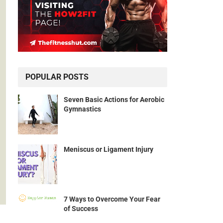
POPULAR POSTS
Seven Basic Actions for Aerobic
Gymnastics
Meniscus or Ligament Injury
7 Ways to Overcome Your Fear
of Success