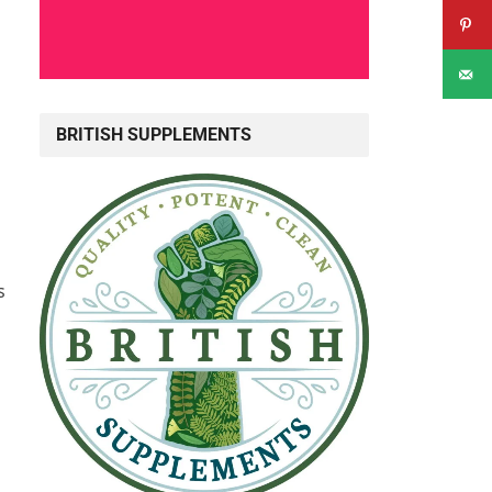
BRITISH SUPPLEMENTS
s