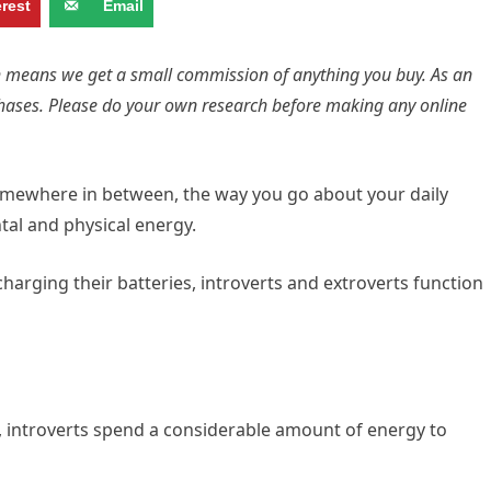
erest
Email
ich means we get a small commission of anything you buy. As an
hases. Please do your own research before making any online
somewhere in between, the way you go about your daily
tal and physical energy.
arging their batteries, introverts and extroverts function
, introverts spend a considerable amount of energy to