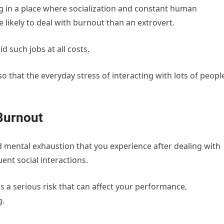
ng in a place where socialization and constant human
e likely to deal with burnout than an extrovert.
d such jobs at all costs.
so that the everyday stress of interacting with lots of peopl
Burnout
nd mental exhaustion that you experience after dealing with
ent social interactions.
s a serious risk that can affect your performance,
g.