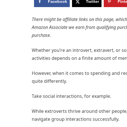
Facebook
Twitter
Pint
There might be affiliate links on this page, wh
Amazon Associate we earn from qualifying purc
purchase.
Whether you’re an introvert, extravert, or 
activities depends on a finite amount of men
However, when it comes to spending and rech
quite differently.
Take social interactions, for example.
While extroverts thrive around other people
navigate group interactions successfully.