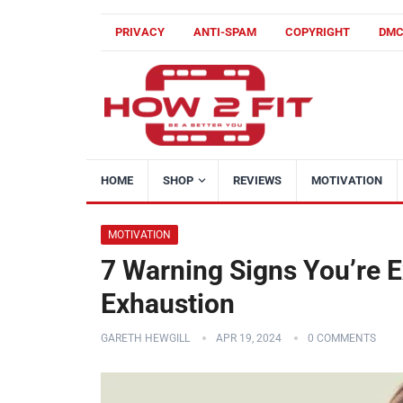
PRIVACY
ANTI-SPAM
COPYRIGHT
DM
HOME
SHOP
REVIEWS
MOTIVATION
MOTIVATION
7 Warning Signs You’re E
Exhaustion
GARETH HEWGILL
APR 19, 2024
0 COMMENTS