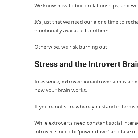
We know how to build relationships, and we i
It’s just that we need our alone time to rec
emotionally available for others.
Otherwise, we risk burning out.
Stress and the Introvert Bra
In essence, extroversion-introversion is a he
how your brain works.
If you’re not sure where you stand in terms o
While extroverts need constant social intera
introverts need to ‘power down’ and take occ