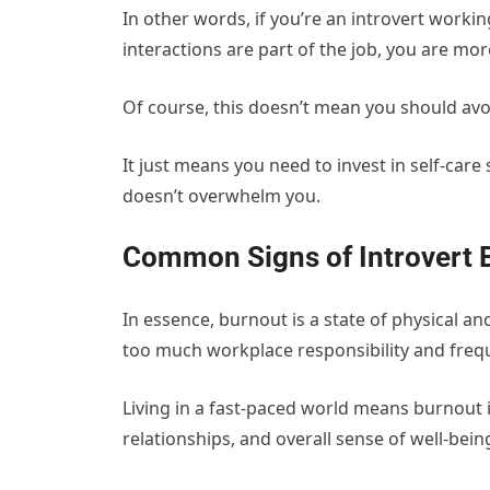
In other words, if you’re an introvert worki
interactions are part of the job, you are mor
Of course, this doesn’t mean you should avoi
It just means you need to invest in self-care 
doesn’t overwhelm you.
Common Signs of Introvert 
In essence, burnout is a state of physical a
too much workplace responsibility and frequ
Living in a fast-paced world means burnout i
relationships, and overall sense of well-bein