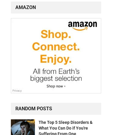
AMAZON
RANDOM POSTS
The Top 5 Sleep Disorders &
What You Can Do if You're
Suffering From One