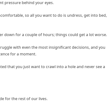
ant pressure behind your eyes.
omfortable, so all you want to do is undress, get into bed,
er down for a couple of hours; things could get a lot worse.
truggle with even the most insignificant decisions, and you
istence for a moment.
ed that you just want to crawl into a hole and never see a
e for the rest of our lives.