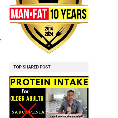
e
TOP SHARED POST