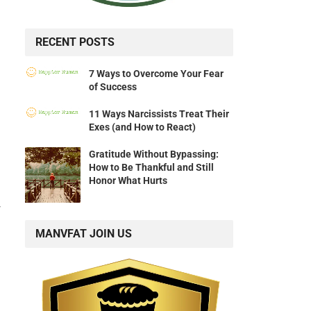
RECENT POSTS
7 Ways to Overcome Your Fear
of Success
11 Ways Narcissists Treat Their
Exes (and How to React)
Gratitude Without Bypassing:
How to Be Thankful and Still
Honor What Hurts
’
MANVFAT JOIN US