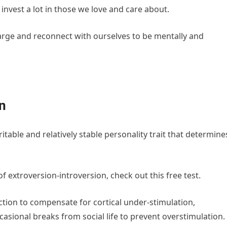
nvest a lot in those we love and care about.
harge and reconnect with ourselves to be mentally and
in
ritable and relatively stable personality trait that determine
f extroversion-introversion, check out this free test.
ction to compensate for cortical under-stimulation,
asional breaks from social life to prevent overstimulation.