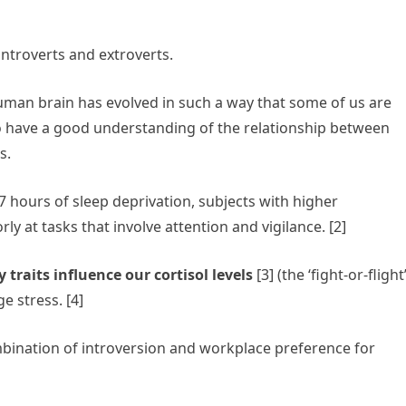
introverts and extroverts.
man brain has evolved in such a way that some of us are
do have a good understanding of the relationship between
rs.
7 hours of sleep deprivation, subjects with higher
 at tasks that involve attention and vigilance. [2]
 traits influence our cortisol levels
[3] (the ‘fight-or-flight
 stress. [4]
bination of introversion and workplace preference for