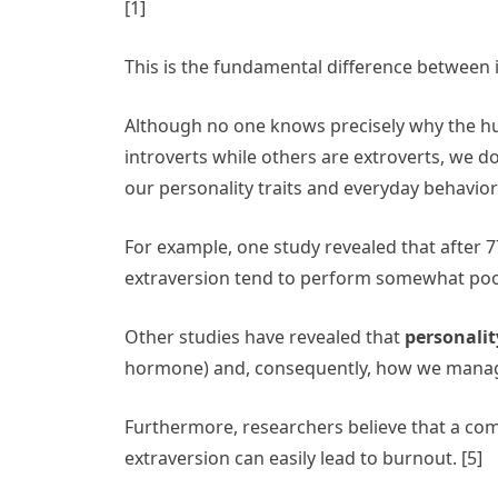
[1]
This is the fundamental difference between 
Although no one knows precisely why the hu
introverts while others are extroverts, we 
our personality traits and everyday behavio
For example, one study revealed that after 7
extraversion tend to perform somewhat poorly
Other studies have revealed that
personality
hormone) and, consequently, how we manage
Furthermore, researchers believe that a com
extraversion can easily lead to burnout. [5]