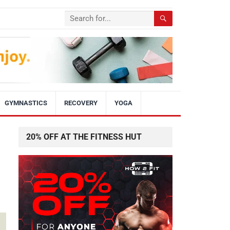
GYMNASTICS
RECOVERY
YOGA
20% OFF AT THE FITNESS HUT