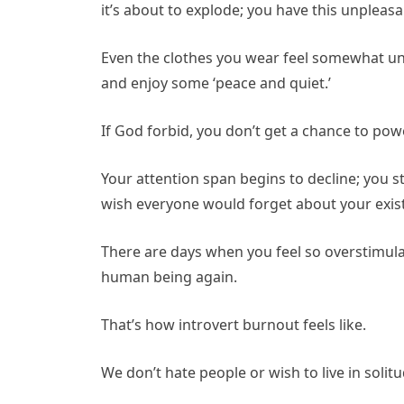
it’s about to explode; you have this unpleas
Even the clothes you wear feel somewhat unc
and enjoy some ‘peace and quiet.’
If God forbid, you don’t get a chance to pow
Your attention span begins to decline; you s
wish everyone would forget about your ex
There are days when you feel so overstimulat
human being again.
That’s how introvert burnout feels like.
We don’t hate people or wish to live in solitud