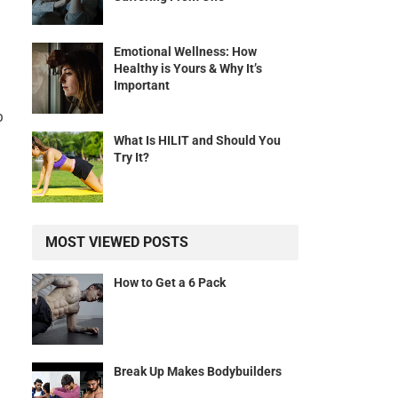
Emotional Wellness: How
Healthy is Yours & Why It’s
Important
p
What Is HILIT and Should You
Try It?
MOST VIEWED POSTS
How to Get a 6 Pack
Break Up Makes Bodybuilders