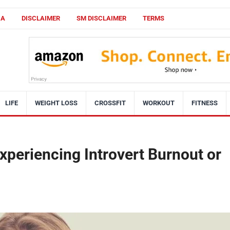
CA
DISCLAIMER
SM DISCLAIMER
TERMS
LIFE
WEIGHT LOSS
CROSSFIT
WORKOUT
FITNESS
xperiencing Introvert Burnout or