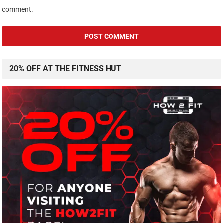
comment.
20% OFF AT THE FITNESS HUT