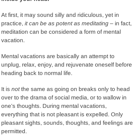
At first, it may sound silly and ridiculous, yet in
practice,
it can be as potent as meditating
– in fact,
meditation can be considered a form of mental
vacation.
Mental vacations are basically an attempt to
unplug, relax, enjoy, and rejuvenate oneself before
heading back to normal life.
It is
not
the same as going on breaks only to head
over to the drama of social media, or to wallow in
one’s thoughts. During mental vacations,
everything that is not pleasant is expelled. Only
pleasant sights, sounds, thoughts, and feelings are
permitted.