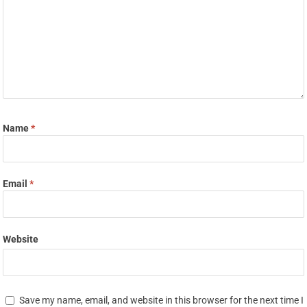
Name
*
Email
*
Website
Save my name, email, and website in this browser for the next time I