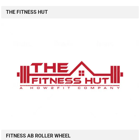
THE FITNESS HUT
FITNESS AB ROLLER WHEEL