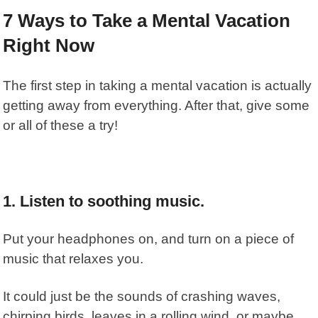
7 Ways to Take a Mental Vacation
Right Now
The first step in taking a mental vacation is actually
getting away from everything. After that, give some
or all of these a try!
1. Listen to soothing music.
Put your headphones on, and turn on a piece of
music that relaxes you.
It could just be the sounds of crashing waves,
chirping birds, leaves in a rolling wind, or maybe