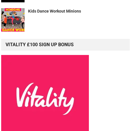
Kids Dance Workout Minions
VITALITY £100 SIGN UP BONUS