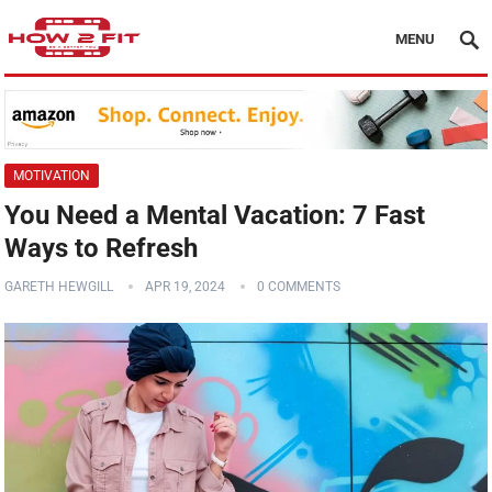
MENU
MOTIVATION
You Need a Mental Vacation: 7 Fast
Ways to Refresh
GARETH HEWGILL
APR 19, 2024
0 COMMENTS