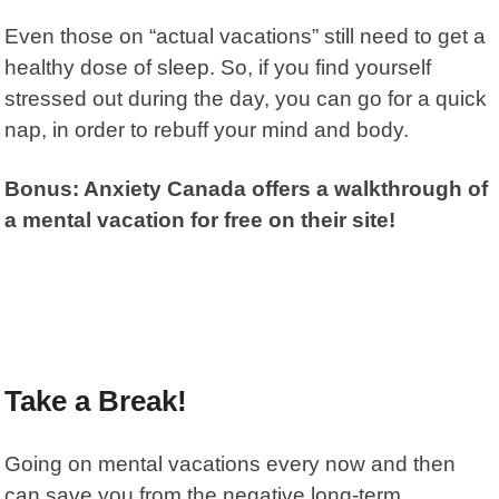
Even those on “actual vacations” still need to get a
healthy dose of sleep. So, if you find yourself
stressed out during the day, you can go for a quick
nap, in order to rebuff your mind and body.
Bonus: Anxiety Canada offers a walkthrough of
a mental vacation for free on their site!
Take a Break!
Going on mental vacations every now and then
can save you from the negative long-term