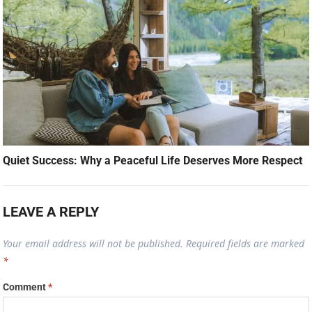
Quiet Success: Why a Peaceful Life Deserves More Respect
LEAVE A REPLY
Your email address will not be published.
Required fields are marked
*
Comment
*