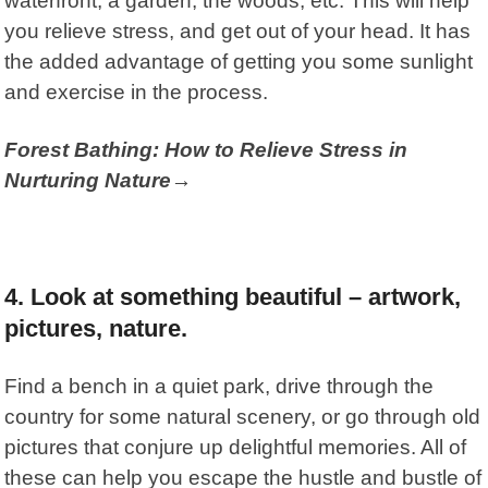
waterfront, a garden, the woods, etc. This will help
you relieve stress, and get out of your head. It has
the added advantage of getting you some sunlight
and exercise in the process.
Forest Bathing: How to Relieve Stress in
Nurturing Nature→
4. Look at something beautiful – artwork,
pictures, nature.
Find a bench in a quiet park, drive through the
country for some natural scenery, or go through old
pictures that conjure up delightful memories. All of
these can help you escape the hustle and bustle of