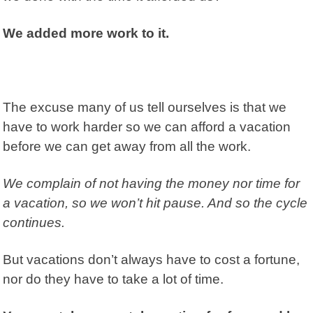
We added more work to it.
The excuse many of us tell ourselves is that we
have to work harder so we can afford a vacation
before we can get away from all the work.
We complain of not having the money nor time for
a vacation, so we won’t hit pause. And so the cycle
continues.
But vacations don’t always have to cost a fortune,
nor do they have to take a lot of time.