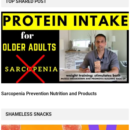
TOP SHARED POST
Sarcopenia Prevention Nutrition and Products
SHAMELESS SNACKS