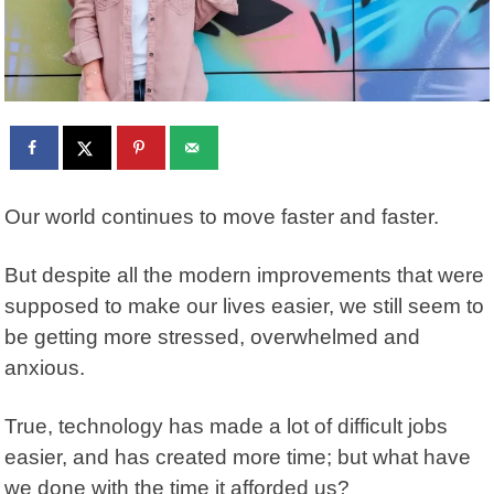
Our world continues to move faster and faster.
But despite all the modern improvements that were
supposed to make our lives easier, we still seem to
be getting more stressed, overwhelmed and
anxious.
True, technology has made a lot of difficult jobs
easier, and has created more time; but what have
we done with the time it afforded us?