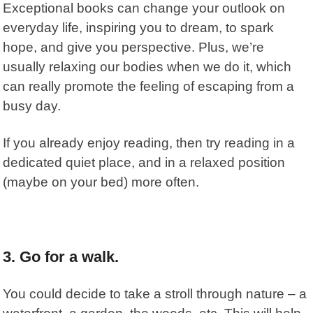
Exceptional books can change your outlook on
everyday life, inspiring you to dream, to spark
hope, and give you perspective. Plus, we’re
usually relaxing our bodies when we do it, which
can really promote the feeling of escaping from a
busy day.
If you already enjoy reading, then try reading in a
dedicated quiet place, and in a relaxed position
(maybe on your bed) more often.
3. Go for a walk.
You could decide to take a stroll through nature – a