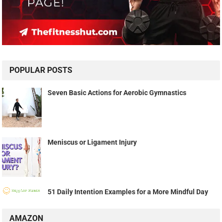
POPULAR POSTS
Seven Basic Actions for Aerobic Gymnastics
Meniscus or Ligament Injury
51 Daily Intention Examples for a More Mindful Day
AMAZON