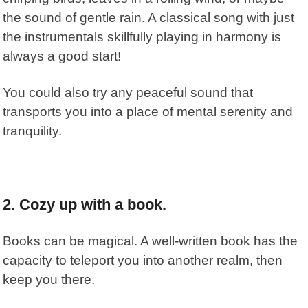
the sound of gentle rain. A classical song with just
the instrumentals skillfully playing in harmony is
always a good start!
You could also try any peaceful sound that
transports you into a place of mental serenity and
tranquility.
2. Cozy up with a book.
Books can be magical. A well-written book has the
capacity to teleport you into another realm, then
keep you there.