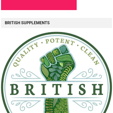
BRITISH SUPPLEMENTS