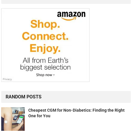
RANDOM POSTS
Cheapest CGM for Non-Diabetics: Finding the Right
One for You