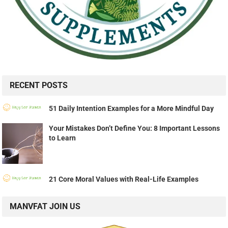
RECENT POSTS
51 Daily Intention Examples for a More Mindful Day
Your Mistakes Don’t Define You: 8 Important Lessons
to Learn
21 Core Moral Values with Real-Life Examples
MANVFAT JOIN US