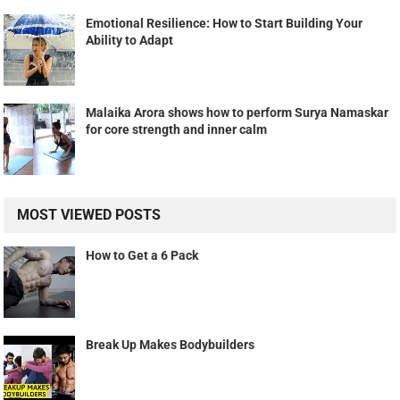
Emotional Resilience: How to Start Building Your
Ability to Adapt
Malaika Arora shows how to perform Surya Namaskar
for core strength and inner calm
MOST VIEWED POSTS
How to Get a 6 Pack
Break Up Makes Bodybuilders