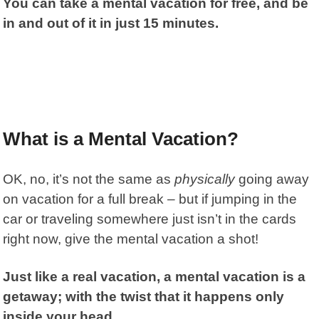
You can take a mental vacation for free, and be
in and out of it in just 15 minutes.
What is a Mental Vacation?
OK, no, it’s not the same as
physically
going away
on vacation for a full break – but if jumping in the
car or traveling somewhere just isn’t in the cards
right now, give the mental vacation a shot!
Just like a real vacation, a mental vacation is a
getaway; with the twist that it happens only
inside your head.