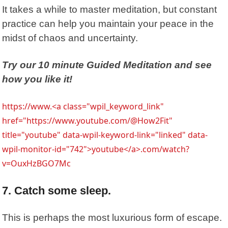
It takes a while to master meditation, but constant
practice can help you maintain your peace in the
midst of chaos and uncertainty.
Try our 10 minute Guided Meditation and see
how you like it!
https://www.<a class="wpil_keyword_link"
href="https://www.youtube.com/@How2Fit"
title="youtube" data-wpil-keyword-link="linked" data-
wpil-monitor-id="742">youtube</a>.com/watch?
v=OuxHzBGO7Mc
7. Catch some sleep.
This is perhaps the most luxurious form of escape.