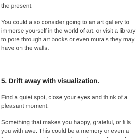
the present.
You could also consider going to an art gallery to
immerse yourself in the world of art, or visit a library
to pore through art books or even murals they may
have on the walls.
5. Drift away with visualization.
Find a quiet spot, close your eyes and think of a
pleasant moment.
Something that makes you happy, grateful, or fills
you with awe. This could be a memory or even a