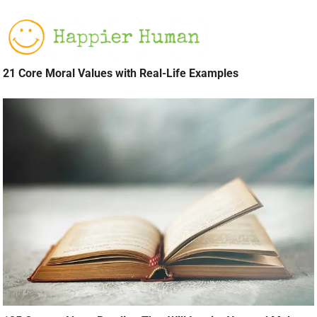
21 Core Moral Values with Real-Life Examples