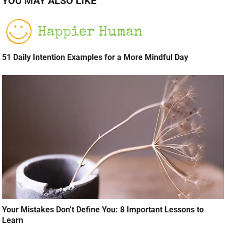
YOU MAY ALSO LIKE
51 Daily Intention Examples for a More Mindful Day
Your Mistakes Don’t Define You: 8 Important Lessons to
Learn