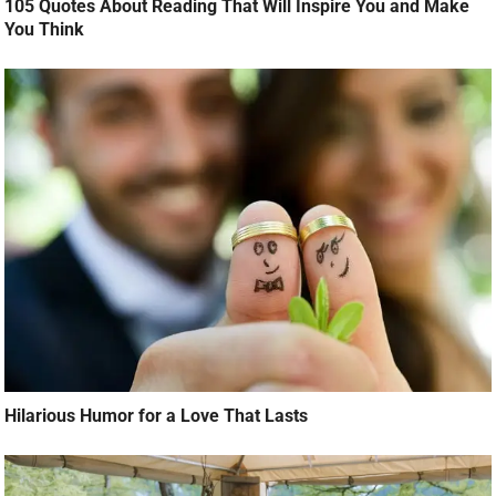
105 Quotes About Reading That Will Inspire You and Make
You Think
Hilarious Humor for a Love That Lasts