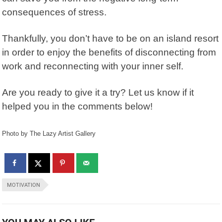
consequences of stress.
Thankfully, you don’t have to be on an island resort
in order to enjoy the benefits of disconnecting from
work and reconnecting with your inner self.
Are you ready to give it a try? Let us know if it
helped you in the comments below!
Photo by The Lazy Artist Gallery
MOTIVATION