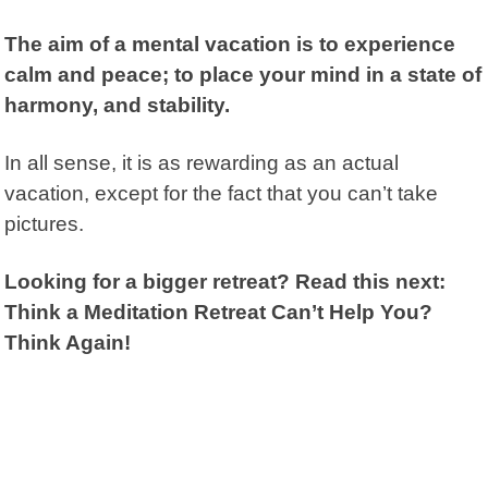
The aim of a mental vacation is to experience
calm and peace; to place your mind in a state of
harmony, and stability.
In all sense, it is as rewarding as an actual
vacation, except for the fact that you can’t take
pictures.
Looking for a bigger retreat? Read this next:
Think a Meditation Retreat Can’t Help You?
Think Again!