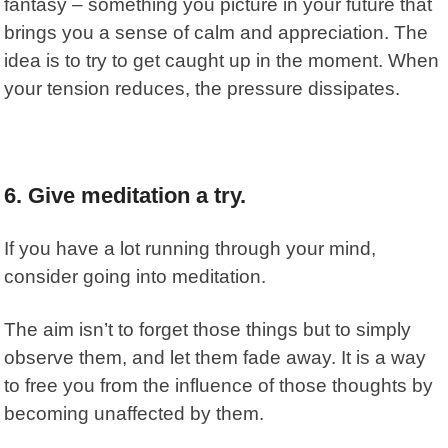
fantasy – something you picture in your future that
brings you a sense of calm and appreciation. The
idea is to try to get caught up in the moment. When
your tension reduces, the pressure dissipates.
6. Give meditation a try.
If you have a lot running through your mind,
consider going into meditation.
The aim isn’t to forget those things but to simply
observe them, and let them fade away. It is a way
to free you from the influence of those thoughts by
becoming unaffected by them.