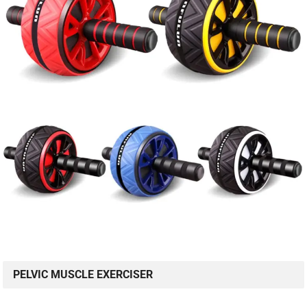
PELVIC MUSCLE EXERCISER