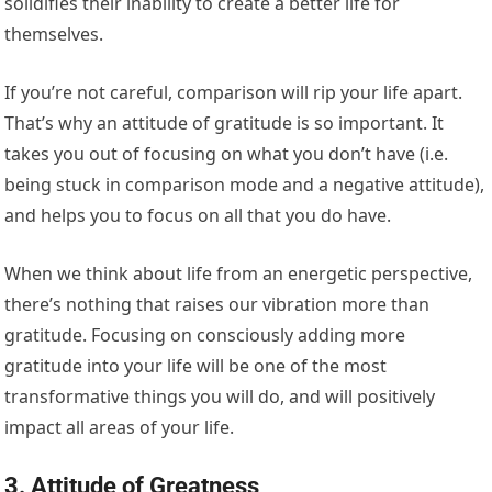
solidifies their inability to create a better life for
themselves.
If you’re not careful, comparison will rip your life apart.
That’s why an attitude of gratitude is so important. It
takes you out of focusing on what you don’t have (i.e.
being stuck in comparison mode and a negative attitude),
and helps you to focus on all that you do have.
When we think about life from an energetic perspective,
there’s nothing that raises our vibration more than
gratitude. Focusing on consciously adding more
gratitude into your life will be one of the most
transformative things you will do, and will positively
impact all areas of your life.
3. Attitude of Greatness