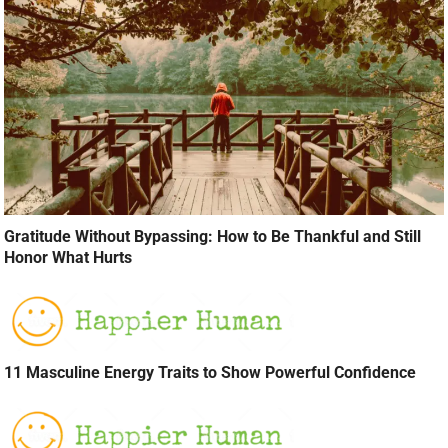
Gratitude Without Bypassing: How to Be Thankful and Still
Honor What Hurts
11 Masculine Energy Traits to Show Powerful Confidence