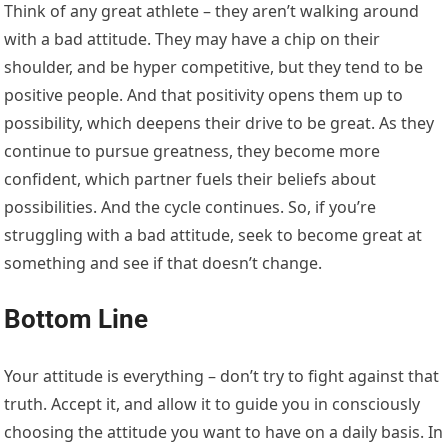
Think of any great athlete – they aren’t walking around
with a bad attitude. They may have a chip on their
shoulder, and be hyper competitive, but they tend to be
positive people. And that positivity opens them up to
possibility, which deepens their drive to be great. As they
continue to pursue greatness, they become more
confident, which partner fuels their beliefs about
possibilities. And the cycle continues. So, if you’re
struggling with a bad attitude, seek to become great at
something and see if that doesn’t change.
Bottom Line
Your attitude is everything – don’t try to fight against that
truth. Accept it, and allow it to guide you in consciously
choosing the attitude you want to have on a daily basis. In