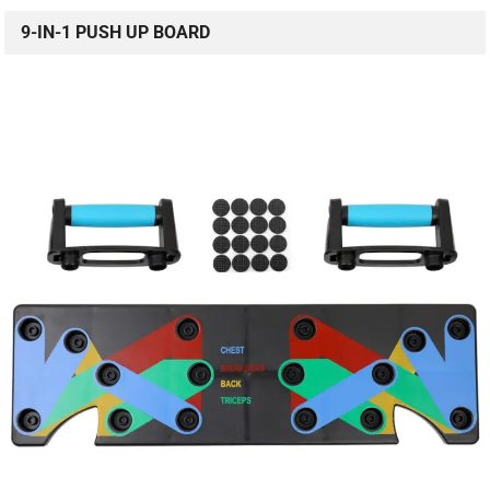
9-IN-1 PUSH UP BOARD