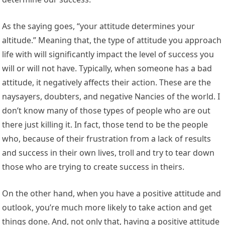
As the saying goes, “your attitude determines your
altitude.” Meaning that, the type of attitude you approach
life with will significantly impact the level of success you
will or will not have. Typically, when someone has a bad
attitude, it negatively affects their action. These are the
naysayers, doubters, and negative Nancies of the world. I
don’t know many of those types of people who are out
there just killing it. In fact, those tend to be the people
who, because of their frustration from a lack of results
and success in their own lives, troll and try to tear down
those who are trying to create success in theirs.
On the other hand, when you have a positive attitude and
outlook, you’re much more likely to take action and get
things done. And, not only that, having a positive attitude