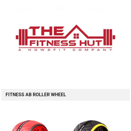
FITNESS AB ROLLER WHEEL