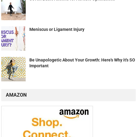
Meniscus or Ligament Injury
Be Unapologetic About Your Growth: Here's Why it's SO
Important
AMAZON