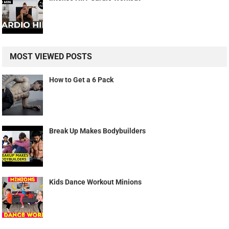
MOST VIEWED POSTS
How to Get a 6 Pack
Break Up Makes Bodybuilders
Kids Dance Workout Minions