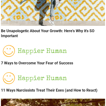
Be Unapologetic About Your Growth: Here's Why it's SO
Important
7 Ways to Overcome Your Fear of Success
11 Ways Narcissists Treat Their Exes (and How to React)