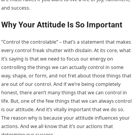
and success.
Why Your Attitude Is So Important
“Control the controlable” – that’s a statement that makes
every control freak shutter with disdain. At its core, what
it’s saying is that we need to focus our energy on
controlling the things we can actually control in some
way, shape, or form, and not fret about those things that
are out of our control. And if we’re being completely
honest, there aren’t many things that we can control in
life. But, one of the few things that we can always control
is our attitude. And it’s vitally important that we do so.
The reason why is because your attitude influences your
actions. And we all know that it’s our actions that
determine our success.