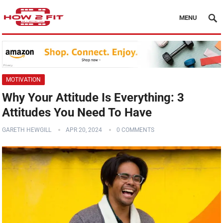
MENU
MOTIVATION
Why Your Attitude Is Everything: 3
Attitudes You Need To Have
GARETH HEWGILL
APR 20, 2024
0 COMMENTS