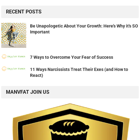
RECENT POSTS
Be Unapologetic About Your Growth: Here's Why it's SO
Important
7 Ways to Overcome Your Fear of Success
11 Ways Narcissists Treat Their Exes (and How to
React)
MANVFAT JOIN US