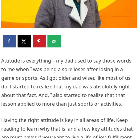
Attitude is everything – my dad used to say those words
to me when I was being a sore loser after losing in a
game or sports. As I got older and wiser, like most of us
do, I started to realize that my dad was absolutely right
about that fact. And, I also started to realize that that
lesson applied to more than just sports or activities.
Having the right attitude is key in all areas of life. Keep
reading to learn why that is, and a few key attitudes that
are must haves if you want to live a life of joy, fulfillment,