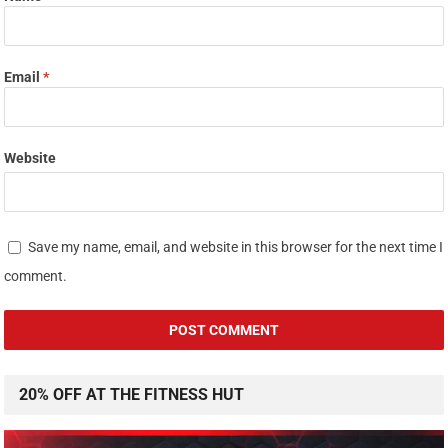
Email
*
Website
Save my name, email, and website in this browser for the next time I
comment.
20% OFF AT THE FITNESS HUT