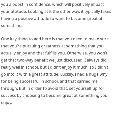
you a boost in confidence, which will positively impact
your attitude. Looking at it the other way, it typically takes
having a positive attitude to want to become great at
something.
One key thing to add here is that you need to make sure
that you’re pursuing greatness at something that you
actually enjoy and that fulfills you. Otherwise, you won’t
get that two-way benefit we just discussed. I always did
really well in school, but I didn’t enjoy it much, so I didn’t
go into it with a great attitude. Luckily, I had a huge why
for being successful in school, and that carried me
through. But in order to avoid that, set yourself up for
success by choosing to become great at something you
enjoy.