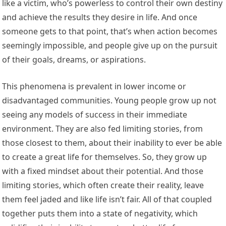
like a victim, who’s powerless to control their own destiny
and achieve the results they desire in life. And once
someone gets to that point, that’s when action becomes
seemingly impossible, and people give up on the pursuit
of their goals, dreams, or aspirations.
This phenomena is prevalent in lower income or
disadvantaged communities. Young people grow up not
seeing any models of success in their immediate
environment. They are also fed limiting stories, from
those closest to them, about their inability to ever be able
to create a great life for themselves. So, they grow up
with a fixed mindset about their potential. And those
limiting stories, which often create their reality, leave
them feel jaded and like life isn’t fair. All of that coupled
together puts them into a state of negativity, which