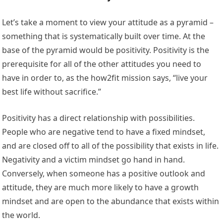
Let’s take a moment to view your attitude as a pyramid –
something that is systematically built over time. At the
base of the pyramid would be positivity. Positivity is the
prerequisite for all of the other attitudes you need to
have in order to, as the how2fit mission says, “live your
best life without sacrifice.”
Positivity has a direct relationship with possibilities.
People who are negative tend to have a fixed mindset,
and are closed off to all of the possibility that exists in life.
Negativity and a victim mindset go hand in hand.
Conversely, when someone has a positive outlook and
attitude, they are much more likely to have a growth
mindset and are open to the abundance that exists within
the world.