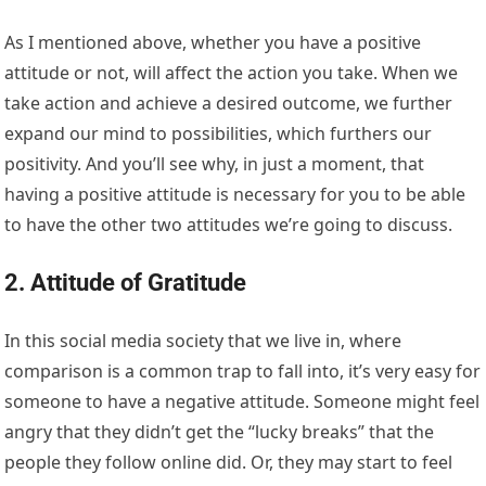
As I mentioned above, whether you have a positive
attitude or not, will affect the action you take. When we
take action and achieve a desired outcome, we further
expand our mind to possibilities, which furthers our
positivity. And you’ll see why, in just a moment, that
having a positive attitude is necessary for you to be able
to have the other two attitudes we’re going to discuss.
2. Attitude of Gratitude
In this social media society that we live in, where
comparison is a common trap to fall into, it’s very easy for
someone to have a negative attitude. Someone might feel
angry that they didn’t get the “lucky breaks” that the
people they follow online did. Or, they may start to feel