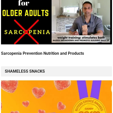
Sarcopenia Prevention Nutrition and Products
SHAMELESS SNACKS