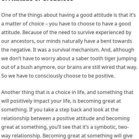
One of the things about having a good attitude is that it’s
a matter of choice – you have to choose to have a good
attitude. Because of the need to survive experienced by
our ancestors, our minds naturally have a bent towards
the negative. It was a survival mechanism. And, although
we don’t have to worry about a saber tooth tiger jumping
out of a bush anymore, our brains are still wired that way.
So we have to consciously choose to be positive.
Another thing that is a choice in life, and something that
will positively impact your life, is becoming great at
something. If you take a step back and look at the
relationship between a positive attitude and becoming
great at something, you’ll see that it’s a symbotic, two-
way relationship. Becoming great at something will give