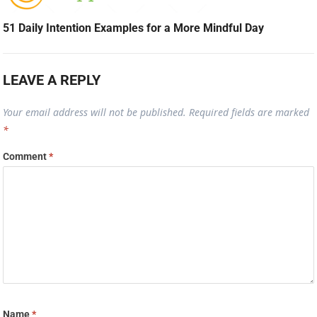
51 Daily Intention Examples for a More Mindful Day
LEAVE A REPLY
Your email address will not be published.
Required fields are marked
*
Comment
*
Name
*