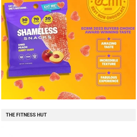
THE FITNESS HUT