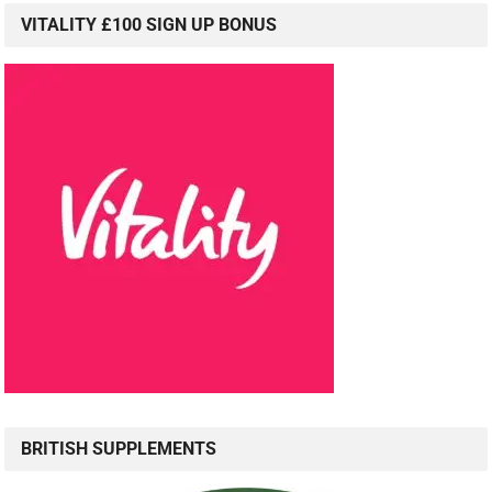
VITALITY £100 SIGN UP BONUS
BRITISH SUPPLEMENTS