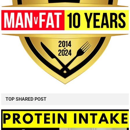
TOP SHARED POST