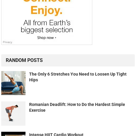
RANDOM POSTS
The Only 6 Stretches You Need to Loosen Up Tight
Hips
Romanian Deadlift: How to Do the Hardest Simple
Exercise
Intense HIIT Cardio Workout