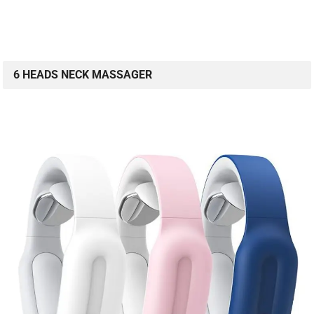
6 HEADS NECK MASSAGER