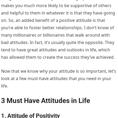
makes you much more likely to be supportive of others
and helpful to them in whatever it is that they have going
on. So, an added benefit of a positive attitude is that
you’re able to foster better relationships. I don’t know of
many millionaires or billionaires that walk around with
bad attitudes. In fact, it’s usually quite the opposite. They
tend to have great attitudes and outlooks in life, which
has allowed them to create the success they’ve achieved.
Now that we know why your attitude is so important, let’s
look at a few must-have attitudes that you need in your
life.
3 Must Have Attitudes in Life
1. Attitude of Positivity