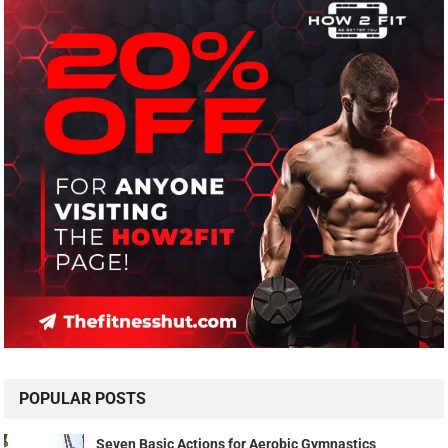
POPULAR POSTS
Seven Basic Actions for Aerobic Gymnastics