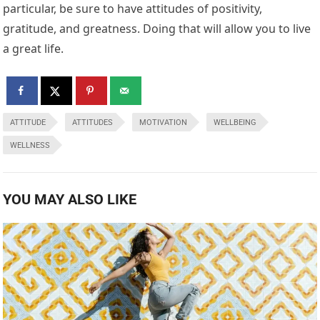
particular, be sure to have attitudes of positivity,
gratitude, and greatness. Doing that will allow you to live
a great life.
ATTITUDE
ATTITUDES
MOTIVATION
WELLBEING
WELLNESS
YOU MAY ALSO LIKE