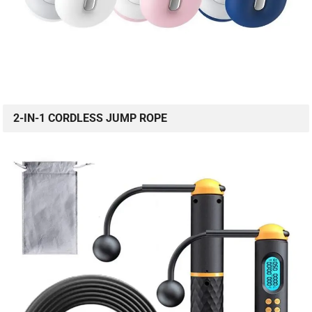
2-IN-1 CORDLESS JUMP ROPE