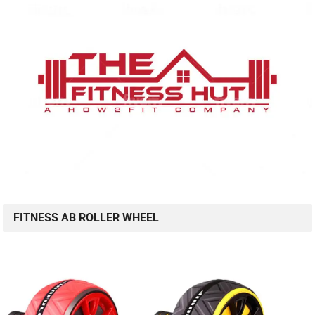
FITNESS AB ROLLER WHEEL