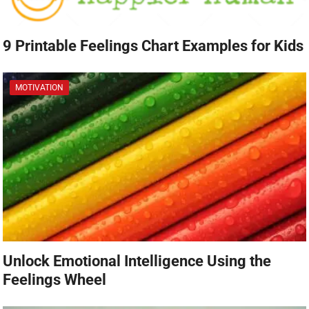
9 Printable Feelings Chart Examples for Kids
MOTIVATION
Unlock Emotional Intelligence Using the
Feelings Wheel