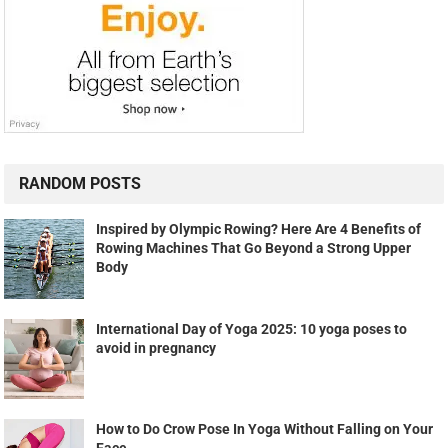
RANDOM POSTS
Inspired by Olympic Rowing? Here Are 4 Benefits of
Rowing Machines That Go Beyond a Strong Upper
Body
International Day of Yoga 2025: 10 yoga poses to
avoid in pregnancy
How to Do Crow Pose In Yoga Without Falling on Your