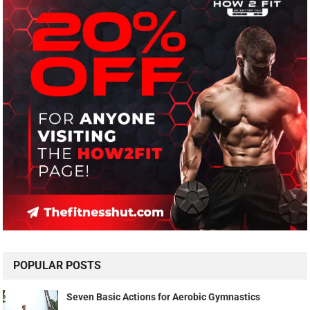
POPULAR POSTS
Seven Basic Actions for Aerobic Gymnastics