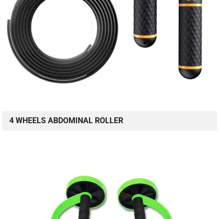
4 WHEELS ABDOMINAL ROLLER