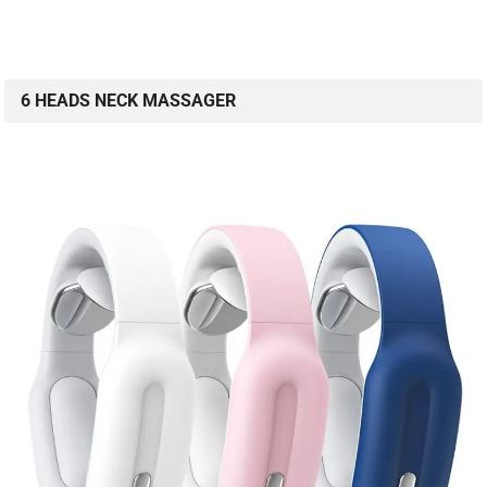
6 HEADS NECK MASSAGER