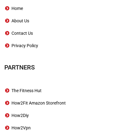
Home
About Us
Contact Us
Privacy Policy
PARTNERS
The Fitness Hut
How2Fit Amazon Storefront
How2Diy
How2Vpn