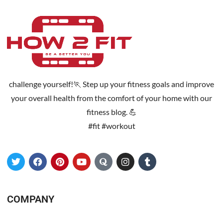
challenge yourself!🏃 Step up your fitness goals and improve
your overall health from the comfort of your home with our
fitness blog. 💪
#fit #workout
COMPANY