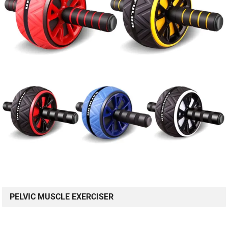
PELVIC MUSCLE EXERCISER