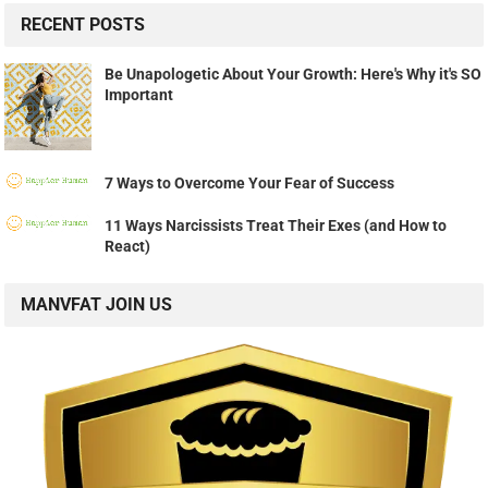
RECENT POSTS
Be Unapologetic About Your Growth: Here's Why it's SO
Important
7 Ways to Overcome Your Fear of Success
11 Ways Narcissists Treat Their Exes (and How to
React)
MANVFAT JOIN US