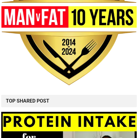
TOP SHARED POST