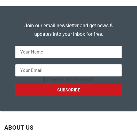
Join our email newsletter and get news &
updates into your inbox for free.
---
[honeypot email-repeat]
ABOUT US