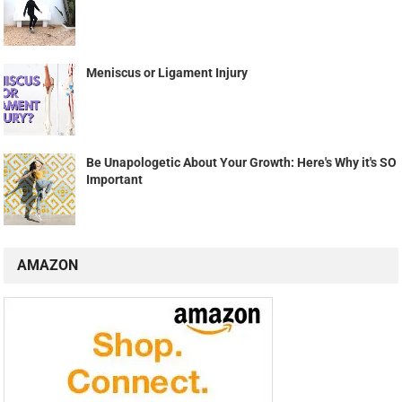
Meniscus or Ligament Injury
Be Unapologetic About Your Growth: Here's Why it's SO
Important
AMAZON