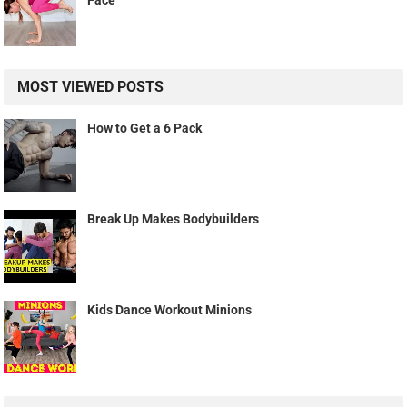
Face
MOST VIEWED POSTS
How to Get a 6 Pack
Break Up Makes Bodybuilders
Kids Dance Workout Minions