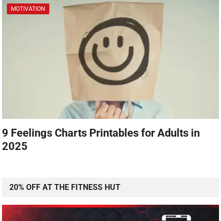
MOTIVATION
9 Feelings Charts Printables for Adults in
2025
20% OFF AT THE FITNESS HUT