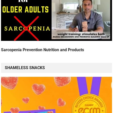
Sarcopenia Prevention Nutrition and Products
SHAMELESS SNACKS