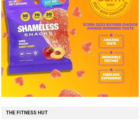
THE FITNESS HUT