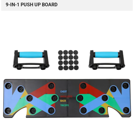
9-IN-1 PUSH UP BOARD