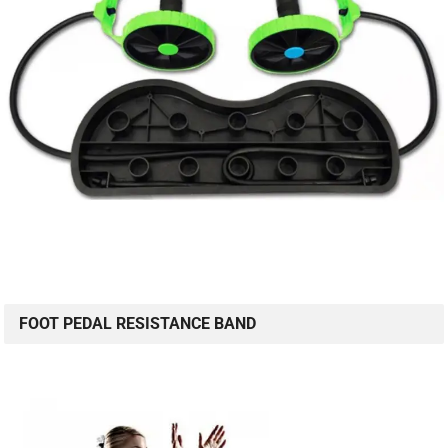
FOOT PEDAL RESISTANCE BAND