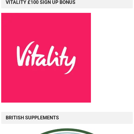
VITALITY £100 SIGN UP BONUS
BRITISH SUPPLEMENTS