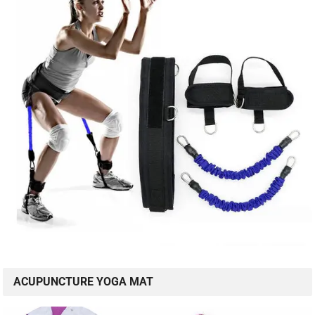
ACUPUNCTURE YOGA MAT