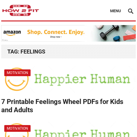
MENU
TAG:
FEELINGS
MOTIVATION
7 Printable Feelings Wheel PDFs for Kids
and Adults
MOTIVATION