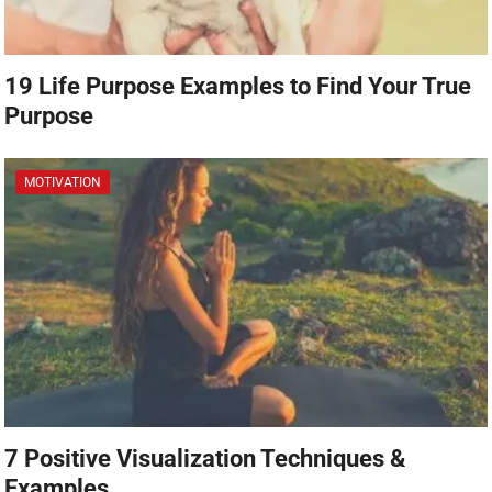
19 Life Purpose Examples to Find Your True
Purpose
MOTIVATION
7 Positive Visualization Techniques &
Examples