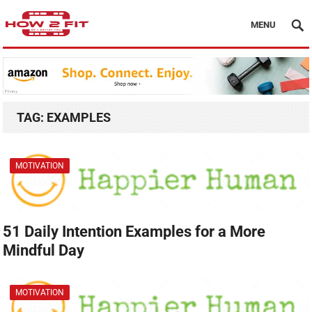
MENU
TAG:
EXAMPLES
MOTIVATION
51 Daily Intention Examples for a More
Mindful Day
MOTIVATION