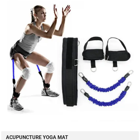
ACUPUNCTURE YOGA MAT