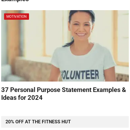
MOTIVATION
37 Personal Purpose Statement Examples &
Ideas for 2024
20% OFF AT THE FITNESS HUT