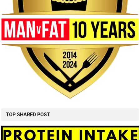
TOP SHARED POST