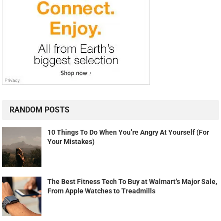
RANDOM POSTS
10 Things To Do When You’re Angry At Yourself (For
Your Mistakes)
The Best Fitness Tech To Buy at Walmart’s Major Sale,
From Apple Watches to Treadmills