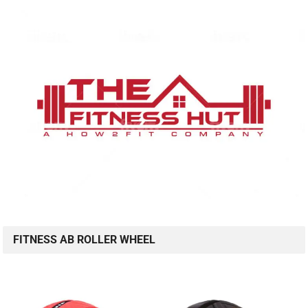
FITNESS AB ROLLER WHEEL