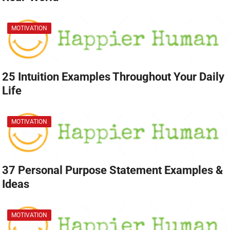
MOTIVATION
25 Intuition Examples Throughout Your Daily
Life
MOTIVATION
37 Personal Purpose Statement Examples &
Ideas
MOTIVATION