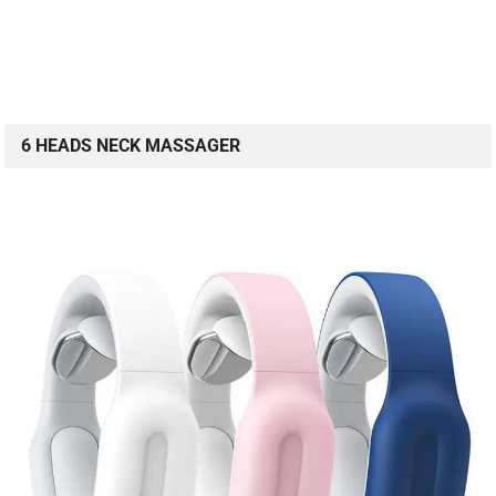
6 HEADS NECK MASSAGER