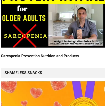
Sarcopenia Prevention Nutrition and Products
SHAMELESS SNACKS