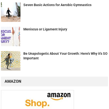
Seven Basic Actions for Aerobic Gymnastics
Meniscus or Ligament Injury
Be Unapologetic About Your Growth: Here's Why it's SO
Important
AMAZON