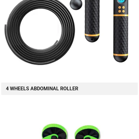
4 WHEELS ABDOMINAL ROLLER