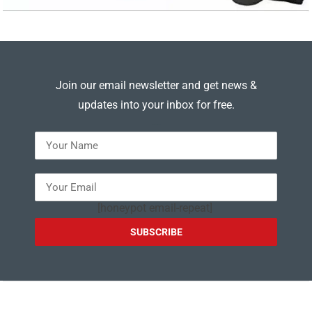
Join our email newsletter and get news &
updates into your inbox for free.
---
[honeypot email-repeat]