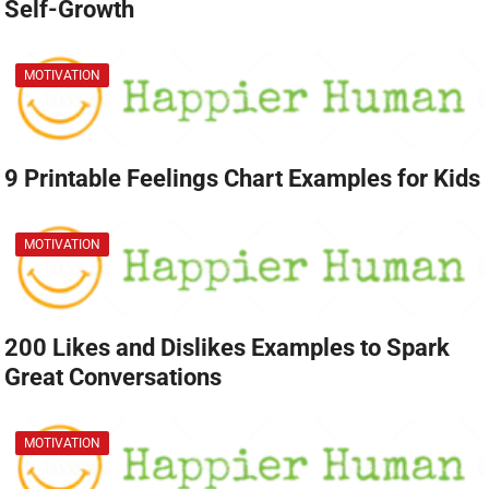
Self-Growth
MOTIVATION
9 Printable Feelings Chart Examples for Kids
MOTIVATION
200 Likes and Dislikes Examples to Spark
Great Conversations
MOTIVATION