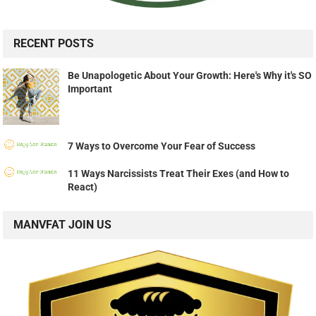
RECENT POSTS
Be Unapologetic About Your Growth: Here's Why it's SO
Important
7 Ways to Overcome Your Fear of Success
11 Ways Narcissists Treat Their Exes (and How to
React)
MANVFAT JOIN US