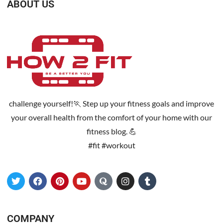
ABOUT US
challenge yourself!🏃 Step up your fitness goals and improve
your overall health from the comfort of your home with our
fitness blog. 💪
#fit #workout
COMPANY