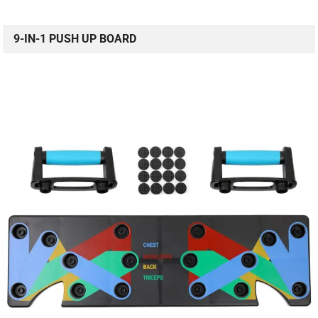
9-IN-1 PUSH UP BOARD