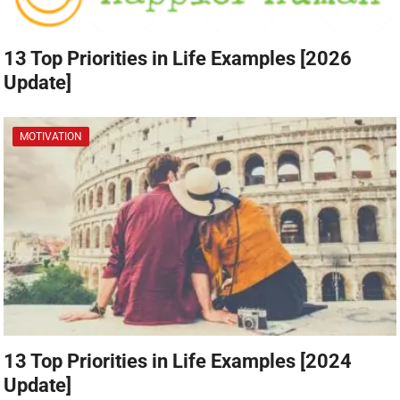
13 Top Priorities in Life Examples [2026
Update]
MOTIVATION
13 Top Priorities in Life Examples [2024
Update]