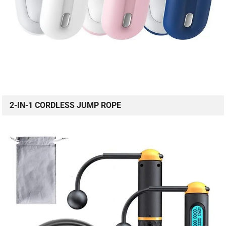
2-IN-1 CORDLESS JUMP ROPE