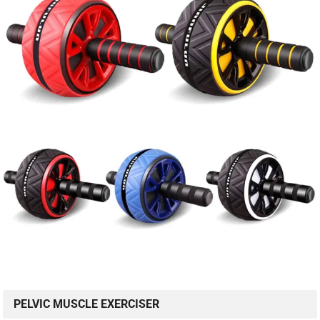
PELVIC MUSCLE EXERCISER