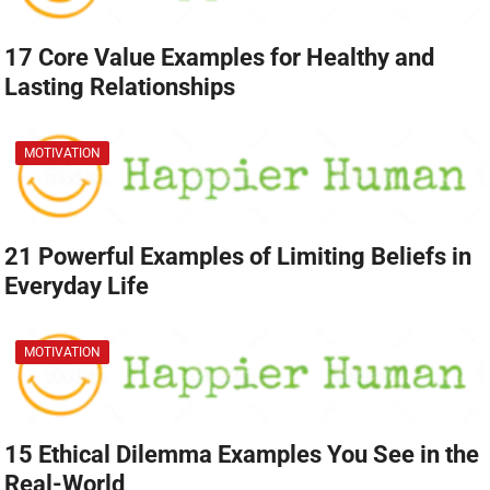
17 Core Value Examples for Healthy and
Lasting Relationships
MOTIVATION
21 Powerful Examples of Limiting Beliefs in
Everyday Life
MOTIVATION
15 Ethical Dilemma Examples You See in the
Real-World