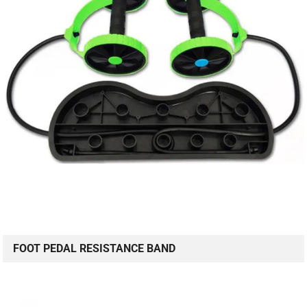
FOOT PEDAL RESISTANCE BAND