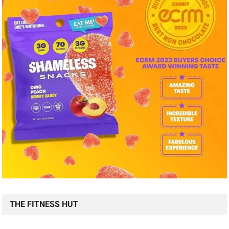
THE FITNESS HUT