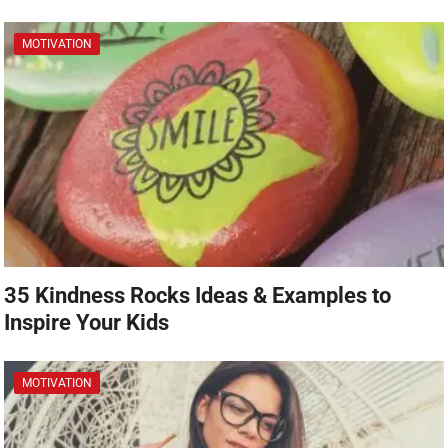
MOTIVATION
35 Kindness Rocks Ideas & Examples to
Inspire Your Kids
MOTIVATION