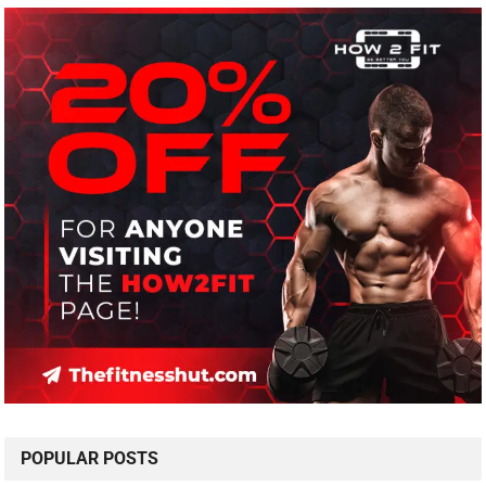
POPULAR POSTS