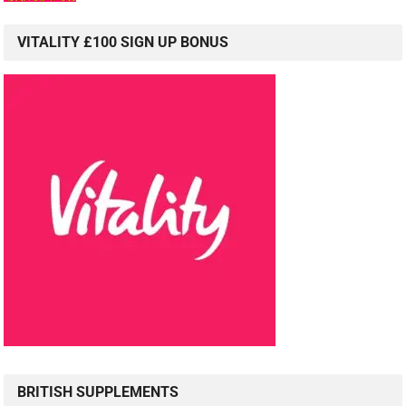
VITALITY £100 SIGN UP BONUS
BRITISH SUPPLEMENTS