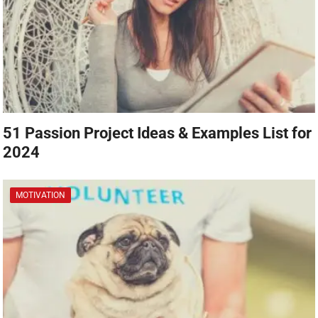
51 Passion Project Ideas & Examples List for
2024
MOTIVATION