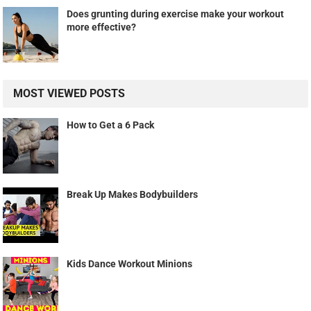
Does grunting during exercise make your workout
more effective?
MOST VIEWED POSTS
How to Get a 6 Pack
Break Up Makes Bodybuilders
Kids Dance Workout Minions