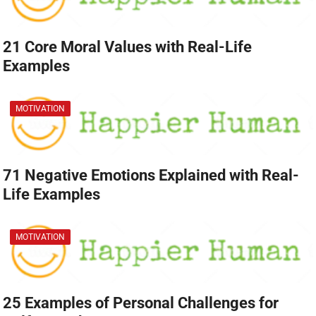
21 Core Moral Values with Real-Life
Examples
MOTIVATION
71 Negative Emotions Explained with Real-
Life Examples
MOTIVATION
25 Examples of Personal Challenges for