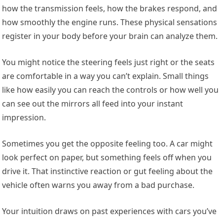
how the transmission feels, how the brakes respond, and
how smoothly the engine runs. These physical sensations
register in your body before your brain can analyze them.
You might notice the steering feels just right or the seats
are comfortable in a way you can’t explain. Small things
like how easily you can reach the controls or how well you
can see out the mirrors all feed into your instant
impression.
Sometimes you get the opposite feeling too. A car might
look perfect on paper, but something feels off when you
drive it. That instinctive reaction or gut feeling about the
vehicle often warns you away from a bad purchase.
Your intuition draws on past experiences with cars you’ve