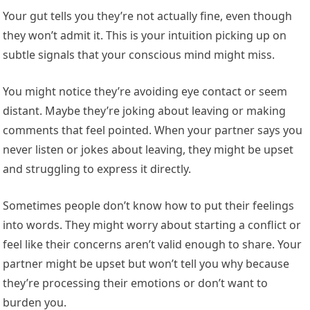
Your gut tells you they’re not actually fine, even though
they won’t admit it. This is your intuition picking up on
subtle signals that your conscious mind might miss.
You might notice they’re avoiding eye contact or seem
distant. Maybe they’re joking about leaving or making
comments that feel pointed. When your partner says you
never listen or jokes about leaving, they might be upset
and struggling to express it directly.
Sometimes people don’t know how to put their feelings
into words. They might worry about starting a conflict or
feel like their concerns aren’t valid enough to share. Your
partner might be upset but won’t tell you why because
they’re processing their emotions or don’t want to
burden you.