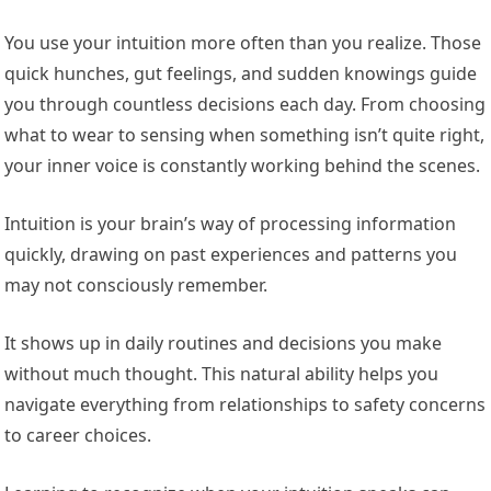
You use your intuition more often than you realize. Those
quick hunches, gut feelings, and sudden knowings guide
you through countless decisions each day. From choosing
what to wear to sensing when something isn’t quite right,
your inner voice is constantly working behind the scenes.
Intuition is your brain’s way of processing information
quickly, drawing on past experiences and patterns you
may not consciously remember.
It shows up in daily routines and decisions you make
without much thought. This natural ability helps you
navigate everything from relationships to safety concerns
to career choices.