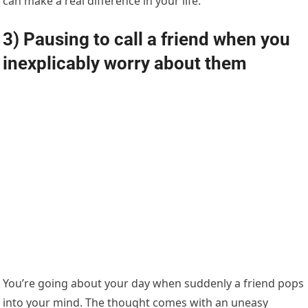
can make a real difference in your life.
3) Pausing to call a friend when you
inexplicably worry about them
You’re going about your day when suddenly a friend pops
into your mind. The thought comes with an uneasy