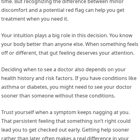
time. But recognizing the difference between minor
discomfort and a potential red flag can help you get
treatment when you need it.
Your intuition plays a big role in this decision. You know
your body better than anyone else. When something feels
off or different, that gut feeling deserves your attention.
Deciding when to see a doctor also depends on your
health history and risk factors. If you have conditions like
asthma or diabetes, you might need to see your doctor
sooner than someone without these conditions.
Trust yourself when a symptom keeps nagging at you.
That persistent feeling that something isn’t right could
lead you to get checked out early. Getting help sooner
rather than later often makes a real difference in your