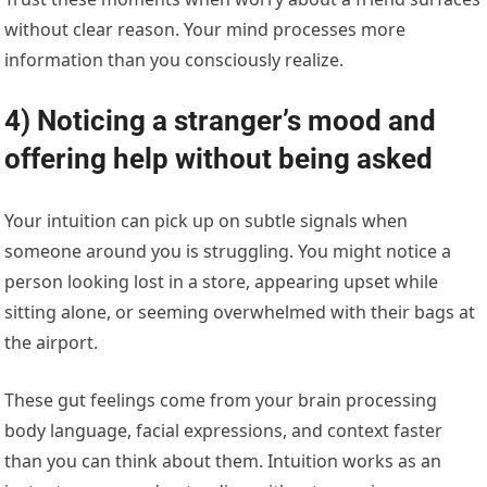
without clear reason. Your mind processes more
information than you consciously realize.
4) Noticing a stranger’s mood and
offering help without being asked
Your intuition can pick up on subtle signals when
someone around you is struggling. You might notice a
person looking lost in a store, appearing upset while
sitting alone, or seeming overwhelmed with their bags at
the airport.
These gut feelings come from your brain processing
body language, facial expressions, and context faster
than you can think about them. Intuition works as an