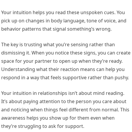
Your intuition helps you read these unspoken cues. You
pick up on changes in body language, tone of voice, and
behavior patterns that signal something’s wrong.
The key is trusting what you’re sensing rather than
dismissing it. When you notice these signs, you can create
space for your partner to open up when they’re ready.
Understanding what their reaction means can help you
respond in a way that feels supportive rather than pushy.
Your intuition in relationships isn’t about mind reading.
It’s about paying attention to the person you care about
and noticing when things feel different from normal. This
awareness helps you show up for them even when
they’re struggling to ask for support.