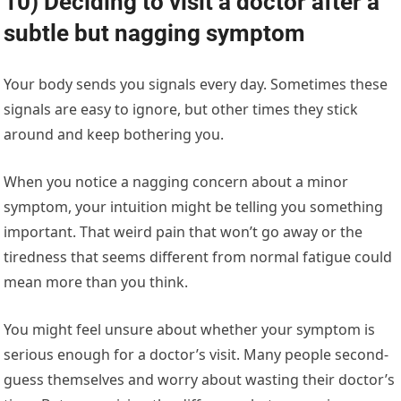
10) Deciding to visit a doctor after a
subtle but nagging symptom
Your body sends you signals every day. Sometimes these
signals are easy to ignore, but other times they stick
around and keep bothering you.
When you notice a nagging concern about a minor
symptom, your intuition might be telling you something
important. That weird pain that won’t go away or the
tiredness that seems different from normal fatigue could
mean more than you think.
You might feel unsure about whether your symptom is
serious enough for a doctor’s visit. Many people second-
guess themselves and worry about wasting their doctor’s