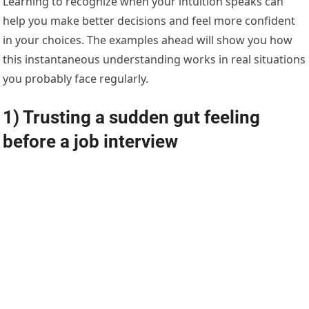
Learning to recognize when your intuition speaks can
help you make better decisions and feel more confident
in your choices. The examples ahead will show you how
this instantaneous understanding works in real situations
you probably face regularly.
1) Trusting a sudden gut feeling
before a job interview