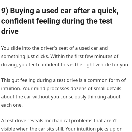
9) Buying a used car after a quick,
confident feeling during the test
drive
You slide into the driver’s seat of a used car and
something just clicks. Within the first few minutes of
driving, you feel confident this is the right vehicle for you.
This gut feeling during a test drive is a common form of
intuition. Your mind processes dozens of small details
about the car without you consciously thinking about
each one.
A test drive reveals mechanical problems that aren’t
visible when the car sits still. Your intuition picks up on