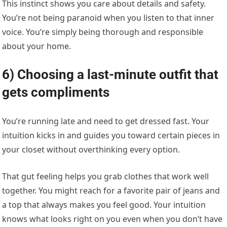
This instinct shows you care about details and safety.
You’re not being paranoid when you listen to that inner
voice. You’re simply being thorough and responsible
about your home.
6) Choosing a last-minute outfit that
gets compliments
You’re running late and need to get dressed fast. Your
intuition kicks in and guides you toward certain pieces in
your closet without overthinking every option.
That gut feeling helps you grab clothes that work well
together. You might reach for a favorite pair of jeans and
a top that always makes you feel good. Your intuition
knows what looks right on you even when you don’t have