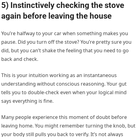
5) Instinctively checking the stove
again before leaving the house
You’re halfway to your car when something makes you
pause. Did you turn off the stove? You’re pretty sure you
did, but you can’t shake the feeling that you need to go
back and check.
This is your intuition working as an instantaneous
understanding without conscious reasoning. Your gut
tells you to double-check even when your logical mind
says everything is fine.
Many people experience this moment of doubt before
leaving home. You might remember turning the knob, but
your body still pulls you back to verify. It’s not always