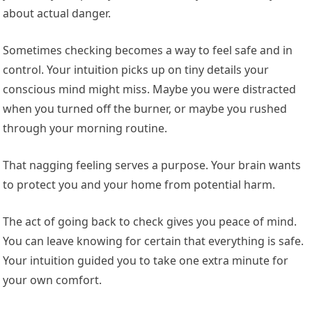
about actual danger.
Sometimes checking becomes a way to feel safe and in
control. Your intuition picks up on tiny details your
conscious mind might miss. Maybe you were distracted
when you turned off the burner, or maybe you rushed
through your morning routine.
That nagging feeling serves a purpose. Your brain wants
to protect you and your home from potential harm.
The act of going back to check gives you peace of mind.
You can leave knowing for certain that everything is safe.
Your intuition guided you to take one extra minute for
your own comfort.