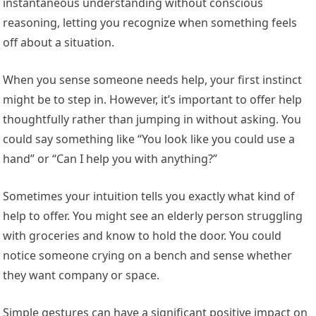
instantaneous understanding without conscious
reasoning, letting you recognize when something feels
off about a situation.
When you sense someone needs help, your first instinct
might be to step in. However, it’s important to offer help
thoughtfully rather than jumping in without asking. You
could say something like “You look like you could use a
hand” or “Can I help you with anything?”
Sometimes your intuition tells you exactly what kind of
help to offer. You might see an elderly person struggling
with groceries and know to hold the door. You could
notice someone crying on a bench and sense whether
they want company or space.
Simple gestures can have a significant positive impact on