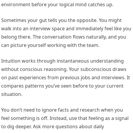
environment before your logical mind catches up.
Sometimes your gut tells you the opposite. You might
walk into an interview space and immediately feel like you
belong there. The conversation flows naturally, and you
can picture yourself working with the team.
Intuition works through instantaneous understanding
without conscious reasoning. Your subconscious draws
on past experiences from previous jobs and interviews. It
compares patterns you’ve seen before to your current
situation.
You don’t need to ignore facts and research when you
feel something is off. Instead, use that feeling as a signal
to dig deeper. Ask more questions about daily