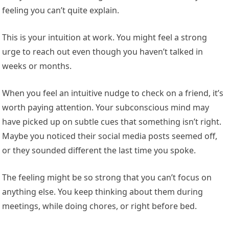
feeling you can’t quite explain.
This is your intuition at work. You might feel a strong
urge to reach out even though you haven’t talked in
weeks or months.
When you feel an intuitive nudge to check on a friend, it’s
worth paying attention. Your subconscious mind may
have picked up on subtle cues that something isn’t right.
Maybe you noticed their social media posts seemed off,
or they sounded different the last time you spoke.
The feeling might be so strong that you can’t focus on
anything else. You keep thinking about them during
meetings, while doing chores, or right before bed.