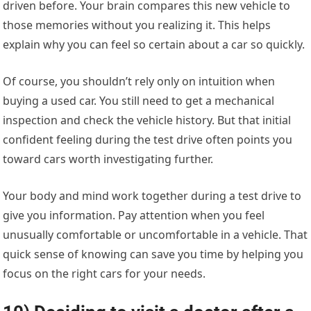
driven before. Your brain compares this new vehicle to
those memories without you realizing it. This helps
explain why you can feel so certain about a car so quickly.
Of course, you shouldn’t rely only on intuition when
buying a used car. You still need to get a mechanical
inspection and check the vehicle history. But that initial
confident feeling during the test drive often points you
toward cars worth investigating further.
Your body and mind work together during a test drive to
give you information. Pay attention when you feel
unusually comfortable or uncomfortable in a vehicle. That
quick sense of knowing can save you time by helping you
focus on the right cars for your needs.