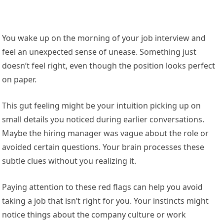
You wake up on the morning of your job interview and
feel an unexpected sense of unease. Something just
doesn’t feel right, even though the position looks perfect
on paper.
This gut feeling might be your intuition picking up on
small details you noticed during earlier conversations.
Maybe the hiring manager was vague about the role or
avoided certain questions. Your brain processes these
subtle clues without you realizing it.
Paying attention to these red flags can help you avoid
taking a job that isn’t right for you. Your instincts might
notice things about the company culture or work