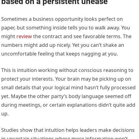
based on a persistent unease
Sometimes a business opportunity looks perfect on
paper, but something inside tells you to walk away. You
might
review
the contract and see favorable terms. The
numbers might add up nicely. Yet you can’t shake an
uncomfortable feeling that keeps nagging at you.
This is intuition working without conscious reasoning to
protect your interests. Your brain may be picking up on
small details that your logical mind hasn’t fully processed
yet. Maybe the other party’s body language seemed off
during meetings, or certain explanations didn’t quite add
up.
Studies show that intuition helps leaders make decisions
in uncertain situations where more information won’t