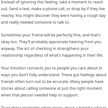
Instead of ignoring this feeling, take a moment to reach
out. Send a text, make a phone call, or drop by if they live
nearby. You might discover they were having a rough day
and really needed someone to talk to.
Sometimes your friend will be perfectly fine, and that’s
okay too. They’ll probably appreciate hearing from you
anyway. The act of checking in strengthens your
relationship regardless of what’s happening in their life.
Your intuition connects you to people you care about in
ways you don’t fully understand. These gut feelings about
friends often turn out to be accurate. Many people have
stories about calling someone at just the right moment
when that person needed help or support.
Trust these moments when worry about a friend surfaces