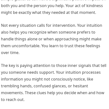
both you and the person you help. Your act of kindness
might be exactly what they needed at that moment.
Not every situation calls for intervention. Your intuition
also helps you recognize when someone prefers to
handle things alone or when approaching might make
them uncomfortable. You learn to trust these feelings
over time.
The key is paying attention to those inner signals that tell
you someone needs support. Your intuition processes
information you might not consciously notice, like
trembling hands, confused glances, or hesitant
movements. These clues help you decide when and how
to reach out.