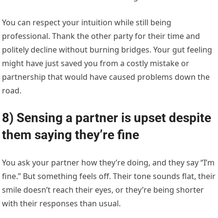
You can respect your intuition while still being
professional. Thank the other party for their time and
politely decline without burning bridges. Your gut feeling
might have just saved you from a costly mistake or
partnership that would have caused problems down the
road.
8) Sensing a partner is upset despite
them saying they’re fine
You ask your partner how they’re doing, and they say “I’m
fine.” But something feels off. Their tone sounds flat, their
smile doesn’t reach their eyes, or they’re being shorter
with their responses than usual.