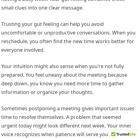
small clues into one clear message.
Trusting your gut feeling can help you avoid
uncomfortable or unproductive conversations. When you
reschedule, you often find the new time works better for
everyone involved.
Your intuition might also sense when you’re not fully
prepared. You feel uneasy about the meeting because
deep down, you know you need more time to gather
information or organize your thoughts.
Sometimes postponing a meeting gives important issues
time to resolve themselves. A problem that seemed
urgent today might look different next week. Your inner
voice recognizes when patience will serve you better than