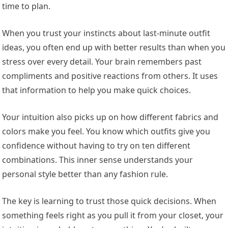
time to plan.
When you trust your instincts about last-minute outfit
ideas, you often end up with better results than when you
stress over every detail. Your brain remembers past
compliments and positive reactions from others. It uses
that information to help you make quick choices.
Your intuition also picks up on how different fabrics and
colors make you feel. You know which outfits give you
confidence without having to try on ten different
combinations. This inner sense understands your
personal style better than any fashion rule.
The key is learning to trust those quick decisions. When
something feels right as you pull it from your closet, your