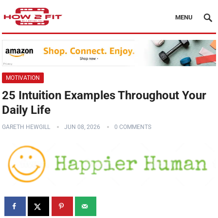
MENU
MOTIVATION
25 Intuition Examples Throughout Your
Daily Life
GARETH HEWGILL
JUN 08, 2026
0 COMMENTS