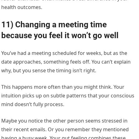
health outcomes.
11) Changing a meeting time
because you feel it won’t go well
You’ve had a meeting scheduled for weeks, but as the
date approaches, something feels off. You can’t explain
why, but you sense the timing isn’t right.
This happens more often than you might think. Your
intuition picks up on subtle patterns that your conscious
mind doesn’t fully process.
Maybe you notice the other person seems stressed in
their recent emails. Or you remember they mentioned
having a busy week. Your gut feeling combines these