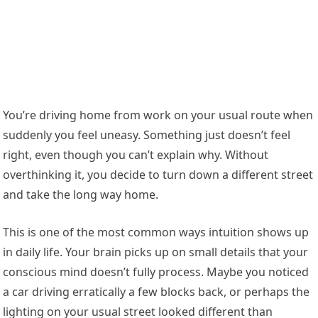
You’re driving home from work on your usual route when
suddenly you feel uneasy. Something just doesn’t feel
right, even though you can’t explain why. Without
overthinking it, you decide to turn down a different street
and take the long way home.
This is one of the most common ways intuition shows up
in daily life. Your brain picks up on small details that your
conscious mind doesn’t fully process. Maybe you noticed
a car driving erratically a few blocks back, or perhaps the
lighting on your usual street looked different than