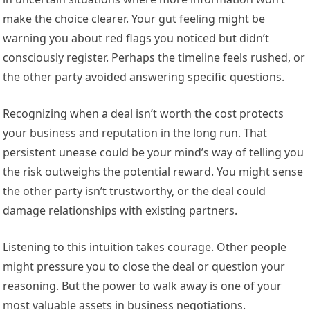
make the choice clearer. Your gut feeling might be
warning you about red flags you noticed but didn’t
consciously register. Perhaps the timeline feels rushed, or
the other party avoided answering specific questions.
Recognizing when a deal isn’t worth the cost protects
your business and reputation in the long run. That
persistent unease could be your mind’s way of telling you
the risk outweighs the potential reward. You might sense
the other party isn’t trustworthy, or the deal could
damage relationships with existing partners.
Listening to this intuition takes courage. Other people
might pressure you to close the deal or question your
reasoning. But the power to walk away is one of your
most valuable assets in business negotiations.