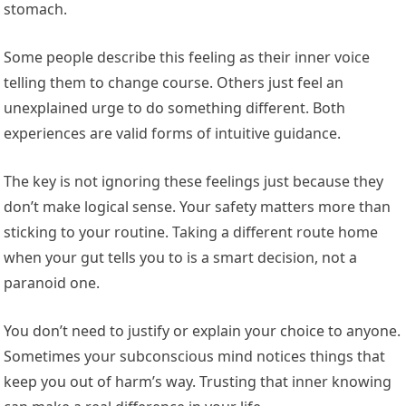
stomach.
Some people describe this feeling as their inner voice
telling them to change course. Others just feel an
unexplained urge to do something different. Both
experiences are valid forms of intuitive guidance.
The key is not ignoring these feelings just because they
don’t make logical sense. Your safety matters more than
sticking to your routine. Taking a different route home
when your gut tells you to is a smart decision, not a
paranoid one.
You don’t need to justify or explain your choice to anyone.
Sometimes your subconscious mind notices things that
keep you out of harm’s way. Trusting that inner knowing