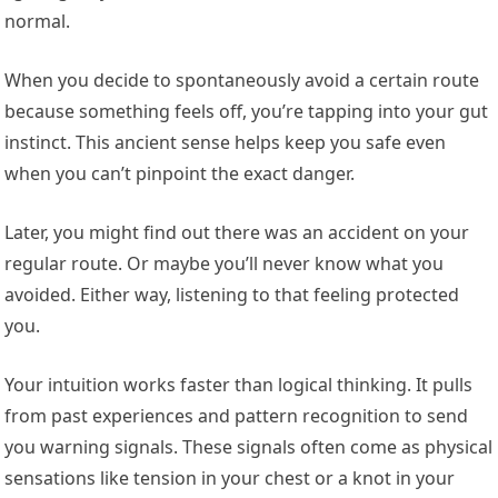
normal.
When you decide to spontaneously avoid a certain route
because something feels off, you’re tapping into your gut
instinct. This ancient sense helps keep you safe even
when you can’t pinpoint the exact danger.
Later, you might find out there was an accident on your
regular route. Or maybe you’ll never know what you
avoided. Either way, listening to that feeling protected
you.
Your intuition works faster than logical thinking. It pulls
from past experiences and pattern recognition to send
you warning signals. These signals often come as physical
sensations like tension in your chest or a knot in your