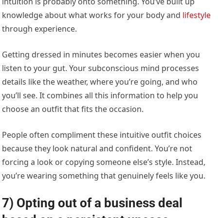
intuition is probably onto something. You’ve built up
knowledge about what works for your body and
lifestyle
through experience.
Getting dressed in minutes becomes easier when you
listen to your gut. Your subconscious mind processes
details like the weather, where you’re going, and who
you’ll see. It combines all this information to help you
choose an outfit that fits the occasion.
People often compliment these intuitive outfit choices
because they look natural and confident. You’re not
forcing a look or copying someone else’s style. Instead,
you’re wearing something that genuinely feels like you.
7) Opting out of a business deal