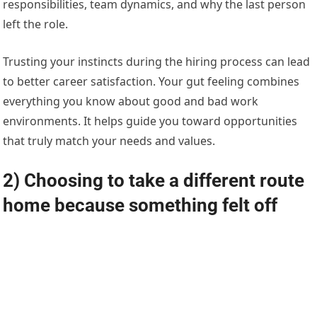
responsibilities, team dynamics, and why the last person
left the role.
Trusting your instincts during the hiring process can lead
to better career satisfaction. Your gut feeling combines
everything you know about good and bad work
environments. It helps guide you toward opportunities
that truly match your needs and values.
2) Choosing to take a different route
home because something felt off