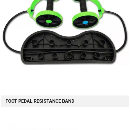
FOOT PEDAL RESISTANCE BAND