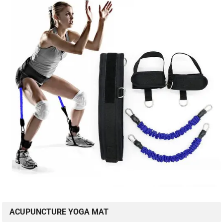
ACUPUNCTURE YOGA MAT