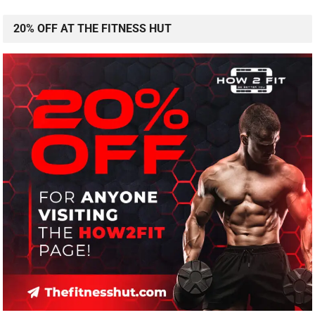
20% OFF AT THE FITNESS HUT