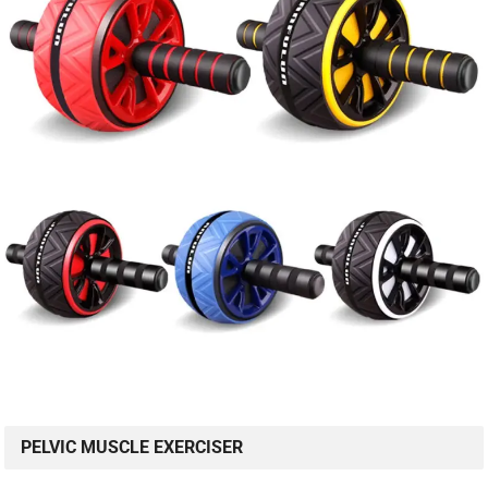
PELVIC MUSCLE EXERCISER