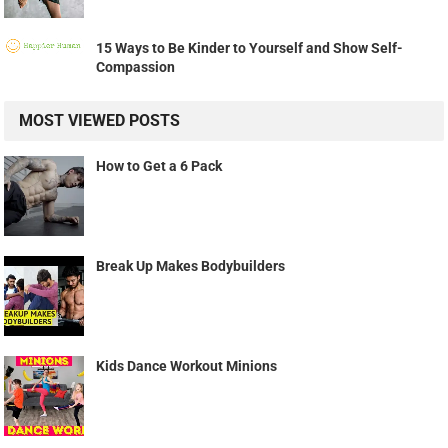
15 Ways to Be Kinder to Yourself and Show Self-
Compassion
MOST VIEWED POSTS
How to Get a 6 Pack
Break Up Makes Bodybuilders
Kids Dance Workout Minions