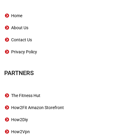
Home
About Us
Contact Us
Privacy Policy
PARTNERS
The Fitness Hut
How2Fit Amazon Storefront
How2Diy
How2Vpn