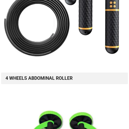
4 WHEELS ABDOMINAL ROLLER