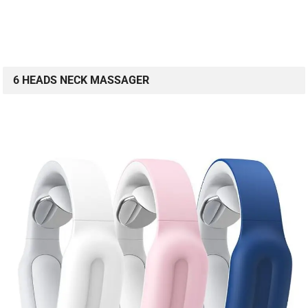
6 HEADS NECK MASSAGER