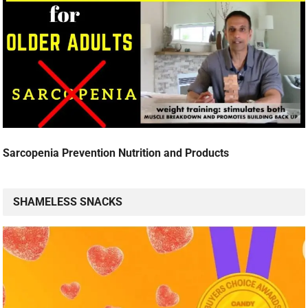
Sarcopenia Prevention Nutrition and Products
SHAMELESS SNACKS