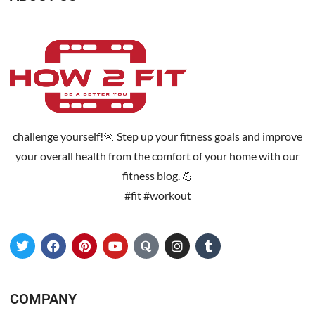
challenge yourself!🏃 Step up your fitness goals and improve
your overall health from the comfort of your home with our
fitness blog. 💪
#fit #workout
COMPANY