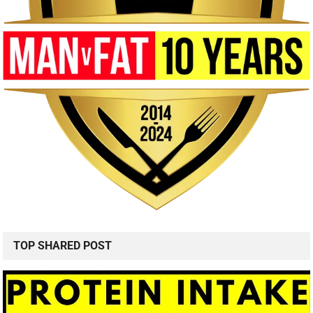
TOP SHARED POST