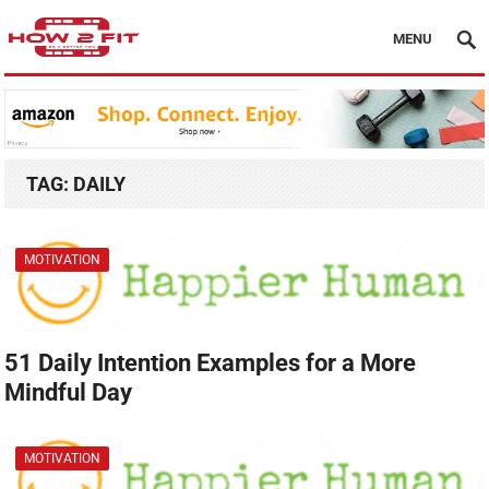
MENU
TAG:
DAILY
MOTIVATION
51 Daily Intention Examples for a More
Mindful Day
MOTIVATION