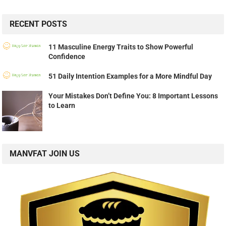
RECENT POSTS
11 Masculine Energy Traits to Show Powerful
Confidence
51 Daily Intention Examples for a More Mindful Day
Your Mistakes Don’t Define You: 8 Important Lessons
to Learn
MANVFAT JOIN US