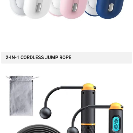
2-IN-1 CORDLESS JUMP ROPE