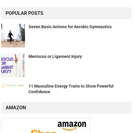
POPULAR POSTS
Seven Basic Actions for Aerobic Gymnastics
Meniscus or Ligament Injury
11 Masculine Energy Traits to Show Powerful
Confidence
AMAZON