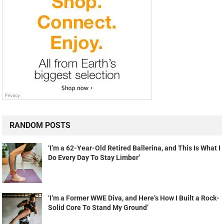
RANDOM POSTS
‘I’m a 62-Year-Old Retired Ballerina, and This Is What I
Do Every Day To Stay Limber’
‘I’m a Former WWE Diva, and Here’s How I Built a Rock-
Solid Core To Stand My Ground’