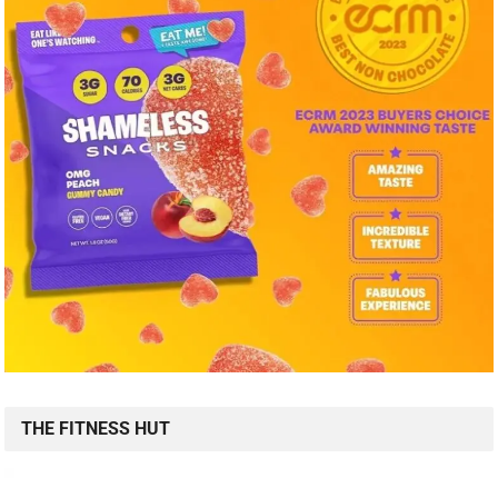
THE FITNESS HUT