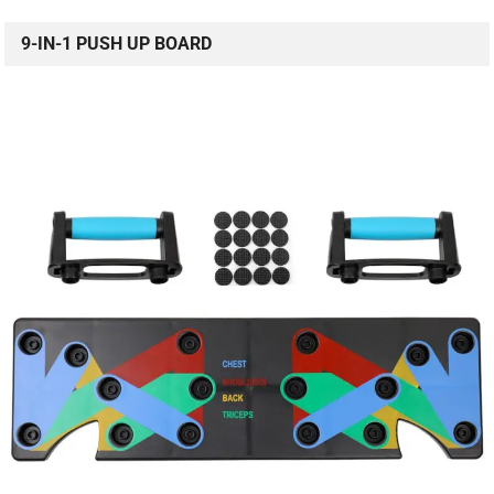
9-IN-1 PUSH UP BOARD