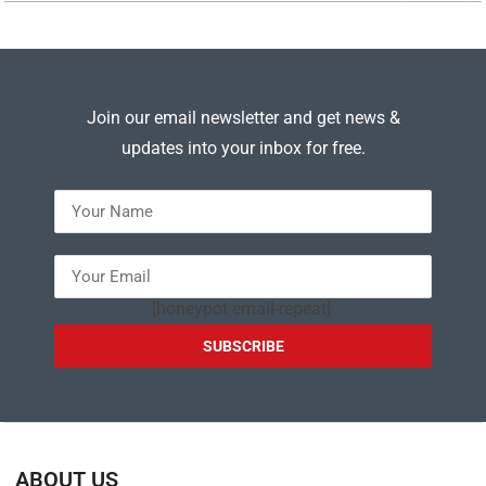
Join our email newsletter and get news &
updates into your inbox for free.
---
[honeypot email-repeat]
ABOUT US