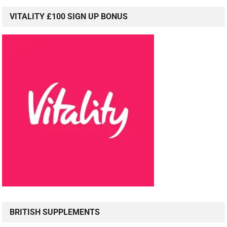
VITALITY £100 SIGN UP BONUS
BRITISH SUPPLEMENTS