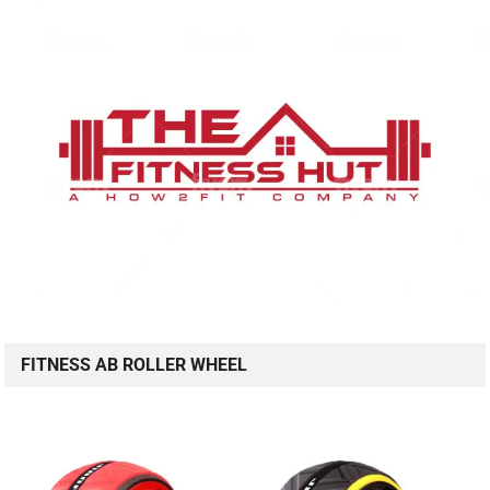
FITNESS AB ROLLER WHEEL