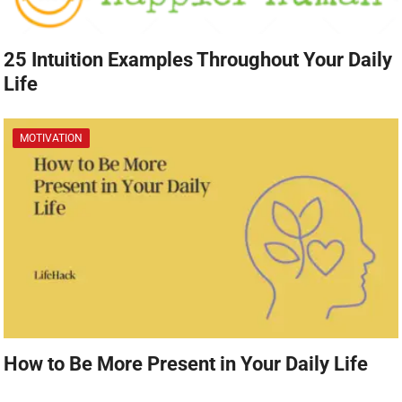
25 Intuition Examples Throughout Your Daily
Life
MOTIVATION
How to Be More Present in Your Daily Life