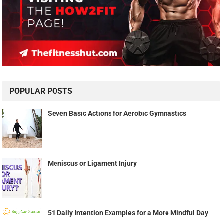
POPULAR POSTS
Seven Basic Actions for Aerobic Gymnastics
Meniscus or Ligament Injury
51 Daily Intention Examples for a More Mindful Day