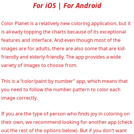
For iOS | For Android
Color Planet is a relatively new coloring application, but it
is already topping the charts because of its exceptional
features and interface. And even though most of the
images are for adults, there are also some that are kid-
friendly and elderly-friendly. The app provides a wide
variety of images to choose from.
This is a “color/paint by number” app, which means that
you need to follow the number pattern to color each
image correctly.
If you are the type of person who finds joy in coloring on
their own, we recommend looking for another app (check
out the rest of the options below). But if you don’t want