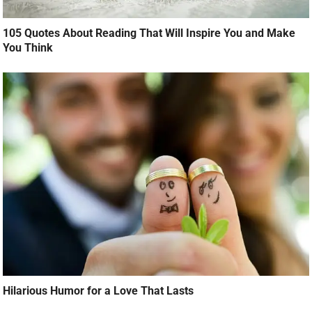
105 Quotes About Reading That Will Inspire You and Make
You Think
Hilarious Humor for a Love That Lasts