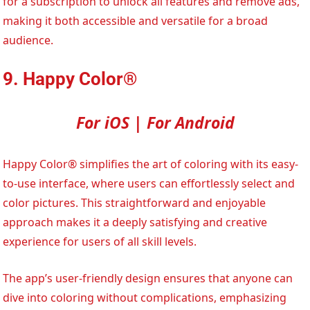
for a subscription to unlock all features and remove ads,
making it both accessible and versatile for a broad
audience.
9. Happy Color®
For iOS | For Android
Happy Color® simplifies the art of coloring with its easy-
to-use interface, where users can effortlessly select and
color pictures. This straightforward and enjoyable
approach makes it a deeply satisfying and creative
experience for users of all skill levels.
The app’s user-friendly design ensures that anyone can
dive into coloring without complications, emphasizing