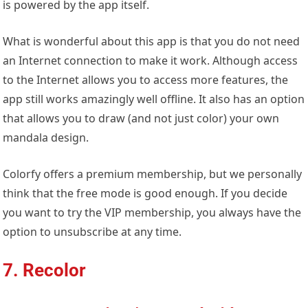
is powered by the app itself.
What is wonderful about this app is that you do not need
an Internet connection to make it work. Although access
to the Internet allows you to access more features, the
app still works amazingly well offline. It also has an option
that allows you to draw (and not just color) your own
mandala design.
Colorfy offers a premium membership, but we personally
think that the free mode is good enough. If you decide
you want to try the VIP membership, you always have the
option to unsubscribe at any time.
7. Recolor