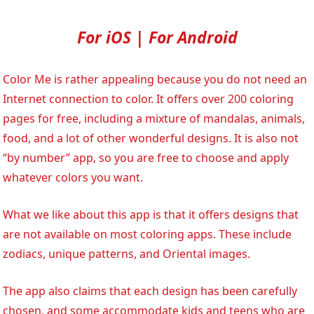
For iOS | For Android
Color Me is rather appealing because you do not need an
Internet connection to color. It offers over 200 coloring
pages for free, including a mixture of mandalas, animals,
food, and a lot of other wonderful designs. It is also not
“by number” app, so you are free to choose and apply
whatever colors you want.
What we like about this app is that it offers designs that
are not available on most coloring apps. These include
zodiacs, unique patterns, and Oriental images.
The app also claims that each design has been carefully
chosen, and some accommodate kids and teens who are