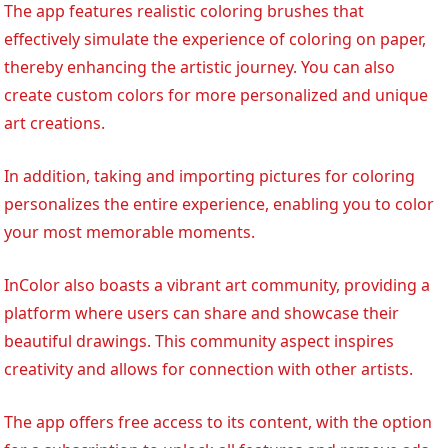
The app features realistic coloring brushes that
effectively simulate the experience of coloring on paper,
thereby enhancing the artistic journey. You can also
create custom colors for more personalized and unique
art creations.
In addition, taking and importing pictures for coloring
personalizes the entire experience, enabling you to color
your most memorable moments.
InColor also boasts a vibrant art community, providing a
platform where users can share and showcase their
beautiful drawings. This community aspect inspires
creativity and allows for connection with other artists.
The app offers free access to its content, with the option