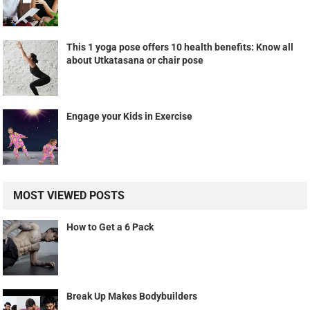
This 1 yoga pose offers 10 health benefits: Know all
about Utkatasana or chair pose
Engage your Kids in Exercise
MOST VIEWED POSTS
How to Get a 6 Pack
Break Up Makes Bodybuilders