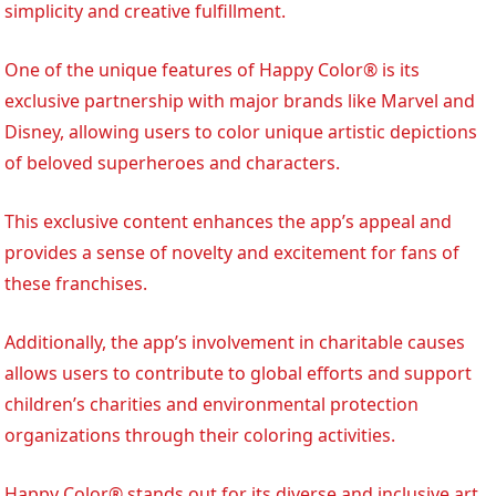
simplicity and creative fulfillment.
One of the unique features of Happy Color® is its
exclusive partnership with major brands like Marvel and
Disney, allowing users to color unique artistic depictions
of beloved superheroes and characters.
This exclusive content enhances the app’s appeal and
provides a sense of novelty and excitement for fans of
these franchises.
Additionally, the app’s involvement in charitable causes
allows users to contribute to global efforts and support
children’s charities and environmental protection
organizations through their coloring activities.
Happy Color® stands out for its diverse and inclusive art