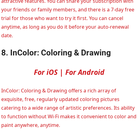
attractive features. You can share your subscription with
your friends or family members, and there is a 7-day free
trial for those who want to try it first. You can cancel
anytime, as long as you do it before your auto-renewal
date.
8. InColor: Coloring & Drawing
For iOS | For Android
InColor: Coloring & Drawing offers a rich array of
exquisite, free, regularly updated coloring pictures
catering to a wide range of artistic preferences. Its ability
to function without Wi-Fi makes it convenient to color and
paint anywhere, anytime.