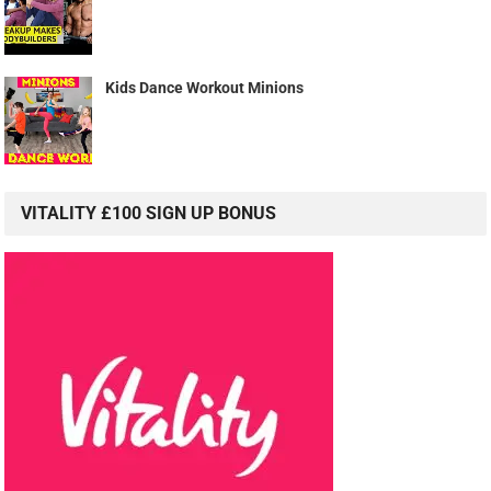
Kids Dance Workout Minions
VITALITY £100 SIGN UP BONUS