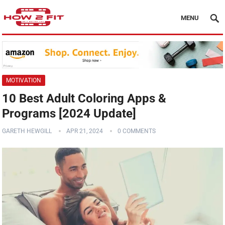
MENU
MOTIVATION
10 Best Adult Coloring Apps &
Programs [2024 Update]
GARETH HEWGILL
APR 21, 2024
0 COMMENTS