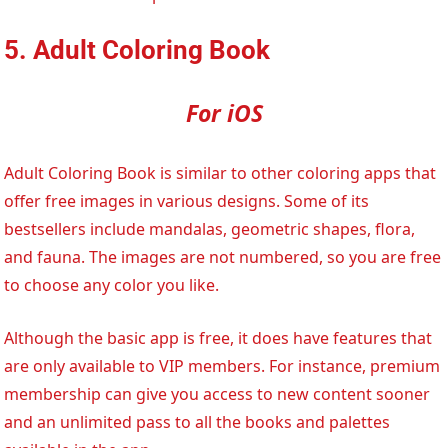
5. Adult Coloring Book
For iOS
Adult Coloring Book is similar to other coloring apps that
offer free images in various designs. Some of its
bestsellers include mandalas, geometric shapes, flora,
and fauna. The images are not numbered, so you are free
to choose any color you like.
Although the basic app is free, it does have features that
are only available to VIP members. For instance, premium
membership can give you access to new content sooner
and an unlimited pass to all the books and palettes