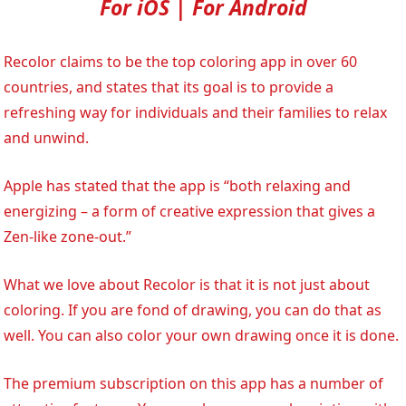
For iOS | For Android
Recolor claims to be the top coloring app in over 60
countries, and states that its goal is to provide a
refreshing way for individuals and their families to relax
and unwind.
Apple has stated that the app is “both relaxing and
energizing – a form of creative expression that gives a
Zen-like zone-out.”
What we love about Recolor is that it is not just about
coloring. If you are fond of drawing, you can do that as
well. You can also color your own drawing once it is done.
The premium subscription on this app has a number of