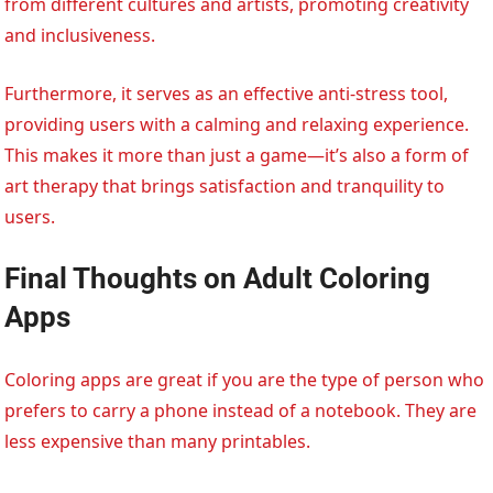
from different cultures and artists, promoting creativity
and inclusiveness.
Furthermore, it serves as an effective anti-stress tool,
providing users with a calming and relaxing experience.
This makes it more than just a game—it’s also a form of
art therapy that brings satisfaction and tranquility to
users.
Final Thoughts on Adult Coloring
Apps
Coloring apps are great if you are the type of person who
prefers to carry a phone instead of a notebook. They are
less expensive than many printables.