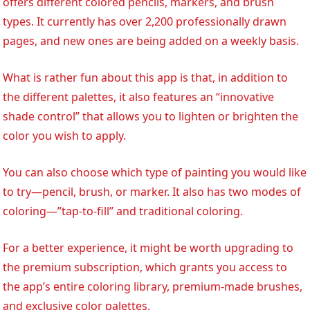
offers different colored pencils, markers, and brush
types. It currently has over 2,200 professionally drawn
pages, and new ones are being added on a weekly basis.
What is rather fun about this app is that, in addition to
the different palettes, it also features an “innovative
shade control” that allows you to lighten or brighten the
color you wish to apply.
You can also choose which type of painting you would like
to try—pencil, brush, or marker. It also has two modes of
coloring—”tap-to-fill” and traditional coloring.
For a better experience, it might be worth upgrading to
the premium subscription, which grants you access to
the app’s entire coloring library, premium-made brushes,
and exclusive color palettes.