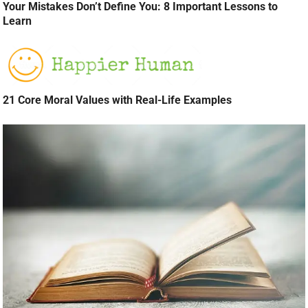
Your Mistakes Don’t Define You: 8 Important Lessons to
Learn
21 Core Moral Values with Real-Life Examples