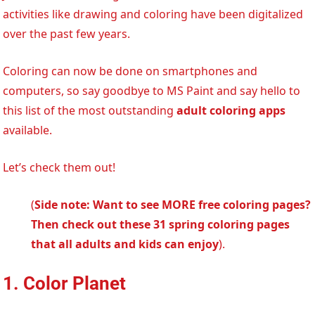
activities like drawing and coloring have been digitalized
over the past few years.
Coloring can now be done on smartphones and
computers, so say goodbye to MS Paint and say hello to
this list of the most outstanding
adult coloring apps
available.
Let’s check them out!
(
Side note: Want to see MORE free coloring pages?
Then check out these 31 spring coloring pages
that all adults and kids can enjoy
).
1. Color Planet