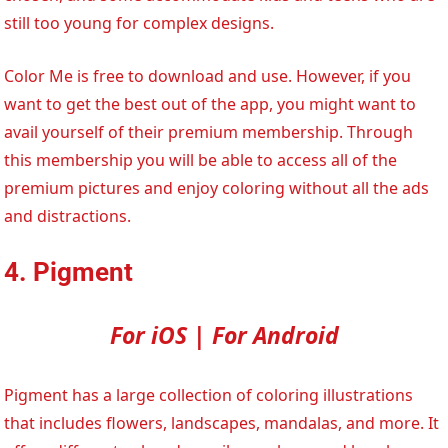
still too young for complex designs.
Color Me is free to download and use. However, if you
want to get the best out of the app, you might want to
avail yourself of their premium membership. Through
this membership you will be able to access all of the
premium pictures and enjoy coloring without all the ads
and distractions.
4. Pigment
For iOS | For Android
Pigment has a large collection of coloring illustrations
that includes flowers, landscapes, mandalas, and more. It