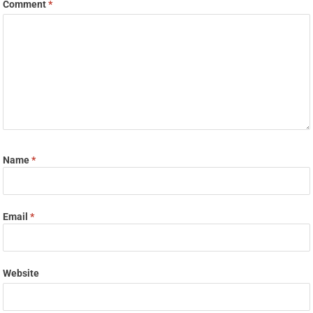
Comment
*
Name
*
Email
*
Website