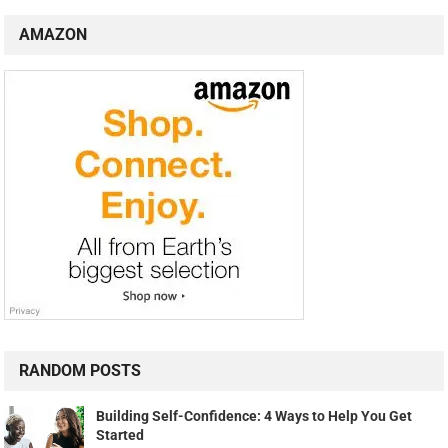
AMAZON
RANDOM POSTS
Building Self-Confidence: 4 Ways to Help You Get
Started