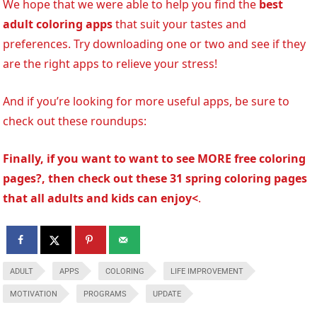
We hope that we were able to help you find the
best
adult coloring apps
that suit your tastes and
preferences. Try downloading one or two and see if they
are the right apps to relieve your stress!
And if you’re looking for more useful apps, be sure to
check out these roundups:
Finally, if you want to want to see MORE free coloring
pages?, then check out these 31 spring coloring pages
that all adults and kids can enjoy<
.
ADULT
APPS
COLORING
LIFE IMPROVEMENT
MOTIVATION
PROGRAMS
UPDATE