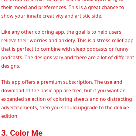
their mood and preferences. This is a great chance to
show your innate creativity and artistic side.
Like any other coloring app, the goal is to help users
relieve their worries and anxiety. This is a stress relief app
that is perfect to combine with sleep podcasts or funny
podcasts. The designs vary and there are a lot of different
designs.
This app offers a premium subscription. The use and
download of the basic app are free, but if you want an
expanded selection of coloring sheets and no distracting
advertisements, then you should upgrade to the deluxe
edition.
3. Color Me