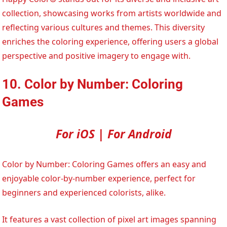
collection, showcasing works from artists worldwide and
reflecting various cultures and themes. This diversity
enriches the coloring experience, offering users a global
perspective and positive imagery to engage with.
10. Color by Number: Coloring
Games
For iOS | For Android
Color by Number: Coloring Games offers an easy and
enjoyable color-by-number experience, perfect for
beginners and experienced colorists, alike.
It features a vast collection of pixel art images spanning