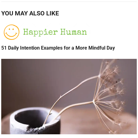
YOU MAY ALSO LIKE
51 Daily Intention Examples for a More Mindful Day