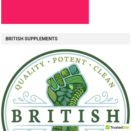
BRITISH SUPPLEMENTS