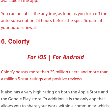
available in the app.
You can unsubscribe anytime, as long as you turn off the
auto-subscription 24 hours before the specific date of
your auto-renewal.
6. Colorfy
For iOS | For Android
Colorfy boasts more than 25 million users and more than
a million 5-star ratings and positive
reviews
.
It also has a very high rating on both the Apple Store and
the Google Play store. In addition, it is the only app that
allows you to share your work within a community, which