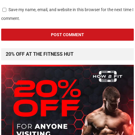
Save my name, email, and website in this browser for the next time I
comment.
20% OFF AT THE FITNESS HUT