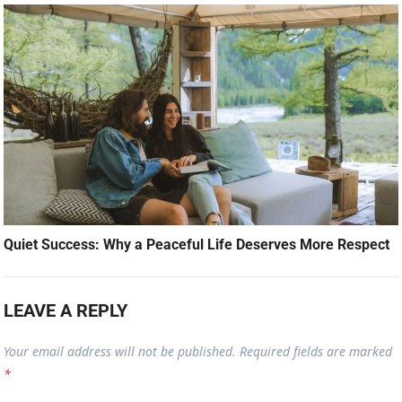
Quiet Success: Why a Peaceful Life Deserves More Respect
LEAVE A REPLY
Your email address will not be published.
Required fields are marked
*