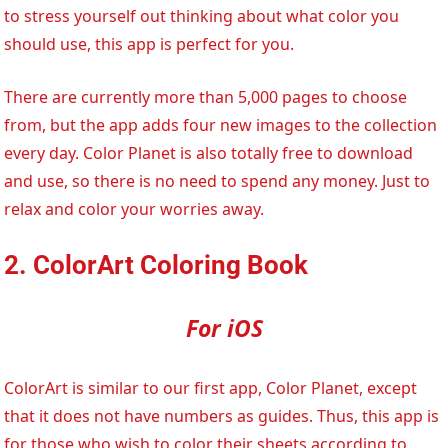
to stress yourself out thinking about what color you
should use, this app is perfect for you.
There are currently more than 5,000 pages to choose
from, but the app adds four new images to the collection
every day. Color Planet is also totally free to download
and use, so there is no need to spend any money. Just to
relax and color your worries away.
2. ColorArt Coloring Book
For iOS
ColorArt is similar to our first app, Color Planet, except
that it does not have numbers as guides. Thus, this app is
for those who wish to color their sheets according to