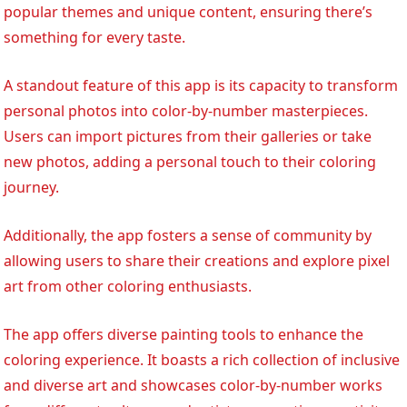
popular themes and unique content, ensuring there’s
something for every taste.
A standout feature of this app is its capacity to transform
personal photos into color-by-number masterpieces.
Users can import pictures from their galleries or take
new photos, adding a personal touch to their coloring
journey.
Additionally, the app fosters a sense of community by
allowing users to share their creations and explore pixel
art from other coloring enthusiasts.
The app offers diverse painting tools to enhance the
coloring experience. It boasts a rich collection of inclusive
and diverse art and showcases color-by-number works