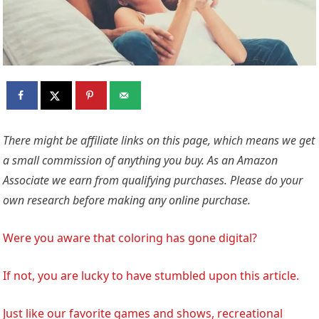
There might be affiliate links on this page, which means we get
a small commission of anything you buy. As an Amazon
Associate we earn from qualifying purchases. Please do your
own research before making any online purchase.
Were you aware that coloring has gone digital?
If not, you are lucky to have stumbled upon this article.
Just like our favorite games and shows, recreational