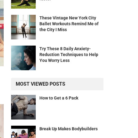
These Vintage New York City
Ballet Workouts Remind Me of
the City I Miss
Try These 8 Daily Anxiety-
Reduction Techniques to Help
You Worry Less
MOST VIEWED POSTS
How to Get a 6 Pack
Break Up Makes Bodybuilders