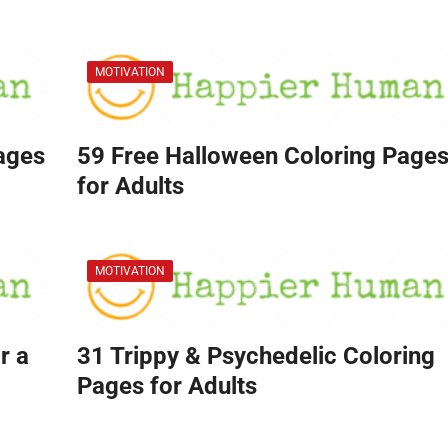
MOTIVATION
Pages
59 Free Halloween Coloring Page
for Adults
MOTIVATION
r a
31 Trippy & Psychedelic Coloring
Pages for Adults