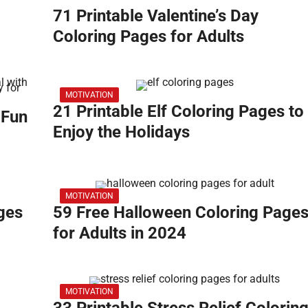
71 Printable Valentine’s Day
Coloring Pages for Adults
MOTIVATION
21 Printable Elf Coloring Pages to
 Fun
Enjoy the Holidays
MOTIVATION
ges
59 Free Halloween Coloring Page
for Adults in 2024
MOTIVATION
33 Printable Stress Relief Colorin