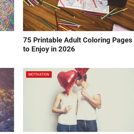
75 Printable Adult Coloring Pages
to Enjoy in 2026
MOTIVATION