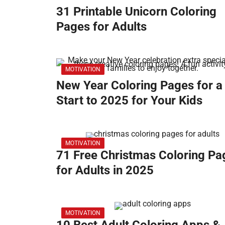
31 Printable Unicorn Coloring
Pages for Adults
MOTIVATION
New Year Coloring Pages for a
Start to 2025 for Your Kids
MOTIVATION
71 Free Christmas Coloring Pa
for Adults in 2025
MOTIVATION
10 Best Adult Coloring Apps &