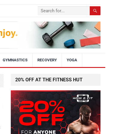
GYMNASTICS
RECOVERY
YOGA
20% OFF AT THE FITNESS HUT
s