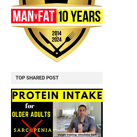
TOP SHARED POST