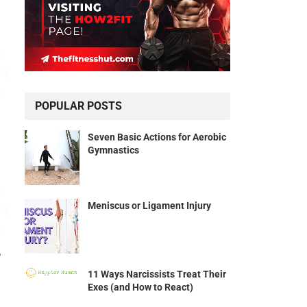
POPULAR POSTS
Seven Basic Actions for Aerobic
Gymnastics
Meniscus or Ligament Injury
r
11 Ways Narcissists Treat Their
Exes (and How to React)