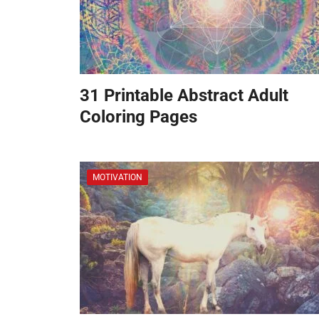
31 Printable Abstract Adult
Coloring Pages
MOTIVATION