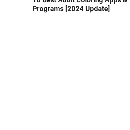
Programs [2024 Update]