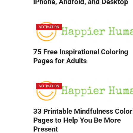
iPhone, Android, and Desktop
MOTIVATION
75 Free Inspirational Coloring
Pages for Adults
MOTIVATION
33 Printable Mindfulness Color
Pages to Help You Be More
Present