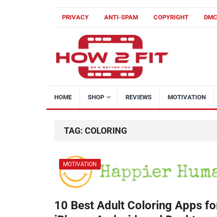
PRIVACY
ANTI-SPAM
COPYRIGHT
DM
HOME
SHOP
REVIEWS
MOTIVATION
TAG:
COLORING
MOTIVATION
10 Best Adult Coloring Apps fo