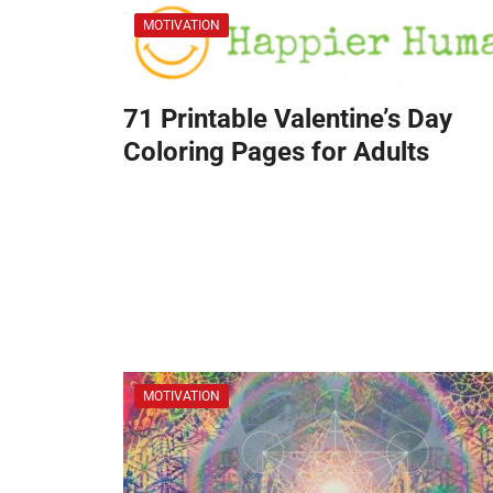
MOTIVATION
71 Printable Valentine’s Day
Coloring Pages for Adults
MOTIVATION