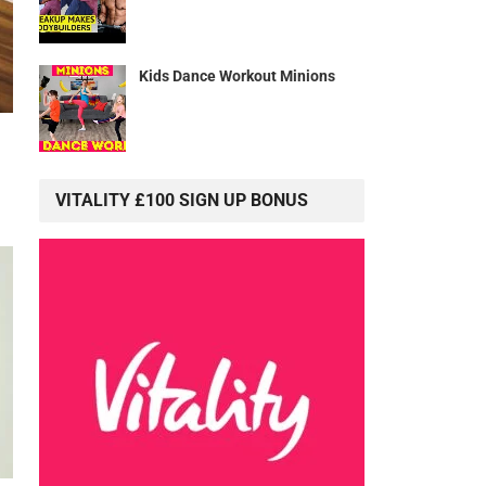
Kids Dance Workout Minions
VITALITY £100 SIGN UP BONUS