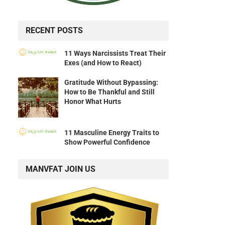
RECENT POSTS
11 Ways Narcissists Treat Their
Exes (and How to React)
Gratitude Without Bypassing:
How to Be Thankful and Still
Honor What Hurts
11 Masculine Energy Traits to
Show Powerful Confidence
MANVFAT JOIN US