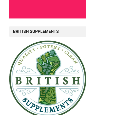
BRITISH SUPPLEMENTS
s
g