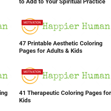
to Add to Your Spiritual Practice
MOTIVATION
47 Printable Aesthetic Coloring
Pages for Adults & Kids
MOTIVATION
ing
41 Therapeutic Coloring Pages fo
Kids