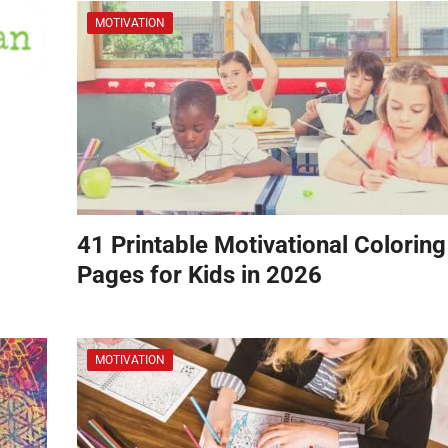
MOTIVATION
41 Printable Motivational Coloring
Pages for Kids in 2026
MOTIVATION