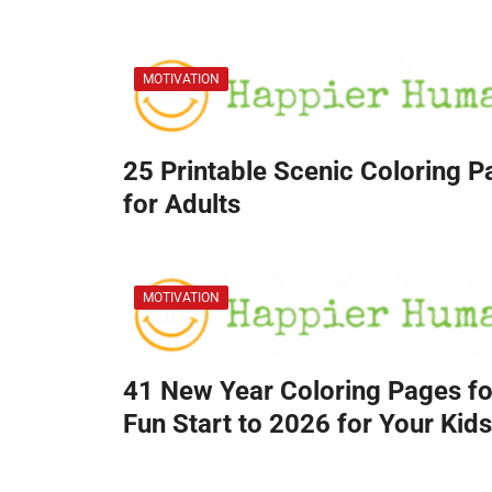
MOTIVATION
25 Printable Scenic Coloring 
for Adults
MOTIVATION
41 New Year Coloring Pages fo
Fun Start to 2026 for Your Kids