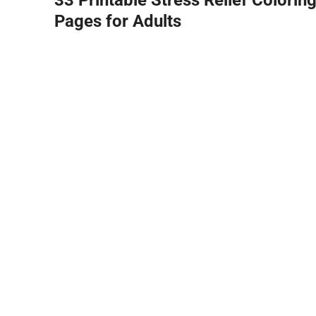
Pages for Adults