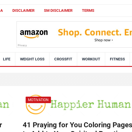
CA
DISCLAIMER
SM DISCLAIMER
TERMS
LIFE
WEIGHT LOSS
CROSSFIT
WORKOUT
FITNESS
MOTIVATION
r
41 Praying for You Coloring Page