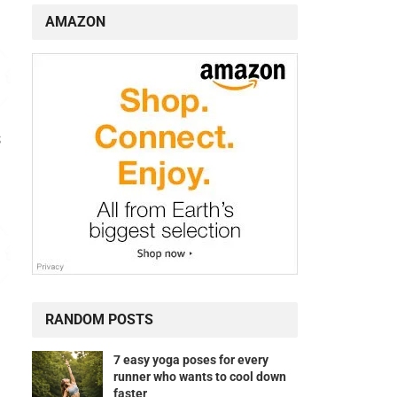
AMAZON
s
RANDOM POSTS
7 easy yoga poses for every
runner who wants to cool down
faster