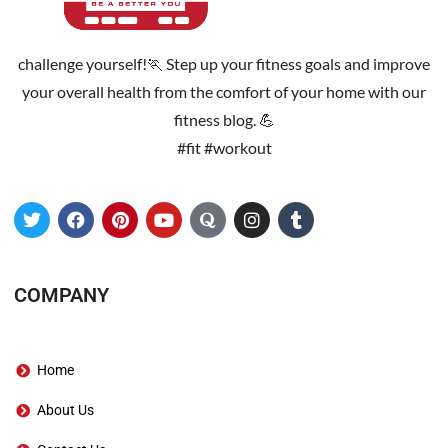
challenge yourself!🏃 Step up your fitness goals and improve
your overall health from the comfort of your home with our
fitness blog. 💪
#fit #workout
COMPANY
Home
About Us