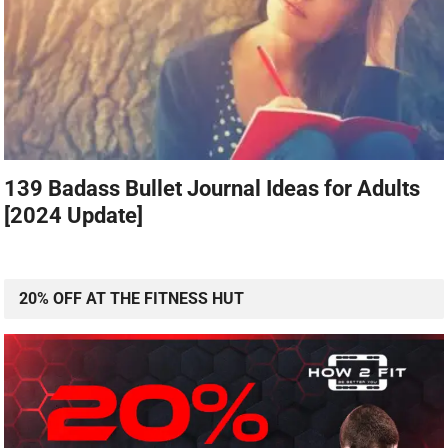
139 Badass Bullet Journal Ideas for Adults
[2024 Update]
20% OFF AT THE FITNESS HUT