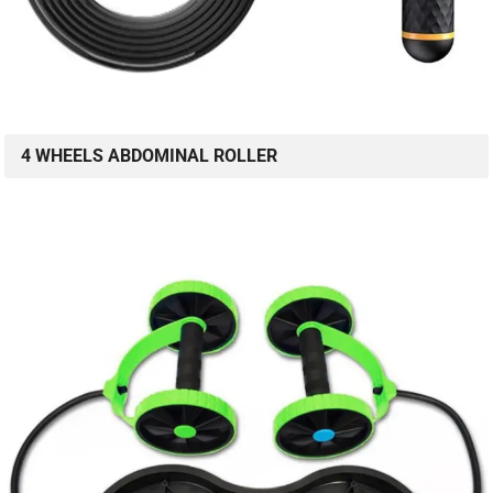
4 WHEELS ABDOMINAL ROLLER