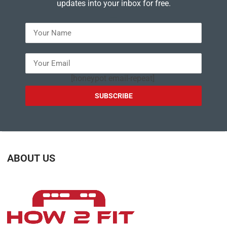
updates into your inbox for free.
---
[honeypot email-repeat]
ABOUT US