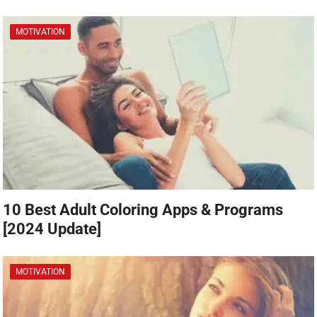
MOTIVATION
10 Best Adult Coloring Apps & Programs
[2024 Update]
MOTIVATION