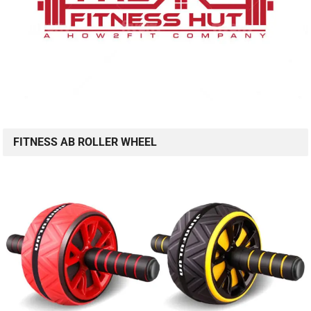
FITNESS AB ROLLER WHEEL