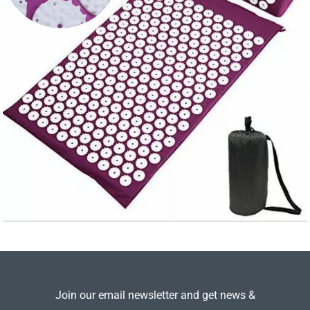
Join our email newsletter and get news &