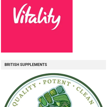
BRITISH SUPPLEMENTS