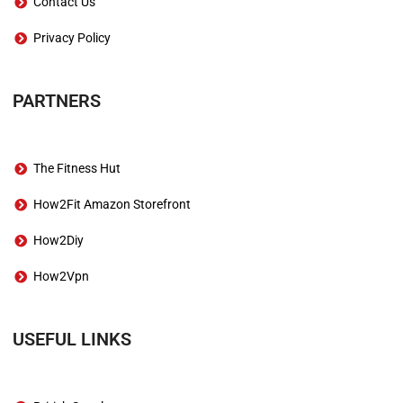
Contact Us
Privacy Policy
PARTNERS
The Fitness Hut
How2Fit Amazon Storefront
How2Diy
How2Vpn
USEFUL LINKS