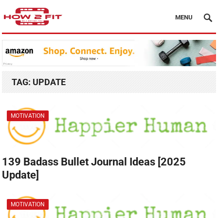
MENU
TAG:
UPDATE
MOTIVATION
139 Badass Bullet Journal Ideas [2025
Update]
MOTIVATION