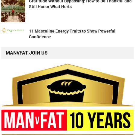
Gratitude Without Bypassing: How to Be Thankful and
Still Honor What Hurts
11 Masculine Energy Traits to Show Powerful
Confidence
MANVFAT JOIN US