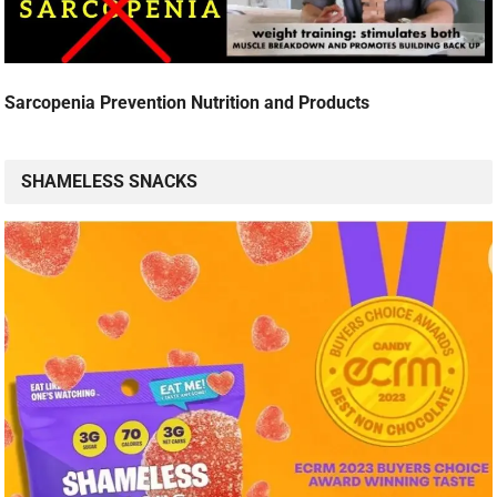
Sarcopenia Prevention Nutrition and Products
SHAMELESS SNACKS