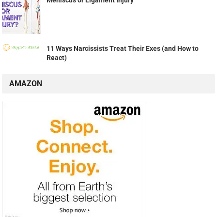
11 Ways Narcissists Treat Their Exes (and How to
React)
AMAZON