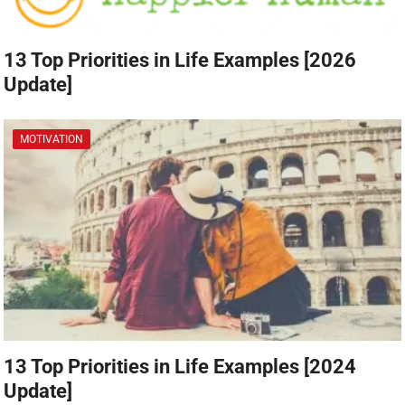
13 Top Priorities in Life Examples [2026
Update]
MOTIVATION
13 Top Priorities in Life Examples [2024
Update]