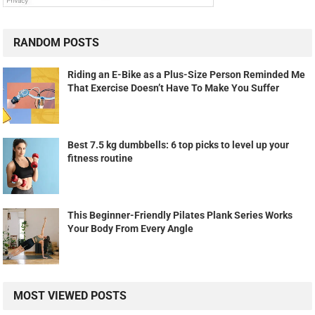
RANDOM POSTS
Riding an E-Bike as a Plus-Size Person Reminded Me
That Exercise Doesn’t Have To Make You Suffer
Best 7.5 kg dumbbells: 6 top picks to level up your
fitness routine
This Beginner-Friendly Pilates Plank Series Works
Your Body From Every Angle
MOST VIEWED POSTS