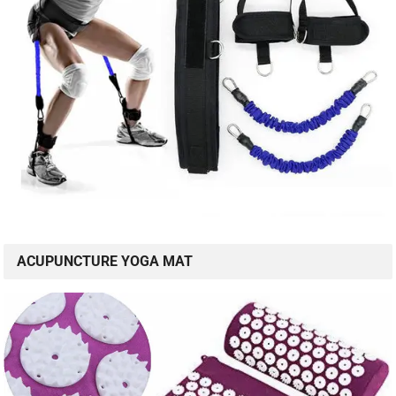
ACUPUNCTURE YOGA MAT