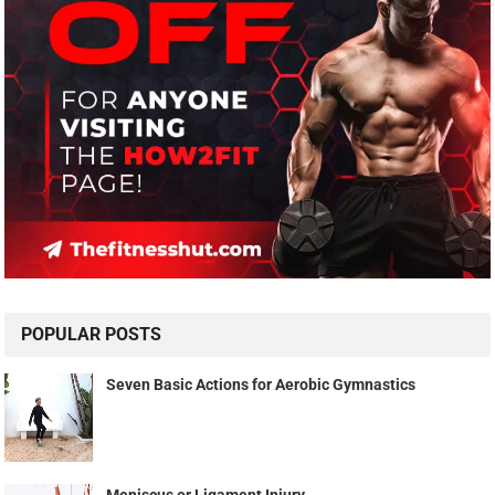
POPULAR POSTS
Seven Basic Actions for Aerobic Gymnastics
Meniscus or Ligament Injury