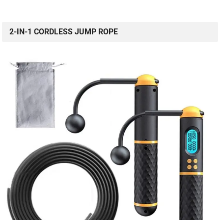
2-IN-1 CORDLESS JUMP ROPE