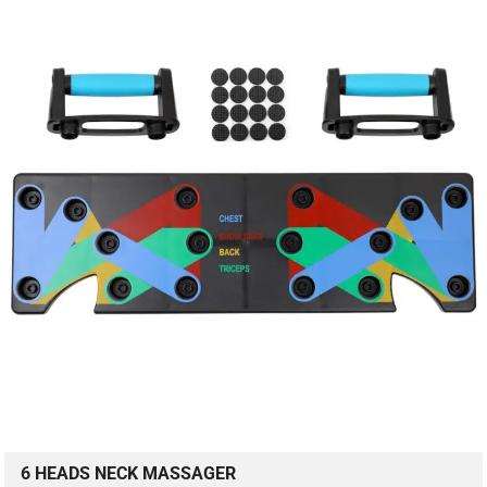
6 HEADS NECK MASSAGER