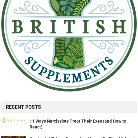
RECENT POSTS
11 Ways Narcissists Treat Their Exes (and How to
React)