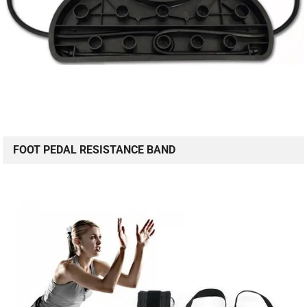
FOOT PEDAL RESISTANCE BAND