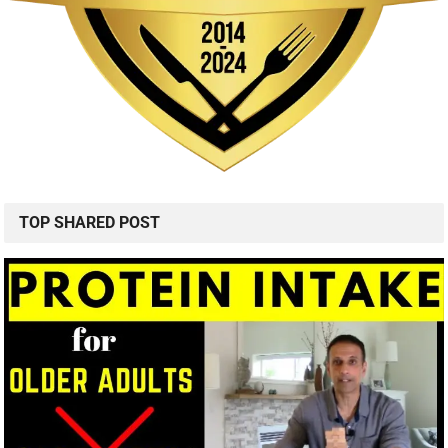
TOP SHARED POST