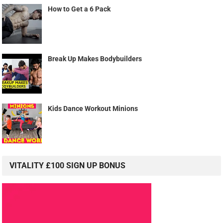
How to Get a 6 Pack
Break Up Makes Bodybuilders
Kids Dance Workout Minions
VITALITY £100 SIGN UP BONUS