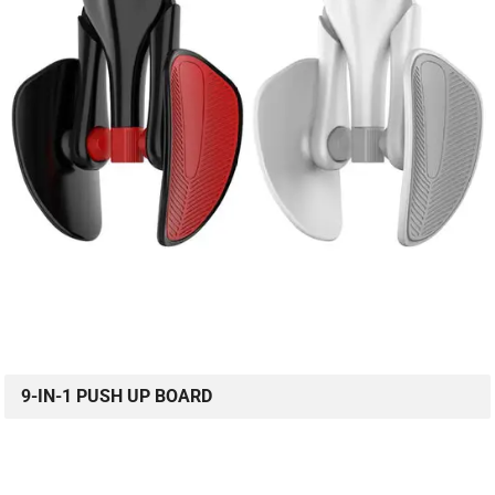
9-IN-1 PUSH UP BOARD