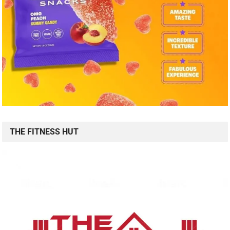
THE FITNESS HUT