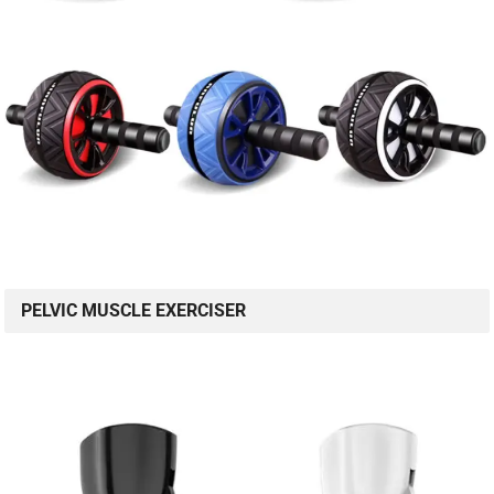
PELVIC MUSCLE EXERCISER