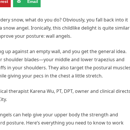
erest
Email
ery snow, what do you do? Obviously, you fall back into it
ow angel. Ironically, this childlike delight is quite similar
mprove your posture: wall angels.
ng up against an empty wall, and you get the general idea.
ur shoulder blades—your middle and lower trapezius and
ffs in your shoulders. They also target the postural muscle
le giving your pecs in the chest a little stretch.
ical therapist Karena Wu, PT, DPT, owner and clinical direct
ity.
 angels can help give your upper body the strength and
ard posture. Here’s everything you need to know to work