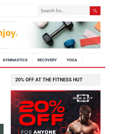
GYMNASTICS
RECOVERY
YOGA
20% OFF AT THE FITNESS HUT