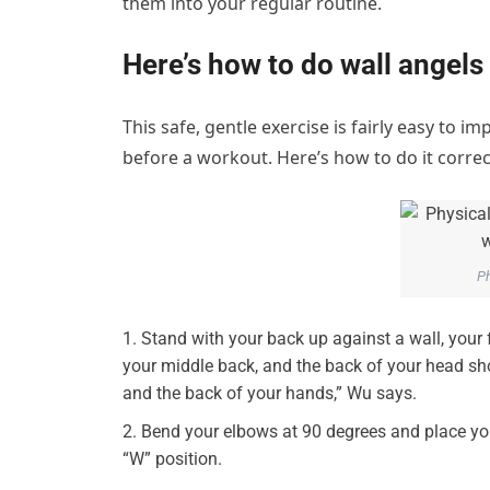
them into your regular routine.
Here’s how to do wall angels
This safe, gentle exercise is fairly easy to 
before a workout. Here’s how to do it correct
Ph
Stand with your back up against a wall, your 
your middle back, and the back of your head shou
and the back of your hands,” Wu says.
Bend your elbows at 90 degrees and place you
“W” position.