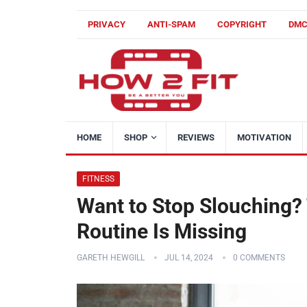
PRIVACY
ANTI-SPAM
COPYRIGHT
DM
HOME
SHOP
REVIEWS
MOTIVATION
FITNESS
Want to Stop Slouching? 
Routine Is Missing
GARETH HEWGILL
JUL 14, 2024
0 COMMENTS