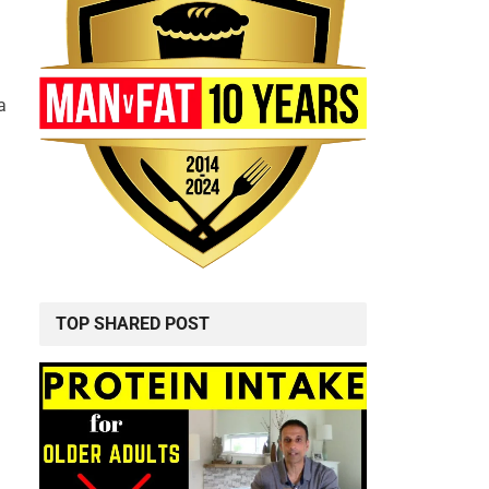
a
TOP SHARED POST