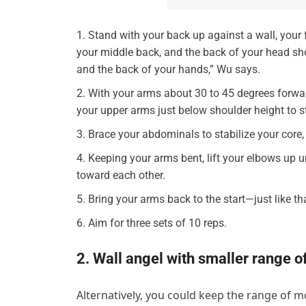
Stand with your back up against a wall, your 
your middle back, and the back of your head shou
and the back of your hands,” Wu says.
With your arms about 30 to 45 degrees forwar
your upper arms just below shoulder height to st
Brace your abdominals to stabilize your core, 
Keeping your arms bent, lift your elbows up 
toward each other.
Bring your arms back to the start—just like t
Aim for three sets of 10 reps.
2. Wall angel with smaller range o
Alternatively, you could keep the range of m