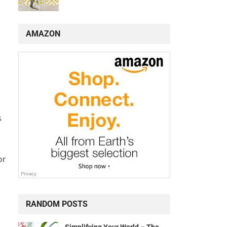
AMAZON
s
or
RANDOM POSTS