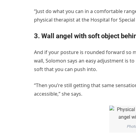
“Just do what you can in a comfortable rang
physical therapist at the Hospital for Special 
3. Wall angel with soft object beh
And if your posture is rounded forward so m
wall, Solomon says an easy adjustment is to
soft that you can push into.
“Then you’re still getting that same sensatio
accessible,” she says.
Phot