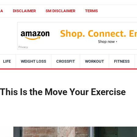
CA
DISCLAIMER
SM DISCLAIMER
TERMS
LIFE
WEIGHT LOSS
CROSSFIT
WORKOUT
FITNESS
This Is the Move Your Exercise