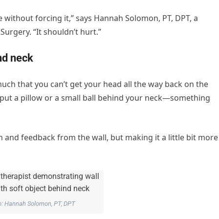
e without forcing it,” says Hannah Solomon, PT, DPT, a
Surgery. “It shouldn’t hurt.”
ind neck
uch that you can’t get your head all the way back on the
 put a pillow or a small ball behind your neck—something
n and feedback from the wall, but making it a little bit more
o: Hannah Solomon, PT, DPT