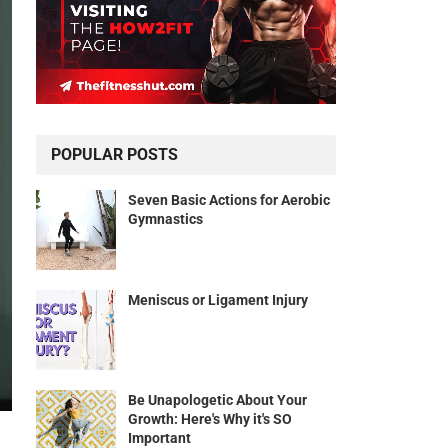
POPULAR POSTS
Seven Basic Actions for Aerobic
Gymnastics
Meniscus or Ligament Injury
Be Unapologetic About Your
Growth: Here's Why it's SO
Important