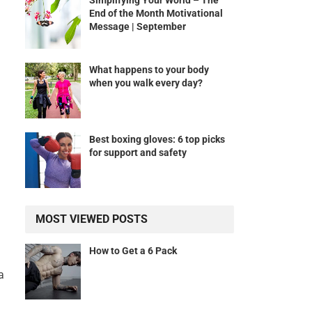
Simplifying Your World – The
End of the Month Motivational
Message | September
What happens to your body
when you walk every day?
Best boxing gloves: 6 top picks
for support and safety
MOST VIEWED POSTS
How to Get a 6 Pack
a