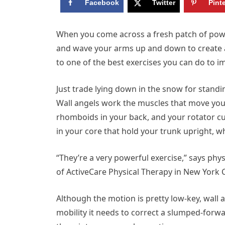
Facebook
Twitter
Pint
W
hen you come across a fresh patch of powd
and wave your arms up and down to create a sn
to one of the best exercises you can do to i
Just trade lying down in the snow for standi
Wall angels work the muscles that move yo
rhomboids in your back, and your rotator cu
in your core that hold your trunk upright, whi
“They’re a very powerful exercise,” says phys
of ActiveCare Physical Therapy in New York C
Although the motion is pretty low-key, wall
mobility it needs to correct a slumped-forw