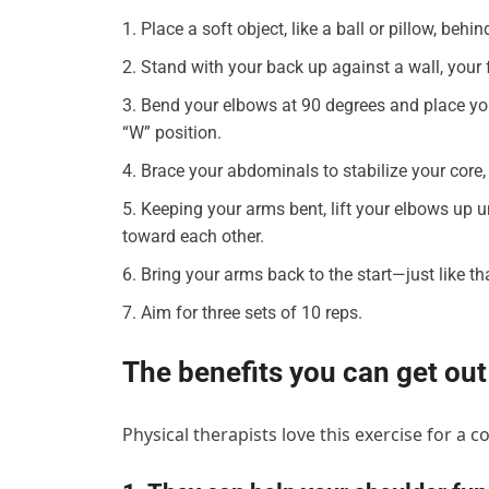
Place a soft object, like a ball or pillow, behi
Stand with your back up against a wall, your 
Bend your elbows at 90 degrees and place you
“W” position.
Brace your abdominals to stabilize your core, 
Keeping your arms bent, lift your elbows up 
toward each other.
Bring your arms back to the start—just like t
Aim for three sets of 10 reps.
The benefits you can get out
Physical therapists love this exercise for a 