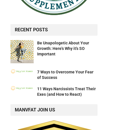
RECENT POSTS
Be Unapologetic About Your
Growth: Here's Why it's SO
Important
7 Ways to Overcome Your Fear
of Success
11 Ways Narcissists Treat Their
Exes (and How to React)
MANVFAT JOIN US