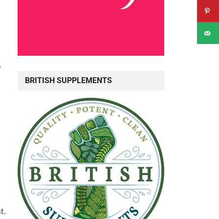
e
BRITISH SUPPLEMENTS
t.