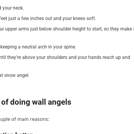
nd your neck.
feet just a few inches out and your knees soft.
r upper arms just below shoulder height to start, so they make 
keeping a neutral arch in your spine.
until they’re above your shoulders and your hands reach up and
hat snow angel.
 of doing wall angels
couple of main reasons: