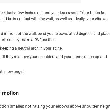
feet just a few inches out and your knees soft. “Your buttocks,
ld be in contact with the wall, as well as, ideally, your elbows
d in front of the wall, bend your elbows at 90 degrees and plac
art, so they make a “W” position.
keeping a neutral arch in your spine.
until they’re above your shoulders and your hands reach up and
hat snow angel.
f motion
otion smaller, not raising your elbows above shoulder heigh