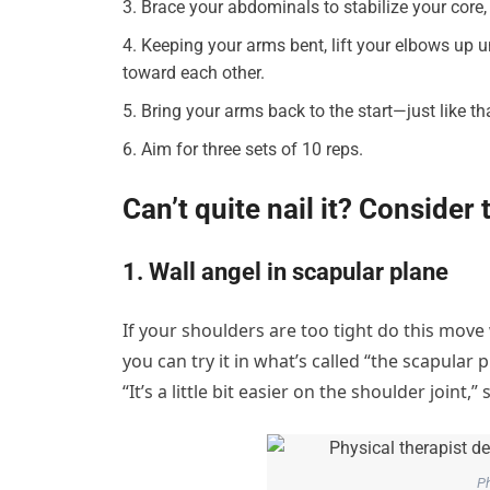
Brace your abdominals to stabilize your core, 
Keeping your arms bent, lift your elbows up 
toward each other.
Bring your arms back to the start—just like t
Aim for three sets of 10 reps.
Can’t quite nail it? Consider
1. Wall angel in scapular plane
If your shoulders are too tight do this move
you can try it in what’s called “the scapular 
“It’s a little bit easier on the shoulder joint,”
Ph