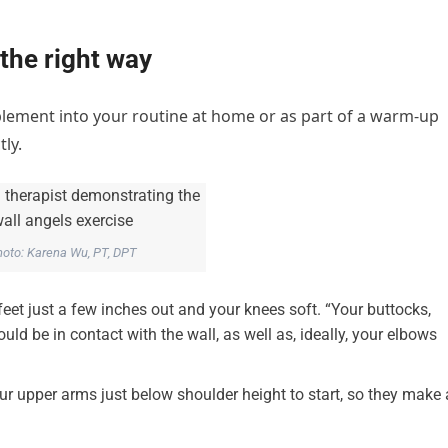
 the right way
implement into your routine at home or as part of a warm-up
ly.
oto: Karena Wu, PT, DPT
feet just a few inches out and your knees soft. “Your buttocks,
ld be in contact with the wall, as well as, ideally, your elbows
r upper arms just below shoulder height to start, so they make 