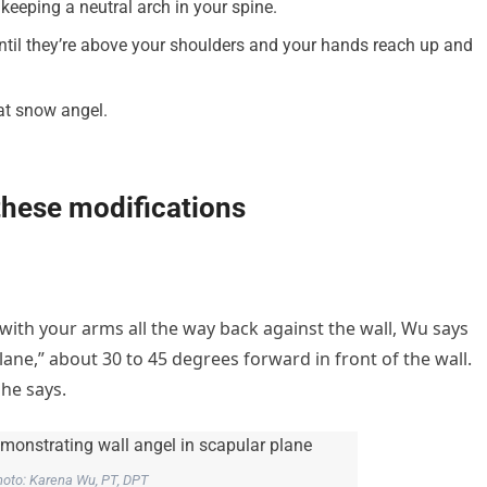
keeping a neutral arch in your spine.
until they’re above your shoulders and your hands reach up and
hat snow angel.
 these modifications
 with your arms all the way back against the wall, Wu says
plane,” about 30 to 45 degrees forward in front of the wall.
 she says.
oto: Karena Wu, PT, DPT