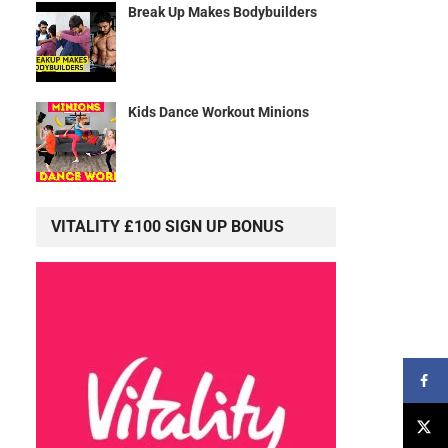
Break Up Makes Bodybuilders
Kids Dance Workout Minions
VITALITY £100 SIGN UP BONUS