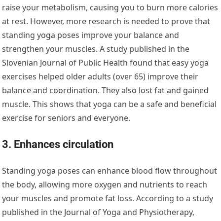
raise your metabolism, causing you to burn more calories
at rest. However, more research is needed to prove that
standing yoga poses improve your balance and
strengthen your muscles. A study published in the
Slovenian Journal of Public Health found that easy yoga
exercises helped older adults (over 65) improve their
balance and coordination. They also lost fat and gained
muscle. This shows that yoga can be a safe and beneficial
exercise for seniors and everyone.
3. Enhances circulation
Standing yoga poses can enhance blood flow throughout
the body, allowing more oxygen and nutrients to reach
your muscles and promote fat loss. According to a study
published in the Journal of Yoga and Physiotherapy,