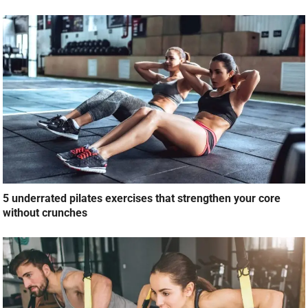
5 underrated pilates exercises that strengthen your core
without crunches