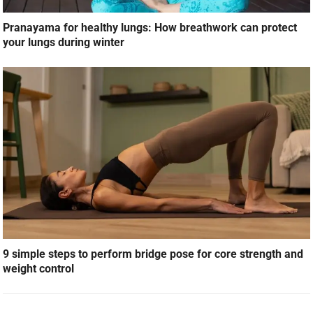
Pranayama for healthy lungs: How breathwork can protect
your lungs during winter
9 simple steps to perform bridge pose for core strength and
weight control