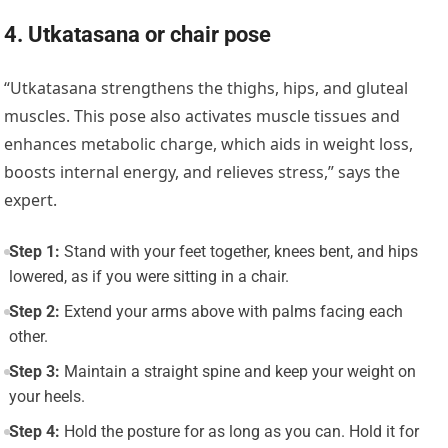
4. Utkatasana or chair pose
“
Utkatasana
strengthens the thighs, hips, and gluteal
muscles. This pose also activates muscle tissues and
enhances metabolic charge, which aids in weight loss,
boosts internal energy, and relieves stress,” says the
expert.
Step 1:
Stand with your feet together, knees bent, and hips
lowered, as if you were sitting in a chair.
Step 2:
Extend your arms above with palms facing each
other.
Step 3:
Maintain a straight spine and keep your weight on
your heels.
Step 4:
Hold the posture for as long as you can. Hold it for