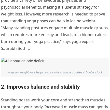
provide a variety of behavioural, physical, and
psychosocial benefits, making it a useful strategy for
weight loss. However, more research is needed to prove
that standing yoga poses can help in losing weight.
“Many standing postures engage multiple muscle groups,
which requires more energy and leads to a higher calorie
burn during your yoga practice,” says yoga expert
Saurabh Bothra.
Yoga for weight loss helps you calories. Image courtesy: Adobe stock
2. Improves balance and stability
Standing poses work your core and strengthen muscles
throughout your body. Increased muscle mass can gently