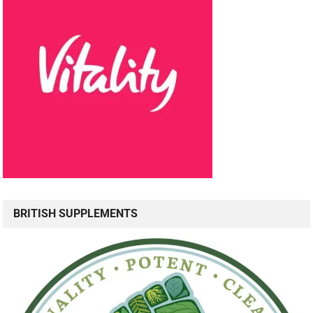
BRITISH SUPPLEMENTS