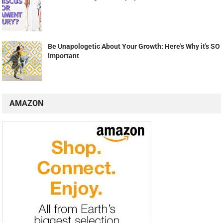
Be Unapologetic About Your Growth: Here's Why it's SO
Important
AMAZON