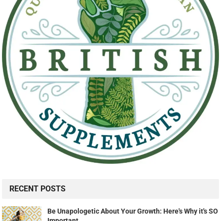
RECENT POSTS
Be Unapologetic About Your Growth: Here's Why it's SO
Important