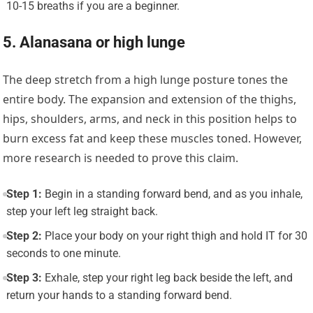
10-15 breaths if you are a beginner.
5. Alanasana or high lunge
The deep stretch from a high lunge posture tones the
entire body. The expansion and extension of the thighs,
hips, shoulders, arms, and neck in this position helps to
burn excess fat and keep these muscles toned. However,
more research is needed to prove this claim.
Step 1:
Begin in a standing forward bend, and as you inhale,
step your left leg straight back.
Step 2:
Place your body on your right thigh and hold IT for 30
seconds to one minute.
Step 3:
Exhale, step your right leg back beside the left, and
return your hands to a standing forward bend.