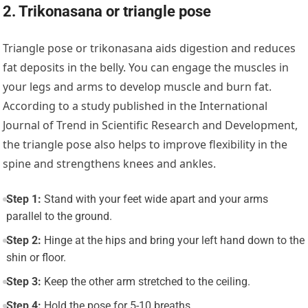
2. Trikonasana or triangle pose
Triangle pose or trikonasana aids digestion and reduces
fat deposits in the belly. You can engage the muscles in
your legs and arms to develop muscle and burn fat.
According to a study published in the International
Journal of Trend in Scientific Research and Development,
the triangle pose also helps to improve flexibility in the
spine and strengthens knees and ankles.
Step 1:
Stand with your feet wide apart and your arms
parallel to the ground.
Step 2:
Hinge at the hips and bring your left hand down to the
shin or floor.
Step 3:
Keep the other arm stretched to the ceiling.
Step 4:
Hold the pose for 5-10 breaths.