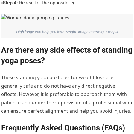
Step 4:
Repeat for the opposite leg.
High lunge can help you lose weight. Image courtesy: Freepik
Are there any side effects of standing
yoga poses?
These standing yoga postures for weight loss are
generally safe and do not have any direct negative
effects. However, it is preferable to approach them with
patience and under the supervision of a professional who
can ensure perfect alignment and help you avoid injuries.
Frequently Asked Questions (FAQs)