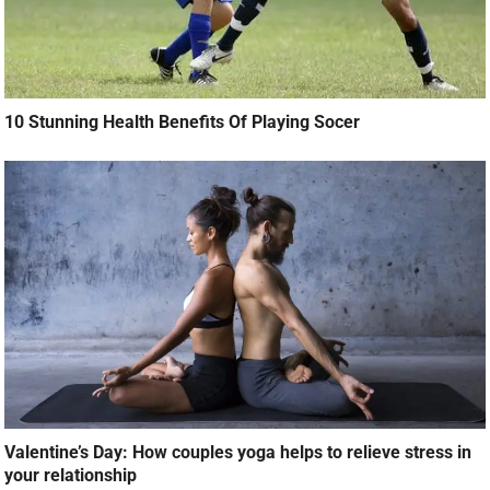
10 Stunning Health Benefits Of Playing Socer
Valentine’s Day: How couples yoga helps to relieve stress in
your relationship