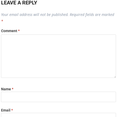
LEAVE A REPLY
Your email address will not be published.
Required fields are marked
*
Comment
*
Name
*
Email
*