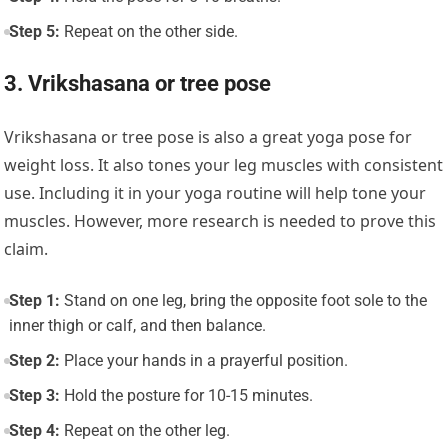
Step 5:
Repeat on the other side.
3. Vrikshasana or tree pose
Vrikshasana or tree pose
is also a great yoga pose for
weight loss. It also tones your leg muscles with consistent
use. Including it in your yoga routine will help tone your
muscles. However, more research is needed to prove this
claim.
Step 1:
Stand on one leg, bring the opposite foot sole to the
inner thigh or calf, and then balance.
Step 2:
Place your hands in a prayerful position.
Step 3:
Hold the posture for 10-15 minutes.
Step 4:
Repeat on the other leg.