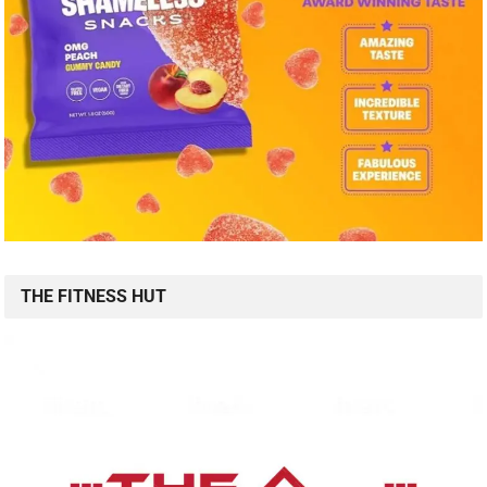
THE FITNESS HUT