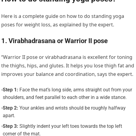
Here is a complete guide on how to do standing yoga
poses for weight loss, as explained by the expert.
1. Virabhadrasana or Warrior II pose
“
Warrior II pose or virabhadrasana
is excellent for toning
the thighs, hips, and glutes. It helps you lose thigh fat and
improves your balance and coordination, says the expert.
Step 1:
Face the mat’s long side, arms straight out from your
shoulders, and feet parallel to each other in a wide stance.
Step 2:
Your ankles and wrists should be roughly halfway
apart.
Step 3:
Slightly indent your left toes towards the top left
corner of the mat.