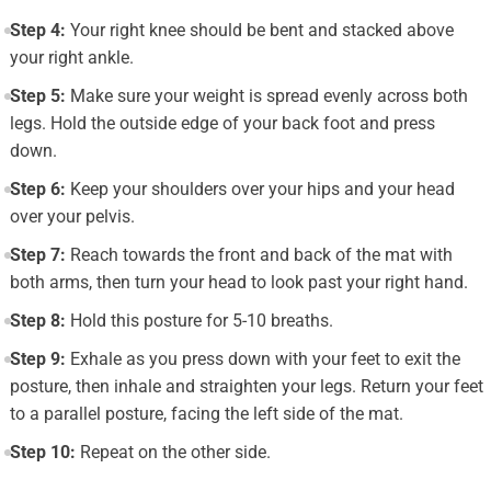
Step 4:
Your right knee should be bent and stacked above
your right ankle.
Step 5:
Make sure your weight is spread evenly across both
legs. Hold the outside edge of your back foot and press
down.
Step 6:
Keep your shoulders over your hips and your head
over your pelvis.
Step 7:
Reach towards the front and back of the mat with
both arms, then turn your head to look past your right hand.
Step 8:
Hold this posture for 5-10 breaths.
Step 9:
Exhale as you press down with your feet to exit the
posture, then inhale and straighten your legs. Return your feet
to a parallel posture, facing the left side of the mat.
Step 10:
Repeat on the other side.