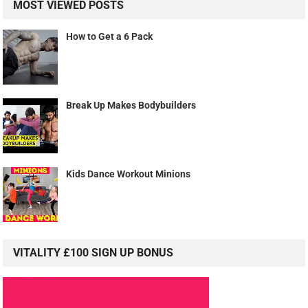
MOST VIEWED POSTS
How to Get a 6 Pack
Break Up Makes Bodybuilders
Kids Dance Workout Minions
VITALITY £100 SIGN UP BONUS