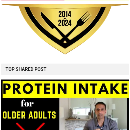
TOP SHARED POST