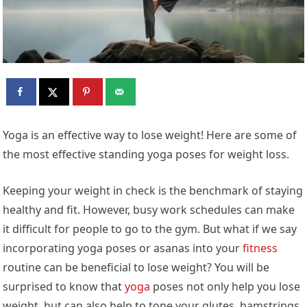
Yoga is an effective way to lose weight! Here are some of
the most effective standing yoga poses for weight loss.
Keeping your weight in check is the benchmark of staying
healthy and fit. However, busy work schedules can make
it difficult for people to go to the gym. But what if we say
incorporating yoga poses or asanas into your
fitness
routine can be beneficial to lose weight? You will be
surprised to know that
yoga
poses not only help you lose
weight, but can also help to tone your glutes, hamstrings,