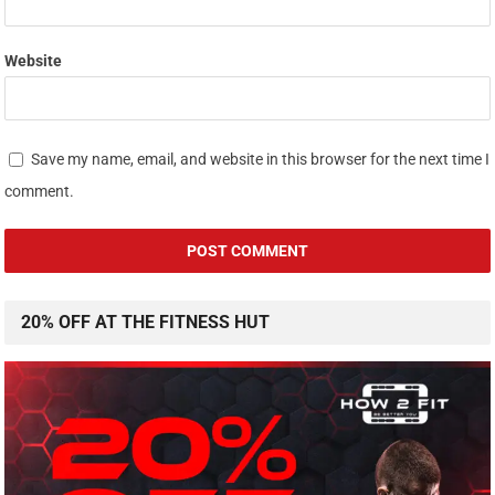
Website
Save my name, email, and website in this browser for the next time I
comment.
20% OFF AT THE FITNESS HUT