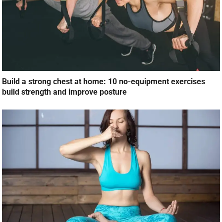
Build a strong chest at home: 10 no-equipment exercises
build strength and improve posture