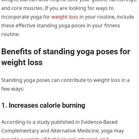
and core muscles. If you are looking for ways to
incorporate yoga for
weight loss
in your routine, include
these effective standing yoga poses in your fitness
routine.
Benefits of standing yoga poses for
weight loss
Standing yoga poses can contribute to weight loss in a
few ways:
1. Increases calorie burning
According to a study published in Evidence-Based
Complementary and Alternative Medicine, yoga may