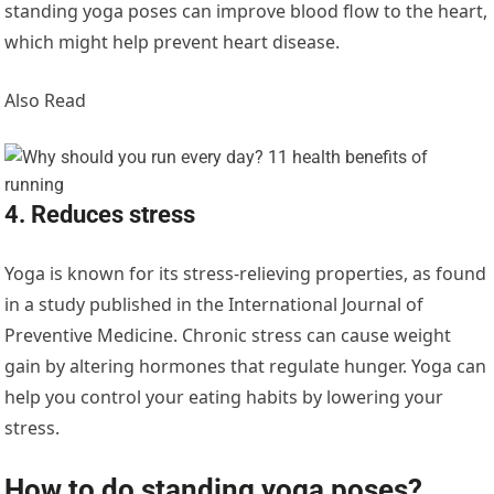
standing yoga poses can improve blood flow to the heart,
which might help prevent heart disease.
Also Read
4. Reduces stress
Yoga is known for its stress-relieving properties, as found
in a study published in the International Journal of
Preventive Medicine. Chronic stress can cause weight
gain by altering hormones that regulate hunger. Yoga can
help you control your eating habits by lowering your
stress.
How to do standing yoga poses?