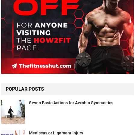
POPULAR POSTS
Seven Basic Actions for Aerobic Gymnastics
Meniscus or Ligament Injury