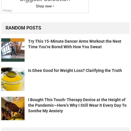
RANDOM POSTS
Try This 15-Minute Dancer Arms Workout the Next
Time You’re Bored With How You Sweat
Is Ghee Good for Weight Loss? Clarifying the Truth
I Bought This Touch-Therapy Device at the Height of
the Pandemic—Here’s Why I Still Wear It Every Day To
Soothe My Anxiety