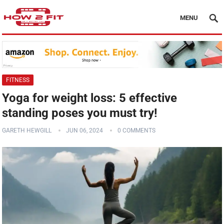
MENU
FITNESS
Yoga for weight loss: 5 effective
standing poses you must try!
GARETH HEWGILL
JUN 06, 2024
0 COMMENTS