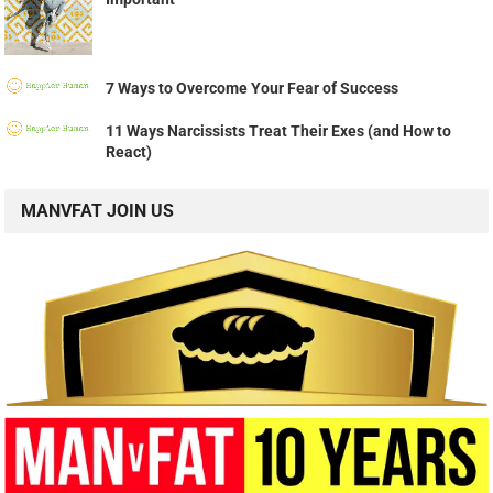
7 Ways to Overcome Your Fear of Success
11 Ways Narcissists Treat Their Exes (and How to
React)
MANVFAT JOIN US