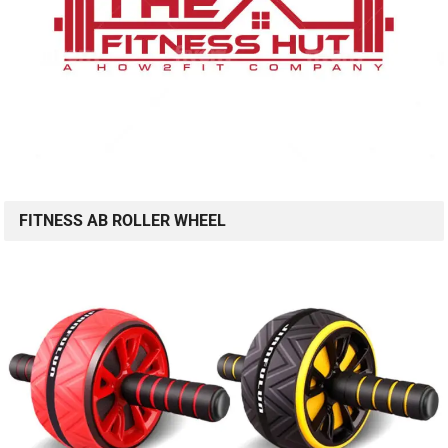
FITNESS AB ROLLER WHEEL