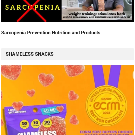
Sarcopenia Prevention Nutrition and Products
SHAMELESS SNACKS