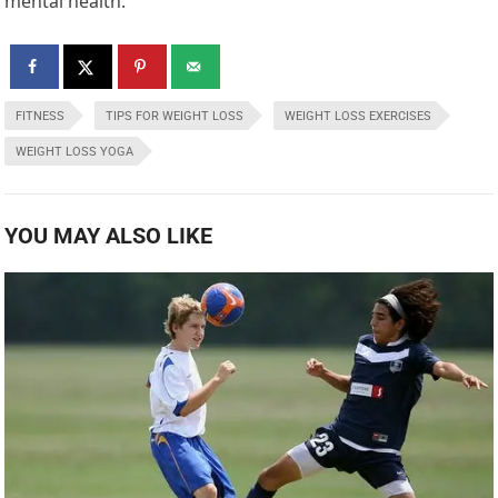
mental health.
FITNESS
TIPS FOR WEIGHT LOSS
WEIGHT LOSS EXERCISES
WEIGHT LOSS YOGA
YOU MAY ALSO LIKE