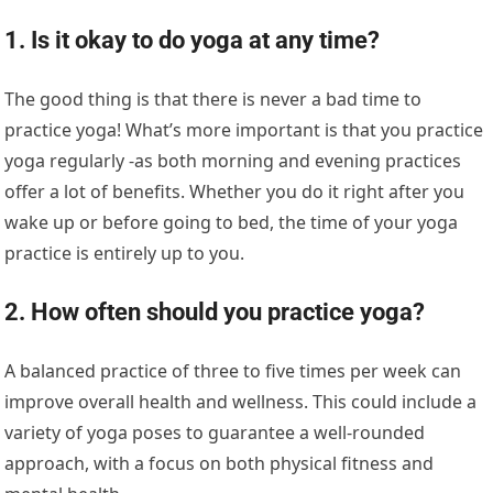
1. Is it okay to do yoga at any time?
The good thing is that there is never a bad time to
practice yoga! What’s more important is that you practice
yoga regularly -as both morning and evening practices
offer a lot of benefits. Whether you do it right after you
wake up or before going to bed, the time of your yoga
practice is entirely up to you.
2. How often should you practice yoga?
A balanced practice of three to five times per week can
improve overall health and wellness. This could include a
variety of yoga poses to guarantee a well-rounded
approach, with a focus on both physical fitness and