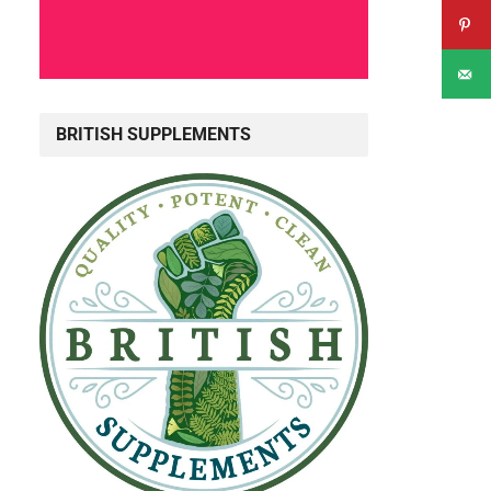
BRITISH SUPPLEMENTS