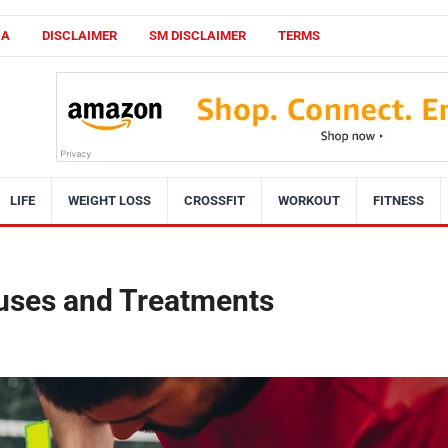
CA
DISCLAIMER
SM DISCLAIMER
TERMS
LIFE
WEIGHT LOSS
CROSSFIT
WORKOUT
FITNESS
uses and Treatments