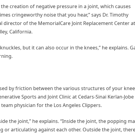
e creation of negative pressure in a joint, which causes
imes cringeworthy noise that you hear,” says Dr. Timothy
 director of the MemorialCare Joint Replacement Center a
ey, California.
ckles, but it can also occur in the knees,” he explains. G
rning.
used by friction between the various structures of your knee
nerative Sports and Joint Clinic at Cedars-Sinai Kerlan-Jobe
d team physician for the Los Angeles Clippers.
e the joint,” he explains. “Inside the joint, the popping m
g or articulating against each other. Outside the joint, ther