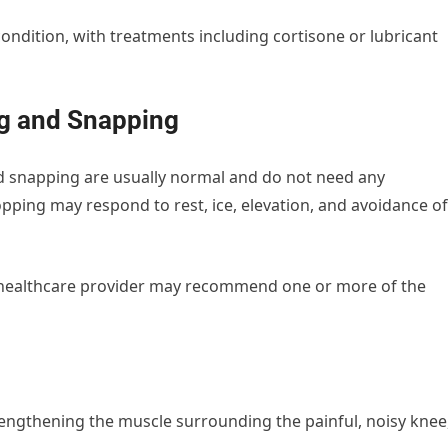
ondition, with treatments including cortisone or lubricant
g and Snapping
d snapping are usually normal and do not need any
opping may respond to rest, ice, elevation, and avoidance of
r healthcare provider may recommend one or more of the
engthening the muscle surrounding the painful, noisy knee