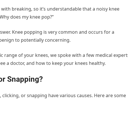
ith breaking, so it’s understandable that a noisy knee
“Why does my knee pop?”
 answer. Knee popping is very common and occurs for a
benign to potentially concerning.
c range of your knees, we spoke with a few medical expert
see a doctor, and how to keep your knees healthy.
or Snapping?
 clicking, or snapping have various causes. Here are some