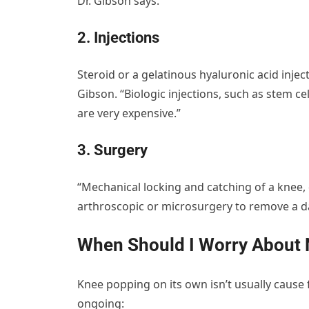
Dr. Gibson says.
2. Injections
Steroid or a gelatinous hyaluronic acid inject
Gibson. “Biologic injections, such as stem cel
are very expensive.”
3. Surgery
“Mechanical locking and catching of a knee, d
arthroscopic or microsurgery to remove a da
When Should I Worry About 
Knee popping on its own isn’t usually cause 
ongoing: