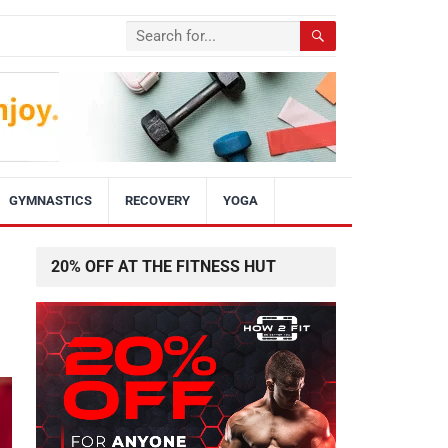
GYMNASTICS
RECOVERY
YOGA
20% OFF AT THE FITNESS HUT