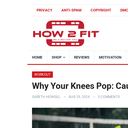
PRIVACY
ANTI-SPAM
COPYRIGHT
DM
HOME
SHOP
REVIEWS
MOTIVATION
WORKOUT
Why Your Knees Pop: Ca
GARETH HEWGILL
AUG 29, 2024
0 COMMENTS