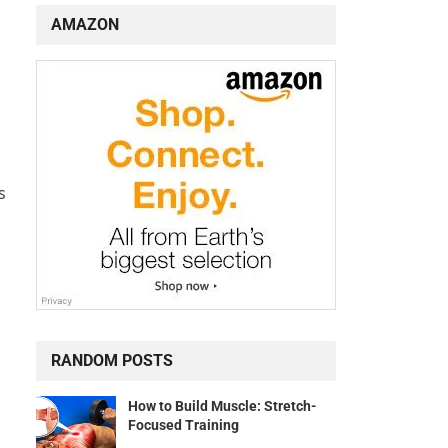
AMAZON
s
RANDOM POSTS
How to Build Muscle: Stretch-
Focused Training