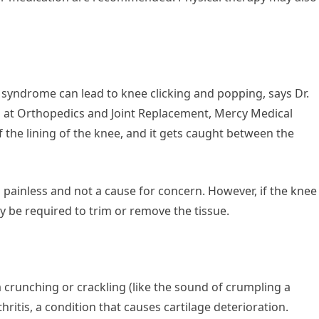
yndrome can lead to knee clicking and popping, says Dr.
n at Orthopedics and Joint Replacement, Mercy Medical
of the lining of the knee, and it gets caught between the
 painless and not a cause for concern. However, if the knee
 be required to trim or remove the tissue.
 a crunching or crackling (like the sound of crumpling a
hritis, a condition that causes cartilage deterioration.