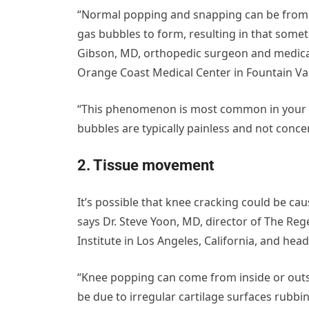
“Normal popping and snapping can be from th
gas bubbles to form, resulting in that somet
Gibson, MD, orthopedic surgeon and medical
Orange Coast Medical Center in Fountain Vall
“This phenomenon is most common in your knu
bubbles are typically painless and not conce
2. Tissue movement
It’s possible that knee cracking could be ca
says Dr. Steve Yoon, MD, director of The Rege
Institute in Los Angeles, California, and hea
“Knee popping can come from inside or outsid
be due to irregular cartilage surfaces rubbin