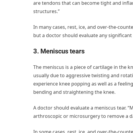
are tendons that can become tight and inf
structures.”
In many cases, rest, ice, and over-the-coun
but a doctor should evaluate any significant
3. Meniscus tears
The meniscus is a piece of cartilage in the k
usually due to aggressive twisting and rota
experience knee popping as well as a feeling o
bending and straightening the knee.
A doctor should evaluate a meniscus tear. “M
arthroscopic or microsurgery to remove a da
In some cases, rest, ice, and over-the-coun