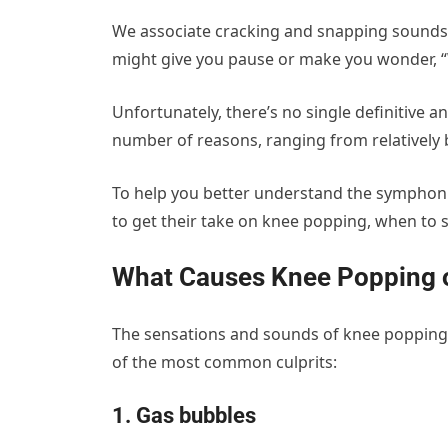
We associate cracking and snapping sounds w
might give you pause or make you wonder, 
Unfortunately, there’s no single definitive
number of reasons, ranging from relatively 
To help you better understand the symphoni
to get their take on knee popping, when to 
What Causes Knee Popping 
The sensations and sounds of knee popping,
of the most common culprits:
1. Gas bubbles