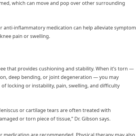
lamed, which can move and pop over other surrounding
ter anti-inflammatory medication can help alleviate symptom
 knee pain or swelling.
nee that provides cushioning and stability. When it’s torn —
tion, deep bending, or joint degeneration — you may
f locking or instability, pain, swelling, and difficulty
eniscus or cartilage tears are often treated with
maged or torn piece of tissue,” Dr. Gibson says.
ter medication are recommended. Physical therapy may also