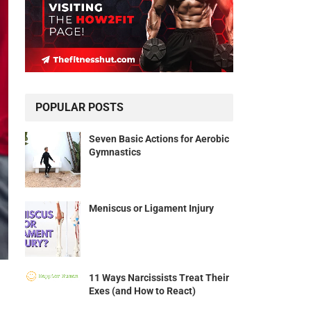
POPULAR POSTS
Seven Basic Actions for Aerobic
Gymnastics
Meniscus or Ligament Injury
11 Ways Narcissists Treat Their
Exes (and How to React)