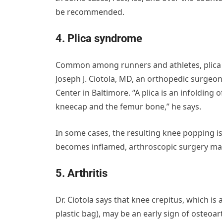
be recommended.
4. Plica syndrome
Common among runners and athletes, plica s
Joseph J. Ciotola, MD, an orthopedic surgeo
Center in Baltimore. “A plica is an infolding 
kneecap and the femur bone,” he says.
In some cases, the resulting knee popping is
becomes inflamed, arthroscopic surgery may
5. Arthritis
Dr. Ciotola says that knee crepitus, which is
plastic bag), may be an early sign of osteoart