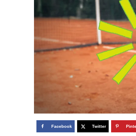
Facebook
Twitter
Pint