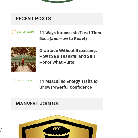
RECENT POSTS
11 Ways Narcissists Treat Their
Exes (and How to React)
Gratitude Without Bypassing:
How to Be Thankful and Still
Honor What Hurts
11 Masculine Energy Traits to
Show Powerful Confidence
MANVFAT JOIN US
,”