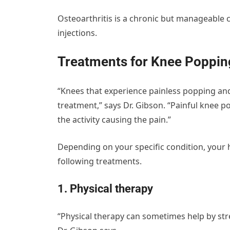
Osteoarthritis is a chronic but manageable c
injections.
Treatments for Knee Poppin
“Knees that experience painless popping an
treatment,” says Dr. Gibson. “Painful knee p
the activity causing the pain.”
Depending on your specific condition, you
following treatments.
1. Physical therapy
“Physical therapy can sometimes help by str