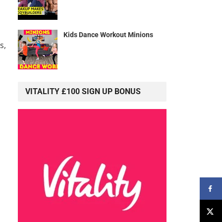
Kids Dance Workout Minions
s,
VITALITY £100 SIGN UP BONUS