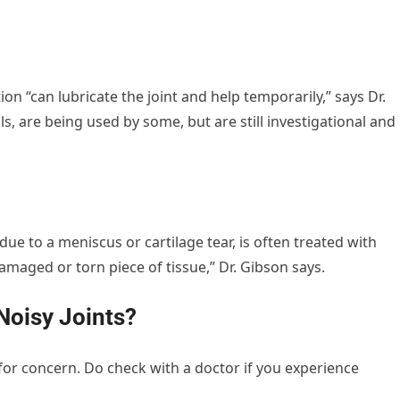
ion “can lubricate the joint and help temporarily,” says Dr.
ls, are being used by some, but are still investigational and
ue to a meniscus or cartilage tear, is often treated with
maged or torn piece of tissue,” Dr. Gibson says.
Noisy Joints?
for concern. Do check with a doctor if you experience