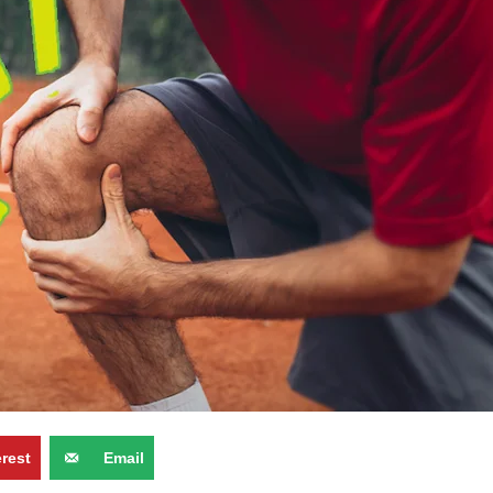
erest
Email