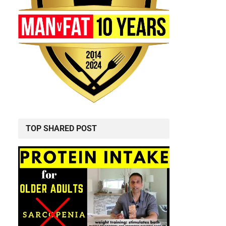
TOP SHARED POST