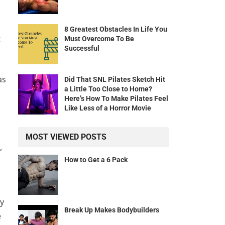
8 Greatest Obstacles In Life You
t
Must Overcome To Be
Successful
as
Did That SNL Pilates Sketch Hit
a Little Too Close to Home?
Here’s How To Make Pilates Feel
Like Less of a Horror Movie
MOST VIEWED POSTS
,
How to Get a 6 Pack
ay
Break Up Makes Bodybuilders
e