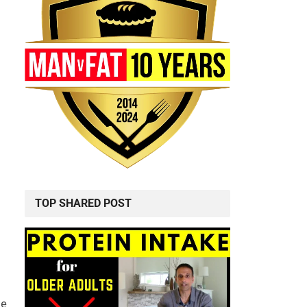
TOP SHARED POST
ke