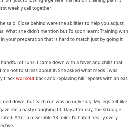
t from just following a general marathon training plan? I
st weekly call together.
he said. Close behind were the abilities to help you adjust
. What she didn’t mention but I’d soon learn: Training wit
in your preparation that is hard to match just by going it
 handful of runs, I came down with a fever and chills that
 me not to stress about it. She asked what meds I was
my track
workout
back and replacing hill repeats with an eas
lmed down, but each run was an ugly slog. My legs felt like
gave me a nasty coughing fit. Day after day, the struggle
trated. After a miserable 18-miler I’d hated nearly every
ective.