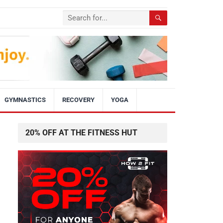
GYMNASTICS
RECOVERY
YOGA
20% OFF AT THE FITNESS HUT