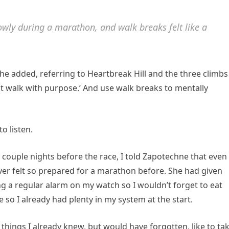
lowly during a marathon, and walk breaks felt like a
he added, referring to Heartbreak Hill and the three climbs
Just walk with purpose.’ And use walk breaks to mentally
o listen.
couple nights before the race, I told Zapotechne that even
er felt so prepared for a marathon before. She had given
ing a regular alarm on my watch so I wouldn’t forget to eat
e so I already had plenty in my system at the start.
hings I already knew, but would have forgotten, like to ta