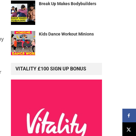
Break Up Makes Bodybuilders
Kids Dance Workout Minions
my
VITALITY £100 SIGN UP BONUS
r