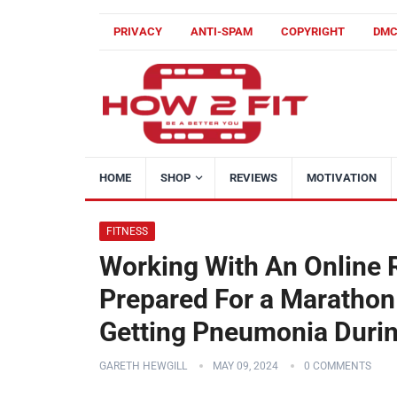
PRIVACY
ANTI-SPAM
COPYRIGHT
DM
HOME
SHOP
REVIEWS
MOTIVATION
FITNESS
Working With An Online
Prepared For a Marathon
Getting Pneumonia Durin
GARETH HEWGILL
MAY 09, 2024
0 COMMENTS