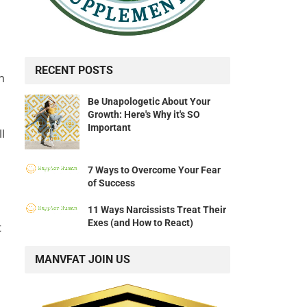
RECENT POSTS
h
Be Unapologetic About Your
Growth: Here's Why it's SO
Important
l
7 Ways to Overcome Your Fear
of Success
11 Ways Narcissists Treat Their
Exes (and How to React)
t
MANVFAT JOIN US