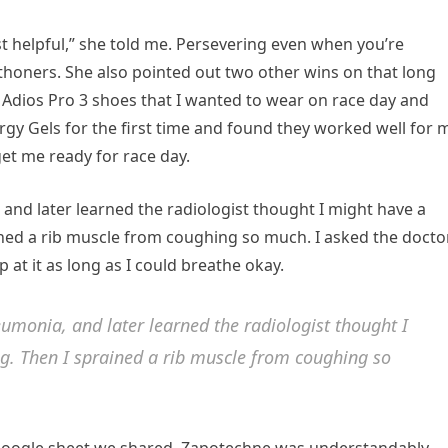
t helpful,” she told me. Persevering even when you’re
rathoners. She also pointed out two other wins on that long
as Adios Pro 3 shoes that I wanted to wear on race day and
rgy Gels for the first time and found they worked well for 
et me ready for race day.
and later learned the radiologist thought I might have a
rained a rib muscle from coughing so much. I asked the docto
p at it as long as I could breathe okay.
umonia, and later learned the radiologist thought I
ng. Then I sprained a rib muscle from coughing so