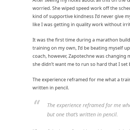
After seeing my notes about all this on th
worried. She wiped speed work off the sche
kind of supportive kindness I’d never give my
like I was getting in quality work without irr
It was the first time during a marathon build
training on my own, I’d be beating myself u
coach, however, Zapotechne was changing m
she didn’t want me to run so hard that I se
The experience reframed for me what a trainin
written in pencil.
The experience reframed for me what
but one that’s written in pencil.