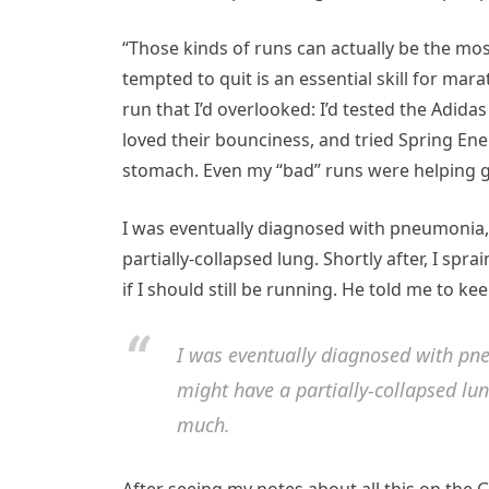
“Those kinds of runs can actually be the mos
tempted to quit is an essential skill for ma
run that I’d overlooked: I’d tested the Adid
loved their bounciness, and tried Spring Ene
stomach. Even my “bad” runs were helping g
I was eventually diagnosed with pneumonia, 
partially-collapsed lung. Shortly after, I sp
if I should still be running. He told me to kee
I was eventually diagnosed with pne
might have a partially-collapsed lu
much.