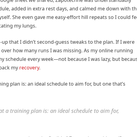
e Google sheet we shared, Zapotechne was understandably
dule, added in extra rest days, and calmed me down with t
self. She even gave me easy-effort hill repeats so I could fe
itating my lungs.
-up that I didn’t second-guess tweaks to the plan. If I were
p over how many runs I was missing. As my online running
y schedule every week—not because I was lazy, but becau
t back my
recovery
.
g plan is: an ideal schedule to aim for, but one that’s
 a training plan is: an ideal schedule to aim for,