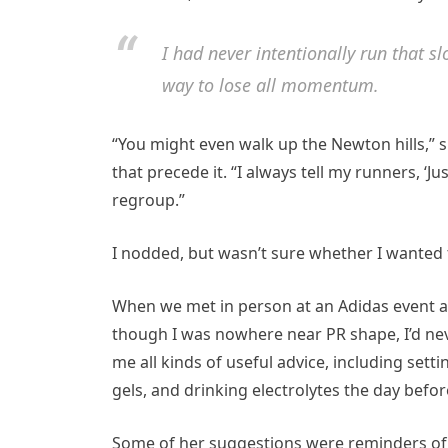
I had never intentionally run that s
way to lose all momentum.
“You might even walk up the Newton hills,” s
that precede it. “I always tell my runners, ‘
regroup.”
I nodded, but wasn’t sure whether I wanted t
When we met in person at an Adidas event a 
though I was nowhere near PR shape, I’d nev
me all kinds of useful advice, including sett
gels, and drinking electrolytes the day befor
Some of her suggestions were reminders of t