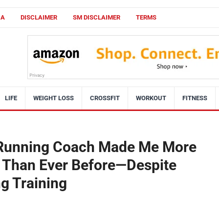
CA
DISCLAIMER
SM DISCLAIMER
TERMS
LIFE
WEIGHT LOSS
CROSSFIT
WORKOUT
FITNESS
 Running Coach Made Me More
 Than Ever Before—Despite
g Training