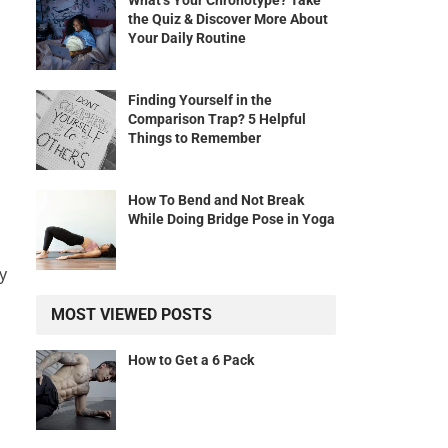
What’s Your Chronotype? Take
the Quiz & Discover More About
Your Daily Routine
Finding Yourself in the
h
Comparison Trap? 5 Helpful
Things to Remember
How To Bend and Not Break
While Doing Bridge Pose in Yoga
y
MOST VIEWED POSTS
How to Get a 6 Pack