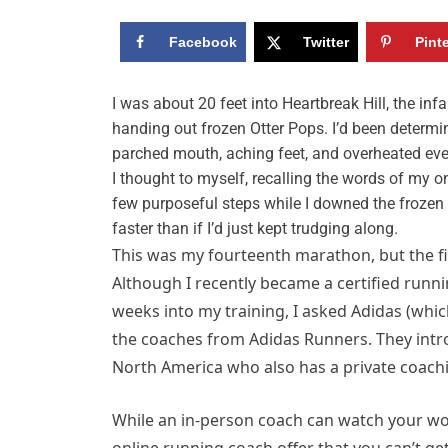
Facebook
Twitter
Pint
I
was about 20 feet into Heartbreak Hill, the in
handing out frozen Otter Pops. I’d been determin
parched mouth, aching feet, and overheated eve
I thought to myself, recalling the words of my o
few purposeful steps while I downed the frozen s
faster than if I’d just kept trudging along.
This was my fourteenth marathon, but the fi
Although I recently became a certified runni
weeks into my training, I asked Adidas (whic
the coaches from Adidas Runners. They intr
North America who also has a private coachi
While an in-person coach can watch your wo