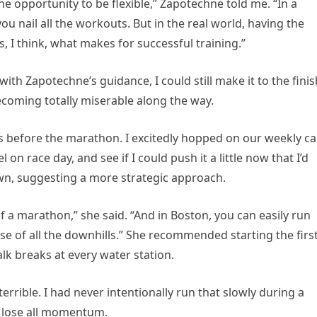
he opportunity to be flexible,” Zapotechne told me. “In a
ou nail all the workouts. But in the real world, having the
s, I think, what makes for successful training.”
with Zapotechne’s guidance, I could still make it to the finis
ecoming totally miserable along the way.
eks before the marathon. I excitedly hopped on our weekly cal
on race day, and see if I could push it a little now that I’d
n, suggesting a more strategic approach.
f a marathon,” she said. “And in Boston, you can easily run
use of all the downhills.” She recommended starting the firs
lk breaks at every water station.
terrible. I had never intentionally run that slowly during a
o lose all momentum.