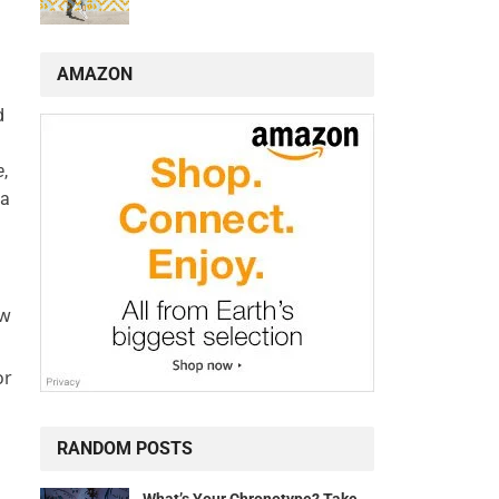
AMAZON
d
e
,
 a
ew
or
RANDOM POSTS