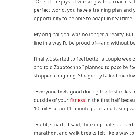
“One of the joys of working with a coach is t
perfect world, you have a training plan and y
opportunity to be able to adapt in real time i
My original goal was no longer a reality. But 
line in a way I’d be proud of—and without b
Finally, I started to feel better a couple we
and told Zapotechne I planned to pace by feel 
stopped coughing. She gently talked me dow
“Everyone feels good during the first miles o
outside of your
fitness
in the first half beca
10 miles at an 11-minute pace, and taking wa
“Right, smart,” I said, thinking that sounded 
marathon, and walk breaks felt like a way t