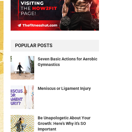
POPULAR POSTS
Seven Basic Actions for Aerobic
Gymnastics
Meniscus or Ligament Injury
Be Unapologetic About Your
Growth: Here's Why it's SO
Important