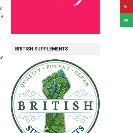
he
el
BRITISH SUPPLEMENTS
se