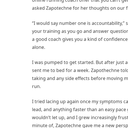
online running coach offer that you can’t ge
asked Zapotechne for her thoughts on our fir
“I would say number one is accountability,” s
your training as you go and answer questions
a good coach gives you a kind of confidence 
alone.
I was pumped to get started. But after just a
sent me to bed for a week. Zapothechne told
taking and any side effects before moving 
run.
I tried lacing up again once my symptoms ca
lead, and anything faster than an easy pace 
wouldn’t let up, and I grew increasingly frus
minute of, Zapotechne gave me a new persp