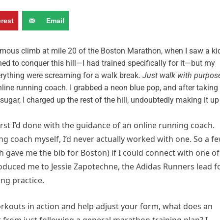
erest
Email
famous climb at mile 20 of the Boston Marathon, when I saw a ki
ed to conquer this hill—I had trained specifically for it—but my
rything were screaming for a walk break.
Just walk with purpos
nline running coach. I grabbed a neon blue pop, and after taking
ugar, I charged up the rest of the hill, undoubtedly making it up
rst I’d done with the guidance of an online running coach.
ng coach myself, I’d never actually worked with one. So a f
h gave me the bib for Boston) if I could connect with one of
oduced me to Jessie Zapotechne, the Adidas Runners lead f
ng practice.
rkouts in action and help adjust your form, what does an