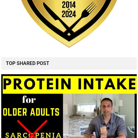
TOP SHARED POST