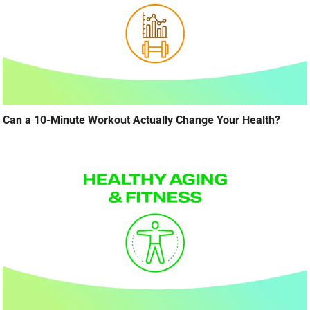
Can a 10-Minute Workout Actually Change Your Health?