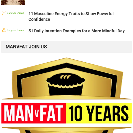
11 Masculine Energy Traits to Show Powerful
Confidence
51 Daily Intention Examples for a More Mindful Day
MANVFAT JOIN US