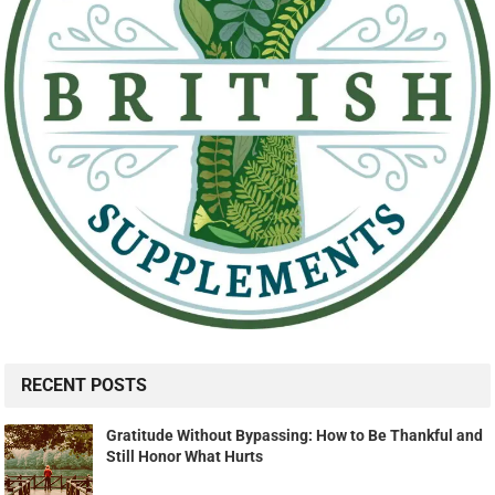
RECENT POSTS
Gratitude Without Bypassing: How to Be Thankful and
Still Honor What Hurts