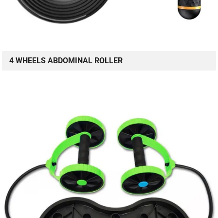
4 WHEELS ABDOMINAL ROLLER