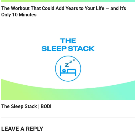
The Workout That Could Add Years to Your Life — and It’s
Only 10 Minutes
The Sleep Stack | BODi
LEAVE A REPLY