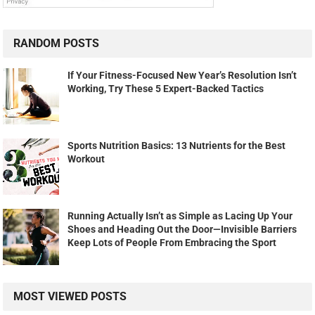
RANDOM POSTS
If Your Fitness-Focused New Year’s Resolution Isn’t
Working, Try These 5 Expert-Backed Tactics
Sports Nutrition Basics: 13 Nutrients for the Best
Workout
Running Actually Isn’t as Simple as Lacing Up Your
Shoes and Heading Out the Door—Invisible Barriers
Keep Lots of People From Embracing the Sport
MOST VIEWED POSTS