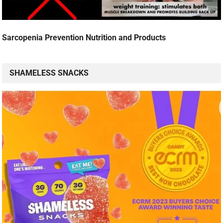
Sarcopenia Prevention Nutrition and Products
SHAMELESS SNACKS