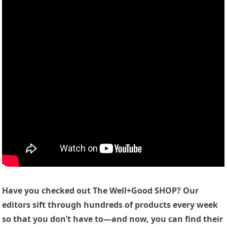
Have you checked out The Well+Good SHOP? Our
editors sift through hundreds of products every week
so that you don’t have to—and now, you can find their