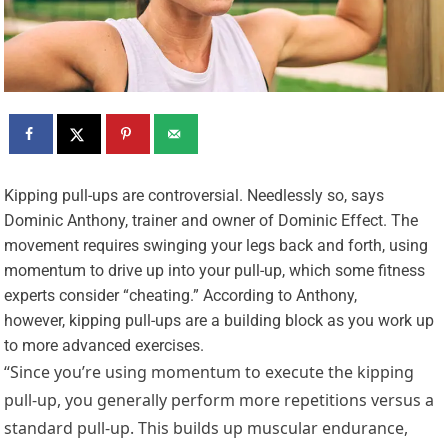
K
ipping pull-ups are controversial. Needlessly so, says
Dominic Anthony, trainer and owner of Dominic Effect. The
movement requires swinging your legs back and forth, using
momentum to drive up into your pull-up, which some fitness
experts consider “cheating.” According to Anthony,
however, kipping pull-ups are a building block as you work up
to more advanced exercises.
“Since you’re using momentum to execute the kipping
pull-up, you generally perform more repetitions versus a
standard pull-up. This builds up muscular endurance,