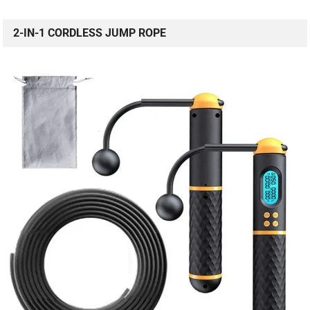
2-IN-1 CORDLESS JUMP ROPE