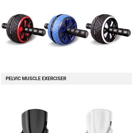
PELVIC MUSCLE EXERCISER