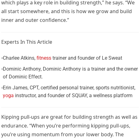
which plays a key role in building strength,” he says. “We
all start somewhere, and this is how we grow and build
inner and outer confidence.”
Experts In This Article
Charlee Atkins,
fitness
trainer and founder of Le Sweat
Dominic Anthony, Dominic Anthony is a trainer and the owner
of Dominic Effect.
Erin James, CPT, certified personal trainer, sports nutritionist,
yoga
instructor, and founder of SQUAY, a wellness platform
Kipping pull-ups are great for building strength as well as
endurance. “When you’re performing kipping pull-ups,
you’re using momentum from your lower body. The