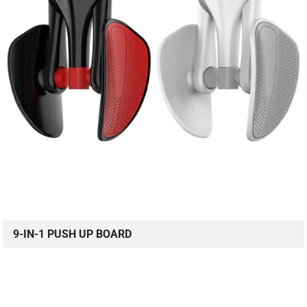
9-IN-1 PUSH UP BOARD