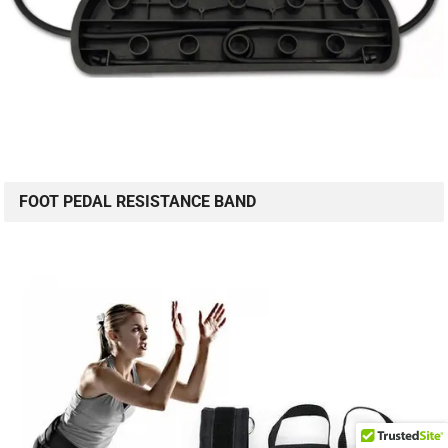
FOOT PEDAL RESISTANCE BAND