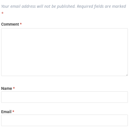
Your email address will not be published.
Required fields are marked
*
Comment
*
Name
*
Email
*