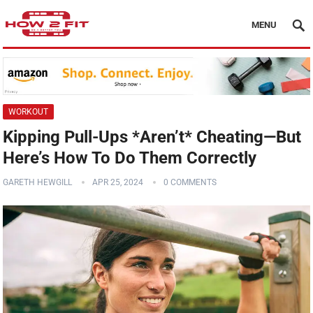
MENU
WORKOUT
Kipping Pull-Ups *Aren’t* Cheating—But
Here’s How To Do Them Correctly
GARETH HEWGILL
APR 25, 2024
0 COMMENTS