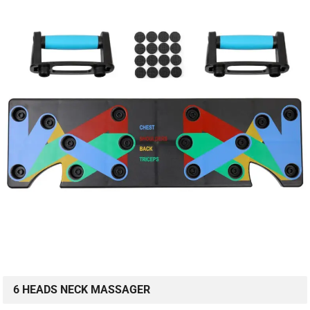
6 HEADS NECK MASSAGER