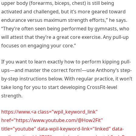
upper body (forearms, biceps, chest) is still being
activated and challenged, but it’s more geared toward
endurance versus maximum strength efforts,” he says.
“They’re often seen being performed by gymnasts, who
will attest that they’re a great core exercise. Any pull-up
focuses on engaging your core.”
If you want to learn exactly how to perform kipping pull-
ups—and master the correct form!—use Anthony’s step-
by-step instructions below. With regular practice, it won’t
take long for you to start developing CrossFit-level
strength.
https://www.<a class="wpil_keyword_link"
href="https://www.youtube.com/@How2Fit"
title="youtube" data-wpil-keyword-link="linked" data-