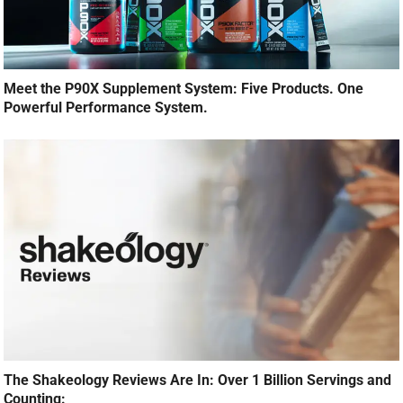
Meet the P90X Supplement System: Five Products. One
Powerful Performance System.
The Shakeology Reviews Are In: Over 1 Billion Servings and
Counting: