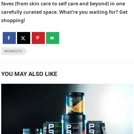
faves (from skin care to self care and beyond) in one
carefully curated space. What’re you waiting for? Get
shopping!
WORKOUTS
YOU MAY ALSO LIKE