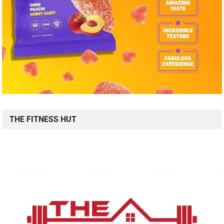
THE FITNESS HUT