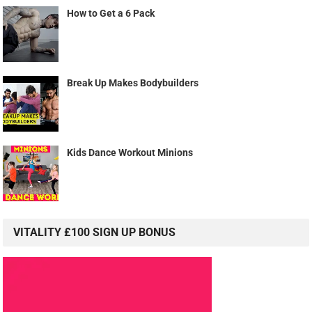
How to Get a 6 Pack
Break Up Makes Bodybuilders
Kids Dance Workout Minions
VITALITY £100 SIGN UP BONUS