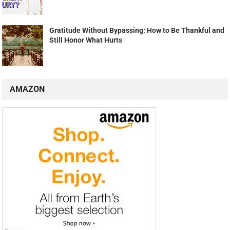
Gratitude Without Bypassing: How to Be Thankful and
Still Honor What Hurts
AMAZON