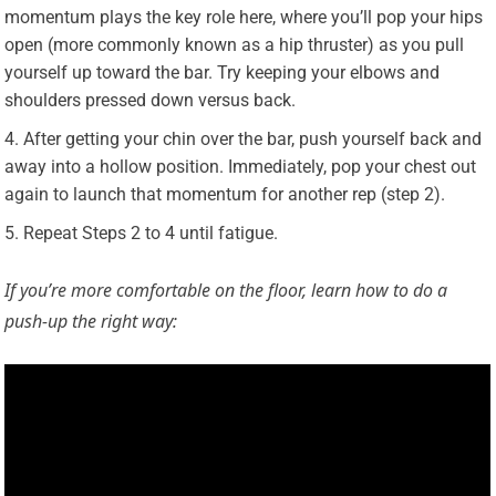
momentum plays the key role here, where you’ll pop your hips
open (more commonly known as a hip thruster) as you pull
yourself up toward the bar. Try keeping your elbows and
shoulders pressed down versus back.
After getting your chin over the bar, push yourself back and
away into a hollow position. Immediately, pop your chest out
again to launch that momentum for another rep (step 2).
Repeat Steps 2 to 4 until fatigue.
If you’re more comfortable on the floor, learn how to do a
push-up the right way: