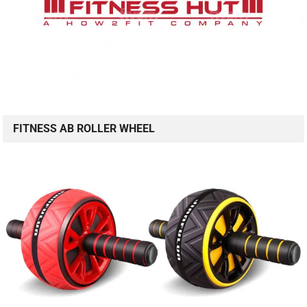
FITNESS AB ROLLER WHEEL