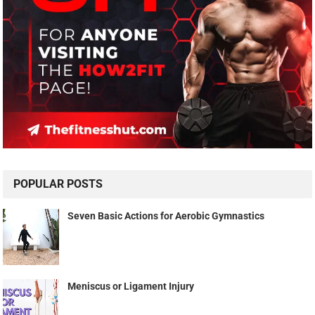
POPULAR POSTS
Seven Basic Actions for Aerobic Gymnastics
Meniscus or Ligament Injury