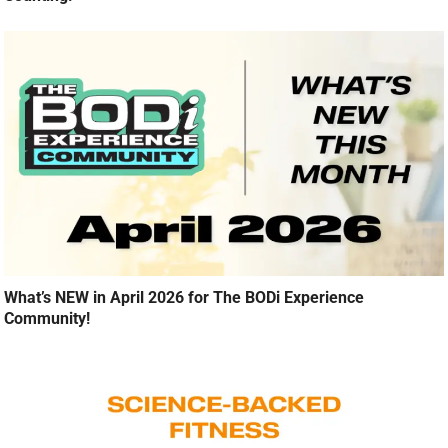
What’s NEW in April 2026 for The BODi Experience
Community!