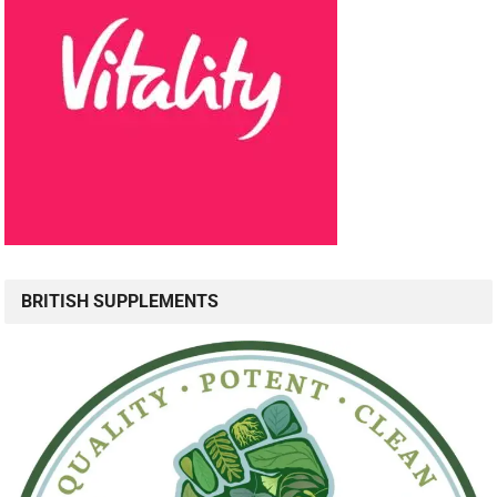
BRITISH SUPPLEMENTS