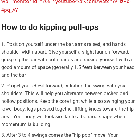
wpil-monitor-id="765">youtube</a>.com/watch?v=lzRo-
4pq_AY
How to do kipping pull-ups
Position yourself under the bar, arms raised, and hands
shoulder-width apart. Give yourself a slight launch forward,
grasping the bar with both hands and raising yourself with a
good amount of space (generally 1.5 feet) between your head
and the bar.
Propel your chest forward, initiating the swing with your
shoulders. This will help you alternate between arched and
hollow positions. Keep the core tight while also swinging your
lower body, legs pressed together, lifting knees toward the hip
area. Your body will look similar to a banana shape when
momentum is building.
After 3 to 4 swings comes the “hip pop” move. Your