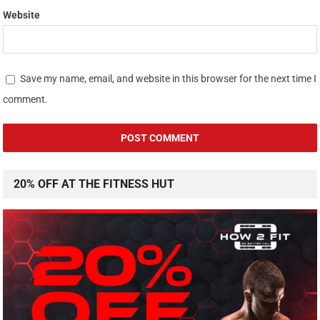
Website
Save my name, email, and website in this browser for the next time I
comment.
20% OFF AT THE FITNESS HUT